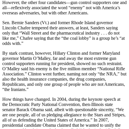
However, the other four candidates—gun control supporters one and
all—reflexively associated the word “enemy” not with America’s
overseas adversaries, but with other Americans.
Sen. Bernie Sanders (Vt.) and former Rhode Island governor
Lincoln Chafee tempered their answers, at least, Sanders saying
only that “Wall Street and the pharmaceutical industry . . . do not
like me,” Chafee saying that the “the coal lobby” is a group he’s “at
odds with.”
By stark contrast, however, Hillary Clinton and former Maryland
governor Martin O’Malley, far and away the most extreme gun
control supporters running for president, showed no such restraint.
O’Malley said his enemy is the five million member “National Rifle
Association.” Clinton went further, naming not only “the NRA,” but
also the health insurance companies, the drug companies,
Republicans, and only one group of people who are not Americans,
“the Iranians.”
How things have changed. In 2004, during the keynote speech at
the Democratic Party National Convention, then-Illinois state
senator Barack Obama said, albeit with questionable sincerity, “We
are one people, all of us pledging allegiance to the Stars and Stripes,
all of us defending the United States of America.” In 2007,
presidential candidate Obama claimed that he wanted to unify the