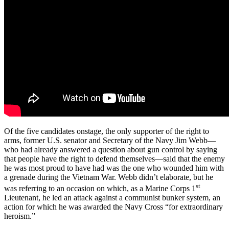
Of the five candidates onstage, the only supporter of the right to
arms, former U.S. senator and Secretary of the Navy Jim Webb—
who had already answered a question about gun control by saying
that people have the right to defend themselves—said that the enemy
he was most proud to have had was the one who wounded him with
a grenade during the Vietnam War. Webb didn’t elaborate, but he
st
was referring to an occasion on which, as a Marine Corps 1
Lieutenant, he led an attack against a communist bunker system, an
action for which he was awarded the Navy Cross “for extraordinary
heroism.”