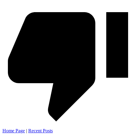
Home Page
|
Recent Posts