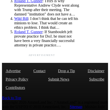
Roland T. Gunner
: THIS is why
Representative Andrew Clyde went along
with Trump after their meeting. The
damned "institution" does not have a…
Wild Bill
: I don’t think that he can tell his
minions to lose. That would create an
ethics problem. I think that…
Roland T. Gunner
: If Stambouleh jeft
provate practice for DoJ, he must not
have been a very financially successful
attormey in private practice.…
ADVERTISEMENT
Advertise
Contact
Drop a Tip
Disclaimer
Privacy Policy
Submit News
Subscribe
Contributors
Back to Top
Copyright 2026 AmmoLand Inc. |“AmmoLand” is a registered mark
with the USPTO © 2010 Ammoland, Inc. |
Sitemap
| Μολὼν λαβέ