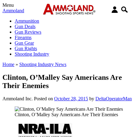
Menu
Ammoland
Ammunition
Gun Deals
Gun Reviews
Firearms
Gun Gear
Gun Rights
Shooting Industry
Home
»
Shooting Industry News
Clinton, O’Malley Say Americans Are
Their Enemies
Ammoland Inc.
Posted on
October 28, 2015
by
DeltaOperatorMan
Clinton, O’Malley Say Americans Are Their Enemies