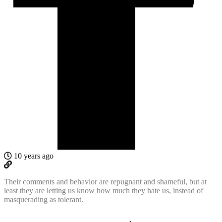
10 years ago
Their comments and behavior are repugnant and shameful, but at
least they are letting us know how much they hate us, instead of
masquerading as tolerant.