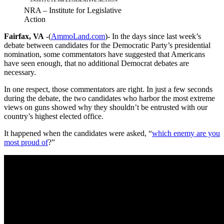
NRA – Institute for Legislative
Action
Fairfax, VA
-(
AmmoLand.com
)- In the days since last week’s
debate between candidates for the Democratic Party’s presidential
nomination, some commentators have suggested that Americans
have seen enough, that no additional Democrat debates are
necessary.
In one respect, those commentators are right. In just a few seconds
during the debate, the two candidates who harbor the most extreme
views on guns showed why they shouldn’t be entrusted with our
country’s highest elected office.
It happened when the candidates were asked, “
which enemy are you
most proud of
?”