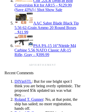
Colt .22LR Drop-In Bolt
Conversion Kit for AR15 – $129.99
(Save 43%!) | Shot Show Sale
AAC Sabre Blade Black Tip
5.56 62-Grain Ammo 20 Round Boxes
,,,$11.99
PSA PA-15 16″Nitride M4
Carbine 5.56 NATO Classic AR-15
Rifle, Gray – $399.99
ADVERTISEMENT
Recent Comments
DIYinSTL
: But for one bright spot I
think you are being overly optimistic. The
proposed $5k updated tax was what
they…
Roland T. Gunner
: No, at that point, the
ship has sailed; no more registration,
hands off.