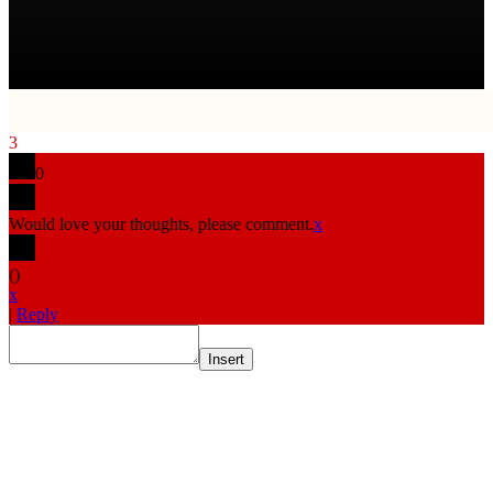
3
0
Would love your thoughts, please comment.
x
(
)
x
|
Reply
Insert