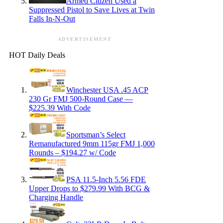
Armed Citizen Used a
Suppressed Pistol to Save Lives at Twin
Falls In-N-Out
ADVERTISEMENT
HOT Daily Deals
Winchester USA .45 ACP
230 Gr FMJ 500-Round Case —
$225.39 With Code
Sportsman’s Select
Remanufactured 9mm 115gr FMJ 1,000
Rounds – $194.27 w/ Code
PSA 11.5-Inch 5.56 FDE
Upper Drops to $279.99 With BCG &
Charging Handle