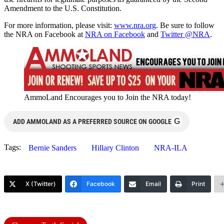
Amendment to the U.S. Constitution.
For more information, please visit:
www.nra.org
. Be sure to follow
the NRA on Facebook at
NRA on Facebook
and
Twitter @NRA
.
AmmoLand Encourages you to Join the NRA today!
G
ADD AMMOLAND AS A PREFERRED SOURCE ON GOOGLE
Tags:
Bernie Sanders
Hillary Clinton
NRA-ILA
X (Twitter)
Facebook
Email
Print