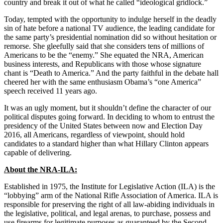
country and break it out of what he called “ideological gridlock.”
Today, tempted with the opportunity to indulge herself in the deadly
sin of hate before a national TV audience, the leading candidate for
the same party’s presidential nomination did so without hesitation or
remorse. She gleefully said that she considers tens of millions of
Americans to be the “enemy.” She equated the NRA, American
business interests, and Republicans with those whose signature
chant is “Death to America.” And the party faithful in the debate hall
cheered her with the same enthusiasm Obama’s “one America”
speech received 11 years ago.
It was an ugly moment, but it shouldn’t define the character of our
political disputes going forward. In deciding to whom to entrust the
presidency of the United States between now and Election Day
2016, all Americans, regardless of viewpoint, should hold
candidates to a standard higher than what Hillary Clinton appears
capable of delivering.
About the NRA-ILA:
Established in 1975, the Institute for Legislative Action (ILA) is the
“lobbying” arm of the National Rifle Association of America. ILA is
responsible for preserving the right of all law-abiding individuals in
the legislative, political, and legal arenas, to purchase, possess and
use firearms for legitimate purposes as guaranteed by the Second