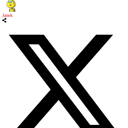
Janek