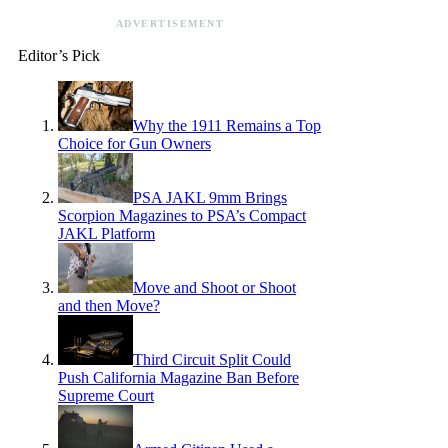
ADVERTISEMENT
Editor’s Pick
Why the 1911 Remains a Top
Choice for Gun Owners
PSA JAKL 9mm Brings
Scorpion Magazines to PSA’s Compact
JAKL Platform
Move and Shoot or Shoot
and then Move?
Third Circuit Split Could
Push California Magazine Ban Before
Supreme Court