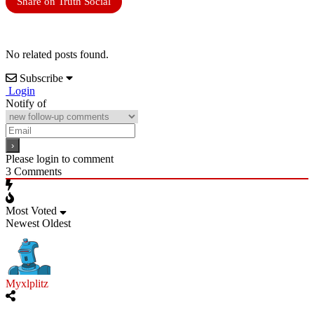
Share on Truth Social
No related posts found.
Subscribe
Login
Notify of
Please login to comment
3
Comments
Most Voted
Newest
Oldest
Myxlplitz