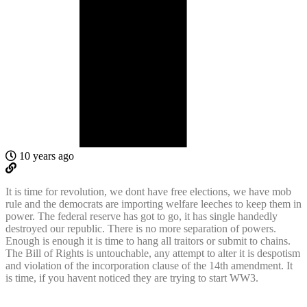
10 years ago
It is time for revolution, we dont have free elections, we have mob
rule and the democrats are importing welfare leeches to keep them in
power. The federal reserve has got to go, it has single handedly
destroyed our republic. There is no more separation of powers.
Enough is enough it is time to hang all traitors or submit to chains.
The Bill of Rights is untouchable, any attempt to alter it is despotism
and violation of the incorporation clause of the 14th amendment. It
is time, if you havent noticed they are trying to start WW3.