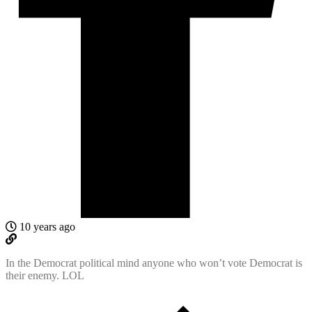
10 years ago
In the Democrat political mind anyone who won’t vote Democrat is
their enemy. LOL