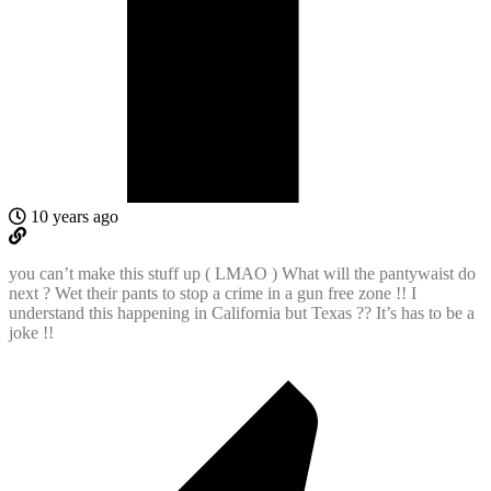
10 years ago
you can’t make this stuff up ( LMAO ) What will the pantywaist do
next ? Wet their pants to stop a crime in a gun free zone !! I
understand this happening in California but Texas ?? It’s has to be a
joke !!