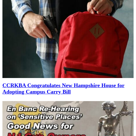
CCRKBA Congratulates New Hampshire House for
Adopting Campus Carry Bill