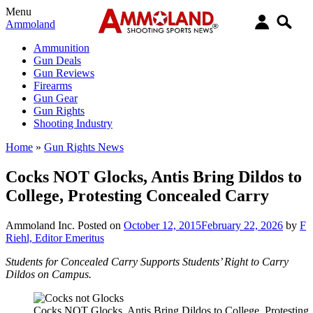
Menu
Ammoland
Ammunition
Gun Deals
Gun Reviews
Firearms
Gun Gear
Gun Rights
Shooting Industry
Home
»
Gun Rights News
Cocks NOT Glocks, Antis Bring Dildos to
College, Protesting Concealed Carry
Ammoland Inc.
Posted on
October 12, 2015
February 22, 2026
by
F
Riehl, Editor Emeritus
Students for Concealed Carry Supports Students’ Right to Carry
Dildos on Campus.
Cocks NOT Glocks, Antis Bring Dildos to College, Protesting