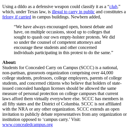
Using a dildo as a defensive weapon could classify it as a “
club
,”
which, under Texas law, is
illegal to carry in public
and constitutes a
felony if carried
in campus buildings. Newbern added,
“We have always encouraged open, honest debate and
have, on multiple occasions, stood up to colleges that
sought to quash our own empty-holster protests. We did
so under the counsel of competent attorneys and
encourage these students and other concerned
individuals participating in this protest to do the same.”
About:
Students for Concealed Carry on Campus (SCCC) is a national,
non-partisan, grassroots organization comprising over 44,000
college students, professors, college employees, parents of college
students, and concerned citizens who believe that holders of state-
issued concealed handgun licenses should be allowed the same
measure of personal protection on college campuses that current
laws afford them virtually everywhere else. SCCC has members in
all fifty states and the District of Columbia. SCCC is not affiliated
with the NRA or any other organization. SCCC extends an open
invitation to publicly debate representatives from any organization or
institution opposed to ‘campus carry.’ Visit:
www.concealedcampus.org