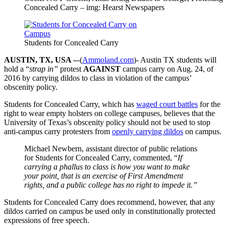
Concealed Carry – img: Hearst Newspapers
Students for Concealed Carry
AUSTIN, TX, USA –
-(
Ammoland.com
)- Austin TX students will
hold a “
strap in”
protest
AGAINST
campus carry on Aug. 24, of
2016 by carrying dildos to class in violation of the campus’
obscenity policy.
Students for Concealed Carry, which has
waged court battles
for the
right to wear empty holsters on college campuses, believes that the
University of Texas’s obscenity policy should not be used to stop
anti-campus carry protesters from
openly carrying dildos
on campus.
Michael Newbern, assistant director of public relations
for Students for Concealed Carry, commented, “
If
carrying a phallus to class is how you want to make
your point, that is an exercise of First Amendment
rights, and a public college has no right to impede it.”
Students for Concealed Carry does recommend, however, that any
dildos carried on campus be used only in constitutionally protected
expressions of free speech.