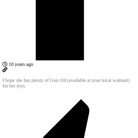
10 years ago
I hope she has plenty of Gun Oil (available at your local walmart)
for her toys.