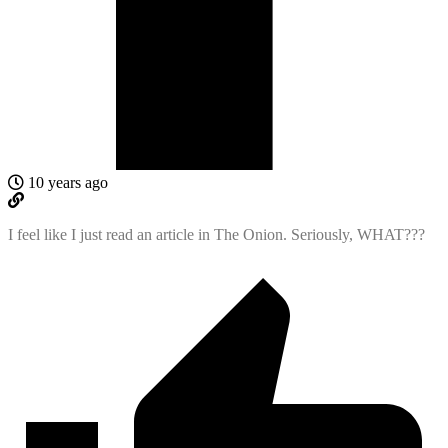
10 years ago
I feel like I just read an article in The Onion. Seriously, WHAT???