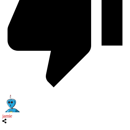
jamie