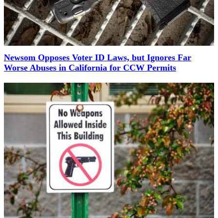
Newsom Opposes Voter ID Laws, but Ignores Far
Worse Abuses in California for CCW Permits