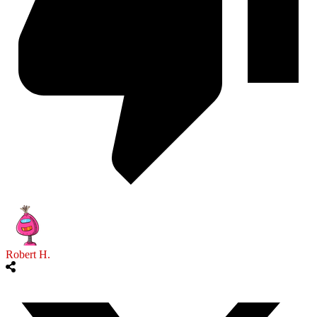
Robert H.