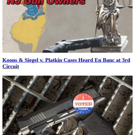
Koons & Siegel v. Platkin Cases Heard En Banc at 3rd
Circuit