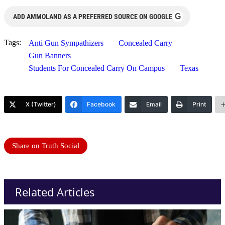
G
ADD AMMOLAND AS A PREFERRED SOURCE ON GOOGLE
Tags:
Anti Gun Sympathizers
Concealed Carry
Gun Banners
Students For Concealed Carry On Campus
Texas
X (Twitter)
Facebook
Email
Print
Share on Truth Social
Related Articles