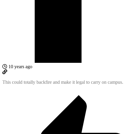
10 years ago
This could totally backfire and make it legal to carry on campus.