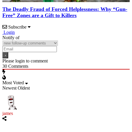
The Deadly Fraud of Forced Helplessness: Why “Gun-
Free” Zones are a Gift to Killers
Subscribe
Login
Notify of
Please login to comment
30
Comments
Most Voted
Newest
Oldest
james