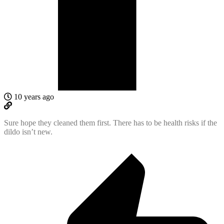
10 years ago
Sure hope they cleaned them first. There has to be health risks if the
dildo isn’t new.