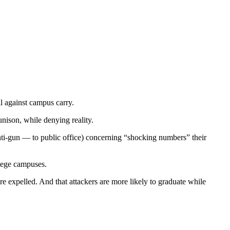
l against campus carry.
unison, while denying reality.
ti-gun — to public office) concerning “shocking numbers” their
llege campuses.
 expelled. And that attackers are more likely to graduate while