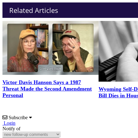
Related Articles
Victor Davis Hanson Says a 1987
Threat Made the Second Amendment
Wyoming Self-D
Personal
Bill Dies in Hou
Subscribe
Login
Notify of