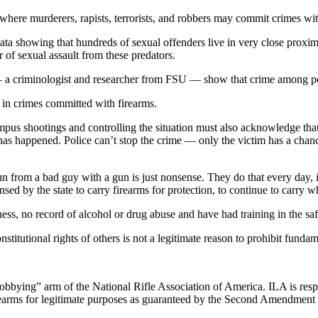
here murderers, rapists, terrorists, and robbers may commit crimes wit
data showing that hundreds of sexual offenders live in very close prox
r of sexual assault from these predators.
— a criminologist and researcher from FSU — show that crime among peo
e in crimes committed with firearms.
s shootings and controlling the situation must also acknowledge that p
 has happened. Police can’t stop the crime — only the victim has a chanc
un from a bad guy with a gun is just nonsense. They do that every day, in 
ensed by the state to carry firearms for protection, to continue to carry
ess, no record of alcohol or drug abuse and have had training in the saf
nstitutional rights of others is not a legitimate reason to prohibit funda
“lobbying” arm of the National Rifle Association of America. ILA is respo
 firearms for legitimate purposes as guaranteed by the Second Amendment 