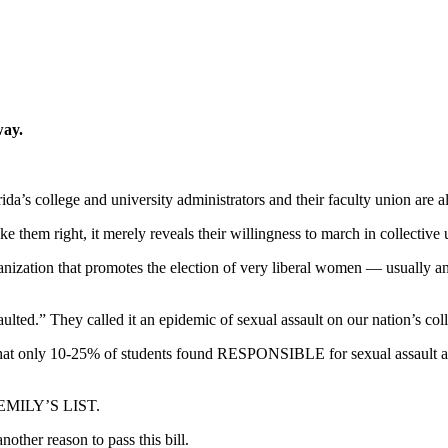
way.
a’s college and university administrators and their faculty union are al
ke them right, it merely reveals their willingness to march in collective 
zation that promotes the election of very liberal women — usually an
aulted.” They called it an epidemic of sexual assault on our nation’s co
that only 10-25% of students found RESPONSIBLE for sexual assault are
r EMILY’S LIST.
nother reason to pass this bill.