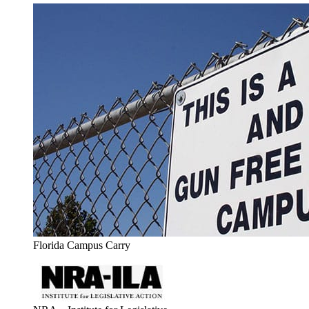
Florida Campus Carry