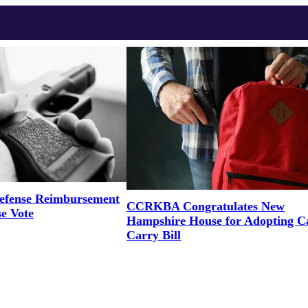
efense Reimbursement
CCRKBA Congratulates New
se Vote
Hampshire House for Adopting 
Carry Bill