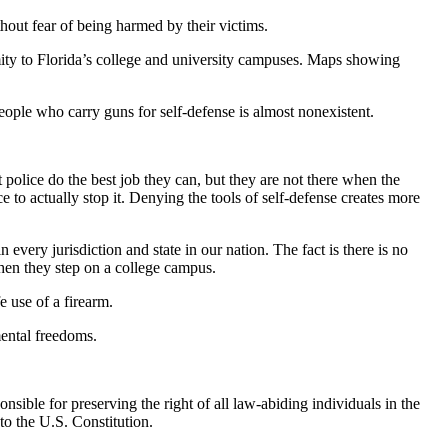
hout fear of being harmed by their victims.
imity to Florida’s college and university campuses. Maps showing
ple who carry guns for self-defense is almost nonexistent.
olice do the best job they can, but they are not there when the
e to actually stop it. Denying the tools of self-defense creates more
every jurisdiction and state in our nation. The fact is there is no
 when they step on a college campus.
e use of a firearm.
mental freedoms.
nsible for preserving the right of all law-abiding individuals in the
to the U.S. Constitution.