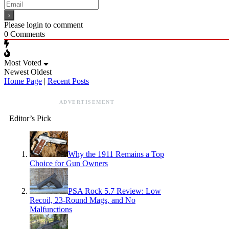
Please login to comment
0
Comments
Most Voted
Newest
Oldest
Home Page
|
Recent Posts
ADVERTISEMENT
Editor’s Pick
Why the 1911 Remains a Top
Choice for Gun Owners
PSA Rock 5.7 Review: Low
Recoil, 23-Round Mags, and No
Malfunctions