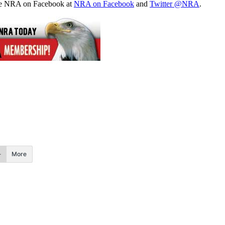
the NRA on Facebook at
NRA on Facebook
and
Twitter @NRA
.
More