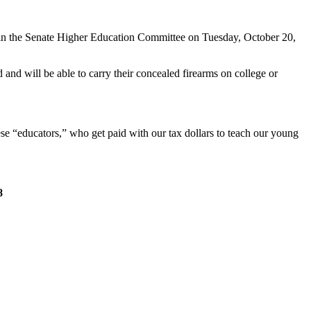
 in the Senate Higher Education Committee on Tuesday, October 20,
 and will be able to carry their concealed firearms on college or
ese “educators,” who get paid with our tax dollars to teach our young
8