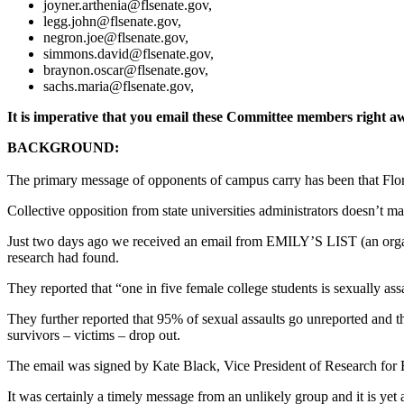
joyner.arthenia@flsenate.gov
,
legg.john@flsenate.gov
,
negron.joe@flsenate.gov
,
simmons.david@flsenate.gov
,
braynon.oscar@flsenate.gov
,
sachs.maria@flsenate.gov
,
It is imperative that you email these Committee members right a
BACKGROUND:
The primary message of opponents of campus carry has been that Florid
Collective opposition from state universities administrators doesn’t ma
Just two days ago we received an email from EMILY’S LIST (an organi
research had found.
They reported that “one in five female college students is sexually ass
They further reported that 95% of sexual assaults go unreported and 
survivors – victims – drop out.
The email was signed by Kate Black, Vice President of Research fo
It was certainly a timely message from an unlikely group and it is yet a