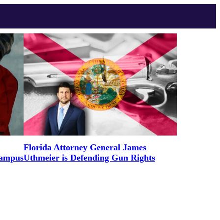
Florida Attorney General James
Campus
Uthmeier is Defending Gun Rights