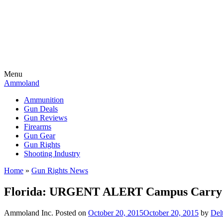
Menu
Ammoland
Ammunition
Gun Deals
Gun Reviews
Firearms
Gun Gear
Gun Rights
Shooting Industry
Home
»
Gun Rights News
Florida: URGENT ALERT Campus Carry H
Ammoland Inc.
Posted on
October 20, 2015
October 20, 2015
by
Del