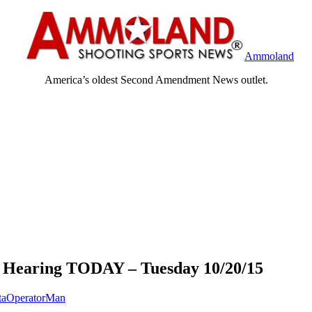
Ammoland
America’s oldest Second Amendment News outlet.
earing TODAY – Tuesday 10/20/15
taOperatorMan