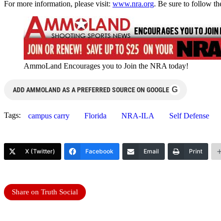
For more information, please visit:
www.nra.org
. Be sure to follow 
AmmoLand Encourages you to Join the NRA today!
G
ADD AMMOLAND AS A PREFERRED SOURCE ON GOOGLE
Tags:
campus carry
Florida
NRA-ILA
Self Defense
X (Twitter)
Facebook
Email
Print
Share on Truth Social