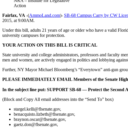
NRA – Institute for Legislative
Action
Fairfax, VA
-(
AmmoLand.com
)-
SB-68 Campus Carry by CW Licen
2015, at 9:00AM.
Under this bill, adults 21 years of age or older who have a valid Flor
university campuses for protection.
YOUR ACTION ON THIS BILL IS CRITICAL
State university and college administrators, professors and faculty me
men and women, are actively engaged in politics and lobbying against th
Further, NY Mayor Michael Bloomberg’s “Everytown” anti-gun group 
PLEASE IMMEDIATELY EMAIL Members of the Senate High
In the subject line put: SUPPORT SB-68 — Protect the Second
(Block and Copy All email addresses into the “Send To” box)
stargel.kelli@flsenate.gov
,
benacquisto.lizbeth@flsenate.gov
,
braynon.oscar@flsenate.gov
,
gaetz.don@flsenate.gov
,