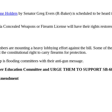
se Holders
by Senator Greg Evers (R-Baker) is scheduled to be heard
ida Concealed Weapons or Firearm License will have their rights restored
mbers are mounting a heavy lobbying effort against the bill. Some of th
e constitutional right to carry firearms for protection.
is flooding committees with their anti-gun message.
er Education Committee and URGE THEM TO SUPPORT SB-6
 Amendment