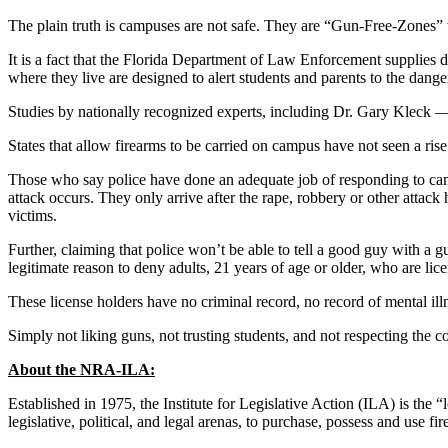
The plain truth is campuses are not safe. They are “Gun-Free-Zones” w
It is a fact that the Florida Department of Law Enforcement supplies 
where they live are designed to alert students and parents to the dange
Studies by nationally recognized experts, including Dr. Gary Kleck 
States that allow firearms to be carried on campus have not seen a ris
Those who say police have done an adequate job of responding to campu
attack occurs. They only arrive after the rape, robbery or other attack
victims.
Further, claiming that police won’t be able to tell a good guy with a g
legitimate reason to deny adults, 21 years of age or older, who are lic
These license holders have no criminal record, no record of mental illn
Simply not liking guns, not trusting students, and not respecting the co
About the NRA-ILA:
Established in 1975, the Institute for Legislative Action (ILA) is the 
legislative, political, and legal arenas, to purchase, possess and use