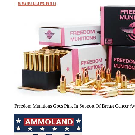
Freedom Munitions Goes Pink In Support Of Breast Cancer A