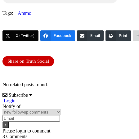
Tags:
Ammo
X (Twitter)
Facebook
Email
Print
Share on Truth Social
No related posts found.
Subscribe
Login
Notify of
Please login to comment
3
Comments