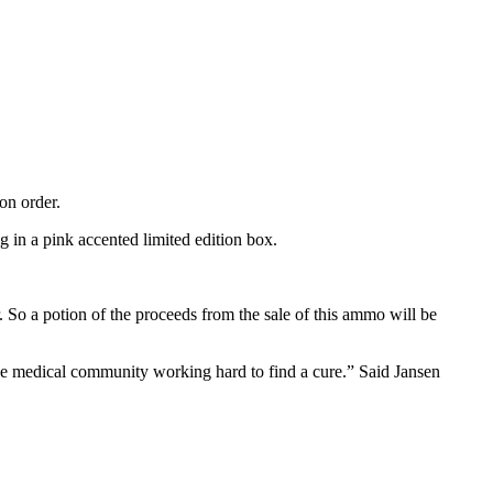
on order.
in a pink accented limited edition box.
 So a potion of the proceeds from the sale of this ammo will be
the medical community working hard to find a cure.” Said Jansen