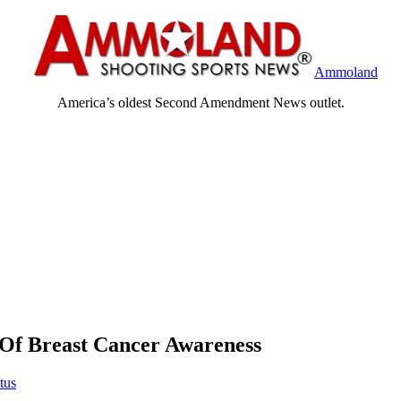
Ammoland
America’s oldest Second Amendment News outlet.
Of Breast Cancer Awareness
tus