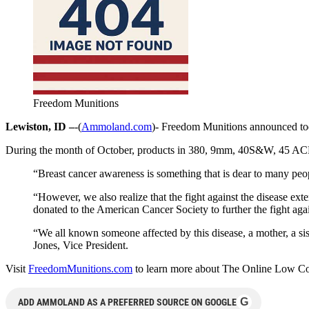
Freedom Munitions
Lewiston, ID –
-(
Ammoland.com
)- Freedom Munitions announced tod
During the month of October, products in 380, 9mm, 40S&W, 45 ACP a
“Breast cancer awareness is something that is dear to many pe
“However, we also realize that the fight against the disease ex
donated to the American Cancer Society to further the fight aga
“We all known someone affected by this disease, a mother, a si
Jones, Vice President.
Visit
FreedomMunitions.com
to learn more about The Online Low Cost 
G
ADD AMMOLAND AS A PREFERRED SOURCE ON GOOGLE