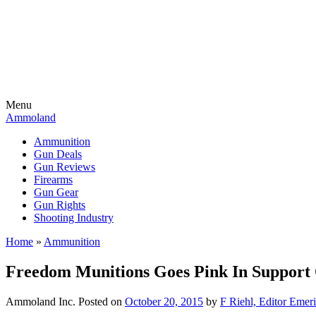
Menu
Ammoland
Ammunition
Gun Deals
Gun Reviews
Firearms
Gun Gear
Gun Rights
Shooting Industry
Home
»
Ammunition
Freedom Munitions Goes Pink In Support 
Ammoland Inc.
Posted on
October 20, 2015
by
F Riehl, Editor Emeri