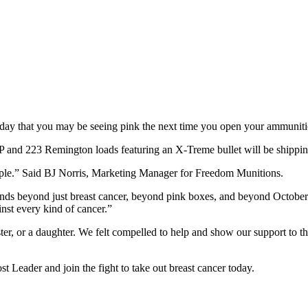
ay that you may be seeing pink the next time you open your ammuniti
nd 223 Remington loads featuring an X-Treme bullet will be shipping 
ople.” Said BJ Norris, Marketing Manager for Freedom Munitions.
tends beyond just breast cancer, beyond pink boxes, and beyond October.
inst every kind of cancer.”
ster, or a daughter. We felt compelled to help and show our support to 
Leader and join the fight to take out breast cancer today.