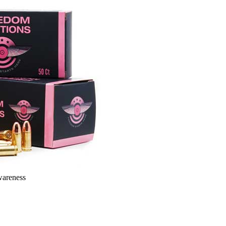
wareness