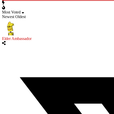
Most Voted
Newest
Oldest
Elder Ambassador