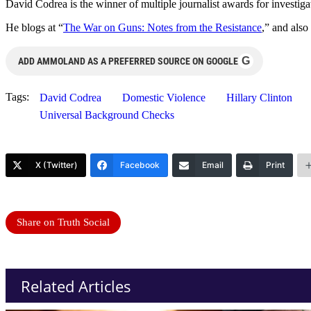
David Codrea is the winner of multiple journalist awards for investig
He blogs at “
The War on Guns: Notes from the Resistance
,” and also
G
ADD AMMOLAND AS A PREFERRED SOURCE ON GOOGLE
Tags:
David Codrea
Domestic Violence
Hillary Clinton
Universal Background Checks
X (Twitter)
Facebook
Email
Print
Share on Truth Social
Related Articles