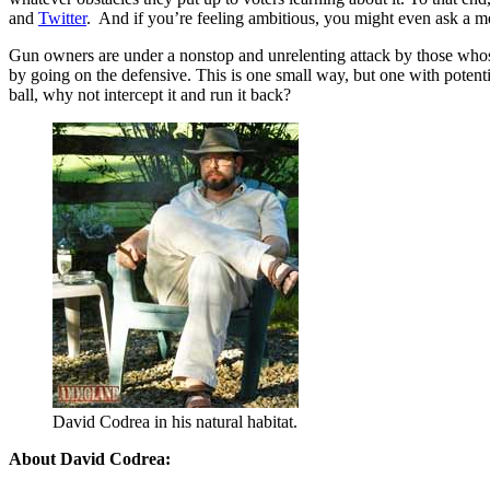
and
Twitter
. And if you’re feeling ambitious, you might even ask a me
Gun owners are under a nonstop and unrelenting attack by those whos
by going on the defensive. This is one small way, but one with potenti
ball, why not intercept it and run it back?
David Codrea in his natural habitat.
About David Codrea: