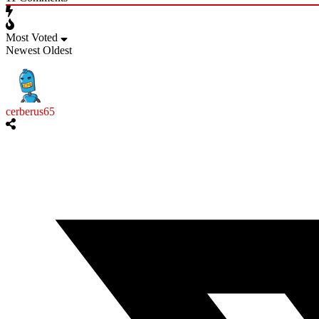
Most Voted
Newest
Oldest
cerberus65