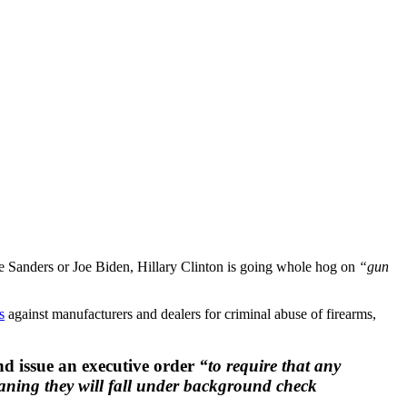
nie Sanders or Joe Biden, Hillary Clinton is going whole hog on
“gun
s
against manufacturers and dealers for criminal abuse of firearms,
nd issue an executive order
“to require that any
eaning they will fall under background check