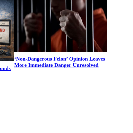
‘Non-Dangerous Felon’ Opinion Leaves
More Immediate Danger Unresolved
ponds