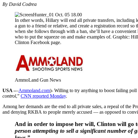
By David Codrea
In other words, Hillary will end all private transfers, including 
a gun to a friend or relative, and create a registration record so t
when she follows through with a ban, she’ll have a convenient l
who to put the squeeze on and make examples of. Graphic: Hil
Clinton Facebook page.
AmmoLand Gun News
USA –
–
Ammoland.com
)- Willing to try anything to boost failing p
control
,”
CNN reported Monday
.
Among her demands are the end to all private sales, a repeal of the
and denying RKBA to people merely accused — as opposed to convi
And in order to impose her will, Clinton will go
person attempting to sell a significant number of 
laws.”