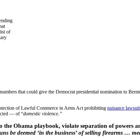
lending
hat
ist of
lary
oll numbers that could give the Democrat presidential nomination to Ber
 Protection of Lawful Commerce in Arms Act prohibiting
nuisance lawsuit
cted — of “
domestic violence.”
 to the Obama playbook, violate separation of powers a
guns be deemed ‘in the business’ of selling firearms … m