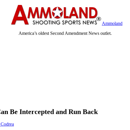
Ammoland
America’s oldest Second Amendment News outlet.
Can Be Intercepted and Run Back
 Codrea