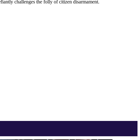
iantly challenges the folly of citizen disarmament.