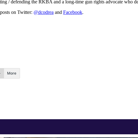
ating / defending the RKBA and a long-time gun rights advocate who def
 posts on Twitter:
@dcodrea
and
Facebook
.
More