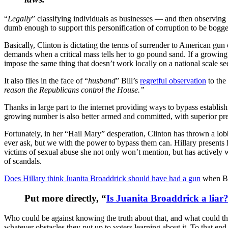
“
Legally
” classifying individuals as businesses — and then observing
dumb enough to support this personification of corruption to be bogge
Basically, Clinton is dictating the terms of surrender to American gun
demands when a critical mass tells her to go pound sand. If a growing
impose the same thing that doesn’t work locally on a national scale see
It also flies in the face of “
husband
” Bill’s
regretful observation
to the
reason the Republicans control the House.”
Thanks in large part to the internet providing ways to bypass establi
growing number is also better armed and committed, with superior pr
Fortunately, in her “Hail Mary” desperation, Clinton has thrown a lobb
ever ask, but we with the power to bypass them can. Hillary presents 
victims of sexual abuse she not only won’t mention, but has actively wo
of scandals.
Does Hillary think Juanita Broaddrick should have had a gun
when Bi
Put more directly, “
Is Juanita Broaddrick a liar
Who could be against knowing the truth about that, and what could thei
whatever obstacles they put up to voters learning about it. To that e