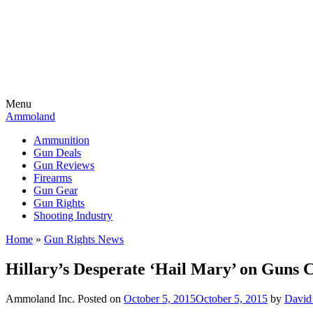
Menu
Ammoland
Ammunition
Gun Deals
Gun Reviews
Firearms
Gun Gear
Gun Rights
Shooting Industry
Home
»
Gun Rights News
Hillary’s Desperate ‘Hail Mary’ on Guns 
Ammoland Inc.
Posted on
October 5, 2015
October 5, 2015
by
David