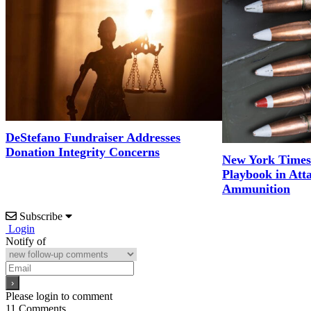
DeStefano Fundraiser Addresses
Donation Integrity Concerns
New York Times
Playbook in Att
Ammunition
Subscribe
Login
Notify of
Please login to comment
11
Comments