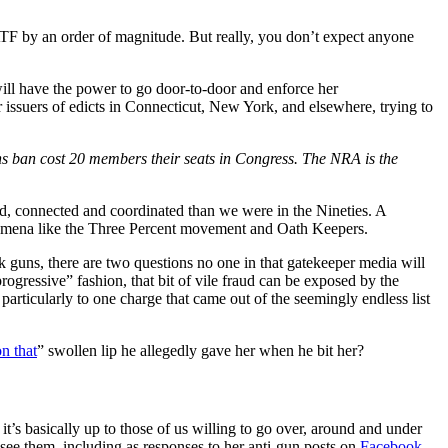
 ATF by an order of magnitude. But really, you don’t expect anyone
 will have the power to go door-to-door and enforce her
ssuers of edicts in Connecticut, New York, and elsewhere, trying to
ns ban cost 20 members their seats in Congress. The NRA is the
med, connected and coordinated than we were in the Nineties. A
enomena like the Three Percent movement and Oath Keepers.
lk guns, there are two questions no one in that gatekeeper media will
ogressive” fashion, that bit of vile fraud can be exposed by the
 particularly to one charge that came out of the seemingly endless list
n that
” swollen lip he allegedly gave her when he bit her?
t’s basically up to those of us willing to go over, around and under
see them, including as responses to her anti-gun posts on
Facebook