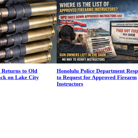
 Returns to Old
Honolulu Police Department Res
ack on Lake City
to Request for Approved Firearm
Instructors