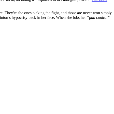
. They’re the ones picking the fight, and those are never won simply
Clinton’s hypocrisy back in her face. When she lobs her
“gun control”