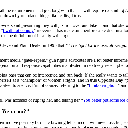
 all the requirements that go along with that — will require expanding
d down by mundane things like reality, I trust.
 owners and presuming they will just roll over and take it, and that she
 “
I will not comply
” movement has made an unenforceable dilemma for i
ms the definition of insanity writ large.
 Cleveland Plain Dealer in 1995 that
““The fight for the assault weapo
shment media “gatekeepers,” gun rights advocates are a lot better infor
eparation and response capabilities manifested in relatively recent ph
ing pass that can be intercepted and run back. If she really wants to ta
herself as a “champion” or women’s rights, and in true Opposite Day “pr
rked to silence. I’m, of course, referring to the “
bimbo eruption
,” and
ll was accused of
raping
her, and telling her “
You better put some ice o
?
Yes or no?”
r motive possibly be? The fawning leftist media will never ask her, so i
nd, you can ask her campaign those questions in places where people
will