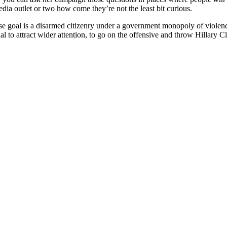
dia outlet or two how come they’re not the least bit curious.
e goal is a disarmed citizenry under a government monopoly of violence
al to attract wider attention, to go on the offensive and throw Hillary 