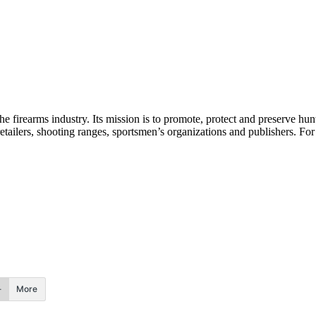
the firearms industry. Its mission is to promote, protect and preserve h
etailers, shooting ranges, sportsmen’s organizations and publishers. Fo
More