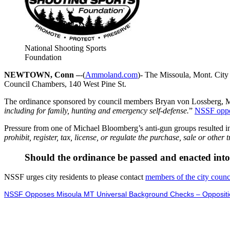
National Shooting Sports
Foundation
NEWTOWN, Conn –
-(
Ammoland.com
)- The Missoula, Mont. City 
Council Chambers, 140 West Pine St.
The ordinance sponsored by council members Bryan von Lossberg, M
including for family, hunting and emergency self-defense.
”
NSSF oppo
Pressure from one of Michael Bloomberg’s anti-gun groups resulted in 
prohibit, register, tax, license, or regulate the purchase, sale or othe
Should the ordinance be passed and enacted into la
NSSF urges city residents to please contact
members of the city counc
NSSF Opposes Misoula MT Universal Background Checks – Oppositio