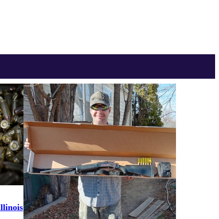
linois