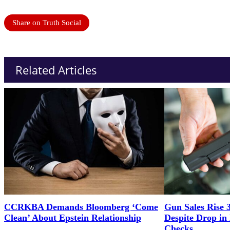
Share on Truth Social
Related Articles
CCRKBA Demands Bloomberg ‘Come
Gun Sales Rise 
Clean’ About Epstein Relationship
Despite Drop i
Checks