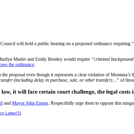
Council will hold a public hearing on a proposed ordinance requiring “
arilyn Marler and Emily Bentley would require
“criminal background c
ses the ordinance
.
the proposal even though it represents a clear violation of Montana’s 
r transfer (including delay in purchase, sale, or other transfer)…”
of fire
w, it will face certain court challenge, the legal costs
il
and
Mayor John Engen
. Respectfully urge them to oppose this misgu
n Letter[1]