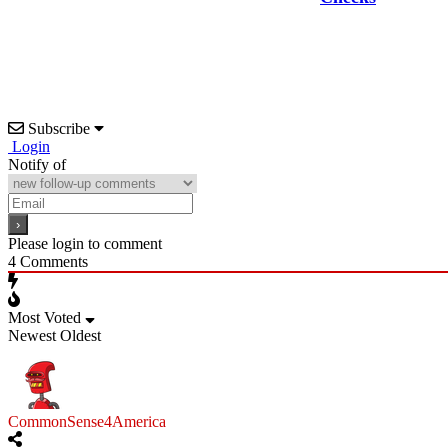
Subscribe
Login
Notify of
Please login to comment
4
Comments
Most Voted
Newest
Oldest
CommonSense4America