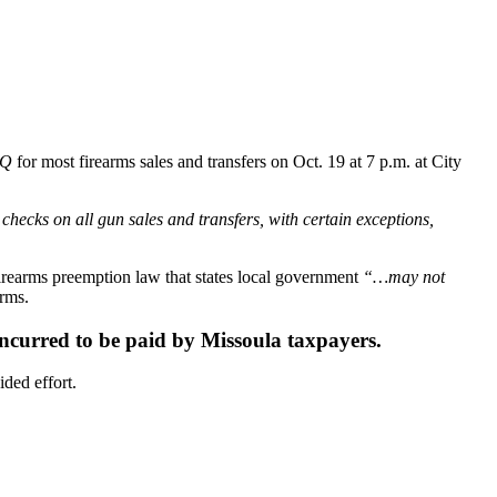
Q
for most firearms sales and transfers on Oct. 19 at 7 p.m. at City
hecks on all gun sales and transfers, with certain exceptions,
firearms preemption law that states local government
“…may not
arms.
 incurred to be paid by Missoula taxpayers.
ided effort.