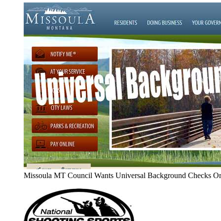
Missoula MT Council Wants Universal Background Checks Or