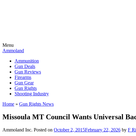
Menu
Ammoland
Ammunition
Gun Deals
Gun Reviews
Firearms
Gun Gear
Gun Rights
Shooting Industry
Home
»
Gun Rights News
Missoula MT Council Wants Universal Ba
Ammoland Inc.
Posted on
October 2, 2015
February 22, 2026
by
F Ri