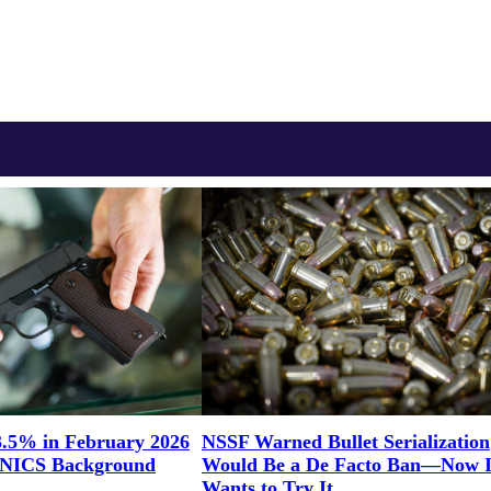
3.5% in February 2026
NSSF Warned Bullet Serialization
n NICS Background
Would Be a De Facto Ban—Now Il
Wants to Try It