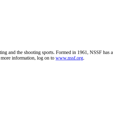
unting and the shooting sports. Formed in 1961, NSSF has a
r more information, log on to
www.nssf.org
.