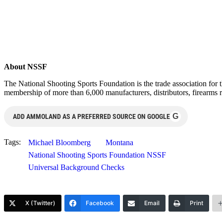
About NSSF
The National Shooting Sports Foundation is the trade association for 
membership of more than 6,000 manufacturers, distributors, firearms r
G
ADD AMMOLAND AS A PREFERRED SOURCE ON GOOGLE
Tags:
Michael Bloomberg
Montana
National Shooting Sports Foundation NSSF
Universal Background Checks
X (Twitter)
Facebook
Email
Print