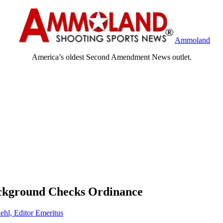
Ammoland
America’s oldest Second Amendment News outlet.
ckground Checks Ordinance
ehl, Editor Emeritus