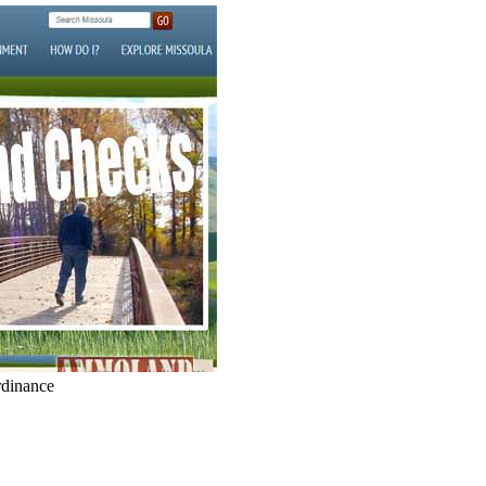
dinance