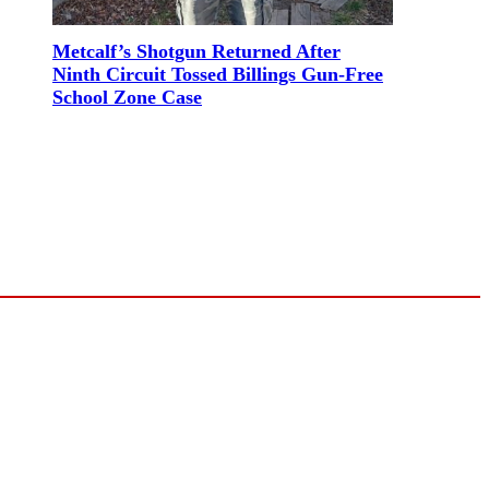
Metcalf’s Shotgun Returned After
Ninth Circuit Tossed Billings Gun-Free
School Zone Case