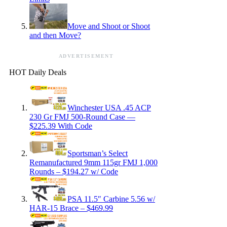
Move and Shoot or Shoot
and then Move?
ADVERTISEMENT
HOT Daily Deals
Winchester USA .45 ACP
230 Gr FMJ 500-Round Case —
$225.39 With Code
Sportsman’s Select
Remanufactured 9mm 115gr FMJ 1,000
Rounds – $194.27 w/ Code
PSA 11.5″ Carbine 5.56 w/
HAR-15 Brace – $469.99