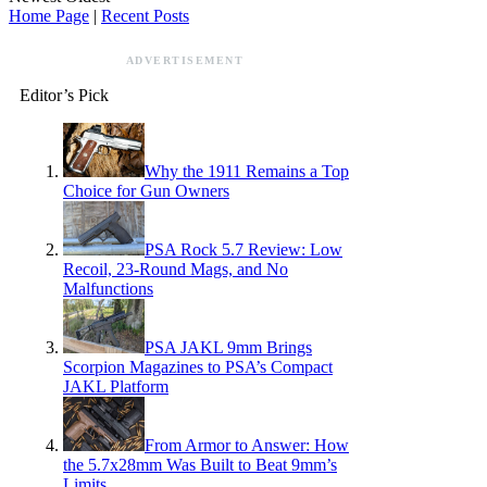
Home Page
|
Recent Posts
ADVERTISEMENT
Editor’s Pick
Why the 1911 Remains a Top
Choice for Gun Owners
PSA Rock 5.7 Review: Low
Recoil, 23-Round Mags, and No
Malfunctions
PSA JAKL 9mm Brings
Scorpion Magazines to PSA’s Compact
JAKL Platform
From Armor to Answer: How
the 5.7x28mm Was Built to Beat 9mm’s
Limits