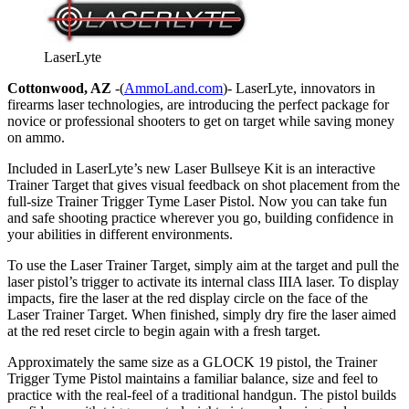
LaserLyte
Cottonwood, AZ
-(
AmmoLand.com
)- LaserLyte, innovators in
firearms laser technologies, are introducing the perfect package for
novice or professional shooters to get on target while saving money
on ammo.
Included in LaserLyte’s new Laser Bullseye Kit is an interactive
Trainer Target that gives visual feedback on shot placement from the
full-size Trainer Trigger Tyme Laser Pistol. Now you can take fun
and safe shooting practice wherever you go, building confidence in
your abilities in different environments.
To use the Laser Trainer Target, simply aim at the target and pull the
laser pistol’s trigger to activate its internal class IIIA laser. To display
impacts, fire the laser at the red display circle on the face of the
Laser Trainer Target. When finished, simply dry fire the laser aimed
at the red reset circle to begin again with a fresh target.
Approximately the same size as a GLOCK 19 pistol, the Trainer
Trigger Tyme Pistol maintains a familiar balance, size and feel to
practice with the real-feel of a traditional handgun. The pistol builds