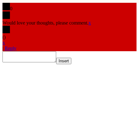
0
Would love your thoughts, please comment.
x
(
)
x
|
Reply
Insert