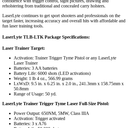
confidence with trigger control, sight pictures, drawing and
reholstering from traditional and concealed carry holsters.
LaserLyte continues to get sport shooters and professionals on the
target faster, increasing accuracy and overall hits with affordable and
fun laser training tools.
LaserLyte TLB-LTK Package Specifications:
Laser Trainer Target:
Activation: Trainer Trigger Tyme Pistol or any LaserLyte
Laser Trainer
Batteries: 3 AA batteries
Battery Life: 6000 shots (LED activations)
Weight: 1 lb 4 oz., 566.99 grams
LxWxD: 9.5 in. x 6.25 in. x 2.0 in., 241.3mm x 158.75mm x
50.8mm
Range of Usage: 50 yd.
LaserLyte Trainer Trigger Tyme Laser Full-Size Pistol:
Power Output: 650NM, 5MW, Class IIIA
Activation: Trigger activated
Batteries: 3 x A76