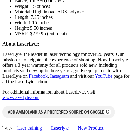
Battery Life: 50,000 shots
Weight: 15 ounces
Material: High impact ABS polymer
Length: 7.25 inches
Width: 1.15 inches
Height: 5.50 inches
MSRP: $279.95 (entire kit)
About LaserLyte:
LaserLyte, the leader in laser technology for over 26 years. Our
mission is to heighten the experience of shooting. Now LaserLyte
offers a 3-year warranty for all products sold new, including
products sold new up to three years ago. Keep up to date with
LaserLyte on
Facebook
,
Instagram
and visit our
YouTube
page for
all the LaserLyte action.
For additional information about LaserLyte, visit
www.laserlyte.com
.
G
ADD AMMOLAND AS A PREFERRED SOURCE ON GOOGLE
Tags:
laser training
Laserlyte
New Product