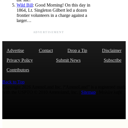
Wild Bill
: Good Morning! On this day in
1864, Lt. Singleton Gilbert led a dozen
frontier volunteers in a charge against a
larger…
ADVERTISEMENT
Advertise
Contact
Drop a Tip
Disclaimer
Privacy Policy
Submit News
Subscribe
Contributors
Back to Top
Copyright 2026 AmmoLand Inc. |“AmmoLand” is a registered mark
with the USPTO © 2010 Ammoland, Inc. |
Sitemap
| Μολὼν λαβέ