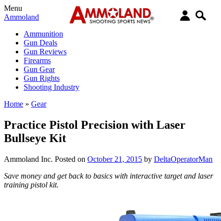
Menu
Ammoland
Ammunition
Gun Deals
Gun Reviews
Firearms
Gun Gear
Gun Rights
Shooting Industry
Home
»
Gear
Practice Pistol Precision with Laser
Bullseye Kit
Ammoland Inc.
Posted on
October 21, 2015
by
DeltaOperatorMan
Save money and get back to basics with interactive target and laser
training pistol kit.