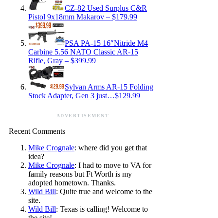
CZ-82 Used Surplus C&R
Pistol 9x18mm Makarov – $179.99
PSA PA-15 16″Nitride M4
Carbine 5.56 NATO Classic AR-15
Rifle, Gray – $399.99
Sylvan Arms AR-15 Folding
Stock Adapter, Gen 3 just…$129.99
ADVERTISEMENT
Recent Comments
Mike Crognale
: where did you get that
idea?
Mike Crognale
: I had to move to VA for
family reasons but Ft Worth is my
adopted hometown. Thanks.
Wild Bill
: Quite true and welcome to the
site.
Wild Bill
: Texas is calling! Welcome to
the site!