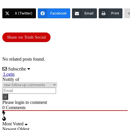
X (Twitter)
Facebook
Email
Print
Share on Truth Social
No related posts found.
Subscribe
Login
Notify of
Please login to comment
0
Comments
Most Voted
Newest
Oldest