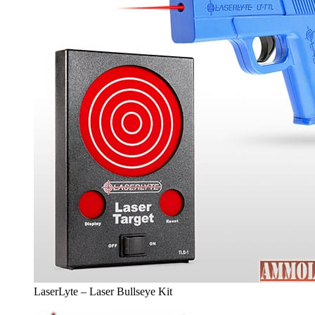
LaserLyte – Laser Bullseye Kit