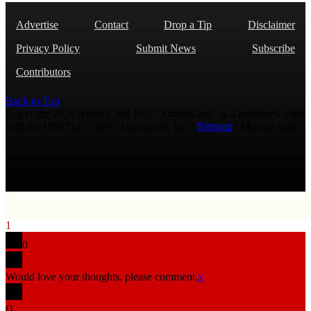
Advertise
Contact
Drop a Tip
Disclaimer
Privacy Policy
Submit News
Subscribe
Contributors
Back to Top
Copyright 2026 AmmoLand Inc. |“AmmoLand” is a registered mark
with the USPTO © 2010 Ammoland, Inc. |
Sitemap
| Μολὼν λαβέ
1
0
Would love your thoughts, please comment.
x
(
)