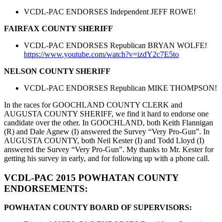
VCDL-PAC ENDORSES Independent JEFF ROWE!
FAIRFAX COUNTY SHERIFF
VCDL-PAC ENDORSES Republican BRYAN WOLFE!
https://www.youtube.com/watch?
v=izdY2c7E5to
NELSON COUNTY SHERIFF
VCDL-PAC ENDORSES Republican MIKE THOMPSON!
In the races for GOOCHLAND COUNTY CLERK and
AUGUSTA COUNTY SHERIFF, we find it hard to endorse one
candidate over the other. In GOOCHLAND, both Keith Flannigan
(R) and Dale Agnew (I) answered the Survey “Very Pro-Gun”. In
AUGUSTA COUNTY, both Neil Kester (I) and Todd Lloyd (I)
answered the Survey “Very Pro-Gun”. My thanks to Mr. Kester for
getting his survey in early, and for following up with a phone call.
VCDL-PAC 2015 POWHATAN COUNTY
ENDORSEMENTS:
POWHATAN COUNTY BOARD OF SUPERVISORS: