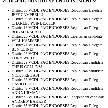
VCDL-PAC 2015 HOUSE ENDORSEMENTS:
District 06 VCDL-PAC ENDORSES Republican Delegate
JEFF CAMPBELL!
District 09 VCDL-PAC ENDORSES Republican Delegate
CHARLES POINDEXTER!
District 13 VCDL-PAC ENDORSES Republican Delegate
BOB MARSHALL!
District 20 VCDL-PAC ENDORSES Libertarian candidate
WILL HAMMER!
District 24 VCDL-PAC ENDORSES Republican Delegate
BEN CLINE!
District 26 VCDL-PAC ENDORSES Republican Delegate
TONY WILT!
District 29 VCDL-PAC ENDORSES Republican candidate
CHRIS COLLINS!
District 30 VCDL-PAC ENDORSES Republican candidate
NICK FREITAS!
District 33 VCDL-PAC ENDORSES Republican Delegate
DAVID LAROCK!
District 43 VCDL-PAC ENDORSES Republican candidate
ANNA URMAN!
District 46 VCDL-PAC ENDORSES Independent candidate
ANDREW BAKKER!
District 65 VCDL-PAC ENDORSES Republican Delegate