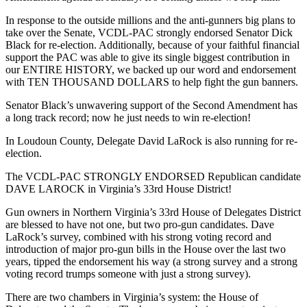
In response to the outside millions and the anti-gunners big plans to
take over the Senate, VCDL-PAC strongly endorsed Senator Dick
Black for re-election. Additionally, because of your faithful financial
support the PAC was able to give its single biggest contribution in
our ENTIRE HISTORY, we backed up our word and endorsement
with TEN THOUSAND DOLLARS to help fight the gun banners.
Senator Black’s unwavering support of the Second Amendment has
a long track record; now he just needs to win re-election!
In Loudoun County, Delegate David LaRock is also running for re-
election.
The VCDL-PAC STRONGLY ENDORSED Republican candidate
DAVE LAROCK in Virginia’s 33rd House District!
Gun owners in Northern Virginia’s 33rd House of Delegates District
are blessed to have not one, but two pro-gun candidates. Dave
LaRock’s survey, combined with his strong voting record and
introduction of major pro-gun bills in the House over the last two
years, tipped the endorsement his way (a strong survey and a strong
voting record trumps someone with just a strong survey).
There are two chambers in Virginia’s system: the House of