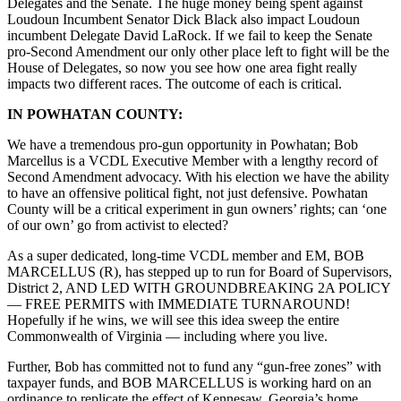
Delegates and the Senate. The huge money being spent against
Loudoun Incumbent Senator Dick Black also impact Loudoun
incumbent Delegate David LaRock. If we fail to keep the Senate
pro-Second Amendment our only other place left to fight will be the
House of Delegates, so now you see how one area fight really
impacts two different races. The outcome of each is critical.
IN POWHATAN COUNTY:
We have a tremendous pro-gun opportunity in Powhatan; Bob
Marcellus is a VCDL Executive Member with a lengthy record of
Second Amendment advocacy. With his election we have the ability
to have an offensive political fight, not just defensive. Powhatan
County will be a critical experiment in gun owners’ rights; can ‘one
of our own’ go from activist to elected?
As a super dedicated, long-time VCDL member and EM, BOB
MARCELLUS (R), has stepped up to run for Board of Supervisors,
District 2, AND LED WITH GROUNDBREAKING 2A POLICY
–– FREE PERMITS with IMMEDIATE TURNAROUND!
Hopefully if he wins, we will see this idea sweep the entire
Commonwealth of Virginia –– including where you live.
Further, Bob has committed not to fund any “gun-free zones” with
taxpayer funds, and BOB MARCELLUS is working hard on an
ordinance to replicate the effect of Kennesaw, Georgia’s home