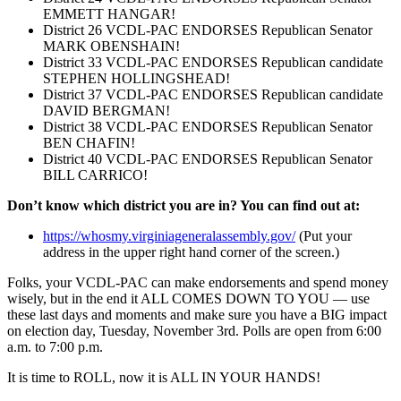
EMMETT HANGAR!
District 26 VCDL-PAC ENDORSES Republican Senator
MARK OBENSHAIN!
District 33 VCDL-PAC ENDORSES Republican candidate
STEPHEN HOLLINGSHEAD!
District 37 VCDL-PAC ENDORSES Republican candidate
DAVID BERGMAN!
District 38 VCDL-PAC ENDORSES Republican Senator
BEN CHAFIN!
District 40 VCDL-PAC ENDORSES Republican Senator
BILL CARRICO!
Don’t know which district you are in? You can find out at:
https://whosmy.
virginiageneralassembly.gov/
(Put your
address in the upper right hand corner of the screen.)
Folks, your VCDL-PAC can make endorsements and spend money
wisely, but in the end it ALL COMES DOWN TO YOU –– use
these last days and moments and make sure you have a BIG impact
on election day, Tuesday, November 3rd. Polls are open from 6:00
a.m. to 7:00 p.m.
It is time to ROLL, now it is ALL IN YOUR HANDS!