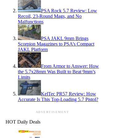
PSA Rock 5.7 Review: Low
Recoil, 23-Round Mags, and No
Malfunctions
PSA JAKL 9mm Brings
Scorpion Magazines to PSA’s Compact
JAKL Platform
From Armor to Answer: How
the 5.7x28mm Was Built to Beat 9mm’s
Limits
KelTec PR57 Review: How
Accurate Is This Top-Loading 5.7 Pistol?
ADVERTISEMENT
HOT Daily Deals