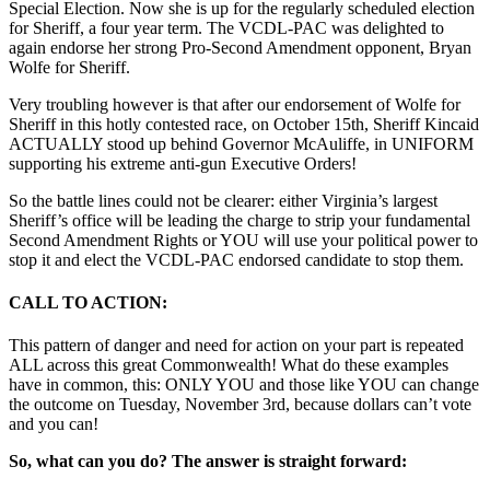
Special Election. Now she is up for the regularly scheduled election
for Sheriff, a four year term. The VCDL-PAC was delighted to
again endorse her strong Pro-Second Amendment opponent, Bryan
Wolfe for Sheriff.
Very troubling however is that after our endorsement of Wolfe for
Sheriff in this hotly contested race, on October 15th, Sheriff Kincaid
ACTUALLY stood up behind Governor McAuliffe, in UNIFORM
supporting his extreme anti-gun Executive Orders!
So the battle lines could not be clearer: either Virginia’s largest
Sheriff’s office will be leading the charge to strip your fundamental
Second Amendment Rights or YOU will use your political power to
stop it and elect the VCDL-PAC endorsed candidate to stop them.
CALL TO ACTION:
This pattern of danger and need for action on your part is repeated
ALL across this great Commonwealth! What do these examples
have in common, this: ONLY YOU and those like YOU can change
the outcome on Tuesday, November 3rd, because dollars can’t vote
and you can!
So, what can you do? The answer is straight forward: