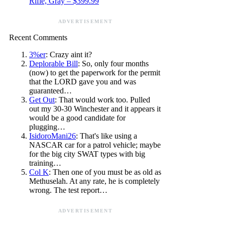
Rifle, Gray – $399.99
ADVERTISEMENT
Recent Comments
3%er
: Crazy aint it?
Deplorable Bill
: So, only four months
(now) to get the paperwork for the permit
that the LORD gave you and was
guaranteed…
Get Out
: That would work too. Pulled
out my 30-30 Winchester and it appears it
would be a good candidate for
plugging…
IsidoroMani26
: That's like using a
NASCAR car for a patrol vehicle; maybe
for the big city SWAT types with big
training…
Col K
: Then one of you must be as old as
Methuselah. At any rate, he is completely
wrong. The test report…
ADVERTISEMENT