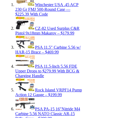
Winchester USA .45 ACP
230 Gr FMJ 500-Round Case —
$225.39 With Code
CZ-82 Used Surplus C&R
Pistol 9x18mm Makarov – $179.99
PSA 11.5″ Carbine 5.56 w/
HAR-15 Brace – $469.99
PSA 11.5-Inch 5.56 FDE
Upper Drops to $279.99 With BCG &
Charging Handle
Rock Island VRPF14 Pump
Action 12 Gauge – $199.99
PSA PA-15 16″Nitride M4
Carbine 5.56 NATO Classic AR-15