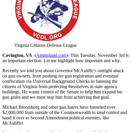
Virginia Citizens Defense League
Covington, VA
-(
Ammoland.com
)- This Tuesday, November 3rd is
an important election. Let me highlight how important and why.
Recently we told you about Governor McAuliffe’s outright attack
on gun owners, from pushing for gun registration and eventual
confiscation via Universal Background Checks to banning the
citizens of Virginia from protecting themselves in state agency
buildings. He wants control of the Senate to help him expand his
gun grabs and we must stop him from achieving that goal.
Michael Bloomberg and other gun haters have funneled over
$2,000,000 from outside of the Commonwealth to steal control and
hand it over to Second Amendment political enemies, like
McAuliffe!