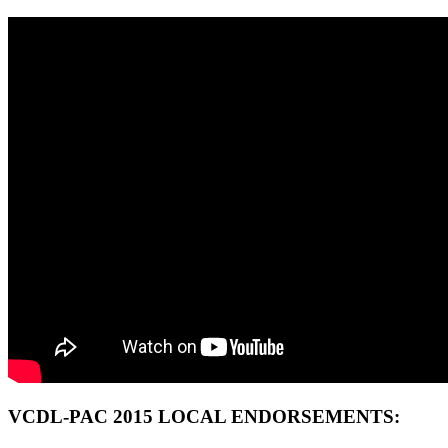
VCDL-PAC 2015 LOCAL ENDORSEMENTS: