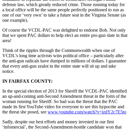
defense law, which greatly reduced crime. Those running today for
a local office will be the same people perfectly positioned to run as
one of our ‘very own’ to take a future seat in the Virginia Senate (as
one example).
Of course the VCDL-PAC was delighted to endorse Bob. Not only
that we spent PAC dollars to help elect an entire pro-gun slate in that
area!
Think of the ripples through the Commonwealth when one of
VCDL’s long time activists wins political office – particularly after
the anti-gun radicals have dumped in millions of dollars. I guarantee
that every anti-gun zealot in the entire state will sit up and take
notice.
IN FAIRFAX COUNTY:
In the special election of 2013 for Sheriff the VCDL-PAC identified
an up-and-coming anti-Second Amendment threat in the form of the
woman running for Sheriff. So bad was the threat that the PAC
made its first YouTube video for everyone to see this hypocrite and
the threat she posed, see
www.youtube.com/watch?v=
izdY2c7E5to
Sadly, despite our best efforts and money invested in our first
‘infomercial’, the Second-Amendment-hostile candidate won that