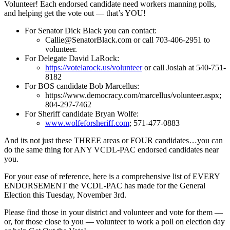
Volunteer! Each endorsed candidate need workers manning polls,
and helping get the vote out –– that’s YOU!
For Senator Dick Black you can contact:
Callie@SenatorBlack.com
or call 703-406-2951 to
volunteer.
For Delegate David LaRock:
https://votelarock.us/
volunteer
or call Josiah at 540-751-
8182
For BOS candidate Bob Marcellus:
https://www.democracy.com/
marcellus/volunteer.aspx;
804-297-7462
For Sheriff candidate Bryan Wolfe:
www.wolfeforsheriff.com
; 571-477-0883
And its not just these THREE areas or FOUR candidates…you can
do the same thing for ANY VCDL-PAC endorsed candidates near
you.
For your ease of reference, here is a comprehensive list of EVERY
ENDORSEMENT the VCDL-PAC has made for the General
Election this Tuesday, November 3rd.
Please find those in your district and volunteer and vote for them ––
or, for those close to you –– volunteer to work a poll on election day