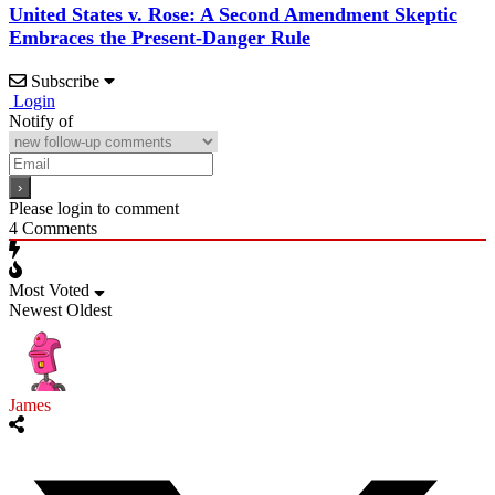
United States v. Rose: A Second Amendment Skeptic
Embraces the Present-Danger Rule
Subscribe
Login
Notify of
Please login to comment
4
Comments
Most Voted
Newest
Oldest
James