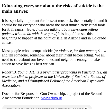
Educating everyone about the risks of suicide is the
main answer.
It is especially important for those at most risk, the mentally ill, and it
should be for everyone who owns the most immediately lethal tools
for it, firearms. [
Note: I am not talking about physicians telling
patients what to do with their guns.
] It is hopeful to see this
beginning to happen at the point of sale, in Arizona and in Colorado
at least.
Most people who attempt suicide (
or violence, for that matter
) show
and tell someone, somehow, about their intent before acting. We all
need to care about our loved ones and neighbors enough to take
action to save lives as best we can.
Robert B. Young, MD is a psychiatrist practicing in Pittsford, NY, an
associate clinical professor at the University of Rochester School of
Medicine, and a Distinguished Fellow of the American Psychiatric
Association.
Doctors for Responsible Gun Ownership, a project of the Second
Amendment Foundation.
www.drgo.us