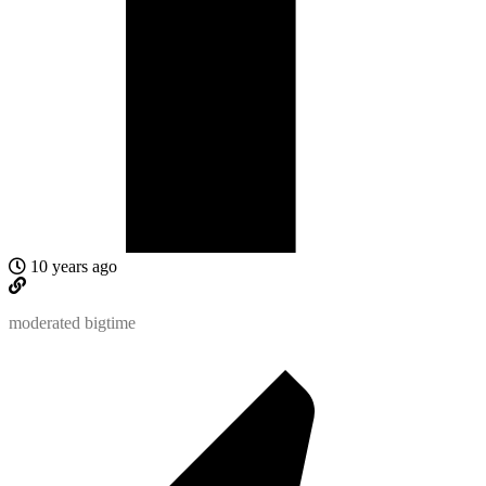
10 years ago
moderated bigtime