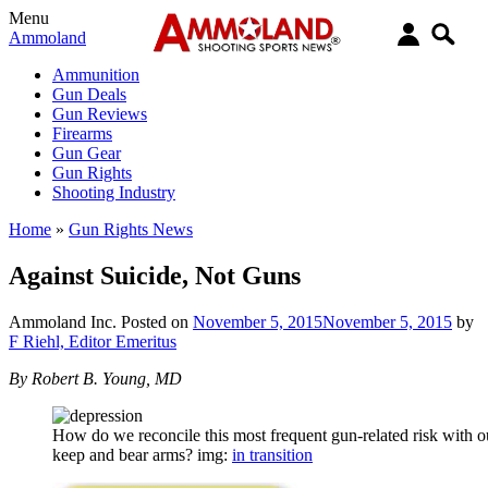
Menu
Ammoland
Ammunition
Gun Deals
Gun Reviews
Firearms
Gun Gear
Gun Rights
Shooting Industry
Home
»
Gun Rights News
Against Suicide, Not Guns
Ammoland Inc.
Posted on
November 5, 2015
November 5, 2015
by
F Riehl, Editor Emeritus
By Robert B. Young, MD
How do we reconcile this most frequent gun-related risk with ou
keep and bear arms? img:
in transition