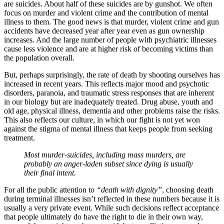
are suicides. About half of these suicides are by gunshot. We often
focus on murder and violent crime and the contribution of mental
illness to them. The good news is that murder, violent crime and gun
accidents have decreased year after year even as gun ownership
increases. And the large number of people with psychiatric illnesses
cause less violence and are at higher risk of becoming victims than
the population overall.
But, perhaps surprisingly, the rate of death by shooting ourselves has
increased in recent years. This reflects major mood and psychotic
disorders, paranoia, and traumatic stress responses that are inherent
in our biology but are inadequately treated. Drug abuse, youth and
old age, physical illness, dementia and other problems raise the risks.
This also reflects our culture, in which our fight is not yet won
against the stigma of mental illness that keeps people from seeking
treatment.
Most murder-suicides, including mass murders, are
probably an anger-laden subset since dying is usually
their final intent.
For all the public attention to
“death with dignity”
, choosing death
during terminal illnesses isn’t reflected in these numbers because it is
usually a very private event. While such decisions reflect acceptance
that people ultimately do have the right to die in their own way,