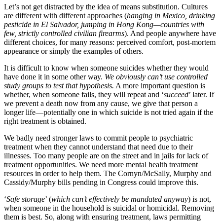
Let’s not get distracted by the idea of means substitution. Cultures
are different with different approaches (
hanging in Mexico, drinking
pesticide in El Salvador, jumping in Hong Kong—countries with
few, strictly controlled civilian firearms
). And people anywhere have
different choices, for many reasons: perceived comfort, post-mortem
appearance or simply the examples of others.
It is difficult to know when someone suicides whether they would
have done it in some other way.
We obviously can’t use controlled
study groups to test that hypothesis.
A more important question is
whether, when someone fails, they will repeat and ‘
succeed
’ later. If
we prevent a death now from any cause, we give that person a
longer life—potentially one in which suicide is not tried again if the
right treatment is obtained.
We badly need stronger laws to commit people to psychiatric
treatment when they cannot understand that need due to their
illnesses. Too many people are on the street and in jails for lack of
treatment opportunities. We need more mental health treatment
resources in order to help them. The Cornyn/McSally, Murphy and
Cassidy/Murphy bills pending in Congress could improve this.
‘
Safe storage
’ (
which can’t effectively be mandated anyway
) is not,
when someone in the household is suicidal or homicidal. Removing
them is best. So, along with ensuring treatment, laws permitting