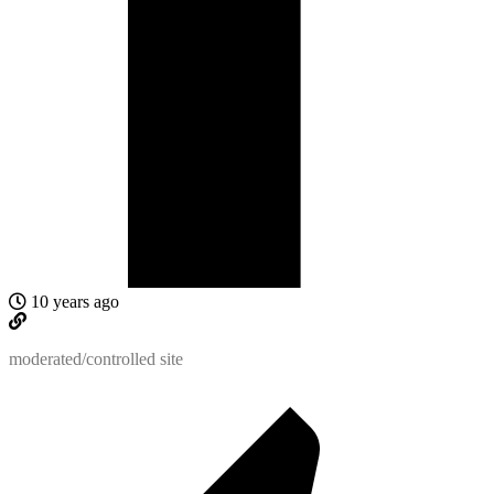
10 years ago
moderated/controlled site