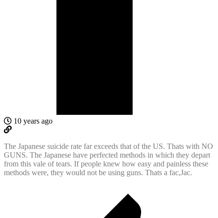
10 years ago
The Japanese suicide rate far exceeds that of the US. Thats with NO
GUNS. The Japanese have perfected methods in which they depart
from this vale of tears. If people knew how easy and painless these
methods were, they would not be using guns. Thats a fac,Jac.