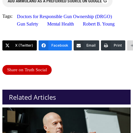
G
ADD AMMOLAND AS A PREFERRED SOURCE ON GOOGLE
Tags:
Doctors for Responsible Gun Ownership (DRGO)
Gun Safety
Mental Health
Robert B. Young
X (Twitter)
Facebook
Email
Print
Share on Truth Social
Related Articles