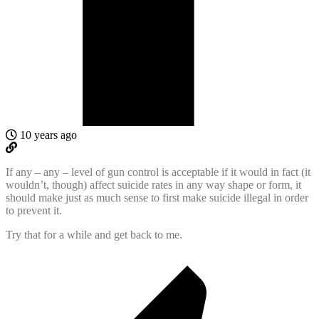
10 years ago
If any – any – level of gun control is acceptable if it would in fact (it
wouldn’t, though) affect suicide rates in any way shape or form, it
should make just as much sense to first make suicide illegal in order
to prevent it.
Try that for a while and get back to me.