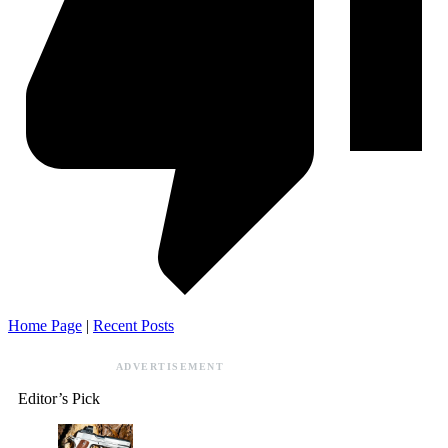
Home Page
|
Recent Posts
ADVERTISEMENT
Editor’s Pick