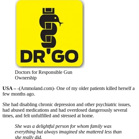
Doctors for Responsible Gun
Ownership
USA –
-(Ammoland.com)- One of my older patients killed herself a
few months ago.
She had disabling chronic depression and other psychiatric issues,
had abused medications and had overdosed dangerously several
times, and felt unfulfilled and stressed at home.
She was a delightful person for whom family was
everything but always imagined she mattered less than
she really did.