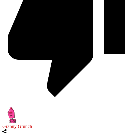
Granny Grunch