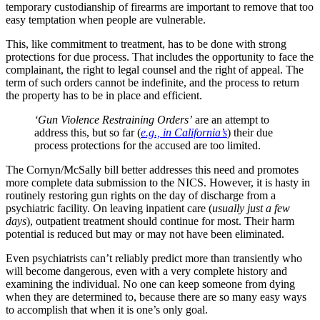
temporary custodianship of firearms are important to remove that too
easy temptation when people are vulnerable.
This, like commitment to treatment, has to be done with strong
protections for due process. That includes the opportunity to face the
complainant, the right to legal counsel and the right of appeal. The
term of such orders cannot be indefinite, and the process to return
the property has to be in place and efficient.
‘Gun Violence Restraining Orders’
are an attempt to
address this, but so far (
e.g., in California’s
) their due
process protections for the accused are too limited.
The Cornyn/McSally bill better addresses this need and promotes
more complete data submission to the NICS. However, it is hasty in
routinely restoring gun rights on the day of discharge from a
psychiatric facility. On leaving inpatient care (
usually just a few
days
), outpatient treatment should continue for most. Their harm
potential is reduced but may or may not have been eliminated.
Even psychiatrists can’t reliably predict more than transiently who
will become dangerous, even with a very complete history and
examining the individual. No one can keep someone from dying
when they are determined to, because there are so many easy ways
to accomplish that when it is one’s only goal.