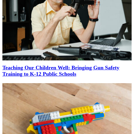
Teaching Our Children Well: Bringing Gun Safety
Training to K-12 Public Schools