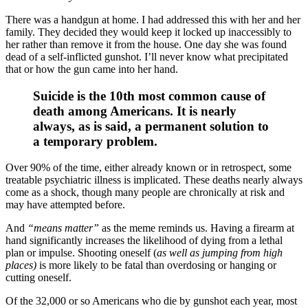
There was a handgun at home. I had addressed this with her and her
family. They decided they would keep it locked up inaccessibly to
her rather than remove it from the house. One day she was found
dead of a self-inflicted gunshot. I’ll never know what precipitated
that or how the gun came into her hand.
Suicide is the 10th most common cause of
death among Americans. It is nearly
always, as is said, a permanent solution to
a temporary problem.
Over 90% of the time, either already known or in retrospect, some
treatable psychiatric illness is implicated. These deaths nearly always
come as a shock, though many people are chronically at risk and
may have attempted before.
And
“means matter”
as the meme reminds us. Having a firearm at
hand significantly increases the likelihood of dying from a lethal
plan or impulse. Shooting oneself (
as well as jumping from high
places)
is more likely to be fatal than overdosing or hanging or
cutting oneself.
Of the 32,000 or so Americans who die by gunshot each year, most