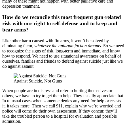
many of these might not happen with better palliative care and
depression treatment.
How do we reconcile this most frequent gun-related
risk with our right to self-defense and to keep and
bear arms?
Like other harm caused with firearms, it won’t be solved by
eliminating them,
whatever the anti-gun faction dreams.
So we need
to recognize the signs of risk, long-term and immediate, and know
how to respond. We need to use situational awareness on behalf of
ourselves, families and friends to defend against suicide just like we
do against assault.
Against Suicide, Not Guns
When people are in distress and refer to hurting themselves or
others, we have to try to get them help. They usually appreciate that.
In unusual cases when someone denies any need for help or resists
it, it takes more. Then we call 911, explain why we’re worried and
police will come do their own assessment. If they concur, they’ll
take the troubled person to a hospital for evaluation and possible
admission.