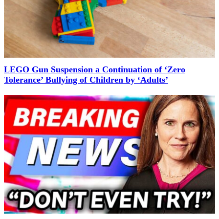
LEGO Gun Suspension a Continuation of ‘Zero
Tolerance’ Bullying of Children by ‘Adults’