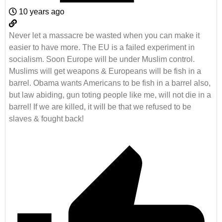
10 years ago
Never let a massacre be wasted when you can make it
easier to have more. The EU is a failed experiment in
socialism. Soon Europe will be under Muslim control.
Muslims will get weapons & Europeans will be fish in a
barrel. Obama wants Americans to be fish in a barrel also,
but law abiding, gun toting people like me, will not die in a
barrel! If we are killed, it will be that we refused to be
slaves & fought back!