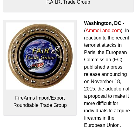
F.A.I.R. Trade Group
Washington, DC
-
(
AmmoLand.com
)- In
reaction to the recent
terrorist attacks in
Paris, the European
Commission (EC)
published a press
release announcing
on November 18,
2015, the adoption of
a proposal to make it
FireArms Import/Export
more difficult for
Roundtable Trade Group
individuals to acquire
firearms in the
European Union.