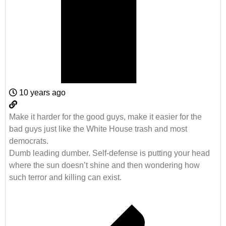
10 years ago
Make it harder for the good guys, make it easier for the
bad guys just like the White House trash and most
democrats.
Dumb leading dumber. Self-defense is putting your head
where the sun doesn’t shine and then wondering how
such terror and killing can exist.