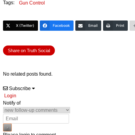
Tags:
Gun Control
X (Twitter)
Facebook
Email
Print
Share on Truth Social
No related posts found.
Subscribe
Login
Notify of
Please login to comment