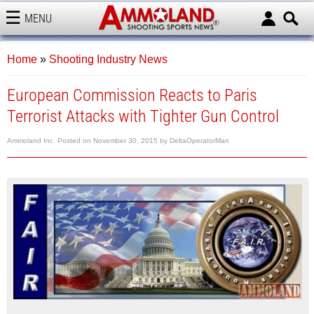
MENU
AMMOLAND
Home
»
Shooting Industry News
European Commission Reacts to Paris
Terrorist Attacks with Tighter Gun Control
Ammoland Inc.
Posted on
November 30, 2015
by
DeltaOperatorMan