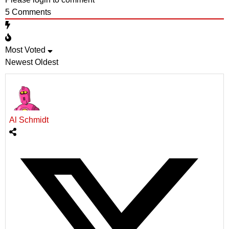
5
Comments
Most Voted
Newest
Oldest
Al Schmidt