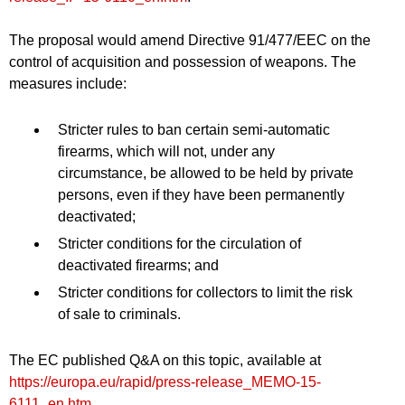
The proposal would amend Directive 91/477/EEC on the
control of acquisition and possession of weapons. The
measures include:
Stricter rules to ban certain semi-automatic
firearms, which will not, under any
circumstance, be allowed to be held by private
persons, even if they have been permanently
deactivated;
Stricter conditions for the circulation of
deactivated firearms; and
Stricter conditions for collectors to limit the risk
of sale to criminals.
The EC published Q&A on this topic, available at
https://europa.eu/rapid/press-release_MEMO-15-
6111_en.htm
.