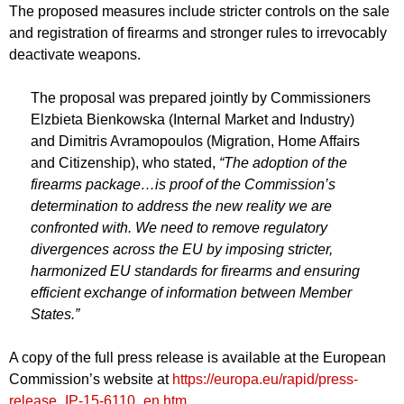
The proposed measures include stricter controls on the sale
and registration of firearms and stronger rules to irrevocably
deactivate weapons.
The proposal was prepared jointly by Commissioners
Elzbieta Bienkowska (Internal Market and Industry)
and Dimitris Avramopoulos (Migration, Home Affairs
and Citizenship), who stated,
“The adoption of the
firearms package…is proof of the Commission’s
determination to address the new reality we are
confronted with. We need to remove regulatory
divergences across the EU by imposing stricter,
harmonized EU standards for firearms and ensuring
efficient exchange of information between Member
States.”
A copy of the full press release is available at the European
Commission’s website at
https://europa.eu/rapid/press-
release_IP-15-6110_en.htm
.