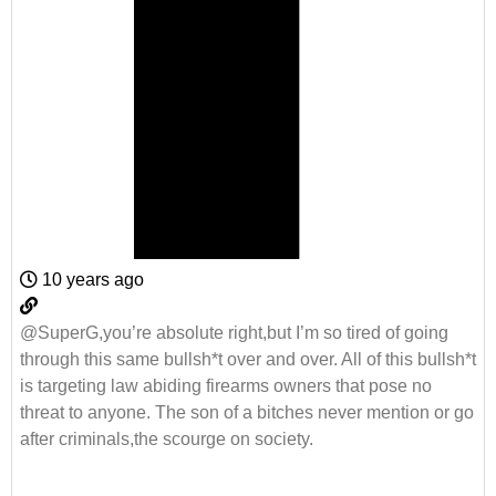
10 years ago
@SuperG,you’re absolute right,but I’m so tired of going
through this same bullsh*t over and over. All of this bullsh*t
is targeting law abiding firearms owners that pose no
threat to anyone. The son of a bitches never mention or go
after criminals,the scourge on society.