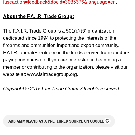
fuseaction=feedback&docId=3085376&language=en
.
About the F.A.I.R. Trade Group:
The F.A.I.R. Trade Group is a 501(c) (6) organization
dedicated since 1994 to protecting the interests of the
firearms and ammunition import and export community.
F.A.I.R. operates entirely on the funds derived from our dues-
paying membership. If you are interested in becoming a
member or contributing to the organization, please visit our
website at: www.fairtradegroup.org.
Copyright © 2015 Fair Trade Group, All rights reserved.
G
ADD AMMOLAND AS A PREFERRED SOURCE ON GOOGLE