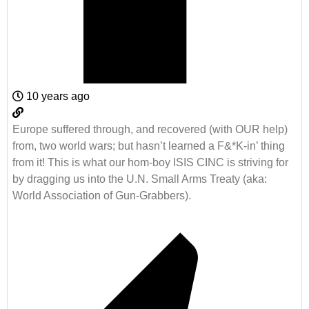
10 years ago
Europe suffered through, and recovered (with OUR help)
from, two world wars; but hasn’t learned a F&*K-in’ thing
from it! This is what our hom-boy ISIS CINC is striving for
by dragging us into the U.N. Small Arms Treaty (aka:
World Association of Gun-Grabbers).