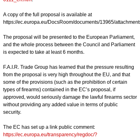
A copy of the full proposal is available at
https://ec.europa.eu/DocsRoom/documents/13965/attachments/1
The proposal will be presented to the European Parliament,
and the whole process between the Council and Parliament
is expected to take at least 6 months.
F.A.I.R. Trade Group has learned that the pressure resulting
from the proposal is very high throughout the EU, and that
some of the provisions (such as the prohibition of certain
types of firearms) contained in the EC’s proposal, if
approved, would seriously damage the lawful firearms sector
without providing any added value in terms of public
security.
The EC has set up a link public comment:
https://ec.europa.eu/transparency/regdoc/?