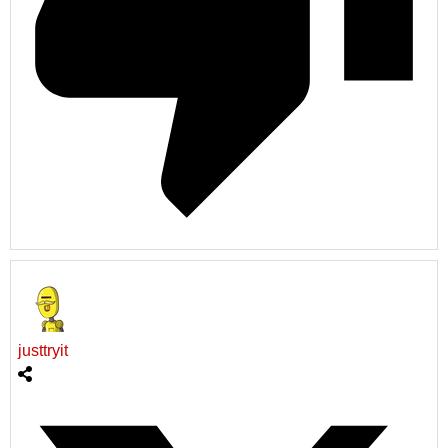
justtryit