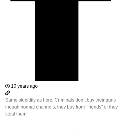
10 years ago
Same stupidity as here. Criminals don’t buy their guns
though normal channels, they buy from “friends” or they
steal them.