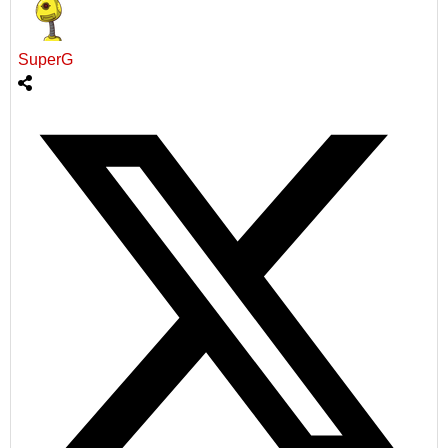
SuperG