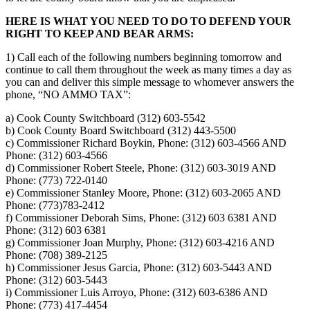
HERE IS WHAT YOU NEED TO DO TO DEFEND YOUR
RIGHT TO KEEP AND BEAR ARMS:
1) Call each of the following numbers beginning tomorrow and
continue to call them throughout the week as many times a day as
you can and deliver this simple message to whomever answers the
phone, “NO AMMO TAX”:
a) Cook County Switchboard (312) 603-5542
b) Cook County Board Switchboard (312) 443-5500
c) Commissioner Richard Boykin, Phone: (312) 603-4566 AND
Phone: (312) 603-4566
d) Commissioner Robert Steele, Phone: (312) 603-3019 AND
Phone: (773) 722-0140
e) Commissioner Stanley Moore, Phone: (312) 603-2065 AND
Phone: (773)783-2412
f) Commissioner Deborah Sims, Phone: (312) 603 6381 AND
Phone: (312) 603 6381
g) Commissioner Joan Murphy, Phone: (312) 603-4216 AND
Phone: (708) 389-2125
h) Commissioner Jesus Garcia, Phone: (312) 603-5443 AND
Phone: (312) 603-5443
i) Commissioner Luis Arroyo, Phone: (312) 603-6386 AND
Phone: (773) 417-4454