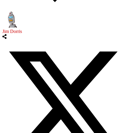
Jim Dorris