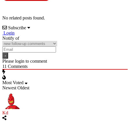
No related posts found.
Subscribe
Login
Notify of
Please login to comment
11
Comments
Most Voted
Newest
Oldest
Kd