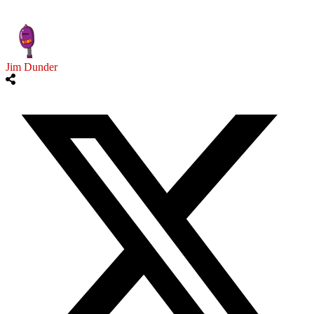
Jim Dunder