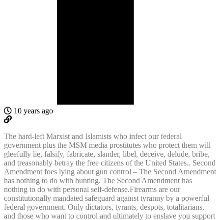
10 years ago
The hard-left Marxist and Islamists who infect our federal
government plus the MSM media prostitutes who protect them will
gleefully lie, falsify, fabricate, slander, libel, deceive, delude, bribe,
and treasonably betray the free citizens of the United States.. Second
Amendment foes lying about gun control – The Second Amendment
has nothing to do with hunting. The Second Amendment has
nothing to do with personal self-defense.Firearms are our
constitutionally mandated safeguard against tyranny by a powerful
federal government. Only dictators, tyrants, despots, totalitarians,
and those who want to control and ultimately to enslave you support