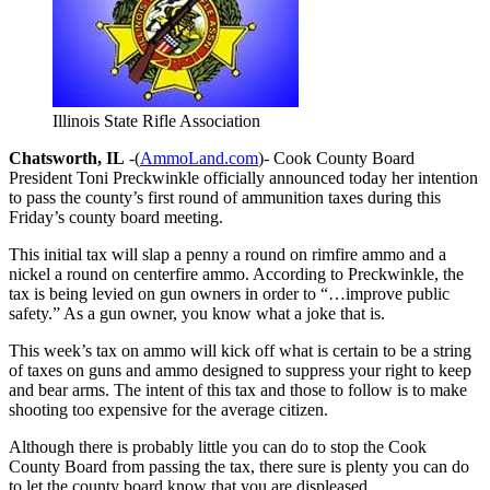
Illinois State Rifle Association
Chatsworth, IL
-(
AmmoLand.com
)- Cook County Board
President Toni Preckwinkle officially announced today her intention
to pass the county’s first round of ammunition taxes during this
Friday’s county board meeting.
This initial tax will slap a penny a round on rimfire ammo and a
nickel a round on centerfire ammo. According to Preckwinkle, the
tax is being levied on gun owners in order to “…improve public
safety.” As a gun owner, you know what a joke that is.
This week’s tax on ammo will kick off what is certain to be a string
of taxes on guns and ammo designed to suppress your right to keep
and bear arms. The intent of this tax and those to follow is to make
shooting too expensive for the average citizen.
Although there is probably little you can do to stop the Cook
County Board from passing the tax, there sure is plenty you can do
to let the county board know that you are displeased.