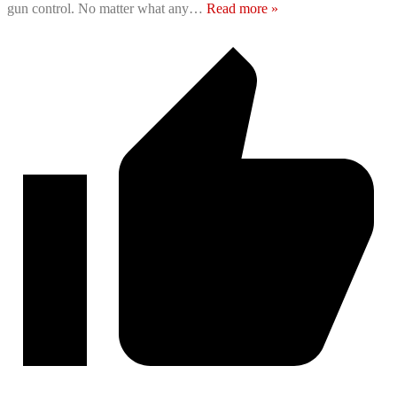
gun control. No matter what any
…
Read more »