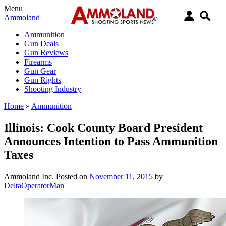
Menu
Ammoland
Ammunition
Gun Deals
Gun Reviews
Firearms
Gun Gear
Gun Rights
Shooting Industry
Home
»
Ammunition
Illinois: Cook County Board President
Announces Intention to Pass Ammunition
Taxes
Ammoland Inc.
Posted on
November 11, 2015
by
DeltaOperatorMan