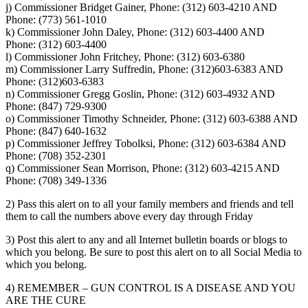
j) Commissioner Bridget Gainer, Phone: (312) 603-4210 AND
Phone: (773) 561-1010
k) Commissioner John Daley, Phone: (312) 603-4400 AND
Phone: (312) 603-4400
l) Commissioner John Fritchey, Phone: (312) 603-6380
m) Commissioner Larry Suffredin, Phone: (312)603-6383 AND
Phone: (312)603-6383
n) Commissioner Gregg Goslin, Phone: (312) 603-4932 AND
Phone: (847) 729-9300
o) Commissioner Timothy Schneider, Phone: (312) 603-6388 AND
Phone: (847) 640-1632
p) Commissioner Jeffrey Tobolksi, Phone: (312) 603-6384 AND
Phone: (708) 352-2301
q) Commissioner Sean Morrison, Phone: (312) 603-4215 AND
Phone: (708) 349-1336
2) Pass this alert on to all your family members and friends and tell
them to call the numbers above every day through Friday
3) Post this alert to any and all Internet bulletin boards or blogs to
which you belong. Be sure to post this alert on to all Social Media to
which you belong.
4) REMEMBER – GUN CONTROL IS A DISEASE AND YOU
ARE THE CURE