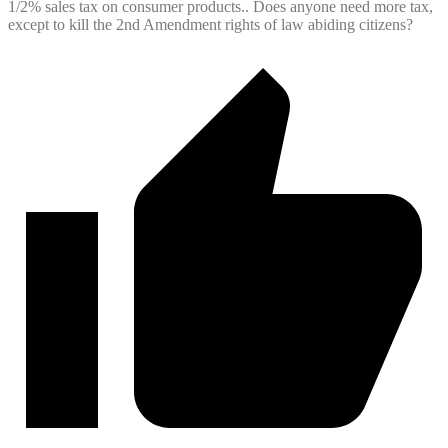
1/2% sales tax on consumer products.. Does anyone need more tax,
except to kill the 2nd Amendment rights of law abiding citizens?