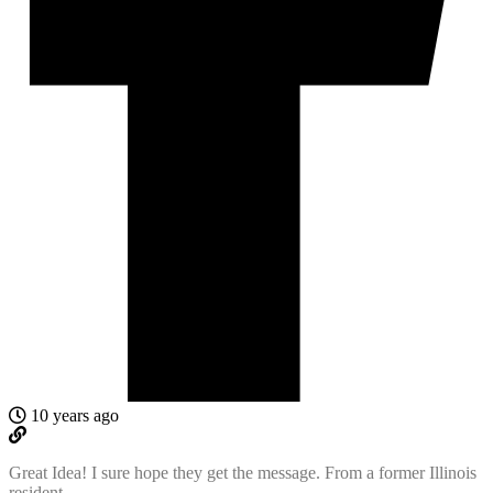
10 years ago
Great Idea! I sure hope they get the message. From a former Illinois
resident.