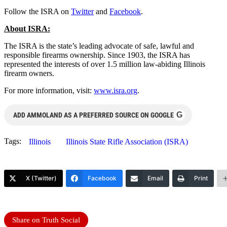
Follow the ISRA on
Twitter
and
Facebook
.
About ISRA:
The ISRA is the state’s leading advocate of safe, lawful and
responsible firearms ownership. Since 1903, the ISRA has
represented the interests of over 1.5 million law-abiding Illinois
firearm owners.
For more information, visit:
www.isra.org
.
G
ADD AMMOLAND AS A PREFERRED SOURCE ON GOOGLE
Tags:
Illinois
Illinois State Rifle Association (ISRA)
X (Twitter)
Facebook
Email
Print
Share on Truth Social