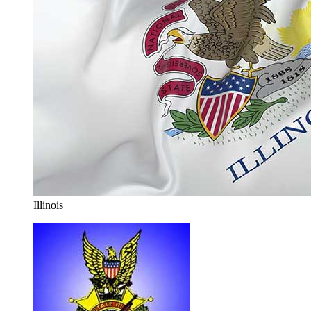
Illinois