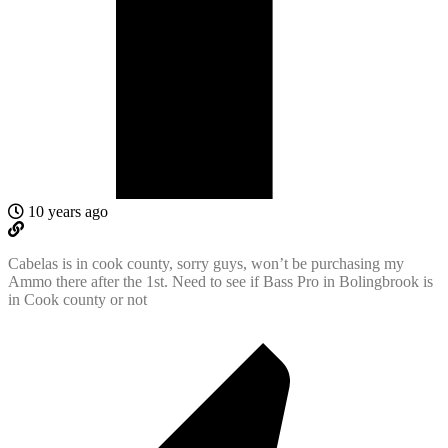
10 years ago
Cabelas is in cook county, sorry guys, won’t be purchasing my
Ammo there after the 1st. Need to see if Bass Pro in Bolingbrook is
in Cook county or not