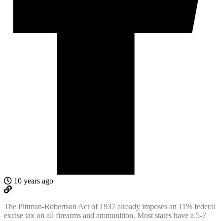
10 years ago
The Pittman-Robertson Act of 1937 already imposes an 11% federal
excise tax on all firearms and ammunition. Most states have a 5-7