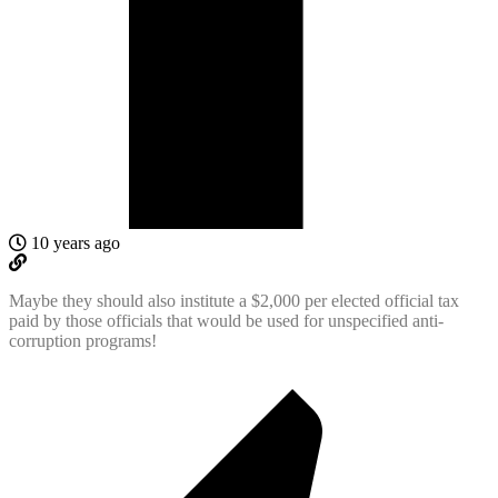
10 years ago
Maybe they should also institute a $2,000 per elected official tax
paid by those officials that would be used for unspecified anti-
corruption programs!