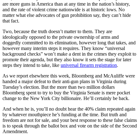
are more guns in America than at any time in the nation’s history,
and the rate of violent crime nationwide is at historic lows. No
matter what else advocates of gun prohibition say, they can’t hide
that fact.
Two, because the truth doesn’t matter to them. They are
ideologically opposed to the private ownership of arms and
doggedly committed to its elimination, however long that takes, and
however many interim steps it requires. They know “universal
background checks” won’t make a dent in the crimes they exploit to
promote their agenda, but they also know it sets the stage for later
steps they intend to take, like
universal firearm registration
.
As we report elsewhere this week, Bloomberg and McAuliffe were
handed a major defeat to their anti-gun plans in Virginia during
Tuesday’s election. But the more than two million dollars
Bloomberg spent to try to buy the Virginia Senate is mere pocket
change to the New York City billionaire. He’ll certainly be back.
And when he is, you’ll no doubt hear the 40% claim repeated again
by whatever mouthpiece he’s funding at the time. But truth and
freedom are not for sale, and your best response to these false claims
is to speak through the ballot box and vote on the side of the Second
Amendment.