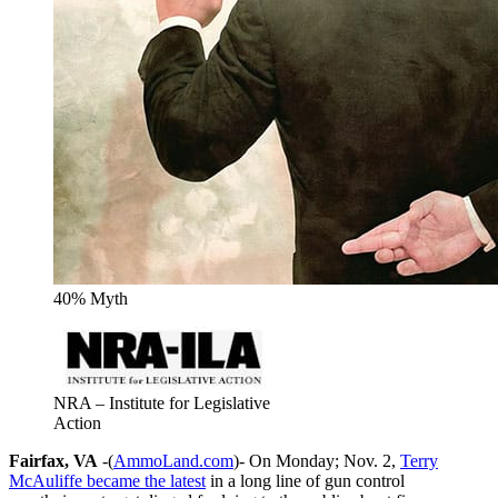
40% Myth
NRA – Institute for Legislative
Action
Fairfax, VA
-(
AmmoLand.com
)- On Monday; Nov. 2,
Terry
McAuliffe became the latest
in a long line of gun control