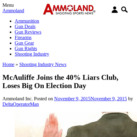
Menu
Ammoland
Ammunition
Gun Deals
Gun Reviews
Firearms
Gun Gear
Gun Rights
Shooting Industry
Home
»
Shooting Industry News
McAuliffe Joins the 40% Liars Club,
Loses Big On Election Day
Ammoland Inc.
Posted on
November 9, 2015
November 9, 2015
by
DeltaOperatorMan