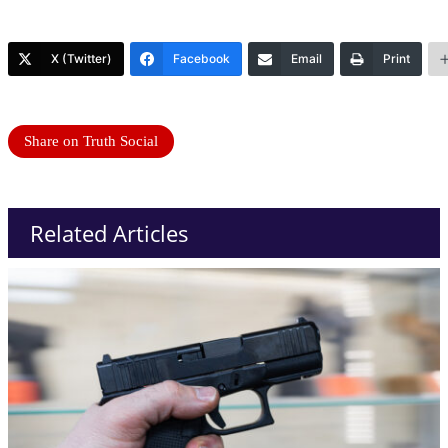
X (Twitter)
Facebook
Email
Print
Share on Truth Social
Related Articles