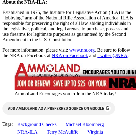
About the NRA-ILA:
Established in 1975, the Institute for Legislative Action (ILA) is the
“lobbying” arm of the National Rifle Association of America. ILA is
responsible for preserving the right of all law-abiding individuals in
the legislative, political, and legal arenas, to purchase, possess and
use firearms for legitimate purposes as guaranteed by the Second
Amendment to the U.S. Constitution.
For more information, please visit:
www.nra.org
. Be sure to follow
the NRA on Facebook at
NRA on Facebook
and
Twitter @NRA
.
AmmoLand Encourages you to Join the NRA today!
G
ADD AMMOLAND AS A PREFERRED SOURCE ON GOOGLE
Tags:
Background Checks
Michael Bloomberg
NRA-ILA
Terry McAuliffe
Virginia