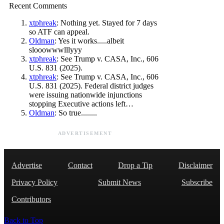
Recent Comments
xtphreak
: Nothing yet. Stayed for 7 days
so ATF can appeal.
Oldman
: Yes it works.....albeit
slooowwwlllyyy
xtphreak
: See Trump v. CASA, Inc., 606
U.S. 831 (2025).
xtphreak
: See Trump v. CASA, Inc., 606
U.S. 831 (2025). Federal district judges
were issuing nationwide injunctions
stopping Executive actions left…
Oldman
: So true........
ADVERTISEMENT
Advertise
Contact
Drop a Tip
Disclaimer
Privacy Policy
Submit News
Subscribe
Contributors
Back to Top