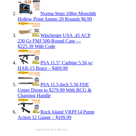
Norma 9mm 108gr Monolith
Hollow Point Ammo 20 Rounds $6.99
Winchester USA .45 ACP
230 Gr FMJ 500-Round Case —
$225.39 With Code
PSA 11.5″ Carbine 5.56 w/
HAR-15 Brace – $469.99
PSA 11.5-Inch 5.56 FDE
Upper Drops to $279.99 With BCG &
Charging Handle
Rock Island VRPF14 Pump
Action 12 Gauge – $199.99
ADVERTISEMENT