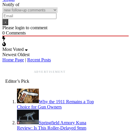
Notify of
Please login to comment
0
Comments
Most Voted
Newest
Oldest
Home Page
|
Recent Posts
ADVERTISEMENT
Editor’s Pick
Why the 1911 Remains a Top
Choice for Gun Owners
Springfield Armory Kuna
Review: Is This Roller-Delayed 9mm