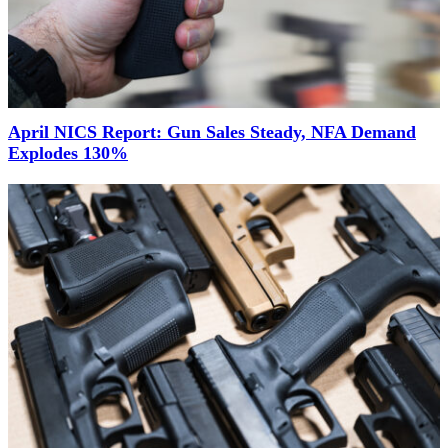
April NICS Report: Gun Sales Steady, NFA Demand
Explodes 130%