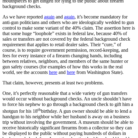
mouthpieces to get dinged for lying to the public about firearm
background checks.
As we have reported
again
and
again
, it’s become mandatory for
anti-gun politicians and others who are ideologically wedded to gun
control to make some variant of the 40% claim. The assertion here is
that some huge “loophole” exists in federal law, because 40% of
sales or transfers are not covered by the federal background check
requirement that applies to retail dealer sales. Their “cure,” of
course, is to require government permission, record-keeping, and
fees for every instance of a firearm changing hands, including
between relatives, neighbors, and members of the same hunter or
gun safety courses (for examples of how this works in the real
world, see the accounts
here
and
here
from Washington State).
That claim, however, presents at least two problems.
One, it’s perfectly reasonable that a wide variety of gun transfers
would occur without background checks. An uncle shouldn’t have
to force his nephew to go through a background check to gift him a
th
shotgun for his 18
birthday. A gun owner should be able to lend a
handgun to his neighbor while her husband is away on a business
trip without involving the government. A museum should be able to
receive historically significant firearms from a collector so they can
be displayed to the public without paying hundreds of dollars in