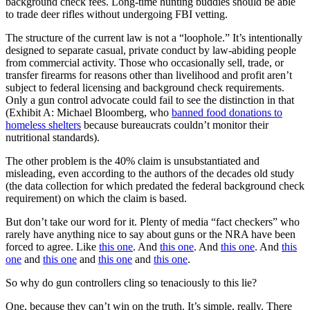
background check fees. Long-time hunting buddies should be able
to trade deer rifles without undergoing FBI vetting.
The structure of the current law is not a “loophole.” It’s intentionally
designed to separate casual, private conduct by law-abiding people
from commercial activity. Those who occasionally sell, trade, or
transfer firearms for reasons other than livelihood and profit aren’t
subject to federal licensing and background check requirements.
Only a gun control advocate could fail to see the distinction in that
(Exhibit A: Michael Bloomberg, who
banned food donations to
homeless shelters
because bureaucrats couldn’t monitor their
nutritional standards).
The other problem is the 40% claim is unsubstantiated and
misleading, even according to the authors of the decades old study
(the data collection for which predated the federal background check
requirement) on which the claim is based.
But don’t take our word for it. Plenty of media “fact checkers” who
rarely have anything nice to say about guns or the NRA have been
forced to agree. Like
this one
. And
this one
. And
this one
. And
this
one
and
this one
and
this one
and
this one
.
So why do gun controllers cling so tenaciously to this lie?
One, because they can’t win on the truth. It’s simple, really. There