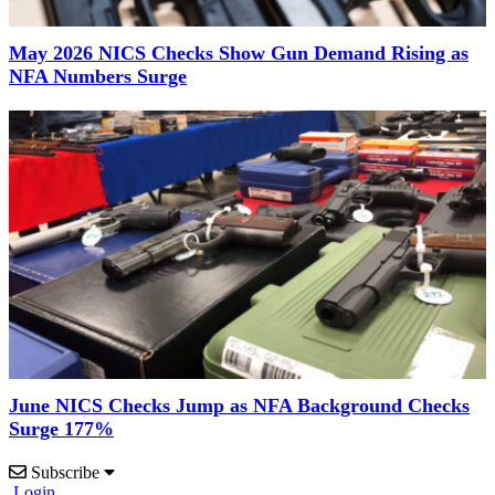
May 2026 NICS Checks Show Gun Demand Rising as
NFA Numbers Surge
June NICS Checks Jump as NFA Background Checks
Surge 177%
Subscribe
Login