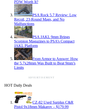
PDW Worth It?
PSA Rock 5.7 Review: Low
Recoil, 23-Round Mags, and No
Malfunctions
PSA JAKL 9mm Brings
Scorpion Magazines to PSA’s Compact
JAKL Platform
From Armor to Answer: How
the 5.7x28mm Was Built to Beat 9mm’s
Limits
ADVERTISEMENT
HOT Daily Deals
CZ-82 Used Surplus C&R
Pistol 9x18mm Makarov – $179.99