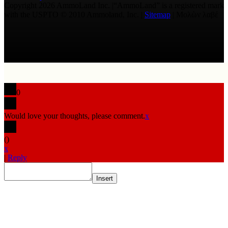
Copyright 2026 AmmoLand Inc. |“AmmoLand” is a registered mark
with the USPTO © 2010 Ammoland, Inc. |
Sitemap
| Μολὼν λαβέ
0
Would love your thoughts, please comment.
x
(
)
x
|
Reply
Insert