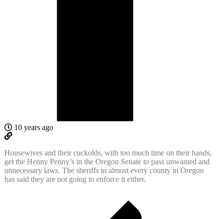
10 years ago
Housewives and their cuckolds, with too much time on their hands,
get the Henny Penny’s in the Oregon Senate to pass unwanted and
unnecessary laws. The sheriffs in almost every county in Oregon
has said they are not going to enforce it either.