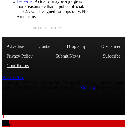
Ledesma
: Actually, maybe a judge is
more reasonable than a police official.
The 2A was designed for cops only. Not
Americans.
ADVERTISEMENT
Advertise
Contact
Drop a Tip
Disclaimer
Privacy Policy
Submit News
Subscribe
Contributors
Back to Top
Copyright 2026 AmmoLand Inc. |“AmmoLand” is a registered mark
with the USPTO © 2010 Ammoland, Inc. |
Sitemap
| Μολὼν λαβέ
1
0