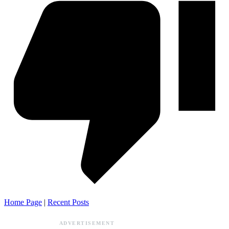
Home Page
|
Recent Posts
ADVERTISEMENT