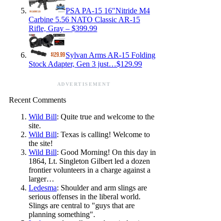
PSA PA-15 16″Nitride M4
Carbine 5.56 NATO Classic AR-15
Rifle, Gray – $399.99
Sylvan Arms AR-15 Folding
Stock Adapter, Gen 3 just…$129.99
ADVERTISEMENT
Recent Comments
Wild Bill
: Quite true and welcome to the
site.
Wild Bill
: Texas is calling! Welcome to
the site!
Wild Bill
: Good Morning! On this day in
1864, Lt. Singleton Gilbert led a dozen
frontier volunteers in a charge against a
larger…
Ledesma
: Shoulder and arm slings are
serious offenses in the liberal world.
Slings are central to "guys that are
planning something".