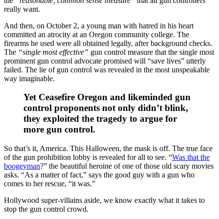
the
“reasonable, common sense measure”
that all gun controllers
really want.
And then, on October 2, a young man with hatred in his heart
committed an atrocity at an Oregon community college. The
firearms he used were all obtained legally, after background checks.
The
“single most effective”
gun control measure that the single most
prominent gun control advocate promised will “save lives” utterly
failed. The lie of gun control was revealed in the most unspeakable
way imaginable.
Yet Ceasefire Oregon and likeminded gun
control proponents not only didn’t blink,
they exploited the tragedy to argue for
more gun control.
So that’s it, America. This Halloween, the mask is off. The true face
of the gun prohibition lobby is revealed for all to see. “
Was that the
boogeyman
?” the beautiful heroine of one of those old scary movies
asks. “As a matter of fact,” says the good guy with a gun who
comes to her rescue, “it was.”
Hollywood super-villains aside, we know exactly what it takes to
stop the gun control crowd.