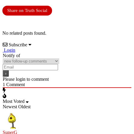
Share on Truth Social
No related posts found.
Subscribe
Login
Notify of
Please login to comment
1
Comment
Most Voted
Newest
Oldest
SuperG