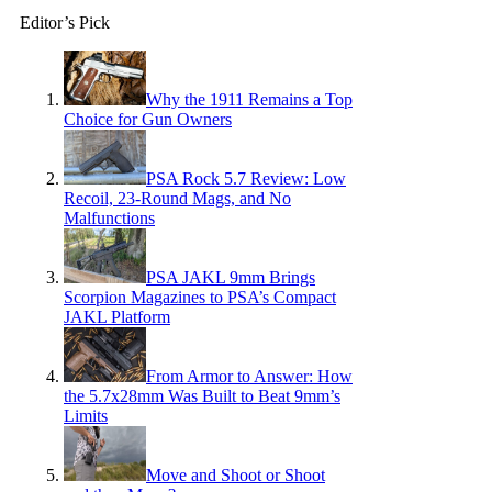
Editor’s Pick
Why the 1911 Remains a Top
Choice for Gun Owners
PSA Rock 5.7 Review: Low
Recoil, 23-Round Mags, and No
Malfunctions
PSA JAKL 9mm Brings
Scorpion Magazines to PSA’s Compact
JAKL Platform
From Armor to Answer: How
the 5.7x28mm Was Built to Beat 9mm’s
Limits
Move and Shoot or Shoot