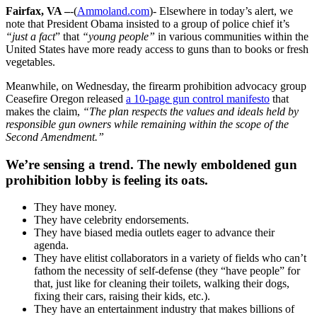
Fairfax, VA –
-(
Ammoland.com
)- Elsewhere in today’s alert, we
note that President Obama insisted to a group of police chief it’s
“just a fact
” that
“young people”
in various communities within the
United States have more ready access to guns than to books or fresh
vegetables.
Meanwhile, on Wednesday, the firearm prohibition advocacy group
Ceasefire Oregon released
a 10-page gun control manifesto
that
makes the claim,
“The plan respects the values and ideals held by
responsible gun owners while remaining within the scope of the
Second Amendment.”
We’re sensing a trend. The newly emboldened gun
prohibition lobby is feeling its oats.
They have money.
They have celebrity endorsements.
They have biased media outlets eager to advance their
agenda.
They have elitist collaborators in a variety of fields who can’t
fathom the necessity of self-defense (they “have people” for
that, just like for cleaning their toilets, walking their dogs,
fixing their cars, raising their kids, etc.).
They have an entertainment industry that makes billions of