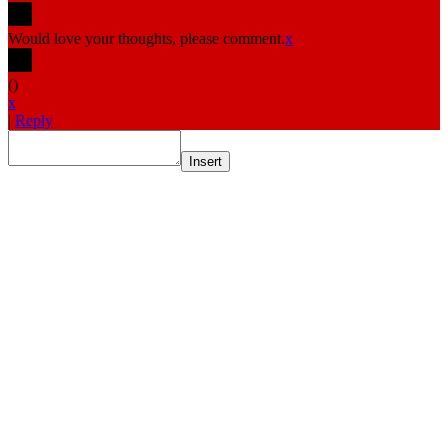
Would love your thoughts, please comment.
x
(
)
x
|
Reply
Insert