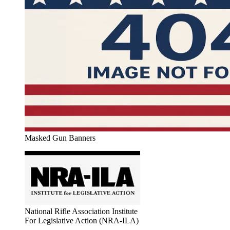
Masked Gun Banners
National Rifle Association Institute
For Legislative Action (NRA-ILA)