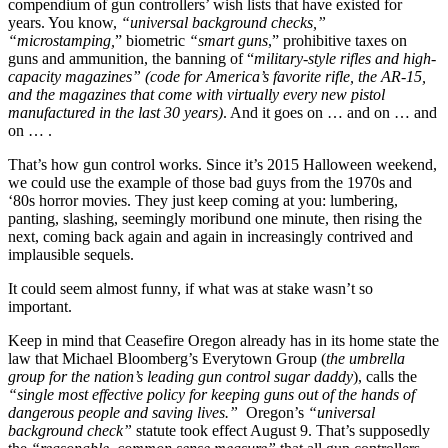
compendium of gun controllers’ wish lists that have existed for
years. You know,
“universal background checks,”
“microstamping,
” biometric
“smart guns
,” prohibitive taxes on
guns and ammunition, the banning of “
military-style rifles and high-
capacity magazines” (code for America’s favorite rifle, the AR-15,
and the magazines that come with virtually every new pistol
manufactured in the last 30 years)
. And it goes on … and on … and
on … .
That’s how gun control works. Since it’s 2015 Halloween weekend,
we could use the example of those bad guys from the 1970s and
‘80s horror movies. They just keep coming at you: lumbering,
panting, slashing, seemingly moribund one minute, then rising the
next, coming back again and again in increasingly contrived and
implausible sequels.
It could seem almost funny, if what was at stake wasn’t so
important.
Keep in mind that Ceasefire Oregon already has in its home state the
law that Michael Bloomberg’s Everytown Group (
the umbrella
group for the nation’s leading gun control sugar daddy
), calls the
“single most effective policy for keeping guns out of the hands of
dangerous people and saving lives.”
Oregon’s
“universal
background check”
statute took effect August 9. That’s supposedly