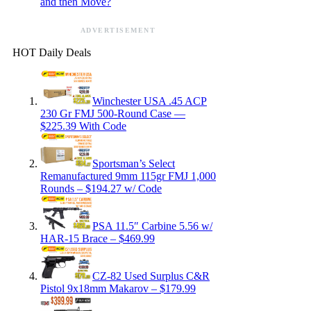
and then Move?
ADVERTISEMENT
HOT Daily Deals
Winchester USA .45 ACP
230 Gr FMJ 500-Round Case —
$225.39 With Code
Sportsman’s Select
Remanufactured 9mm 115gr FMJ 1,000
Rounds – $194.27 w/ Code
PSA 11.5″ Carbine 5.56 w/
HAR-15 Brace – $469.99
CZ-82 Used Surplus C&R
Pistol 9x18mm Makarov – $179.99