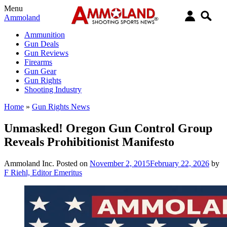
Menu
Ammoland
Ammunition
Gun Deals
Gun Reviews
Firearms
Gun Gear
Gun Rights
Shooting Industry
Home
»
Gun Rights News
Unmasked! Oregon Gun Control Group
Reveals Prohibitionist Manifesto
Ammoland Inc.
Posted on
November 2, 2015
February 22, 2026
by
F Riehl, Editor Emeritus