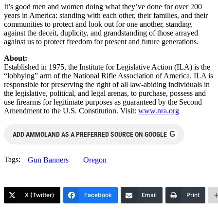
It’s good men and women doing what they’ve done for over 200
years in America: standing with each other, their families, and their
communities to protect and look out for one another, standing
against the deceit, duplicity, and grandstanding of those arrayed
against us to protect freedom for present and future generations.
About:
Established in 1975, the Institute for Legislative Action (ILA) is the
“lobbying” arm of the National Rifle Association of America. ILA is
responsible for preserving the right of all law-abiding individuals in
the legislative, political, and legal arenas, to purchase, possess and
use firearms for legitimate purposes as guaranteed by the Second
Amendment to the U.S. Constitution. Visit:
www.nra.org
G
ADD AMMOLAND AS A PREFERRED SOURCE ON GOOGLE
Tags:
Gun Banners
Oregon
X (Twitter)
Facebook
Email
Print