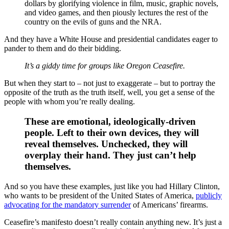
dollars by glorifying violence in film, music, graphic novels,
and video games, and then piously lectures the rest of the
country on the evils of guns and the NRA.
And they have a White House and presidential candidates eager to
pander to them and do their bidding.
It’s a giddy time for groups like Oregon Ceasefire.
But when they start to – not just to exaggerate – but to portray the
opposite of the truth as the truth itself, well, you get a sense of the
people with whom you’re really dealing.
These are emotional, ideologically-driven
people. Left to their own devices, they will
reveal themselves. Unchecked, they will
overplay their hand. They just can’t help
themselves.
And so you have these examples, just like you had Hillary Clinton,
who wants to be president of the United States of America,
publicly
advocating for the mandatory surrender
of Americans’ firearms.
Ceasefire’s manifesto doesn’t really contain anything new. It’s just a