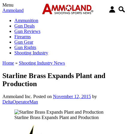
Menu
Ammoland
Ammunition
Gun Deals
Gun Reviews
Firearms
Gun Gear
Gun Rights
Shooting Industry
Home
»
Shooting Industry News
Starline Brass Expands Plant and
Production
Ammoland Inc.
Posted on
November 12, 2015
by
DeltaOperatorMan
Starline Brass Expands Plant and Production