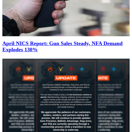
April NICS Report: Gun Sales Steady, NFA Demand
Explodes 130%