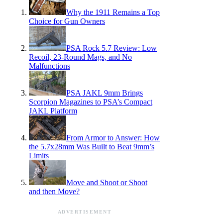
Why the 1911 Remains a Top
Choice for Gun Owners
PSA Rock 5.7 Review: Low
Recoil, 23-Round Mags, and No
Malfunctions
PSA JAKL 9mm Brings
Scorpion Magazines to PSA’s Compact
JAKL Platform
From Armor to Answer: How
the 5.7x28mm Was Built to Beat 9mm’s
Limits
Move and Shoot or Shoot
and then Move?
ADVERTISEMENT