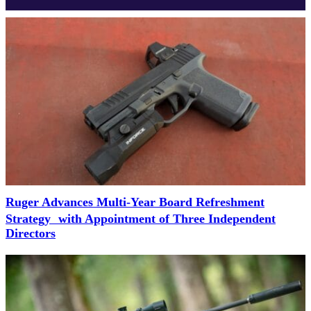
Ruger Advances Multi-Year Board Refreshment
Strategy with Appointment of Three Independent
Directors