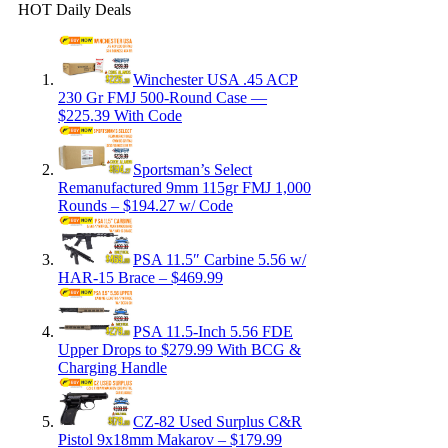
HOT Daily Deals
Winchester USA .45 ACP
230 Gr FMJ 500-Round Case —
$225.39 With Code
Sportsman’s Select
Remanufactured 9mm 115gr FMJ 1,000
Rounds – $194.27 w/ Code
PSA 11.5″ Carbine 5.56 w/
HAR-15 Brace – $469.99
PSA 11.5-Inch 5.56 FDE
Upper Drops to $279.99 With BCG &
Charging Handle
CZ-82 Used Surplus C&R
Pistol 9x18mm Makarov – $179.99