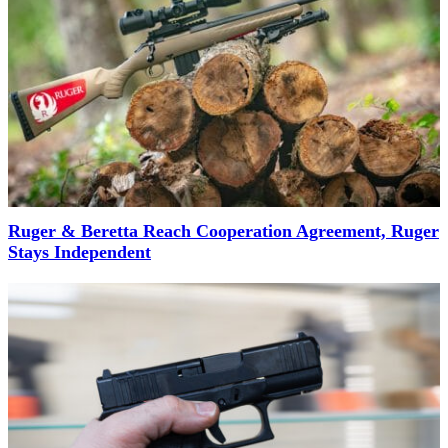
Ruger & Beretta Reach Cooperation Agreement, Ruger
Stays Independent