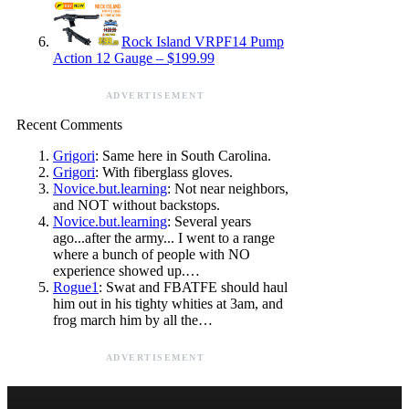
Rock Island VRPF14 Pump
Action 12 Gauge – $199.99
ADVERTISEMENT
Recent Comments
Grigori
: Same here in South Carolina.
Grigori
: With fiberglass gloves.
Novice.but.learning
: Not near neighbors,
and NOT without backstops.
Novice.but.learning
: Several years
ago...after the army... I went to a range
where a bunch of people with NO
experience showed up.…
Rogue1
: Swat and FBATFE should haul
him out in his tighty whities at 3am, and
frog march him by all the…
ADVERTISEMENT