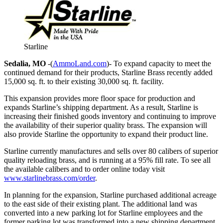
Starline
Sedalia, MO
-(
AmmoLand.com
)- To expand capacity to meet the
continued demand for their products, Starline Brass recently added
15,000 sq. ft. to their existing 30,000 sq. ft. facility.
This expansion provides more floor space for production and
expands Starline’s shipping department. As a result, Starline is
increasing their finished goods inventory and continuing to improve
the availability of their superior quality brass. The expansion will
also provide Starline the opportunity to expand their product line.
Starline currently manufactures and sells over 80 calibers of superior
quality reloading brass, and is running at a 95% fill rate. To see all
the available calibers and to order online today visit
www.starlinebrass.com/order
.
In planning for the expansion, Starline purchased additional acreage
to the east side of their existing plant. The additional land was
converted into a new parking lot for Starline employees and the
former parking lot was transformed into a new shipping department