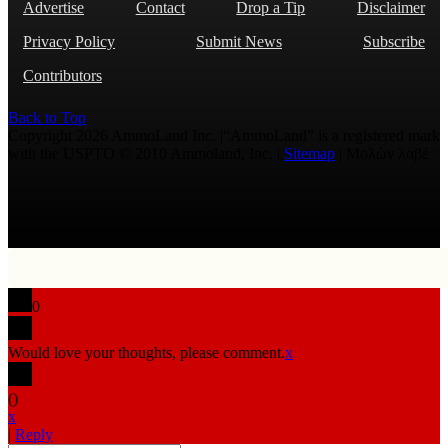
Advertise
Contact
Drop a Tip
Disclaimer
Privacy Policy
Submit News
Subscribe
Contributors
Back to Top
Copyright 2026 AmmoLand Inc. |“AmmoLand” is a registered mark
with the USPTO © 2010 Ammoland, Inc. |
Sitemap
| Μολὼν λαβέ
0
Would love your thoughts, please comment.
x
(
)
x
|
Reply