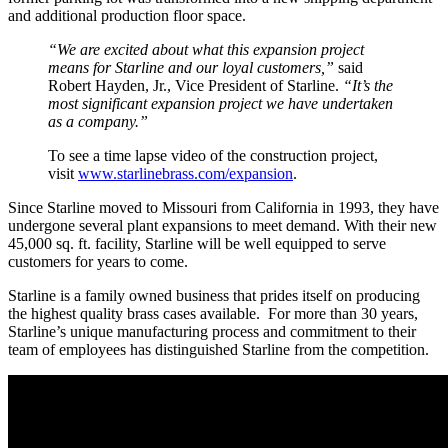
and additional production floor space.
“We are excited about what this expansion project
means for Starline and our loyal customers,”
said
Robert Hayden, Jr., Vice President of Starline.
“It’s the
most significant expansion project we have undertaken
as a company.”
To see a time lapse video of the construction project,
visit
www.starlinebrass.com/expansion
.
Since Starline moved to Missouri from California in 1993, they have
undergone several plant expansions to meet demand. With their new
45,000 sq. ft. facility, Starline will be well equipped to serve
customers for years to come.
Starline is a family owned business that prides itself on producing
the highest quality brass cases available. For more than 30 years,
Starline’s unique manufacturing process and commitment to their
team of employees has distinguished Starline from the competition.