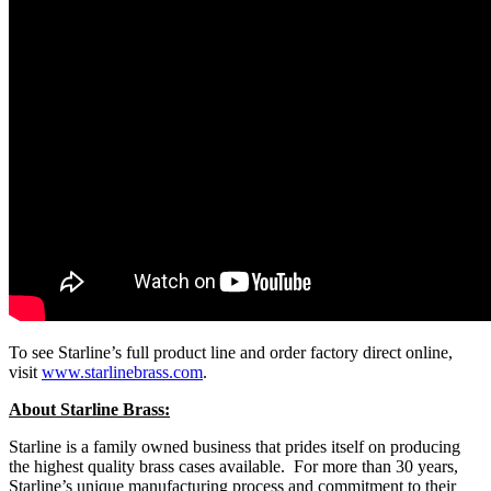
To see Starline’s full product line and order factory direct online,
visit
www.starlinebrass.com
.
About Starline Brass:
Starline is a family owned business that prides itself on producing
the highest quality brass cases available. For more than 30 years,
Starline’s unique manufacturing process and commitment to their