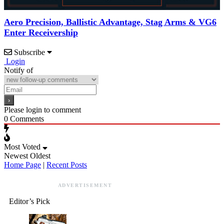
Aero Precision, Ballistic Advantage, Stag Arms & VG6
Enter Receivership
Subscribe
Login
Notify of
Please login to comment
0
Comments
Most Voted
Newest
Oldest
Home Page
|
Recent Posts
ADVERTISEMENT
Editor’s Pick