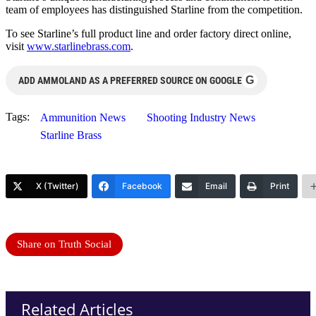
team of employees has distinguished Starline from the competition.
To see Starline’s full product line and order factory direct online,
visit
www.starlinebrass.com
.
G
ADD AMMOLAND AS A PREFERRED SOURCE ON GOOGLE
Tags:
Ammunition News
Shooting Industry News
Starline Brass
X (Twitter)
Facebook
Email
Print
Share on Truth Social
Related Articles