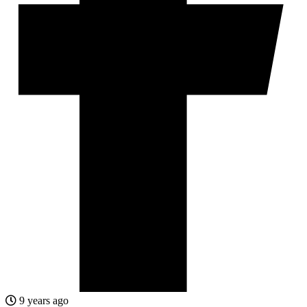
9 years ago