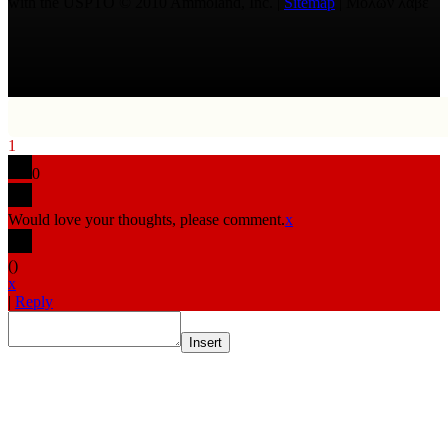
with the USPTO © 2010 Ammoland, Inc. |
Sitemap
| Μολὼν λαβέ
1
0
Would love your thoughts, please comment.
x
(
)
x
|
Reply
Insert