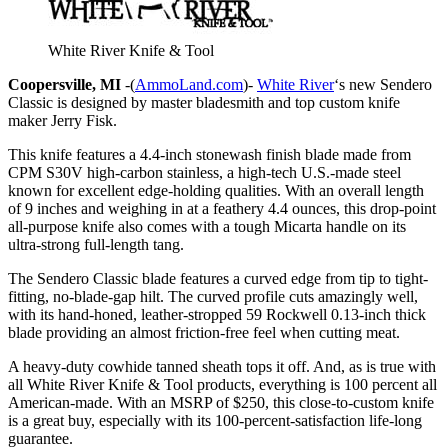
White River Knife & Tool
Coopersville, MI
-(
AmmoLand.com
)-
White River
‘s new Sendero
Classic is designed by master bladesmith and top custom knife
maker Jerry Fisk.
This knife features a 4.4-inch stonewash finish blade made from
CPM S30V high-carbon stainless, a high-tech U.S.-made steel
known for excellent edge-holding qualities. With an overall length
of 9 inches and weighing in at a feathery 4.4 ounces, this drop-point
all-purpose knife also comes with a tough Micarta handle on its
ultra-strong full-length tang.
The Sendero Classic blade features a curved edge from tip to tight-
fitting, no-blade-gap hilt. The curved profile cuts amazingly well,
with its hand-honed, leather-stropped 59 Rockwell 0.13-inch thick
blade providing an almost friction-free feel when cutting meat.
A heavy-duty cowhide tanned sheath tops it off. And, as is true with
all White River Knife & Tool products, everything is 100 percent all
American-made. With an MSRP of $250, this close-to-custom knife
is a great buy, especially with its 100-percent-satisfaction life-long
guarantee.