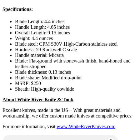
Specifications:
Blade Length: 4.4 inches
Handle Length: 4.65 inches
Overall Length: 9.15 inches
Weight: 4.4 ounces
Blade steel: CPM S30V High-Carbon stainless steel
Hardness: 59 Rockwell C scale
Handle material: Micarta
Blade: Flat-ground with stonewash finish, hand-honed and
leather-stropped
Blade thickness: 0.13 inches
Blade shape: Modified drop-point
MSRP: $250
Sheath: High-quality cowhide
About White River Knife & Tool:
Excellent knives, made in the US – With great materials and
workmanship, we offer custom made knives at competitive prices.
For more information, visit
www.WhiteRiverKnives.com
.