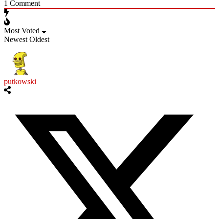
1
Comment
Most Voted
Newest
Oldest
putkowski