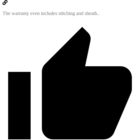
The warranty even includes stitching and sheath..