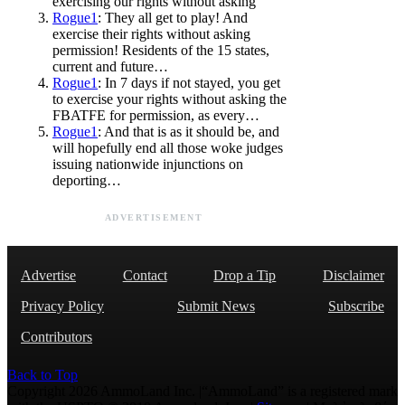
exercising our rights without asking
Rogue1
: They all get to play! And
exercise their rights without asking
permission! Residents of the 15 states,
current and future…
Rogue1
: In 7 days if not stayed, you get
to exercise your rights without asking the
FBATFE for permission, as every…
Rogue1
: And that is as it should be, and
will hopefully end all those woke judges
issuing nationwide injunctions on
deporting…
ADVERTISEMENT
Advertise
Contact
Drop a Tip
Disclaimer
Privacy Policy
Submit News
Subscribe
Contributors
Back to Top
Copyright 2026 AmmoLand Inc. |“AmmoLand” is a registered mark