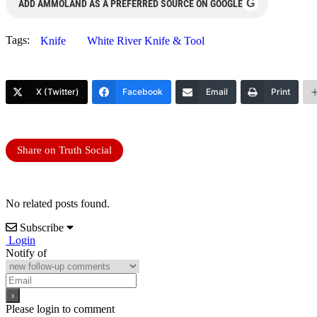
G
ADD AMMOLAND AS A PREFERRED SOURCE ON GOOGLE
Tags:
Knife
White River Knife & Tool
X (Twitter)
Facebook
Email
Print
Share on Truth Social
No related posts found.
Subscribe
Login
Notify of
Please login to comment