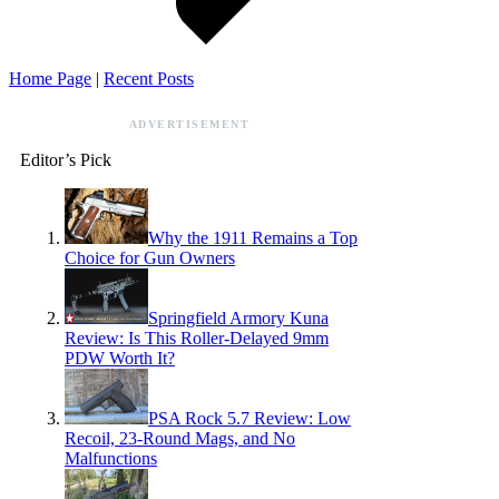
Home Page
|
Recent Posts
ADVERTISEMENT
Editor’s Pick
Why the 1911 Remains a Top
Choice for Gun Owners
Springfield Armory Kuna
Review: Is This Roller-Delayed 9mm
PDW Worth It?
PSA Rock 5.7 Review: Low
Recoil, 23-Round Mags, and No
Malfunctions