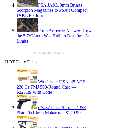
PSA JAKL 9mm Brings
Scorpion Magazines to PSA’s Compact
JAKL Platform
From Armor to Answer: How
the 5.7x28mm Was Built to Beat 9mm’s
Limits
ADVERTISEMENT
HOT Daily Deals
Winchester USA .45 ACP
230 Gr FMJ 500-Round Case —
$225.39 With Code
CZ-82 Used Surplus C&R
Pistol 9x18mm Makarov – $179.99