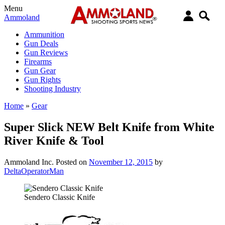
Menu
Ammoland
Ammunition
Gun Deals
Gun Reviews
Firearms
Gun Gear
Gun Rights
Shooting Industry
Home
»
Gear
Super Slick NEW Belt Knife from White
River Knife & Tool
Ammoland Inc.
Posted on
November 12, 2015
by
DeltaOperatorMan
Sendero Classic Knife