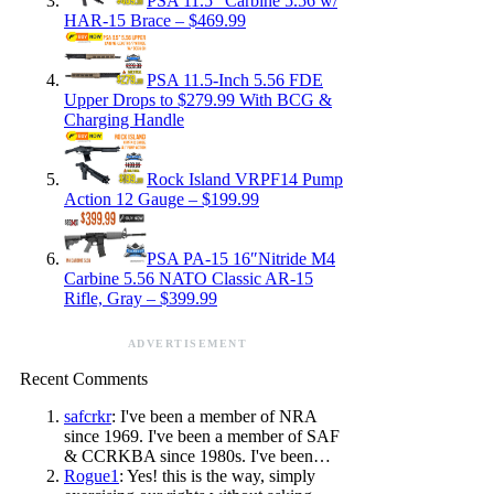
PSA 11.5″ Carbine 5.56 w/
HAR-15 Brace – $469.99
PSA 11.5-Inch 5.56 FDE
Upper Drops to $279.99 With BCG &
Charging Handle
Rock Island VRPF14 Pump
Action 12 Gauge – $199.99
PSA PA-15 16″Nitride M4
Carbine 5.56 NATO Classic AR-15
Rifle, Gray – $399.99
ADVERTISEMENT
Recent Comments
safcrkr
: I've been a member of NRA
since 1969. I've been a member of SAF
& CCRKBA since 1980s. I've been…
Rogue1
: Yes! this is the way, simply