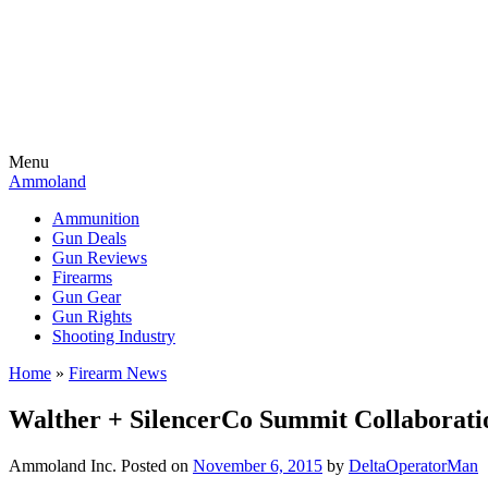
Menu
Ammoland
Ammunition
Gun Deals
Gun Reviews
Firearms
Gun Gear
Gun Rights
Shooting Industry
Home
»
Firearm News
Walther + SilencerCo Summit Collaborati
Ammoland Inc.
Posted on
November 6, 2015
by
DeltaOperatorMan