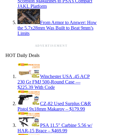
Scorpion Magazines to PSA’s Compact
JAKL Platform
From Armor to Answer: How
the 5.7x28mm Was Built to Beat 9mm’s
Limits
ADVERTISEMENT
HOT Daily Deals
Winchester USA .45 ACP
230 Gr FMJ 500-Round Case —
$225.39 With Code
CZ-82 Used Surplus C&R
Pistol 9x18mm Makarov – $179.99
PSA 11.5″ Carbine 5.56 w/
HAR-15 Brace – $469.99