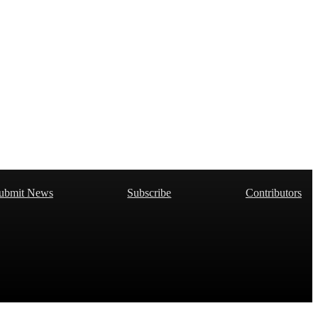
ubmit News
Subscribe
Contributors