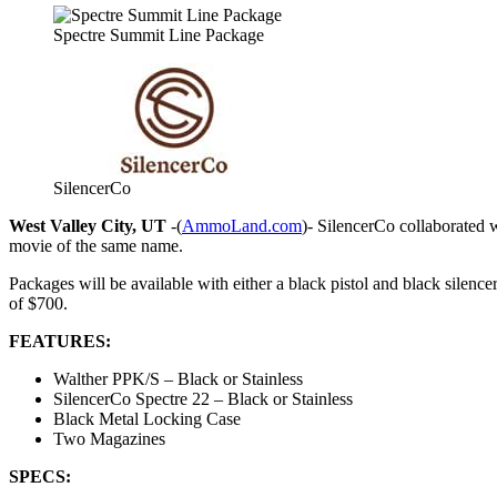
Spectre Summit Line Package
SilencerCo
West Valley City, UT
-(
AmmoLand.com
)- SilencerCo collaborated 
movie of the same name.
Packages will be available with either a black pistol and black silence
of $700.
FEATURES:
Walther PPK/S – Black or Stainless
SilencerCo Spectre 22 – Black or Stainless
Black Metal Locking Case
Two Magazines
SPECS: