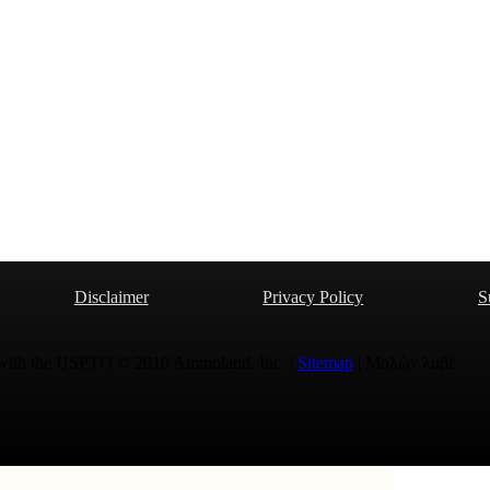
Disclaimer
Privacy Policy
S
 with the USPTO © 2010 Ammoland, Inc. |
Sitemap
| Μολὼν λαβέ