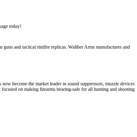
kage today!
tion guns and tactical rimfire replicas. Walther Arms manufactures and
has now become the market leader in sound suppressors, muzzle devices
w focused on making firearms hearing-safe for all hunting and shooting