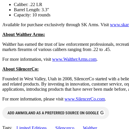
Caliber: .22 LR
Barrel Length: 3.3″
Capacity: 10 rounds
Available for purchase exclusively through SK Arms. Visit
www.skar
About Walther Arms:
Walther has earned the trust of law enforcement professionals, recreati
markets firearms of various calibers ranging from .22 to .45.
For more information, visit
www.WaltherArms.com
.
About SilencerCo:
Founded in West Valley, Utah in 2008, SilencerCo started with a beli
and related products. By investing in innovation, customer service, o
applications, introducing products that have never been made before,
For more information, please visit
www.SilencerCo.com
.
G
ADD AMMOLAND AS A PREFERRED SOURCE ON GOOGLE
Tags:
Limited Editions
Silencerco
Walther