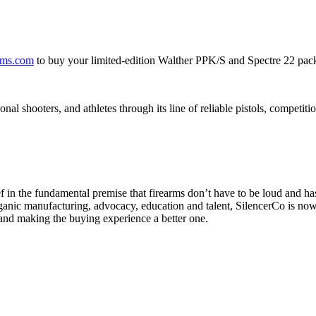
ms.com
to buy your limited-edition Walther PPK/S and Spectre 22 pac
onal shooters, and athletes through its line of reliable pistols, competi
ef in the fundamental premise that firearms don’t have to be loud and 
rganic manufacturing, advocacy, education and talent, SilencerCo is no
 and making the buying experience a better one.