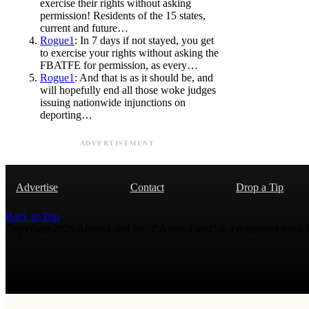
exercise their rights without asking
permission! Residents of the 15 states,
current and future…
Rogue1
: In 7 days if not stayed, you get
to exercise your rights without asking the
FBATFE for permission, as every…
Rogue1
: And that is as it should be, and
will hopefully end all those woke judges
issuing nationwide injunctions on
deporting…
ADVERTISEMENT
Advertise
Contact
Drop a Tip
Back to Top
Copyright 2026 AmmoLand Inc. |“AmmoLand” is a registered mark