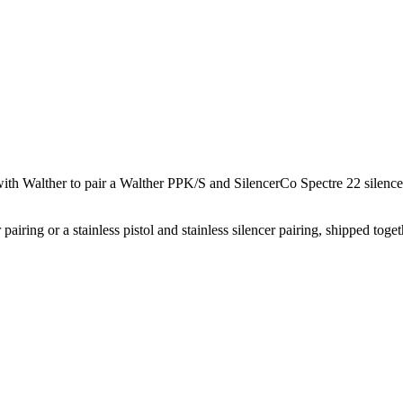
with Walther to pair a Walther PPK/S and SilencerCo Spectre 22 silenc
r pairing or a stainless pistol and stainless silencer pairing, shipped t