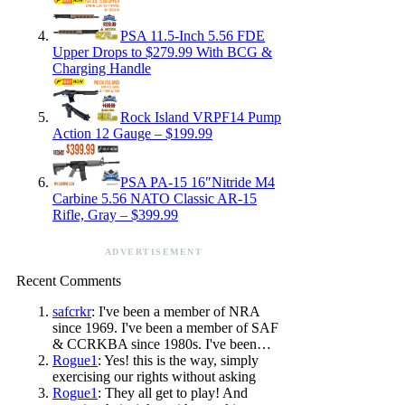
PSA 11.5-Inch 5.56 FDE
Upper Drops to $279.99 With BCG &
Charging Handle
Rock Island VRPF14 Pump
Action 12 Gauge – $199.99
PSA PA-15 16″Nitride M4
Carbine 5.56 NATO Classic AR-15
Rifle, Gray – $399.99
ADVERTISEMENT
Recent Comments
safcrkr
: I've been a member of NRA
since 1969. I've been a member of SAF
& CCRKBA since 1980s. I've been…
Rogue1
: Yes! this is the way, simply
exercising our rights without asking
Rogue1
: They all get to play! And