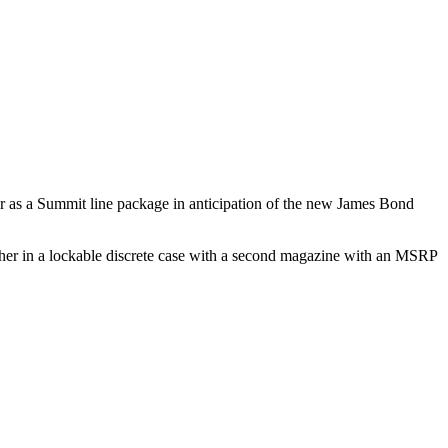
er as a Summit line package in anticipation of the new James Bond
ogether in a lockable discrete case with a second magazine with an MSRP