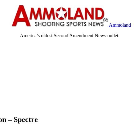
Ammoland
America’s oldest Second Amendment News outlet.
on – Spectre