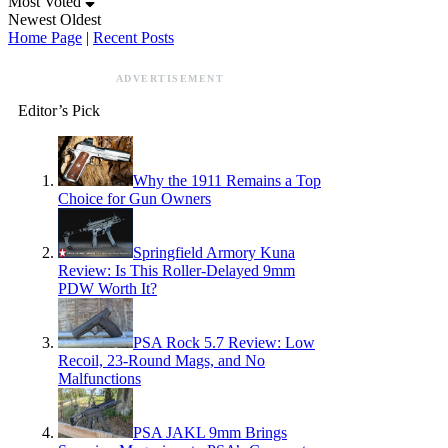
Most Voted
Newest
Oldest
Home Page
|
Recent Posts
ADVERTISEMENT
Editor’s Pick
Why the 1911 Remains a Top
Choice for Gun Owners
Springfield Armory Kuna
Review: Is This Roller-Delayed 9mm
PDW Worth It?
PSA Rock 5.7 Review: Low
Recoil, 23-Round Mags, and No
Malfunctions
PSA JAKL 9mm Brings