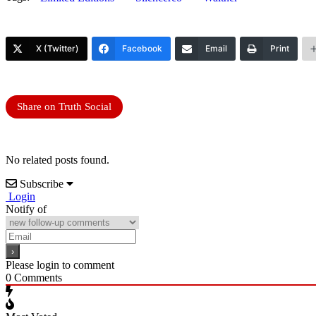
X (Twitter)
Facebook
Email
Print
Share on Truth Social
No related posts found.
Subscribe
Login
Notify of
Please login to comment
0
Comments