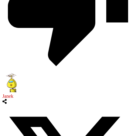
Janek