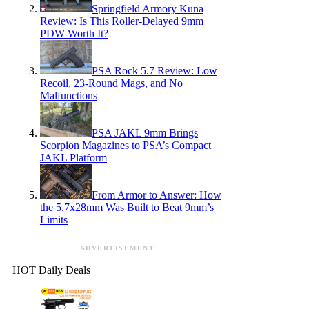
Springfield Armory Kuna
Review: Is This Roller-Delayed 9mm
PDW Worth It?
PSA Rock 5.7 Review: Low
Recoil, 23-Round Mags, and No
Malfunctions
PSA JAKL 9mm Brings
Scorpion Magazines to PSA’s Compact
JAKL Platform
From Armor to Answer: How
the 5.7x28mm Was Built to Beat 9mm’s
Limits
ADVERTISEMENT
HOT Daily Deals