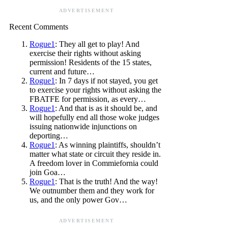
ADVERTISEMENT
Recent Comments
Rogue1
: They all get to play! And
exercise their rights without asking
permission! Residents of the 15 states,
current and future…
Rogue1
: In 7 days if not stayed, you get
to exercise your rights without asking the
FBATFE for permission, as every…
Rogue1
: And that is as it should be, and
will hopefully end all those woke judges
issuing nationwide injunctions on
deporting…
Rogue1
: As winning plaintiffs, shouldn’t
matter what state or circuit they reside in.
A freedom lover in Commiefornia could
join Goa…
Rogue1
: That is the truth! And the way!
We outnumber them and they work for
us, and the only power Gov…
ADVERTISEMENT