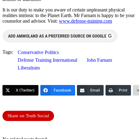
It is our duty to make you aware of certain unpleasant physical
realities intrinsic to the Planet Earth. Mr Farnam is happy to be your
counselor and advisor. Visit:
www.defense-training.com
G
ADD AMMOLAND AS A PREFERRED SOURCE ON GOOGLE
Tags:
Conservative Politics
Defense Training International
John Farnam
Liberalisim
X (Twitter)
Facebook
Email
Print
Share on Truth Social