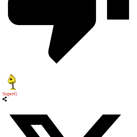
SuperG