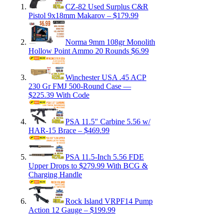
CZ-82 Used Surplus C&R
Pistol 9x18mm Makarov – $179.99
Norma 9mm 108gr Monolith
Hollow Point Ammo 20 Rounds $6.99
Winchester USA .45 ACP
230 Gr FMJ 500-Round Case —
$225.39 With Code
PSA 11.5″ Carbine 5.56 w/
HAR-15 Brace – $469.99
PSA 11.5-Inch 5.56 FDE
Upper Drops to $279.99 With BCG &
Charging Handle
Rock Island VRPF14 Pump
Action 12 Gauge – $199.99