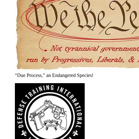
“Due Process,” an Endangered Species!