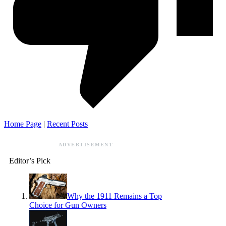
Home Page
|
Recent Posts
ADVERTISEMENT
Editor’s Pick
Why the 1911 Remains a Top
Choice for Gun Owners