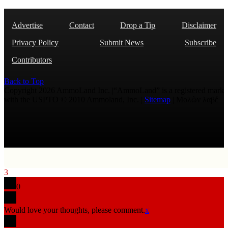
Advertise
Contact
Drop a Tip
Disclaimer
Privacy Policy
Submit News
Subscribe
Contributors
Back to Top
Copyright 2026 AmmoLand Inc. |“AmmoLand” is a registered mark
with the USPTO © 2010 Ammoland, Inc. |
Sitemap
| Μολὼν λαβέ
3
0
Would love your thoughts, please comment.
x