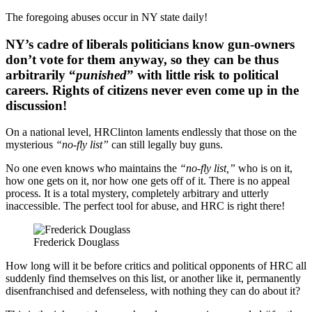
The foregoing abuses occur in NY state daily!
NY’s cadre of liberals politicians know gun-owners
don’t vote for them anyway, so they can be thus
arbitrarily “
punished
” with little risk to political
careers. Rights of citizens never even come up in the
discussion!
On a national level, HRClinton laments endlessly that those on the
mysterious
“no-fly list”
can still legally buy guns.
No one even knows who maintains the
“no-fly list,”
who is on it,
how one gets on it, nor how one gets off of it. There is no appeal
process. It is a total mystery, completely arbitrary and utterly
inaccessible. The perfect tool for abuse, and HRC is right there!
Frederick Douglass
How long will it be before critics and political opponents of HRC all
suddenly find themselves on this list, or another like it, permanently
disenfranchised and defenseless, with nothing they can do about it?