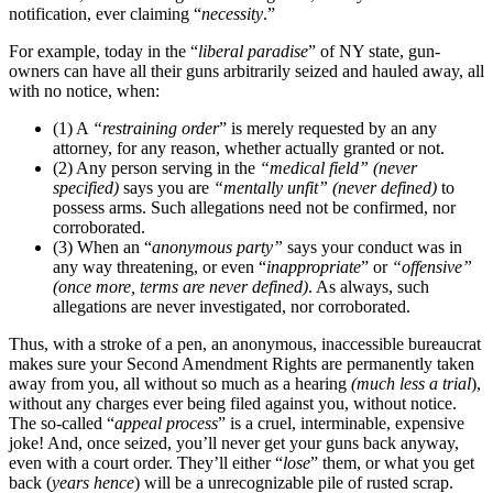
notification, ever claiming “
necessity
.”
For example, today in the “
liberal paradise
” of NY state, gun-
owners can have all their guns arbitrarily seized and hauled away, all
with no notice, when:
(1) A
“restraining order
” is merely requested by an any
attorney, for any reason, whether actually granted or not.
(2) Any person serving in the
“medical field” (never
specified)
says you are
“mentally unfit” (never defined)
to
possess arms. Such allegations need not be confirmed, nor
corroborated.
(3) When an “
anonymous party”
says your conduct was in
any way threatening, or even “
inappropriate
” or
“offensive”
(once more, terms are never defined)
. As always, such
allegations are never investigated, nor corroborated.
Thus, with a stroke of a pen, an anonymous, inaccessible bureaucrat
makes sure your Second Amendment Rights are permanently taken
away from you, all without so much as a hearing
(much less a trial
),
without any charges ever being filed against you, without notice.
The so-called “
appeal process
” is a cruel, interminable, expensive
joke! And, once seized, you’ll never get your guns back anyway,
even with a court order. They’ll either “
lose
” them, or what you get
back (
years hence
) will be a unrecognizable pile of rusted scrap.