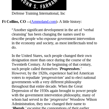
Defense Training International, Inc
Ft Collins, CO –
-(
Ammoland.com
)- A little history:
“Another significant development in the art of ‘verbal
cleansing’ has been changing the names used to
describe people who espouse government intervention
in the economy and society, as most intellectuals tend to
do.
In the United Stares, such people changed their own
designation more than once during the course of the
Twentieth Century. At the beginning of that century,
such people called themselves ‘
Progressives
.’
However, by the 1920s, experience had led American
voters to repudiate ‘
progressivism
’ and to elect national
governments with a very different philosophy
throughout that entire decade. When the Great
Depression of the 1930s again brought to power people
with the government intervention philosophy, many of
whom had served in the ‘
progressive
’ Woodrow Wilson
Administration, they now changed their name to
‘
liberals
,’ escaping the connotations of their earlier