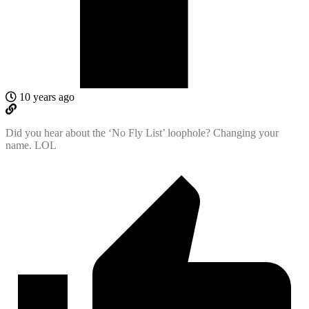
10 years ago
Did you hear about the ‘No Fly List’ loophole? Changing your
name. LOL