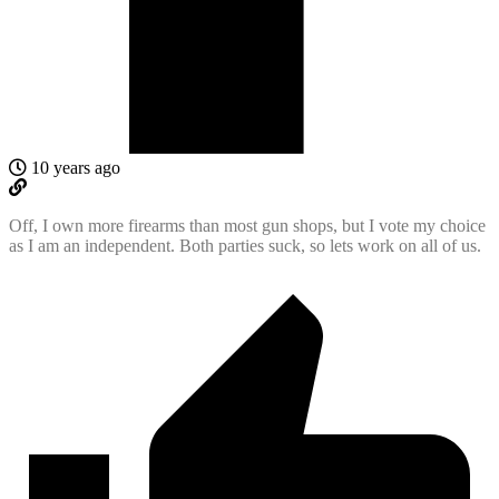
10 years ago
Off, I own more firearms than most gun shops, but I vote my choice
as I am an independent. Both parties suck, so lets work on all of us.