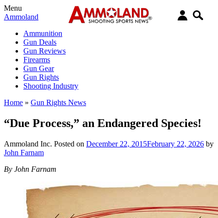
Menu
Ammoland
Ammunition
Gun Deals
Gun Reviews
Firearms
Gun Gear
Gun Rights
Shooting Industry
Home
»
Gun Rights News
“Due Process,” an Endangered Species!
Ammoland Inc.
Posted on
December 22, 2015
February 22, 2026
by
John Farnam
By John Farnam