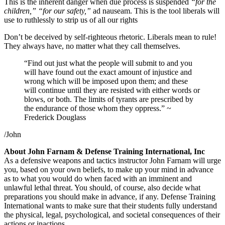
This is the inherent danger when due process is suspended
“for the
children,” “for our safety,”
ad nauseam. This is the tool liberals will
use to ruthlessly to strip us of all our rights
Don’t be deceived by self-righteous rhetoric. Liberals mean to rule!
They always have, no matter what they call themselves.
“Find out just what the people will submit to and you
will have found out the exact amount of injustice and
wrong which will be imposed upon them; and these
will continue until they are resisted with either words or
blows, or both. The limits of tyrants are prescribed by
the endurance of those whom they oppress.” ~
Frederick Douglass
/John
About John Farnam & Defense Training International, Inc
As a defensive weapons and tactics instructor John Farnam will urge
you, based on your own beliefs, to make up your mind in advance
as to what you would do when faced with an imminent and
unlawful lethal threat. You should, of course, also decide what
preparations you should make in advance, if any. Defense Training
International wants to make sure that their students fully understand
the physical, legal, psychological, and societal consequences of their
actions or inactions.