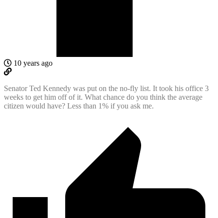
10 years ago
Senator Ted Kennedy was put on the no-fly list. It took his office 3
weeks to get him off of it. What chance do you think the average
citizen would have? Less than 1% if you ask me.