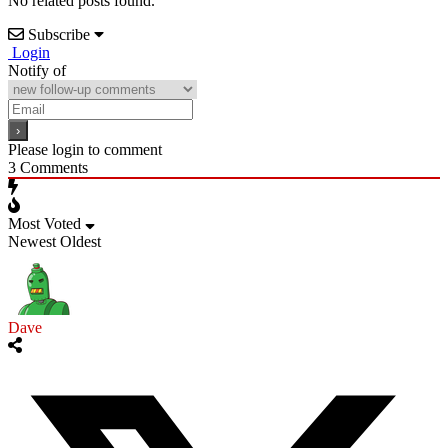
No related posts found.
Subscribe
Login
Notify of
Please login to comment
3
Comments
Most Voted
Newest
Oldest
Dave