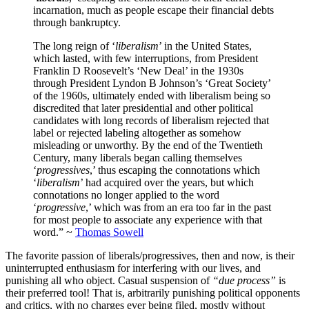
incarnation, much as people escape their financial debts
through bankruptcy.
The long reign of ‘
liberalism
’ in the United States,
which lasted, with few interruptions, from President
Franklin D Roosevelt’s ‘New Deal’ in the 1930s
through President Lyndon B Johnson’s ‘Great Society’
of the 1960s, ultimately ended with liberalism being so
discredited that later presidential and other political
candidates with long records of liberalism rejected that
label or rejected labeling altogether as somehow
misleading or unworthy. By the end of the Twentieth
Century, many liberals began calling themselves
‘
progressives
,’ thus escaping the connotations which
‘
liberalism
’ had acquired over the years, but which
connotations no longer applied to the word
‘
progressive
,’ which was from an era too far in the past
for most people to associate any experience with that
word.” ~
Thomas Sowell
The favorite passion of liberals/progressives, then and now, is their
uninterrupted enthusiasm for interfering with our lives, and
punishing all who object. Casual suspension of
“due process”
is
their preferred tool! That is, arbitrarily punishing political opponents
and critics, with no charges ever being filed, mostly without