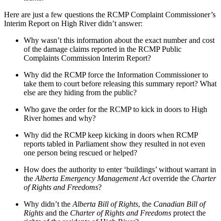
Here are just a few questions the RCMP Complaint Commissioner’s
Interim Report on High River didn’t answer:
Why wasn’t this information about the exact number and cost
of the damage claims reported in the RCMP Public
Complaints Commission Interim Report?
Why did the RCMP force the Information Commissioner to
take them to court before releasing this summary report? What
else are they hiding from the public?
Who gave the order for the RCMP to kick in doors to High
River homes and why?
Why did the RCMP keep kicking in doors when RCMP
reports tabled in Parliament show they resulted in not even
one person being rescued or helped?
How does the authority to enter ‘buildings’ without warrant in
the
Alberta Emergency Management Act
override the
Charter
of Rights and Freedoms
?
Why didn’t the
Alberta Bill of Rights
, the
Canadian Bill of
Rights
and the
Charter of Rights and Freedoms
protect the