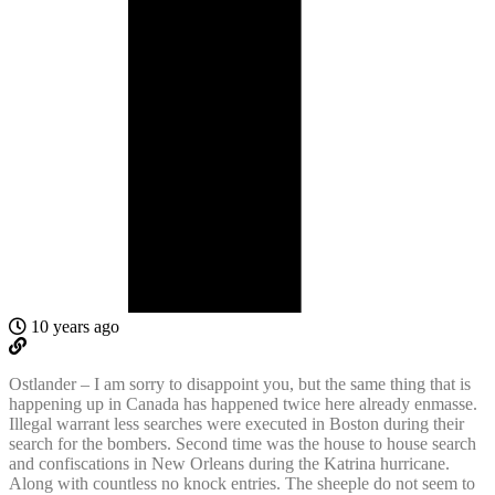
10 years ago
Ostlander – I am sorry to disappoint you, but the same thing that is
happening up in Canada has happened twice here already enmasse.
Illegal warrant less searches were executed in Boston during their
search for the bombers. Second time was the house to house search
and confiscations in New Orleans during the Katrina hurricane.
Along with countless no knock entries. The sheeple do not seem to