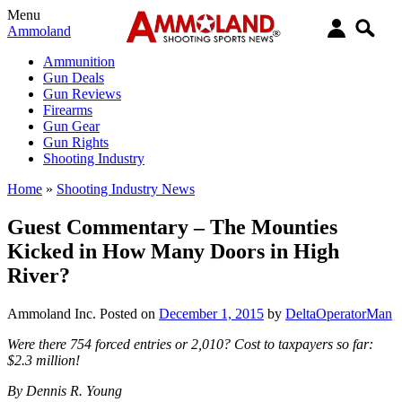
Menu
Ammoland
Ammunition
Gun Deals
Gun Reviews
Firearms
Gun Gear
Gun Rights
Shooting Industry
Home
»
Shooting Industry News
Guest Commentary – The Mounties
Kicked in How Many Doors in High
River?
Ammoland Inc.
Posted on
December 1, 2015
by
DeltaOperatorMan
Were there 754 forced entries or 2,010? Cost to taxpayers so far:
$2.3 million!
By Dennis R. Young