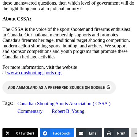
these unanswered questions, then which level of government will do
the right thing and call a judicial inquiry?
About CSSA:
The CSSA is the voice of the sport shooter and firearms enthusiast
in Canada. Our national membership supports and promotes
Canada’s firearms heritage, traditional target shooting competition,
modern action shooting sports, hunting, and archery. We support
and sponsor competitions and youth programs that promote these
Canadian heritage activities.
For more information, visit the website
at
www.cdnshootingsports.org
.
G
ADD AMMOLAND AS A PREFERRED SOURCE ON GOOGLE
Tags:
Canadian Shooting Sports Association ( CSSA )
Commentary
Robert B. Young
X (Twitter)
Facebook
Email
Print