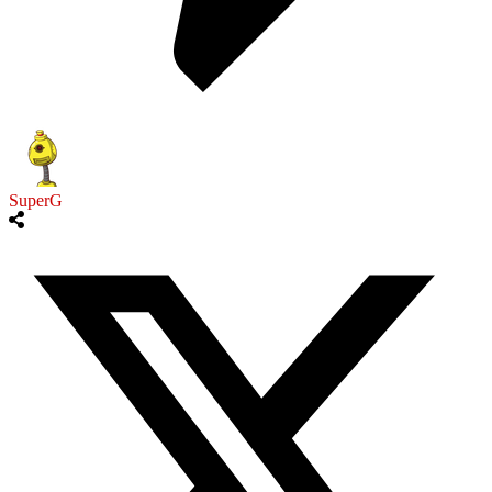
SuperG