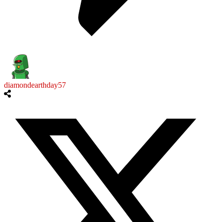
diamondearthday57