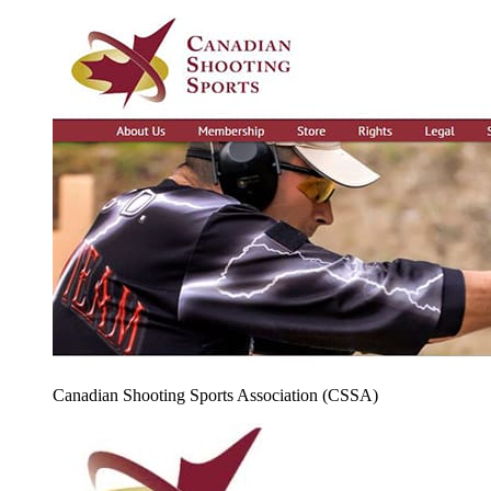
Canadian Shooting Sports Association (CSSA)