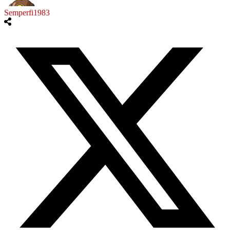
Semperfi1983