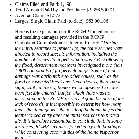
Claims Filed and Paid: 1,498
Total Amount Paid by the Province: $2,356,530.91
Average Claim: $1,573
Largest Single Claim Paid (to date): $63,001.06
Here is the explanation for the RCMP forced entries
and resulting damages provided in the RCMP
Complaint Commissioner’s Interim Report:
“During
the initial searches to protect life, the team scribes were
directed to record specific information, including the
number of homes damaged, which was 754. Following
the flood, detachment members investigated more than
1,900 complaints of property damage. Some of that
damage was attributable to other causes, such as the
flood or suspected break-ins. Nevertheless, there are a
significant number of homes which appeared to have
been forcibly entered, but for which there was no
accounting in the RCMP records. Again, because of the
lack of records, it is impossible to determine how many
times the damage was the result of the home inspection
teams’ forced entry after the initial searches to protect
life. It is therefore reasonable to conclude that, in some
instances, RCMP members forced entry into buildings
while conducting escort duties of the home inspection
teams.”