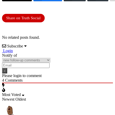
Share on Truth Social
No related posts found.
Subscribe
Login
Notify of
Please login to comment
4
Comments
Most Voted
Newest
Oldest