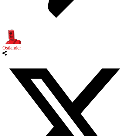
Ostlander