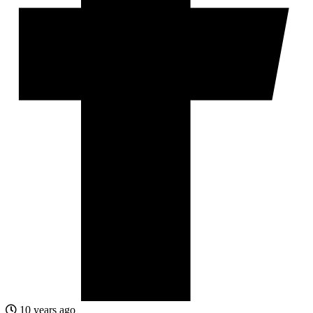
10 years ago