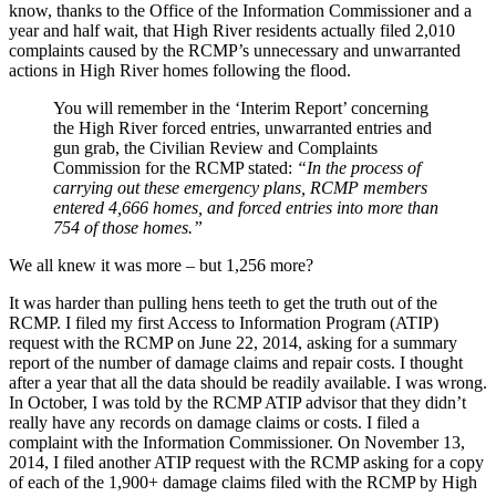
know, thanks to the Office of the Information Commissioner and a
year and half wait, that High River residents actually filed 2,010
complaints caused by the RCMP’s unnecessary and unwarranted
actions in High River homes following the flood.
You will remember in the ‘Interim Report’ concerning
the High River forced entries, unwarranted entries and
gun grab, the Civilian Review and Complaints
Commission for the RCMP stated:
“In the process of
carrying out these emergency plans, RCMP members
entered 4,666 homes, and forced entries into more than
754 of those homes.”
We all knew it was more – but 1,256 more?
It was harder than pulling hens teeth to get the truth out of the
RCMP. I filed my first Access to Information Program (ATIP)
request with the RCMP on June 22, 2014, asking for a summary
report of the number of damage claims and repair costs. I thought
after a year that all the data should be readily available. I was wrong.
In October, I was told by the RCMP ATIP advisor that they didn’t
really have any records on damage claims or costs. I filed a
complaint with the Information Commissioner. On November 13,
2014, I filed another ATIP request with the RCMP asking for a copy
of each of the 1,900+ damage claims filed with the RCMP by High