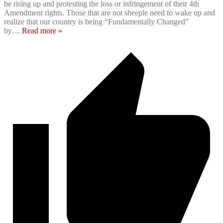
be rising up and protesting the loss or infringement of their 4th
Amendment rights. Those that are not sheeple need to wake up and
realize that our country is being “Fundamentally Changed”
by
…
Read more »