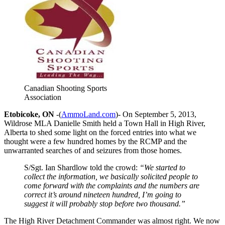
Canadian Shooting Sports
Association
Etobicoke, ON
-(
AmmoLand.com
)-
On September 5, 2013,
Wildrose MLA Danielle Smith held a Town Hall in High River,
Alberta to shed some light on the forced entries into what we
thought were a few hundred homes by the RCMP and the
unwarranted searches of and seizures from those homes.
S/Sgt. Ian Shardlow told the crowd:
“We started to
collect the information, we basically solicited people to
come forward with the complaints and the numbers are
correct it’s around nineteen hundred, I’m going to
suggest it will probably stop before two thousand.”
The High River Detachment Commander was almost right. We now