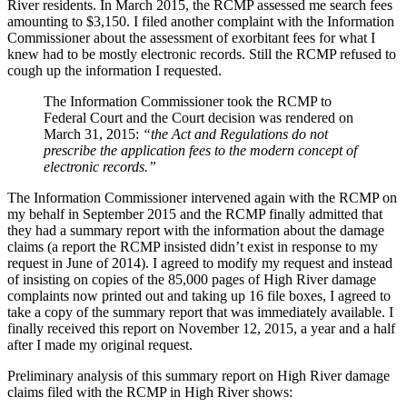
River residents. In March 2015, the RCMP assessed me search fees
amounting to $3,150. I filed another complaint with the Information
Commissioner about the assessment of exorbitant fees for what I
knew had to be mostly electronic records. Still the RCMP refused to
cough up the information I requested.
The Information Commissioner took the RCMP to
Federal Court and the Court decision was rendered on
March 31, 2015:
“the Act and Regulations do not
prescribe the application fees to the modern concept of
electronic records.”
The Information Commissioner intervened again with the RCMP on
my behalf in September 2015 and the RCMP finally admitted that
they had a summary report with the information about the damage
claims (a report the RCMP insisted didn’t exist in response to my
request in June of 2014). I agreed to modify my request and instead
of insisting on copies of the 85,000 pages of High River damage
complaints now printed out and taking up 16 file boxes, I agreed to
take a copy of the summary report that was immediately available. I
finally received this report on November 12, 2015, a year and a half
after I made my original request.
Preliminary analysis of this summary report on High River damage
claims filed with the RCMP in High River shows: