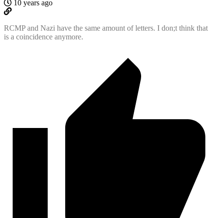
10 years ago
RCMP and Nazi have the same amount of letters. I don;t think that
is a coincidence anymore.