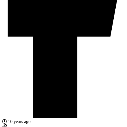
10 years ago