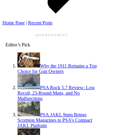
Home Page
|
Recent Posts
ADVERTISEMENT
Editor’s Pick
Why the 1911 Remains a Top
Choice for Gun Owners
PSA Rock 5.7 Review: Low
Recoil, 23-Round Mags, and No
Malfunctions
PSA JAKL 9mm Brings
Scorpion Magazines to PSA’s Compact
JAKL Platform