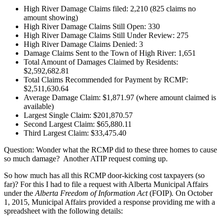
High River Damage Claims filed: 2,210 (825 claims no
amount showing)
High River Damage Claims Still Open: 330
High River Damage Claims Still Under Review: 275
High River Damage Claims Denied: 3
Damage Claims Sent to the Town of High River: 1,651
Total Amount of Damages Claimed by Residents:
$2,592,682.81
Total Claims Recommended for Payment by RCMP:
$2,511,630.64
Average Damage Claim: $1,871.97 (where amount claimed is
available)
Largest Single Claim: $201,870.57
Second Largest Claim: $65,880.11
Third Largest Claim: $33,475.40
Question: Wonder what the RCMP did to these three homes to cause
so much damage? Another ATIP request coming up.
So how much has all this RCMP door-kicking cost taxpayers (so
far)? For this I had to file a request with Alberta Municipal Affairs
under the
Alberta Freedom of Information Act
(FOIP)
.
On October
1, 2015, Municipal Affairs provided a response providing me with a
spreadsheet with the following details: