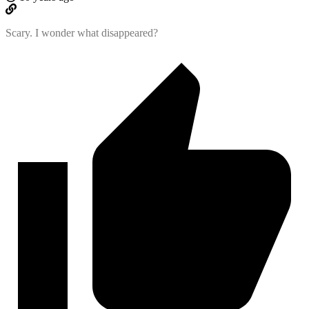
Scary. I wonder what disappeared?