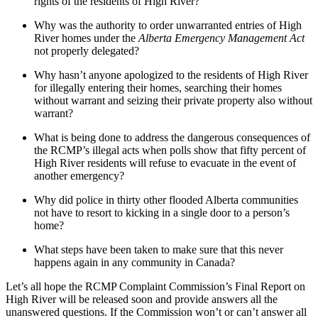
rights of the residents of High River?
Why was the authority to order unwarranted entries of High
River homes under the
Alberta Emergency Management Act
not properly delegated?
Why hasn’t anyone apologized to the residents of High River
for illegally entering their homes, searching their homes
without warrant and seizing their private property also without
warrant?
What is being done to address the dangerous consequences of
the RCMP’s illegal acts when polls show that fifty percent of
High River residents will refuse to evacuate in the event of
another emergency?
Why did police in thirty other flooded Alberta communities
not have to resort to kicking in a single door to a person’s
home?
What steps have been taken to make sure that this never
happens again in any community in Canada?
Let’s all hope the RCMP Complaint Commission’s Final Report on
High River will be released soon and provide answers all the
unanswered questions. If the Commission won’t or can’t answer all