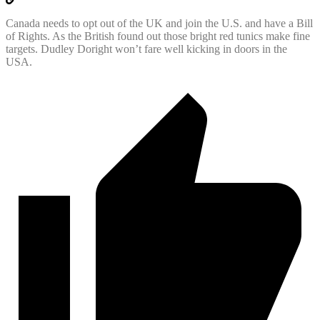
Canada needs to opt out of the UK and join the U.S. and have a Bill
of Rights. As the British found out those bright red tunics make fine
targets. Dudley Doright won’t fare well kicking in doors in the
USA.