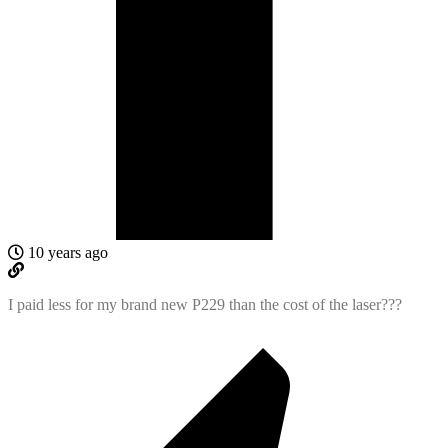
10 years ago
I paid less for my brand new P229 than the cost of the laser???