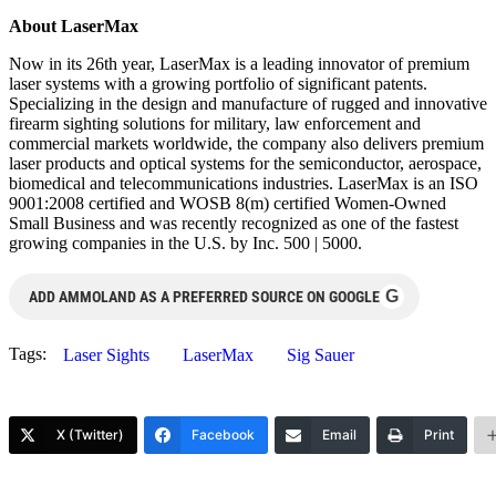
About LaserMax
Now in its 26th year, LaserMax is a leading innovator of premium
laser systems with a growing portfolio of significant patents.
Specializing in the design and manufacture of rugged and innovative
firearm sighting solutions for military, law enforcement and
commercial markets worldwide, the company also delivers premium
laser products and optical systems for the semiconductor, aerospace,
biomedical and telecommunications industries. LaserMax is an ISO
9001:2008 certified and WOSB 8(m) certified Women-Owned
Small Business and was recently recognized as one of the fastest
growing companies in the U.S. by Inc. 500 | 5000.
G
ADD AMMOLAND AS A PREFERRED SOURCE ON GOOGLE
Tags:
Laser Sights
LaserMax
Sig Sauer
X (Twitter)
Facebook
Email
Print