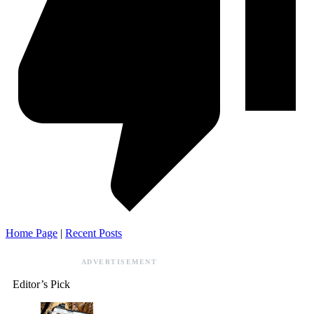
Home Page
|
Recent Posts
ADVERTISEMENT
Editor’s Pick