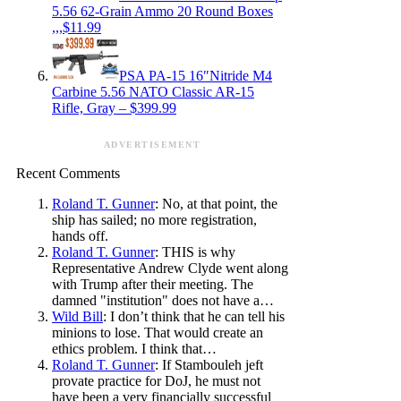
5.56 62-Grain Ammo 20 Round Boxes
,,,$11.99
PSA PA-15 16″Nitride M4
Carbine 5.56 NATO Classic AR-15
Rifle, Gray – $399.99
ADVERTISEMENT
Recent Comments
Roland T. Gunner
: No, at that point, the
ship has sailed; no more registration,
hands off.
Roland T. Gunner
: THIS is why
Representative Andrew Clyde went along
with Trump after their meeting. The
damned "institution" does not have a…
Wild Bill
: I don’t think that he can tell his
minions to lose. That would create an
ethics problem. I think that…
Roland T. Gunner
: If Stambouleh jeft
provate practice for DoJ, he must not
have been a very financially successful