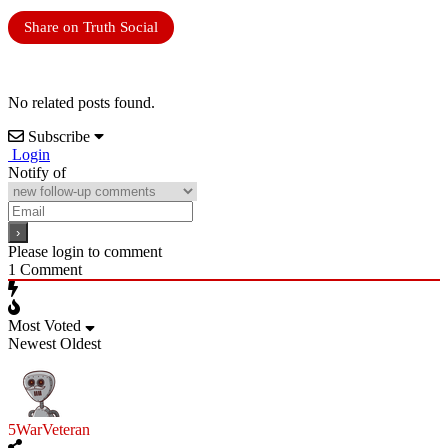
Share on Truth Social
No related posts found.
Subscribe
Login
Notify of
Please login to comment
1
Comment
Most Voted
Newest
Oldest
5WarVeteran