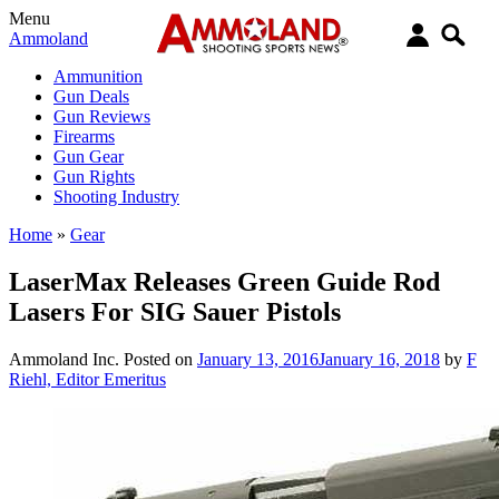
Menu
Ammoland
Ammunition
Gun Deals
Gun Reviews
Firearms
Gun Gear
Gun Rights
Shooting Industry
Home
»
Gear
LaserMax Releases Green Guide Rod
Lasers For SIG Sauer Pistols
Ammoland Inc.
Posted on
January 13, 2016
January 16, 2018
by
F
Riehl, Editor Emeritus