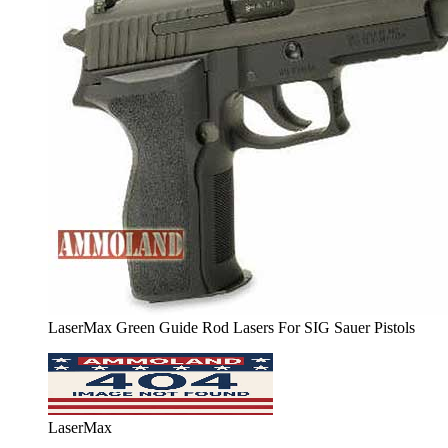
LaserMax Green Guide Rod Lasers For SIG Sauer Pistols
LaserMax