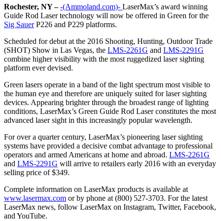
Rochester, NY –
-(Ammoland.com)-
LaserMax’s award winning
Guide Rod Laser technology will now be offered in Green for the
Sig Sauer
P226 and P229 platforms.
Scheduled for debut at the 2016 Shooting, Hunting, Outdoor Trade
(SHOT) Show in Las Vegas, the
LMS-2261G
and
LMS-2291G
combine higher visibility with the most ruggedized laser sighting
platform ever devised.
Green lasers operate in a band of the light spectrum most visible to
the human eye and therefore are uniquely suited for laser sighting
devices. Appearing brighter through the broadest range of lighting
conditions, LaserMax’s Green Guide Rod Laser constitutes the most
advanced laser sight in this increasingly popular wavelength.
For over a quarter century, LaserMax’s pioneering laser sighting
systems have provided a decisive combat advantage to professional
operators and armed Americans at home and abroad.
LMS-2261G
and
LMS-2291G
will arrive to retailers early 2016 with an everyday
selling price of $349.
Complete information on LaserMax products is available at
www.lasermax.com
or by phone at (800) 527-3703. For the latest
LaserMax news, follow LaserMax on Instagram, Twitter, Facebook,
and YouTube.