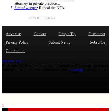
attormey in private practice.…
StreetSweeper
: Repeal the NFA!
ADVERTISEMENT
Advertise
Contact
Drop a Tip
Disclaimer
Privacy Policy
Submit News
Subscribe
Contributors
Back to Top
Copyright 2026 AmmoLand Inc. |“AmmoLand” is a registered mark
with the USPTO © 2010 Ammoland, Inc. |
Sitemap
| Μολὼν λαβέ
1