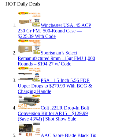
HOT Daily Deals
Winchester USA .45 ACP
230 Gr FMJ 500-Round Case —
$225.39 With Code
Sportsman’s Select
Remanufactured 9mm 115gr FMJ 1,000
Rounds – $194.27 w/ Code
PSA 11.5-Inch 5.56 FDE
Upper Drops to $279.99 With BCG &
Charging Handle
Colt .22LR Drop-In Bolt
Conversion Kit for AR15 – $129.99
(Save 43%!) | Shot Show Sale
AAC Sabre Blade Black Tip