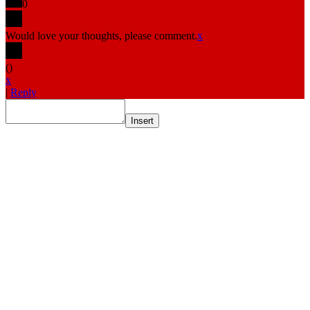
0
Would love your thoughts, please comment.
x
(
)
x
|
Reply
Insert