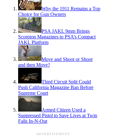
Why the 1911 Remains a Top
Choice for Gun Owners
PSA JAKL 9mm Brings
Scorpion Magazines to PSA’s Compact
JAKL Platform
Move and Shoot or Shoot
and then Move?
Third Circuit Split Could
Push California Magazine Ban Before
Supreme Court
Armed Citizen Used a
Suppressed Pistol to Save Lives at Twin
Falls In-N-Out
ADVERTISEMENT