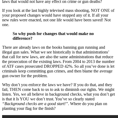
laws that would not have any effect on crime or gun deaths?
If you look at the last highly televised mass shooting, NOT ONE of
your proposed changes would have stopped any of it. If all your
new rules were enacted, not one life would have been saved! Not
one.
So why push for changes that would make no
difference?
There are already laws on the books banning gun running and
illegal gun sales. What we see historically is that administrations’
that call for new laws, are also the same administrations that reduce
the prosecution of the existing laws. From 2004 to 2013 the number
of ATF cases prosecuted DROPPED 42%. So all you’ve done is let
criminals keep committing gun crimes, and then blame the average
gun owner for the problem.
Why don’t you enforce the laws we have? If you do that, and they
fail, THEN come back to us to ask to diminish our rights. We might
listen. Yes, we all believe in background checks, what you don’t get
is that it Is YOU we don’t trust. You’ve so clearly stated
“Background checks are a good start!”
. Where do you plan on
planting your flag for the finish?