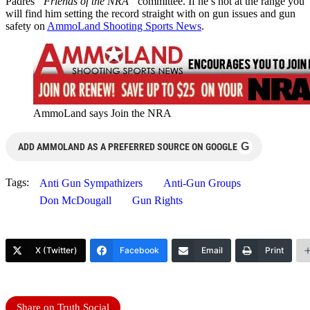
Padres
“Friends of the NRA”
committee. If he’s not at the range you
will find him setting the record straight with on gun issues and gun
safety on
AmmoLand Shooting Sports News
.
AmmoLand says Join the NRA
G
ADD AMMOLAND AS A PREFERRED SOURCE ON GOOGLE
Tags:
Anti Gun Sympathizers
Anti-Gun Groups
Don McDougall
Gun Rights
X (Twitter)
Facebook
Email
Print
Share on Truth Social