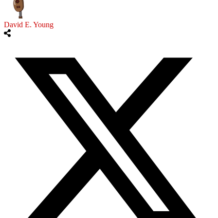
David E. Young