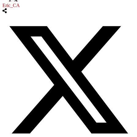
Eric_CA