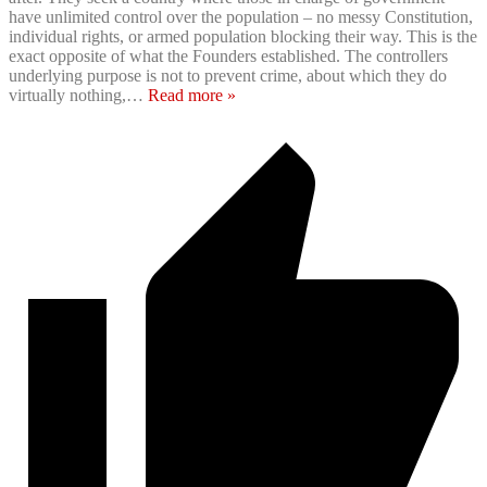
have unlimited control over the population – no messy Constitution,
individual rights, or armed population blocking their way. This is the
exact opposite of what the Founders established. The controllers
underlying purpose is not to prevent crime, about which they do
virtually nothing,
…
Read more »