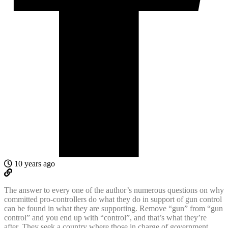
10 years ago
The answer to every one of the author’s numerous questions on why
committed pro-controllers do what they do in support of gun control
can be found in what they are supporting. Remove “gun” from “gun
control” and you end up with “control”, and that’s what they’re
after. They seek a country where those in charge of government