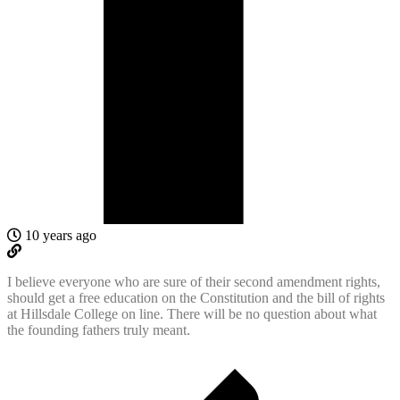
10 years ago
I believe everyone who are sure of their second amendment rights,
should get a free education on the Constitution and the bill of rights
at Hillsdale College on line. There will be no question about what
the founding fathers truly meant.