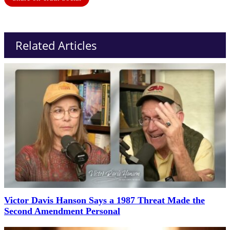
Related Articles
Victor Davis Hanson Says a 1987 Threat Made the
Second Amendment Personal