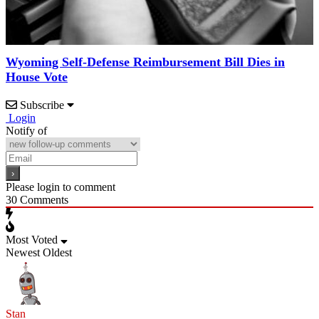
Wyoming Self-Defense Reimbursement Bill Dies in
House Vote
Subscribe
Login
Notify of
Please login to comment
30
Comments
Most Voted
Newest
Oldest
Stan