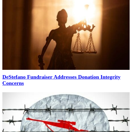
DeStefano Fundraiser Addresses Donation Integrity
Concerns