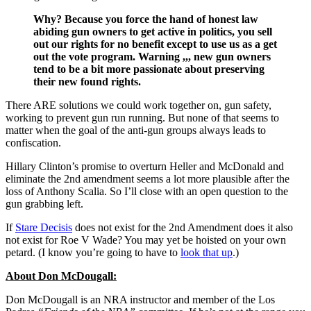
Why? Because you force the hand of honest law
abiding gun owners to get active in politics, you sell
out our rights for no benefit except to use us as a get
out the vote program. Warning ,,, new gun owners
tend to be a bit more passionate about preserving
their new found rights.
There ARE solutions we could work together on, gun safety,
working to prevent gun run running. But none of that seems to
matter when the goal of the anti-gun groups always leads to
confiscation.
Hillary Clinton’s promise to overturn Heller and McDonald and
eliminate the 2nd amendment seems a lot more plausible after the
loss of Anthony Scalia. So I’ll close with an open question to the
gun grabbing left.
If
Stare Decisis
does not exist for the 2nd Amendment does it also
not exist for Roe V Wade? You may yet be hoisted on your own
petard. (I know you’re going to have to
look that up
.)
About Don McDougall:
Don McDougall is an NRA instructor and member of the Los