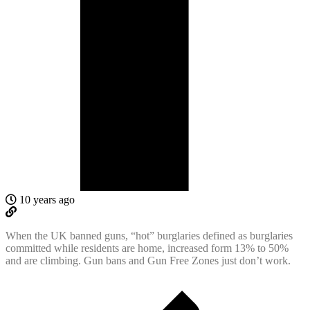
10 years ago
When the UK banned guns, “hot” burglaries defined as burglaries
committed while residents are home, increased form 13% to 50%
and are climbing. Gun bans and Gun Free Zones just don’t work.