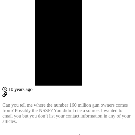
10 years ago
Can you tell me where the number 160 million gun owners comes
from? Possibly the NSSF? You didn’t cite a source. I wanted to
email you but you don’t list your contact information in any of your
articles.