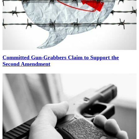
Committed Gun-Grabbers Claim to Support the
Second Amendment