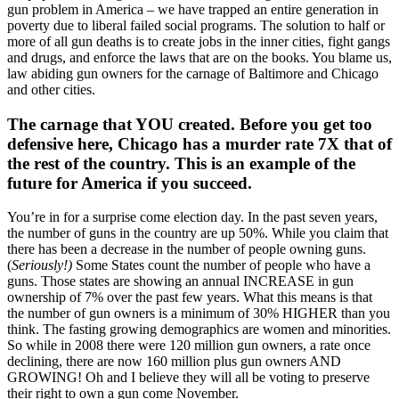
gun problem in America – we have trapped an entire generation in
poverty due to liberal failed social programs. The solution to half or
more of all gun deaths is to create jobs in the inner cities, fight gangs
and drugs, and enforce the laws that are on the books. You blame us,
law abiding gun owners for the carnage of Baltimore and Chicago
and other cities.
The carnage that YOU created. Before you get too
defensive here, Chicago has a murder rate 7X that of
the rest of the country. This is an example of the
future for America if you succeed.
You’re in for a surprise come election day. In the past seven years,
the number of guns in the country are up 50%. While you claim that
there has been a decrease in the number of people owning guns.
(
Seriously!)
Some States count the number of people who have a
guns. Those states are showing an annual INCREASE in gun
ownership of 7% over the past few years. What this means is that
the number of gun owners is a minimum of 30% HIGHER than you
think. The fasting growing demographics are women and minorities.
So while in 2008 there were 120 million gun owners, a rate once
declining, there are now 160 million plus gun owners AND
GROWING! Oh and I believe they will all be voting to preserve
their right to own a gun come November.