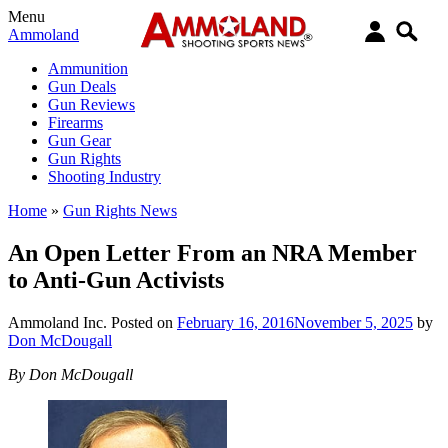
Menu
Ammoland
Ammunition
Gun Deals
Gun Reviews
Firearms
Gun Gear
Gun Rights
Shooting Industry
Home
»
Gun Rights News
An Open Letter From an NRA Member
to Anti-Gun Activists
Ammoland Inc.
Posted on
February 16, 2016
November 5, 2025
by
Don McDougall
By Don McDougall