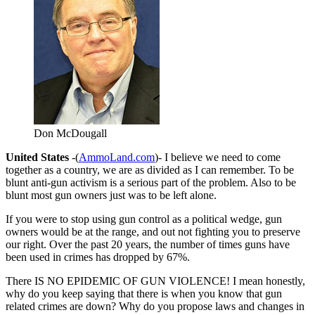
Don McDougall
United States
-(
AmmoLand.com
)- I believe we need to come
together as a country, we are as divided as I can remember. To be
blunt anti-gun activism is a serious part of the problem. Also to be
blunt most gun owners just was to be left alone.
If you were to stop using gun control as a political wedge, gun
owners would be at the range, and out not fighting you to preserve
our right. Over the past 20 years, the number of times guns have
been used in crimes has dropped by 67%.
There IS NO EPIDEMIC OF GUN VIOLENCE! I mean honestly,
why do you keep saying that there is when you know that gun
related crimes are down? Why do you propose laws and changes in