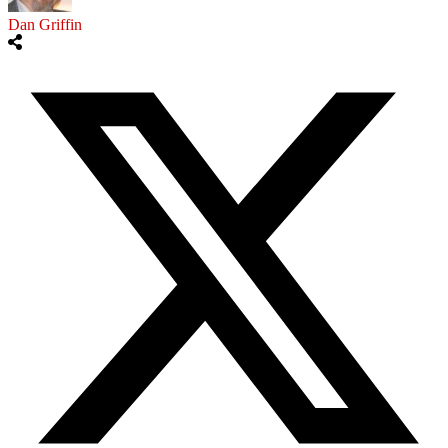
Dan Griffin