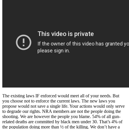
The existing laws IF enforced would meet all of your needs. But
you choose not to enforce the current laws. The new laws you
propose would not save a single life. Your actions would only serve
to degrade our rights. NRA members are not the people doing the
shooting. We are however the people you blame. 54% of all gun-
related deaths are committed by black men under 30. That’s 4% of
the population doing more than ½ of the killing. We don’t have a