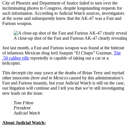
City of Phoenix and Department of Justice failed to turn over the
incriminating photos to Congress, despite longstanding requests for
such information. According to Judicial Watch sources, investigators
at the scene and subsequently knew that the AK-47 was a Fast and
Furious weapon.
A close-up shot of the Fast and Furious AK-47 clearly revealin
Just last month, a Fast and Furious weapon was found at the hideout
of infamous Mexican drug lord Joaquin “El Chapo” Guzman.
The
.50 caliber rifle
reportedly is capable of taking out a car or a
helicopter.
This decrepit city may yawn at the deaths of Brian Terry and myriad
other innocents (
here and in Mexico
) caused by this administration’s
Fast and Furious insanity, but your Judicial Watch is still on the case,
our litigation will continue and I tell you that we’re still investigating
new leads on the issue.
Tom Fitton
President
Judicial Watch
About Judicial Watch: