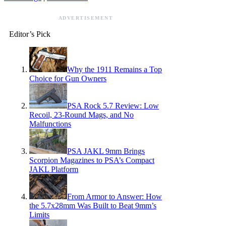
ADVERTISEMENT
Editor’s Pick
Why the 1911 Remains a Top
Choice for Gun Owners
PSA Rock 5.7 Review: Low
Recoil, 23-Round Mags, and No
Malfunctions
PSA JAKL 9mm Brings
Scorpion Magazines to PSA’s Compact
JAKL Platform
From Armor to Answer: How
the 5.7x28mm Was Built to Beat 9mm’s
Limits