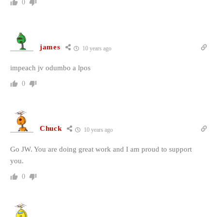
0
james
10 years ago
impeach jv odumbo a lpos
0
Chuck
10 years ago
Go JW. You are doing great work and I am proud to support
you.
0