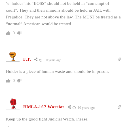
‘e. holder’ his “BOSS” should not be held in “contempt of
court”. They and their minions should be held in JAIL with
Prejudice. They are not above the law. The MUST be treated as a
“normal” American would be treated.
0
F.T.
10 years ago
Holder is a piece of human waste and should be in prison.
0
HMLA-167 Warrior
10 years ago
Keep up the good fight Judicial Watch. Please.