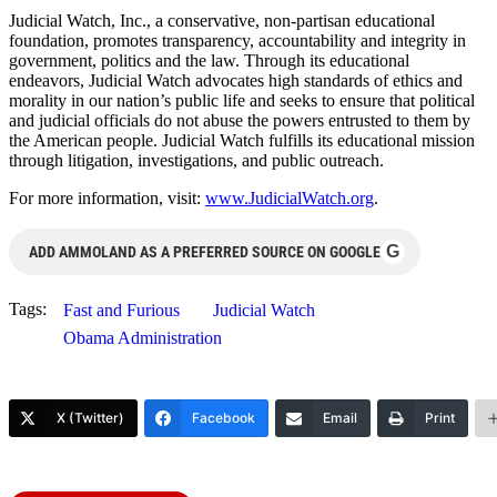
Judicial Watch, Inc., a conservative, non-partisan educational
foundation, promotes transparency, accountability and integrity in
government, politics and the law. Through its educational
endeavors, Judicial Watch advocates high standards of ethics and
morality in our nation’s public life and seeks to ensure that political
and judicial officials do not abuse the powers entrusted to them by
the American people. Judicial Watch fulfills its educational mission
through litigation, investigations, and public outreach.
For more information, visit:
www.JudicialWatch.org
.
G
ADD AMMOLAND AS A PREFERRED SOURCE ON GOOGLE
Tags:
Fast and Furious
Judicial Watch
Obama Administration
X (Twitter)
Facebook
Email
Print