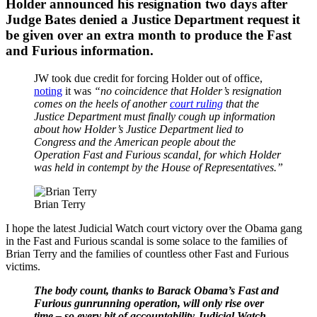
Holder announced his resignation two days after
Judge Bates denied a Justice Department request it
be given over an extra month to produce the Fast
and Furious information.
JW took due credit for forcing Holder out of office,
noting
it was
“no coincidence that Holder’s resignation
comes on the heels of another
court ruling
that the
Justice Department must finally cough up information
about how Holder’s Justice Department lied to
Congress and the American people about the
Operation Fast and Furious scandal, for which Holder
was held in contempt by the House of Representatives.”
Brian Terry
I hope the latest Judicial Watch court victory over the Obama gang
in the Fast and Furious scandal is some solace to the families of
Brian Terry and the families of countless other Fast and Furious
victims.
The body count, thanks to Barack Obama’s Fast and
Furious gunrunning operation, will only rise over
time – so every bit of accountability Judicial Watch