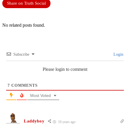
Share on Truth Social
No related posts found.
Subscribe
Login
Please login to comment
7
COMMENTS
Most Voted
Laddyboy
10 years ago