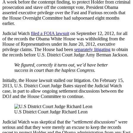
A week before the contempt finding, to protect Holder from criminal
prosecution and stave off the contempt vote, President Obama
asserted executive privilege over the Fast and Furious records that
the House Oversight Committee had subpoenaed eight months
earlier.
Judicial Watch
filed a FOIA lawsuit
on September 12, 2012, for all
of the records the Obama White House was withholding from the
House of Representatives under its June 20, 2012, executive
privilege claims. The House had been
separately litigating
to obtain
the records before U.S. District Court Judge Amy Berman Jackson.
We figured, correctly it turns out, we’d have better
success in court than the hapless Congress.
Initially, the House lawsuit stalled our litigation. On February 15,
2013, U.S. District Court Judge Bates stayed the Judicial Watch
case, in part to allow ongoing settlement discussions between the
DOJ and the House Committee to continue.
U.S District Court Judge Richard Leon
Judicial Watch was skeptical that the “
settlement discussions
” were
serious and that they were merely an excuse to keep the records
secret to protect Holder and the Obama administration from any Fast