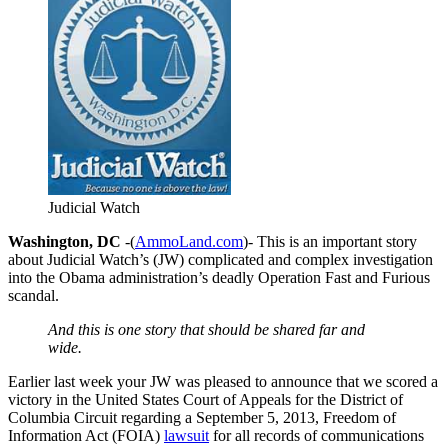
Judicial Watch
Washington, DC
-(
AmmoLand.com
)- This is an important story
about Judicial Watch’s (JW) complicated and complex investigation
into the Obama administration’s deadly Operation Fast and Furious
scandal.
And this is one story that should be shared far and
wide.
Earlier last week your JW was pleased to announce that we scored a
victory in the United States Court of Appeals for the District of
Columbia Circuit regarding a September 5, 2013, Freedom of
Information Act (FOIA)
lawsuit
for all records of communications