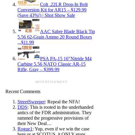
Colt .22LR Drop-In Bolt
Conversion Kit for AR15 – $129.99
(Save 43%!) | Shot Show Sale
AAC Sabre Blade Black Tip
5.56 62-Grain Ammo 20 Round Boxes
,,,$11.99
PSA PA-15 16″Nitride M4
Carbine 5.56 NATO Classic AR-15
Rifle, Gray – $399.99
ADVERTISEMENT
Recent Comments
StreetSweeper
: Repeal the NFA!
DDS
: This is rooted in the underhanded
antics of the FDR administration. They
rammed the progressive provisions of
their New Deal…
Rogue1
: Yup, even if we win the case
here or at SCOTUS, it ONLY stops