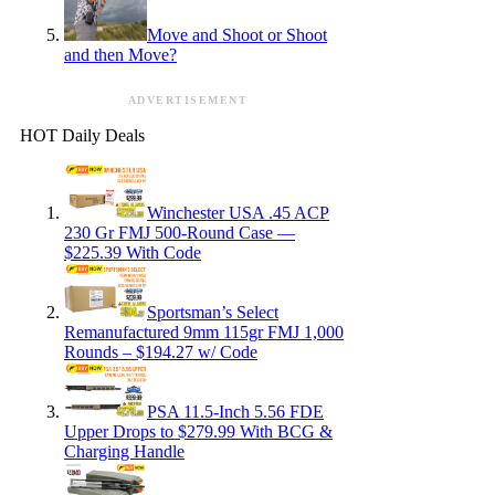
Move and Shoot or Shoot
and then Move?
ADVERTISEMENT
HOT Daily Deals
Winchester USA .45 ACP
230 Gr FMJ 500-Round Case —
$225.39 With Code
Sportsman’s Select
Remanufactured 9mm 115gr FMJ 1,000
Rounds – $194.27 w/ Code
PSA 11.5-Inch 5.56 FDE
Upper Drops to $279.99 With BCG &
Charging Handle