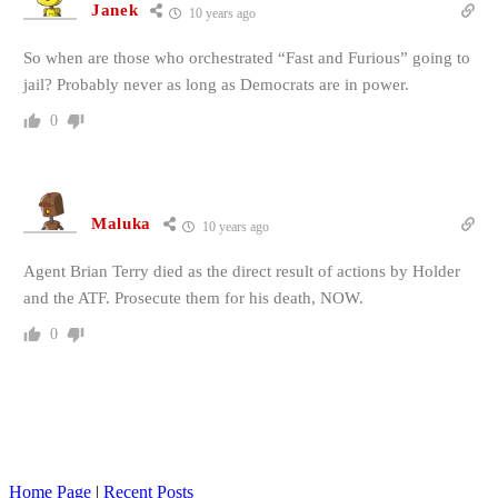
Janek
10 years ago
So when are those who orchestrated “Fast and Furious” going to
jail? Probably never as long as Democrats are in power.
0
Maluka
10 years ago
Agent Brian Terry died as the direct result of actions by Holder
and the ATF. Prosecute them for his death, NOW.
0
Home Page
|
Recent Posts