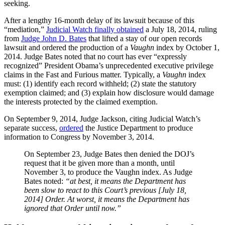
seeking.
After a lengthy 16-month delay of its lawsuit because of this
“mediation,”
Judicial Watch finally obtained
a July 18, 2014, ruling
from
Judge John D. Bates
that lifted a stay of our open records
lawsuit and ordered the production of a
Vaughn
index by October 1,
2014. Judge Bates noted that no court has ever “expressly
recognized” President Obama’s unprecedented executive privilege
claims in the Fast and Furious matter. Typically, a
Vaughn
index
must: (1) identify each record withheld; (2) state the statutory
exemption claimed; and (3) explain how disclosure would damage
the interests protected by the claimed exemption.
On September 9, 2014, Judge Jackson, citing Judicial Watch’s
separate success,
ordered
the Justice Department to produce
information to Congress by November 3, 2014.
On
September 23
, Judge Bates then denied the DOJ’s
request that it be given more than a month, until
November 3
, to produce the Vaughn index. As Judge
Bates noted:
“at best, it means the Department has
been slow to react to this Court’s previous [July 18,
2014] Order. At worst, it means the Department has
ignored that Order until now.”