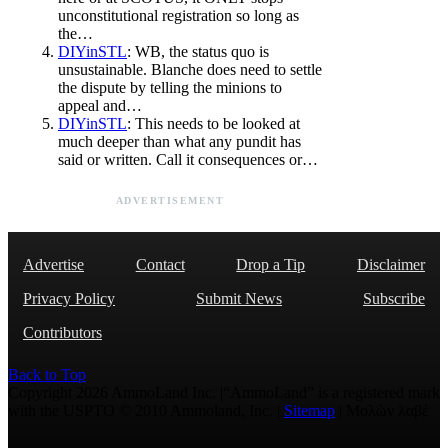
unconstitutional registration so long as
the…
DIYinSTL
: WB, the status quo is
unsustainable. Blanche does need to settle
the dispute by telling the minions to
appeal and…
DIYinSTL
: This needs to be looked at
much deeper than what any pundit has
said or written. Call it consequences or…
ADVERTISEMENT
Advertise
Contact
Drop a Tip
Disclaimer
Privacy Policy
Submit News
Subscribe
Contributors
Back to Top
Copyright 2026 AmmoLand Inc. |“AmmoLand” is a registered mark
with the USPTO © 2010 Ammoland, Inc. |
Sitemap
| Μολὼν λαβέ