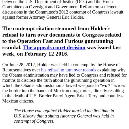
between the U.S. Department of Justice (DOJ) and the House
Committee on Oversight and Government Reform on settlement
discussions in the Committee’s 2012 contempt of Congress lawsuit
against former Attorney General Eric Holder.
The contempt citation stemmed from Holder’s
refusal to turn over documents to Congress related
to the Operation Fast and Furious gunrunning
scandal.
The appeals court decision
was issued last
week, on February 12 2016.
On June 28, 2012, Holder was held in contempt by the House of
Representatives over
his refusal to turn over records
explaining why
the Obama administration may have lied to Congress and refused for
months to disclose the truth about the gunrunning operation in
which the Obama administration allowed weapons to “
walk
” across
the border into the hands of Mexican drug cartels, directly resulting
in the death of U.S. Border Patrol Agent Brian Terry and countless
Mexican citizens.
The House vote against Holder marked the first time in
U.S. history that a sitting Attorney General was held in
contempt of Congress.