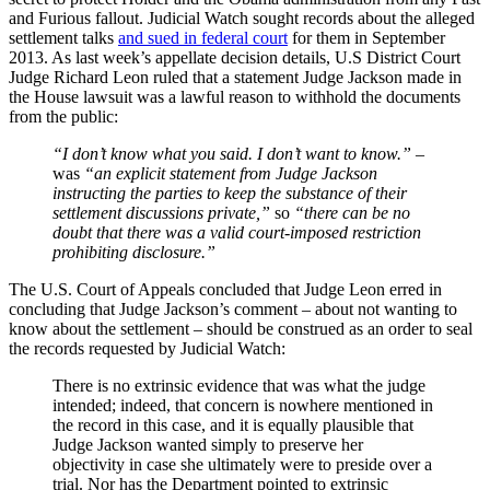
and Furious fallout. Judicial Watch sought records about the alleged
settlement talks
and sued in federal court
for them in September
2013. As last week’s appellate decision details, U.S District Court
Judge Richard Leon ruled that a statement Judge Jackson made in
the House lawsuit was a lawful reason to withhold the documents
from the public:
“I don’t know what you said. I don’t want to know.”
–
was
“an explicit statement from Judge Jackson
instructing the parties to keep the substance of their
settlement discussions private,”
so
“there can be no
doubt that there was a valid court-imposed restriction
prohibiting disclosure.”
The U.S. Court of Appeals concluded that Judge Leon erred in
concluding that Judge Jackson’s comment – about not wanting to
know about the settlement – should be construed as an order to seal
the records requested by Judicial Watch:
There is no extrinsic evidence that was what the judge
intended; indeed, that concern is nowhere mentioned in
the record in this case, and it is equally plausible that
Judge Jackson wanted simply to preserve her
objectivity in case she ultimately were to preside over a
trial. Nor has the Department pointed to extrinsic