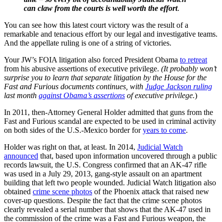
can claw from the courts is well worth the effort
.
You can see how this latest court victory was the result of a
remarkable and tenacious effort by our legal and investigative teams.
And the appellate ruling is one of a string of victories.
Your JW’s FOIA litigation also forced President Obama
to retreat
from his abusive assertions of executive privilege.
(It probably won’t
surprise you to learn that separate litigation by the House for the
Fast and Furious documents continues, with
Judge Jackson ruling
last month
against Obama’s assertions
of executive privilege.
)
In 2011, then-Attorney General Holder admitted that guns from the
Fast and Furious scandal are expected to be used in criminal activity
on both sides of the U.S.-Mexico border for
years to come
.
Holder was right on that, at least. In 2014,
Judicial Watch
announced
that, based upon information uncovered through a public
records lawsuit, the U.S. Congress confirmed that an AK-47 rifle
was used in a July 29, 2013, gang-style assault on an apartment
building that left two people wounded. Judicial Watch litigation also
obtained
crime scene photos
of the Phoenix attack that raised new
cover-up questions. Despite the fact that the crime scene photos
clearly revealed a serial number that shows that the AK-47 used in
the commission of the crime was a Fast and Furious weapon, the