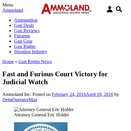
Menu
Ammoland
Ammunition
Gun Deals
Gun Reviews
Firearms
Gun Gear
Gun Rights
Shooting Industry
Home
»
Gun Rights News
Fast and Furious Court Victory for
Judicial Watch
Ammoland Inc.
Posted on
February 24, 2016
April 18, 2016
by
DeltaOperatorMan
Attorney General Eric Holder