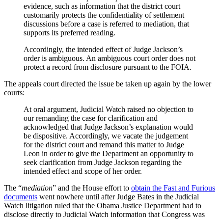
evidence, such as information that the district court
customarily protects the confidentiality of settlement
discussions before a case is referred to mediation, that
supports its preferred reading.
Accordingly, the intended effect of Judge Jackson’s
order is ambiguous. An ambiguous court order does not
protect a record from disclosure pursuant to the FOIA.
The appeals court directed the issue be taken up again by the lower
courts:
At oral argument, Judicial Watch raised no objection to
our remanding the case for clarification and
acknowledged that Judge Jackson’s explanation would
be dispositive. Accordingly, we vacate the judgement
for the district court and remand this matter to Judge
Leon in order to give the Department an opportunity to
seek clarification from Judge Jackson regarding the
intended effect and scope of her order.
The “
mediation
” and the House effort to
obtain the Fast and Furious
documents
went nowhere until after Judge Bates in the Judicial
Watch litigation ruled that the Obama Justice Department had to
disclose directly to Judicial Watch information that Congress was