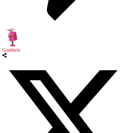
Goebbels