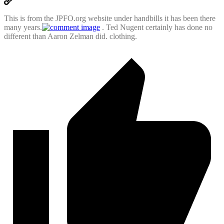
This is from the JPFO.org website under handbills it has been there
many years.
. Ted Nugent certainly has done no
different than Aaron Zelman did. clothing.