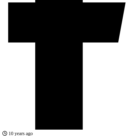
10 years ago