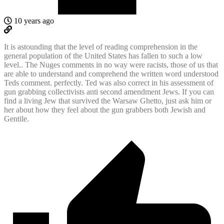
10 years ago
It is astounding that the level of reading comprehension in the
general population of the United States has fallen to such a low
level.. The Nuges comments in no way were racists, those of us that
are able to understand and comprehend the written word understood
Teds comment. perfectly. Ted was also correct in his assessment of
gun grabbing collectivists anti second amendment Jews. If you can
find a living Jew that survived the Warsaw Ghetto, just ask him or
her about how they feel about the gun grabbers both Jewish and
Gentile.