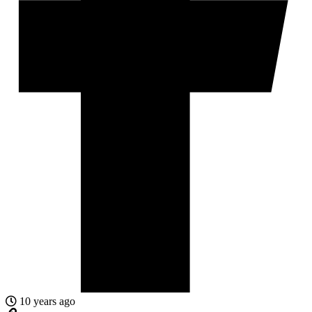
10 years ago