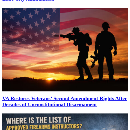
VA Restores Veterans’ Second Amendment Rights After
Decades of Unconstitutional Disarmament