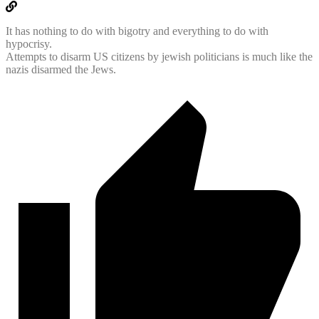
It has nothing to do with bigotry and everything to do with
hypocrisy.
Attempts to disarm US citizens by jewish politicians is much like the
nazis disarmed the Jews.