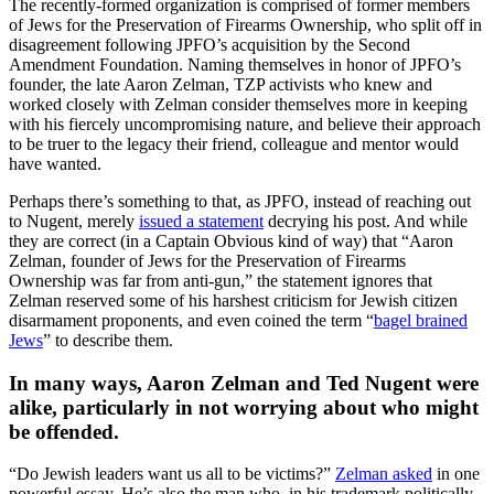
The recently-formed organization is comprised of former members
of Jews for the Preservation of Firearms Ownership, who split off in
disagreement following JPFO’s acquisition by the Second
Amendment Foundation. Naming themselves in honor of JPFO’s
founder, the late Aaron Zelman, TZP activists who knew and
worked closely with Zelman consider themselves more in keeping
with his fiercely uncompromising nature, and believe their approach
to be truer to the legacy their friend, colleague and mentor would
have wanted.
Perhaps there’s something to that, as JPFO, instead of reaching out
to Nugent, merely
issued a statement
decrying his post. And while
they are correct (in a Captain Obvious kind of way) that “Aaron
Zelman, founder of Jews for the Preservation of Firearms
Ownership was far from anti-gun,” the statement ignores that
Zelman reserved some of his harshest criticism for Jewish citizen
disarmament proponents, and even coined the term “
bagel brained
Jews
” to describe them.
In many ways, Aaron Zelman and Ted Nugent were
alike, particularly in not worrying about who might
be offended.
“Do Jewish leaders want us all to be victims?”
Zelman asked
in one
powerful essay. He’s also the man who, in his trademark politically-