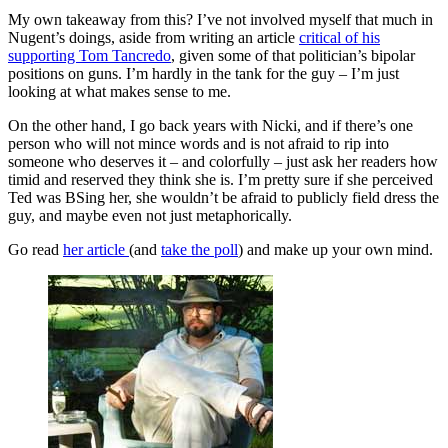
My own takeaway from this? I’ve not involved myself that much in
Nugent’s doings, aside from writing an article
critical of his
supporting Tom Tancredo
, given some of that politician’s bipolar
positions on guns. I’m hardly in the tank for the guy – I’m just
looking at what makes sense to me.
On the other hand, I go back years with Nicki, and if there’s one
person who will not mince words and is not afraid to rip into
someone who deserves it – and colorfully – just ask her readers how
timid and reserved they think she is. I’m pretty sure if she perceived
Ted was BSing her, she wouldn’t be afraid to publicly field dress the
guy, and maybe even not just metaphorically.
Go read
her article
(and
take the poll
) and make up your own mind.