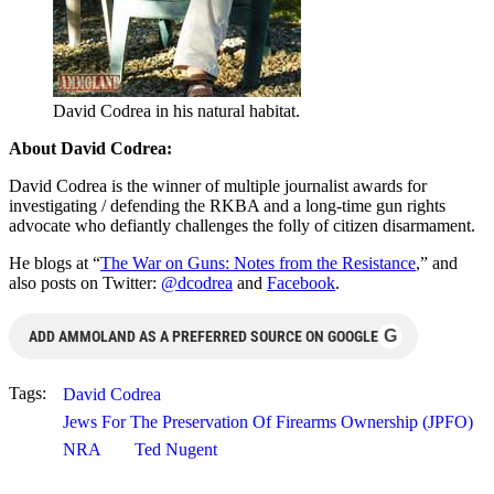
David Codrea in his natural habitat.
About David Codrea:
David Codrea is the winner of multiple journalist awards for
investigating / defending the RKBA and a long-time gun rights
advocate who defiantly challenges the folly of citizen disarmament.
He blogs at “
The War on Guns: Notes from the Resistance
,” and
also posts on Twitter:
@dcodrea
and
Facebook
.
G
ADD AMMOLAND AS A PREFERRED SOURCE ON GOOGLE
Tags:
David Codrea
Jews For The Preservation Of Firearms Ownership (JPFO)
NRA
Ted Nugent