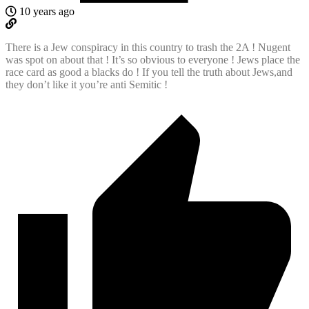
10 years ago
There is a Jew conspiracy in this country to trash the 2A ! Nugent
was spot on about that ! It’s so obvious to everyone ! Jews place the
race card as good a blacks do ! If you tell the truth about Jews,and
they don’t like it you’re anti Semitic !