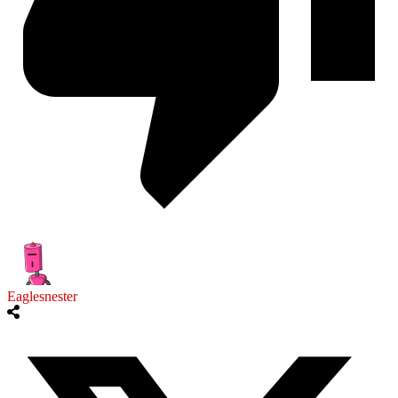
Eaglesnester