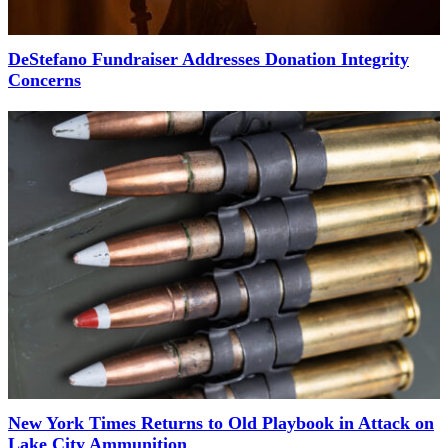
DeStefano Fundraiser Addresses Donation Integrity
Concerns
New York Times Returns to Old Playbook in Attack on
Lake City Ammunition