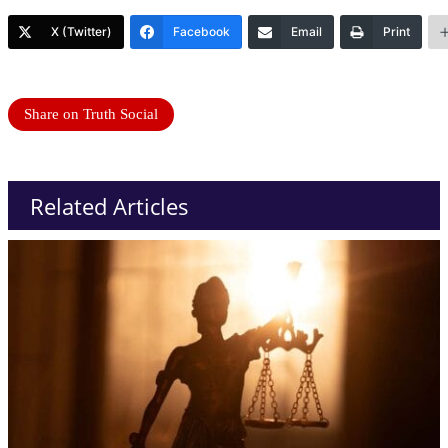
X (Twitter)
Facebook
Email
Print
Share on Truth Social
Related Articles