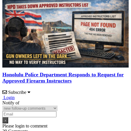
Honolulu Police Department Responds to Request for
Approved Firearm Instructors
Subscribe
Login
Notify of
Please login to comment