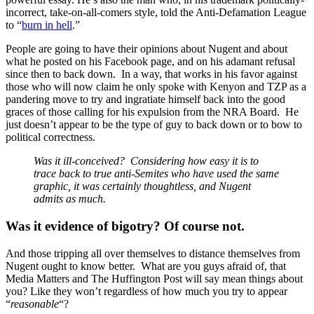
incorrect, take-on-all-comers style, told the Anti-Defamation League
to “
burn in hell
.”
People are going to have their opinions about Nugent and about
what he posted on his Facebook page, and on his adamant refusal
since then to back down. In a way, that works in his favor against
those who will now claim he only spoke with Kenyon and TZP as a
pandering move to try and ingratiate himself back into the good
graces of those calling for his expulsion from the NRA Board. He
just doesn’t appear to be the type of guy to back down or to bow to
political correctness.
Was it ill-conceived? Considering how easy it is to
trace back to true anti-Semites who have used the same
graphic, it was certainly thoughtless, and Nugent
admits as much.
Was it evidence of bigotry? Of course not.
And those tripping all over themselves to distance themselves from
Nugent ought to know better. What are you guys afraid of, that
Media Matters and The Huffington Post will say mean things about
you? Like they won’t regardless of how much you try to appear
“
reasonable
“?