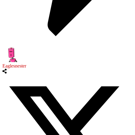
Eaglesnester