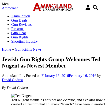
Menu
Ammoland
Ammunition
Gun Deals
Gun Reviews
Firearms
Gun Gear
Gun Rights
Shooting Industry
Home
»
Gun Rights News
Jewish Gun Rights Group Welcomes Ted
Nugent as Newest Member
Ammoland Inc.
Posted on
February 16, 2016
February 16, 2016
by
David Codrea
By David Codrea
Ted Nugent maintains he’s not anti-Semitic, and explains how 
created a firestorm that not many “friends” have been interested