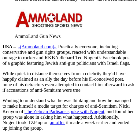
AmmoLand Gun News
USA –
-(Ammoland.com)-
Practically everyone, including
conservative and gun rights groups, reacted with understandable
outrage to rocker and RKBA diehard Ted Nugent’s Facebook post
of a graphic featuring Jewish anti-gun politicians with Israeli flags.
While quick to distance themselves from a celebrity they’d have
happily claimed as an ally the day before his ill-conceived post,
none of his detractors even attempted to contact him afterward to ask
if accusations of anti-Semitism were true.
Wanting to understand what he was thinking and how he managed
to make himself a media target for charges of anti-Semitism, Nicki
Kenyon of
The Zelman Partisans spoke with Nugent
, and found her
group was alone in asking him what happened. Additionally,
Nugent took TZP up on
an offer
it made a week earlier and ended
up joining the group.