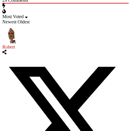
29
Comments
Most Voted
Newest
Oldest
Robert