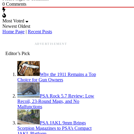
0
Comments
Most Voted
Newest
Oldest
Home Page
|
Recent Posts
ADVERTISEMENT
Editor’s Pick
Why the 1911 Remains a Top
Choice for Gun Owners
PSA Rock 5.7 Review: Low
Recoil, 23-Round Mags, and No
Malfunctions
PSA JAKL 9mm Brings
Scorpion Magazines to PSA’s Compact
JAKL Platform