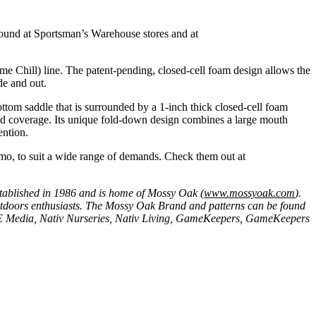
found at Sportsman’s Warehouse stores and at
me Chill) line. The patent-pending, closed-cell foam design allows the
de and out.
ottom saddle that is surrounded by a 1-inch thick closed-cell foam
nd coverage. Its unique fold-down design combines a large mouth
ention.
amo, to suit a wide range of demands. Check them out at
stablished in 1986 and is home of Mossy Oak (
www.mossyoak.com
).
outdoors enthusiasts. The Mossy Oak Brand and patterns can be found
SE Media, Nativ Nurseries, Nativ Living, GameKeepers, GameKeepers