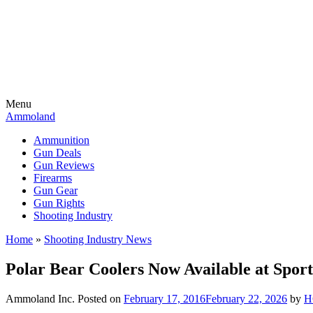
Menu
Ammoland
Ammunition
Gun Deals
Gun Reviews
Firearms
Gun Gear
Gun Rights
Shooting Industry
Home
»
Shooting Industry News
Polar Bear Coolers Now Available at Spo
Ammoland Inc.
Posted on
February 17, 2016
February 22, 2026
by
H