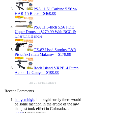
PSA 11.5″ Carbine 5.56 w/
HAR-15 Brace – $469.99
PSA 11.5-Inch 5.56 FDE
Upper Drops to $279.99 With BCG &
Charging Handle
CZ-82 Used Surplus C&R
Pistol 9x18mm Makarov – $179.99
Rock Island VRPF14 Pump
Action 12 Gauge – $199.99
ADVERTISEMENT
Recent Comments
hangemhigh
: I thought surely there would
be some mention in the article of the law
that just took effect in Colorado…