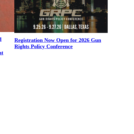
d
Registration Now Open for 2026 Gun
Rights Policy Conference
nt