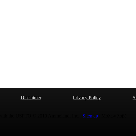
Disclaimer
Privacy Policy
S
 with the USPTO © 2010 Ammoland, Inc. |
Sitemap
| Μολὼν λαβέ