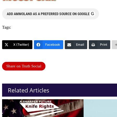
G
ADD AMMOLAND AS A PREFERRED SOURCE ON GOOGLE
Tags:
X (Twitter)
Facebook
Email
Print
Share on Truth Social
Related Articles