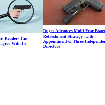
Ruger Advances Multi-Year Boar
Refreshment Strategy with
ns Readers Gun
Appointment of Three Independe
agree With Its
Directors