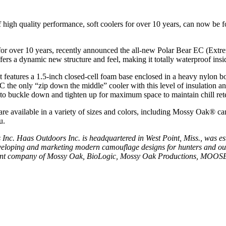
 high quality performance, soft coolers for over 10 years, can now be 
for over 10 years, recently announced the all-new Polar Bear EC (Extre
fers a dynamic new structure and feel, making it totally waterproof insi
t features a 1.5-inch closed-cell foam base enclosed in a heavy nylon b
 the only “zip down the middle” cooler with this level of insulation a
 to buckle down and tighten up for maximum space to maintain chill ret
re available in a variety of sizes and colors, including Mossy Oak® c
u.
s Inc.
Haas Outdoors Inc. is headquartered in West Point, Miss., was e
 developing and marketing modern camouflage designs for hunters and 
parent company of Mossy Oak, BioLogic, Mossy Oak Productions, MOO