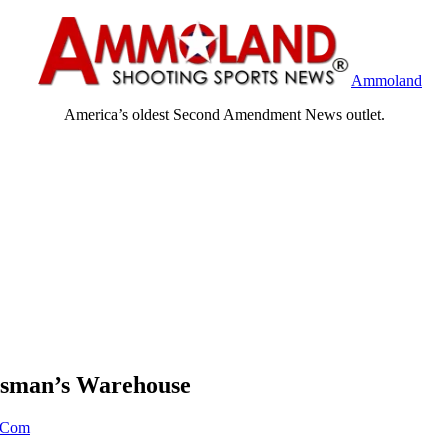
Ammoland
America’s oldest Second Amendment News outlet.
rtsman’s Warehouse
Com