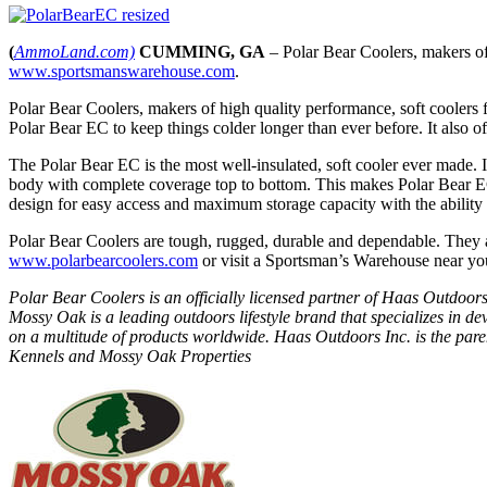
(
AmmoLand.com)
CUMMING, GA
– Polar Bear Coolers, makers of
www.sportsmanswarehouse.com
.
Polar Bear Coolers, makers of high quality performance, soft coolers 
Polar Bear EC to keep things colder longer than ever before. It also of
The Polar Bear EC is the most well-insulated, soft cooler ever made. I
body with complete coverage top to bottom. This makes Polar Bear EC
design for easy access and maximum storage capacity with the ability
Polar Bear Coolers are tough, rugged, durable and dependable. They a
www.polarbearcoolers.com
or visit a Sportsman’s Warehouse near yo
Polar Bear Coolers is an officially licensed partner of Haas Outdoor
Mossy Oak is a leading outdoors lifestyle brand that specializes in
on a multitude of products worldwide. Haas Outdoors Inc. is the 
Kennels and Mossy Oak Properties