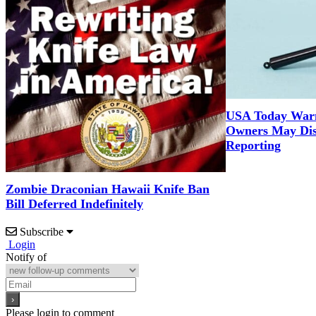
USA Today War
Owners May Dis
Reporting
Zombie Draconian Hawaii Knife Ban
Bill Deferred Indefinitely
Subscribe
Login
Notify of
Please login to comment