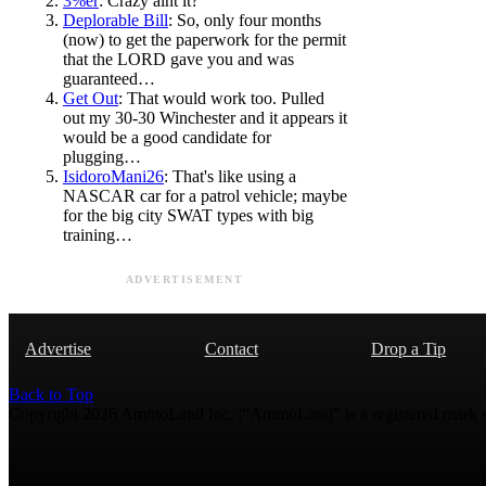
3%er
: Crazy aint it?
Deplorable Bill
: So, only four months
(now) to get the paperwork for the permit
that the LORD gave you and was
guaranteed…
Get Out
: That would work too. Pulled
out my 30-30 Winchester and it appears it
would be a good candidate for
plugging…
IsidoroMani26
: That's like using a
NASCAR car for a patrol vehicle; maybe
for the big city SWAT types with big
training…
ADVERTISEMENT
Advertise
Contact
Drop a Tip
Back to Top
Copyright 2026 AmmoLand Inc. |“AmmoLand” is a registered mark