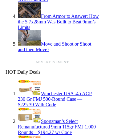
From Armor to Answer: How
the 5.7x28mm Was Built to Beat 9mm’s
Limits
Move and Shoot or Shoot
and then Move?
ADVERTISEMENT
HOT Daily Deals
Winchester USA .45 ACP
230 Gr FMJ 500-Round Case —
$225.39 With Code
Sportsman’s Select
Remanufactured 9mm 115gr FMJ 1,000
Rounds – $194.27 w/ Code