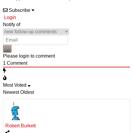
Subscribe
Login
Notify of
Please login to comment
1
Comment
Most Voted
Newest
Oldest
Robert Burkett