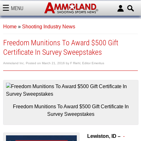
MENU
AMMOLAND
Home
»
Shooting Industry News
Freedom Munitions To Award $500 Gift
Certificate In Survey Sweepstakes
Ammoland Inc.
Posted on
March 21, 2016
by
F Riehl, Editor Emeritus
Freedom Munitions To Award $500 Gift Certificate In
Survey Sweepstakes
Lewiston, ID –
-