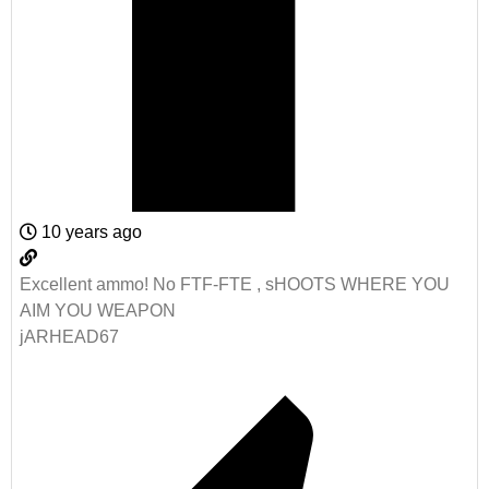
10 years ago
Excellent ammo! No FTF-FTE , sHOOTS WHERE YOU
AIM YOU WEAPON
jARHEAD67