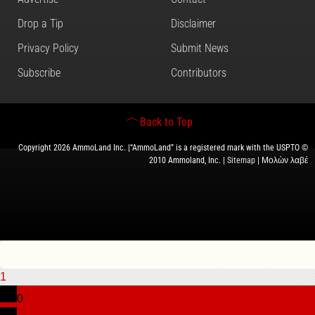
Drop a Tip
Disclaimer
Privacy Policy
Submit News
Subscribe
Contributors
Back to Top
Copyright 2026 AmmoLand Inc. |“AmmoLand” is a registered mark with the USPTO ©
2010 Ammoland, Inc. |
Sitemap
| Μολὼν λαβέ
1
0