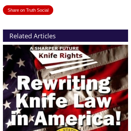
Share on Truth Social
Related Articles