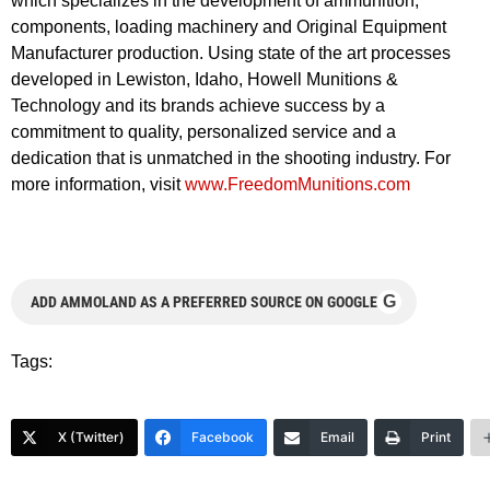
which specializes in the development of ammunition,
components, loading machinery and Original Equipment
Manufacturer production. Using state of the art processes
developed in Lewiston, Idaho, Howell Munitions &
Technology and its brands achieve success by a
commitment to quality, personalized service and a
dedication that is unmatched in the shooting industry. For
more information, visit
www.FreedomMunitions.com
G
ADD AMMOLAND AS A PREFERRED SOURCE ON GOOGLE
Tags:
X (Twitter)
Facebook
Email
Print