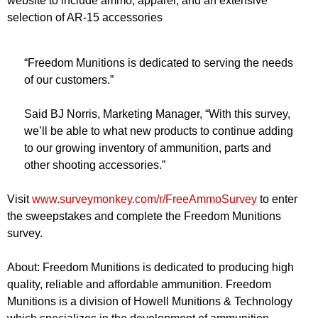
website to include ammo, apparel, and an extensive
selection of AR-15 accessories
“Freedom Munitions is dedicated to serving the needs
of our customers.”
Said BJ Norris, Marketing Manager, “With this survey,
we’ll be able to what new products to continue adding
to our growing inventory of ammunition, parts and
other shooting accessories.”
Visit
www.surveymonkey.com/r/FreeAmmoSurvey
to enter
the sweepstakes and complete the Freedom Munitions
survey.
About: Freedom Munitions is dedicated to producing high
quality, reliable and affordable ammunition. Freedom
Munitions is a division of Howell Munitions & Technology