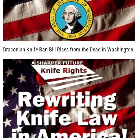
Draconian Knife Ban Bill Rises from the Dead in Washington