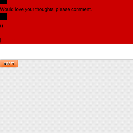
Would love your thoughts, please comment.
x
(
)
x
|
Reply
INSERT