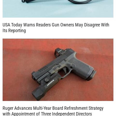
USA Today Warns Readers Gun Owners May Disagree With
Its Reporting
Ruger Advances Multi-Year Board Refreshment Strategy
with Appointment of Three Independent Directors