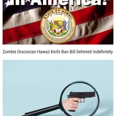
Zombie Draconian Hawaii Knife Ban Bill Deferred Indefinitely