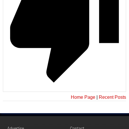
Home Page
|
Recent Posts
Advertise
Contact