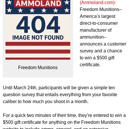
(Ammoland.com)-
Freedom Munitions–
America’s largest
direct-to-consumer
manufacturer of
ammunition–
announces a customer
survey and a chance
to win a $500 gift
certificate.
Freedom Munitions
Until March 24th, participants will be given a simple ten
question survey that entails everything from your favorite
caliber to how much you shoot in a month.
For a quick two minutes of their time, they’re entered to win a
$500 gift certificate for anything on the Freedom Munitions