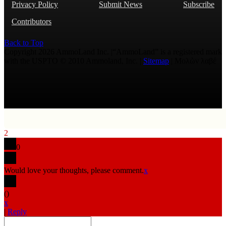
Privacy Policy
Submit News
Subscribe
Contributors
Back to Top
Copyright 2026 AmmoLand Inc. |“AmmoLand” is a registered mark
with the USPTO © 2010 Ammoland, Inc. |
Sitemap
| Μολὼν λαβέ
2
0
Would love your thoughts, please comment.
x
(
)
x
|
Reply