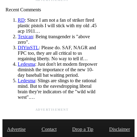
Recent Comments
RD
: Since I am not a fan of striker fired
plastic pistols I will stick with my old .45
acp 1911…
Texican
: Being transgender is "above
zero".
DIYinSTL
: Please do. SAF, NAGR and
FPC too, they are all critical to us
regaining liberty. No way to tell if…
Ledesma
: Just don't let modern firepower
diminish the importance of the new 10-
day baseball bat waiting period.
Ledesma
: Slings are slings to the rational
mind. But to the eavesdropping liberal
brain they're indicators of the "wild wild
west".…
ADVERTISEMENT
Advertise
Contact
Drop a Tip
Disclaimer