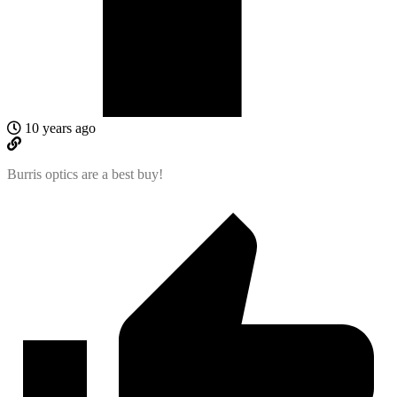
10 years ago
Burris optics are a best buy!