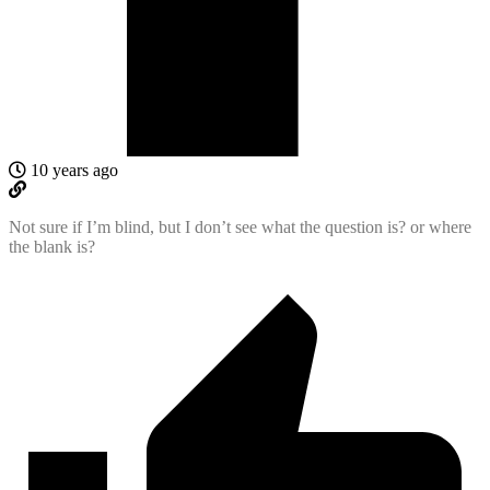
10 years ago
Not sure if I’m blind, but I don’t see what the question is? or where
the blank is?