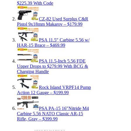
$225.39 With Code
CZ-82 Used Surplus C&R
Pistol 9x18mm Makarov – $179.99
PSA 11.5″ Carbine 5.56 w/
HAR-15 Brace – $469.99
PSA 11.5-Inch 5.56 FDE
Upper Drops to $279.99 With BCG &
Charging Handle
Rock Island VRPF14 Pump
Action 12 Gauge – $199.99
PSA PA-15 16″Nitride M4
Carbine 5.56 NATO Classic AR-15
Rifle, Gray – $399.99
ADVERTISEMENT