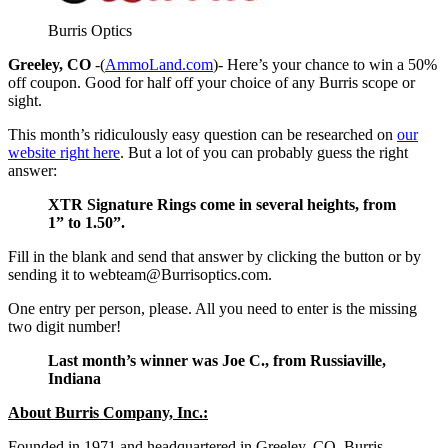
Burris Optics
Greeley, CO
-(
AmmoLand.com
)- Here’s your chance to win a 50%
off coupon. Good for half off your choice of any Burris scope or
sight.
This month’s ridiculously easy question can be researched on
our
website right here
. But a lot of you can probably guess the right
answer:
XTR Signature Rings come in several heights, from
1” to 1.50”.
Fill in the blank and send that answer by clicking the button or by
sending it to
webteam@Burrisoptics.com
.
One entry per person, please. All you need to enter is the missing
two digit number!
Last month’s winner was Joe C., from Russiaville,
Indiana
About Burris Company, Inc.:
Founded in 1971 and headquartered in Greeley, CO, Burris