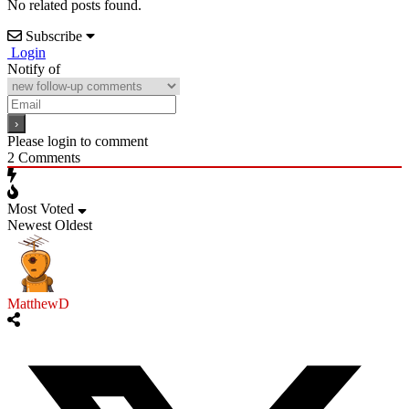
No related posts found.
Subscribe
Login
Notify of
Please login to comment
2
Comments
Most Voted
Newest
Oldest
MatthewD