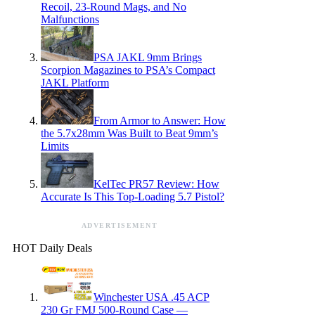
Recoil, 23-Round Mags, and No
Malfunctions
PSA JAKL 9mm Brings
Scorpion Magazines to PSA’s Compact
JAKL Platform
From Armor to Answer: How
the 5.7x28mm Was Built to Beat 9mm’s
Limits
KelTec PR57 Review: How
Accurate Is This Top-Loading 5.7 Pistol?
ADVERTISEMENT
HOT Daily Deals
Winchester USA .45 ACP
230 Gr FMJ 500-Round Case —