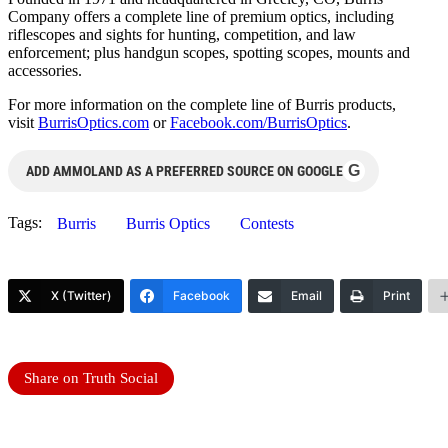
Company offers a complete line of premium optics, including
riflescopes and sights for hunting, competition, and law
enforcement; plus handgun scopes, spotting scopes, mounts and
accessories.
For more information on the complete line of Burris products,
visit
BurrisOptics.com
or
Facebook.com/BurrisOptics
.
G
ADD AMMOLAND AS A PREFERRED SOURCE ON GOOGLE
Tags:
Burris
Burris Optics
Contests
X (Twitter)
Facebook
Email
Print
Share on Truth Social