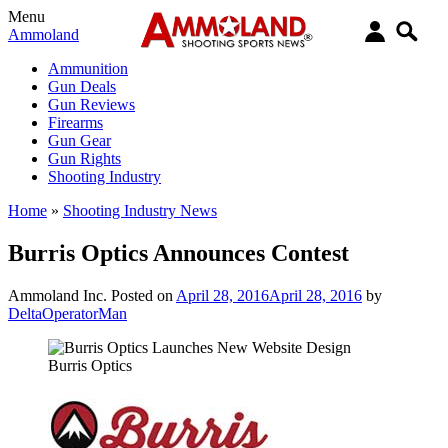
Menu
Ammoland
Ammunition
Gun Deals
Gun Reviews
Firearms
Gun Gear
Gun Rights
Shooting Industry
Home
»
Shooting Industry News
Burris Optics Announces Contest
Ammoland Inc.
Posted on
April 28, 2016
April 28, 2016
by
DeltaOperatorMan
Burris Optics