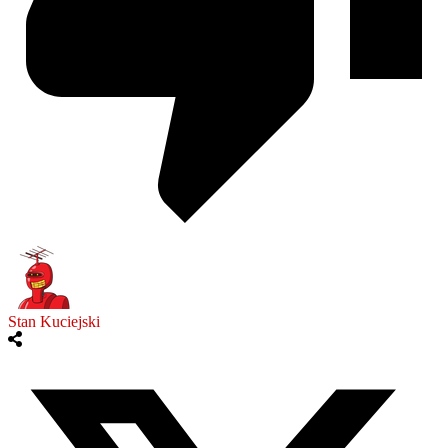
Stan Kuciejski