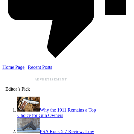
Home Page
|
Recent Posts
ADVERTISEMENT
Editor’s Pick
Why the 1911 Remains a Top
Choice for Gun Owners
PSA Rock 5.7 Review: Low