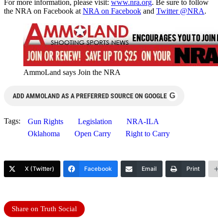
For more information, please visit:
www.nra.org
. Be sure to follow
the NRA on Facebook at
NRA on Facebook
and
Twitter @NRA
.
AmmoLand says Join the NRA
G
ADD AMMOLAND AS A PREFERRED SOURCE ON GOOGLE
Tags:
Gun Rights
Legislation
NRA-ILA
Oklahoma
Open Carry
Right to Carry
X (Twitter)
Facebook
Email
Print
Share on Truth Social