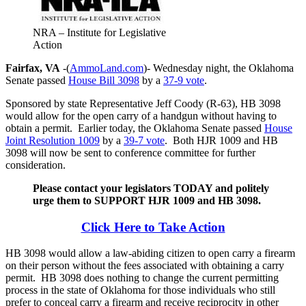
NRA – Institute for Legislative
Action
Fairfax, VA
-(
AmmoLand.com
)- Wednesday night, the Oklahoma
Senate passed
House Bill 3098
by a
37-9 vote
.
Sponsored by state Representative Jeff Coody (R-63), HB 3098
would allow for the open carry of a handgun without having to
obtain a permit. Earlier today, the Oklahoma Senate passed
House
Joint Resolution 1009
by a
39-7 vote
. Both HJR 1009 and HB
3098 will now be sent to conference committee for further
consideration.
Please contact your legislators TODAY and politely
urge them to SUPPORT HJR 1009 and HB 3098.
Click Here to Take Action
HB 3098 would allow a law-abiding citizen to open carry a firearm
on their person without the fees associated with obtaining a carry
permit. HB 3098 does nothing to change the current permitting
process in the state of Oklahoma for those individuals who still
prefer to conceal carry a firearm and receive reciprocity in other