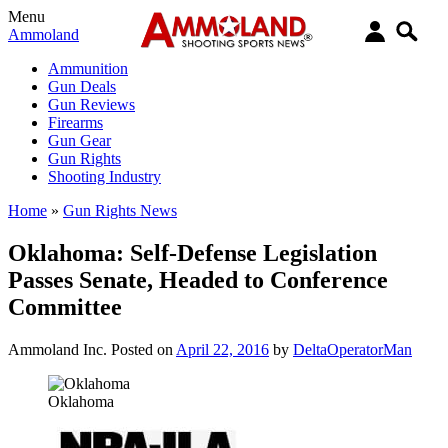
Menu
Ammoland
Ammunition
Gun Deals
Gun Reviews
Firearms
Gun Gear
Gun Rights
Shooting Industry
Home
»
Gun Rights News
Oklahoma: Self-Defense Legislation
Passes Senate, Headed to Conference
Committee
Ammoland Inc.
Posted on
April 22, 2016
by
DeltaOperatorMan
Oklahoma