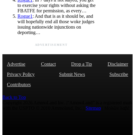
to exercise your rights without asking the
FBATFE for permission, as every…
Rogue1
: And that is as it should be, and
will hopefully end all those woke judges
issuing nationwide injunctions on
deporting…
ADVERTISEMENT
Advertise
Contact
Drop a Tip
Disclaimer
Privacy Policy
Submit News
Subscribe
Contributors
Back to Top
Copyright 2026 AmmoLand Inc. |“AmmoLand” is a registered mark
with the USPTO © 2010 Ammoland, Inc. |
Sitemap
| Μολὼν λαβέ