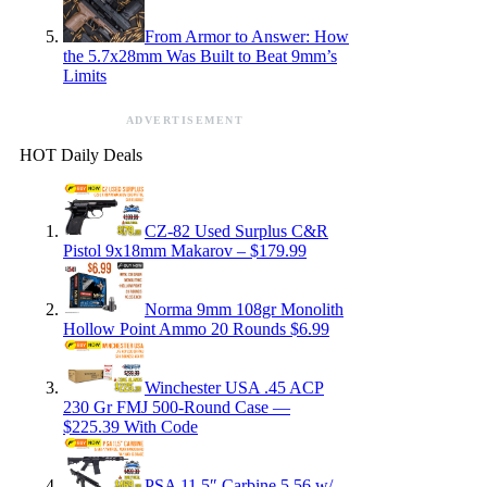
From Armor to Answer: How
the 5.7x28mm Was Built to Beat 9mm’s
Limits
ADVERTISEMENT
HOT Daily Deals
CZ-82 Used Surplus C&R
Pistol 9x18mm Makarov – $179.99
Norma 9mm 108gr Monolith
Hollow Point Ammo 20 Rounds $6.99
Winchester USA .45 ACP
230 Gr FMJ 500-Round Case —
$225.39 With Code
PSA 11.5″ Carbine 5.56 w/