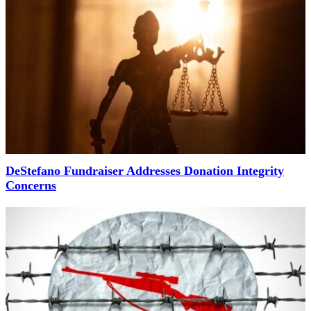
DeStefano Fundraiser Addresses Donation Integrity
Concerns