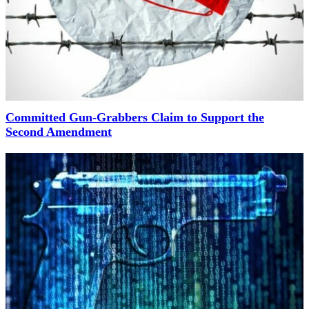
Committed Gun-Grabbers Claim to Support the
Second Amendment