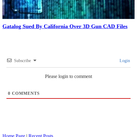
Gatalog Sued By California Over 3D Gun CAD Files
Subscribe
Login
Please login to comment
0
COMMENTS
Home Page
|
Recent Posts