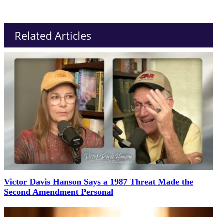
Related Articles
Victor Davis Hanson Says a 1987 Threat Made the
Second Amendment Personal