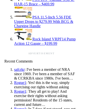
HAR-15 Brace – $469.99
PSA 11.5-Inch 5.56 FDE
Upper Drops to $279.99 With BCG &
Charging Handle
Rock Island VRPF14 Pump
Action 12 Gauge – $199.99
ADVERTISEMENT
Recent Comments
safcrkr
: I've been a member of NRA
since 1969. I've been a member of SAF
& CCRKBA since 1980s. I've been…
Rogue1
: Yes! this is the way, simply
exercising our rights without asking
Rogue1
: They all get to play! And
exercise their rights without asking
permission! Residents of the 15 states,
current and future…
Rogue1
: In 7 days if not stayed, you get