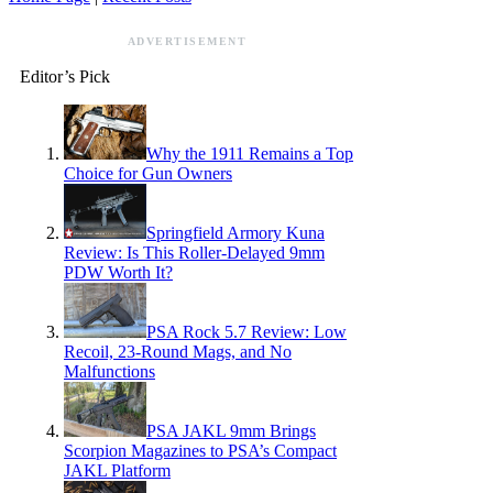
ADVERTISEMENT
Editor’s Pick
Why the 1911 Remains a Top
Choice for Gun Owners
Springfield Armory Kuna
Review: Is This Roller-Delayed 9mm
PDW Worth It?
PSA Rock 5.7 Review: Low
Recoil, 23-Round Mags, and No
Malfunctions
PSA JAKL 9mm Brings
Scorpion Magazines to PSA’s Compact
JAKL Platform