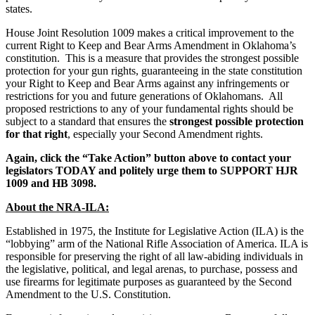
states.
House Joint Resolution 1009 makes a critical improvement to the
current Right to Keep and Bear Arms Amendment in Oklahoma’s
constitution. This is a measure that provides the strongest possible
protection for your gun rights, guaranteeing in the state constitution
your Right to Keep and Bear Arms against any infringements or
restrictions for you and future generations of Oklahomans. All
proposed restrictions to any of your fundamental rights should be
subject to a standard that ensures the
strongest possible protection
for that right
, especially your Second Amendment rights.
Again, click the “Take Action” button above to
contact your
legislators TODAY and politely urge them to SUPPORT HJR
1009 and HB 3098.
About the NRA-ILA:
Established in 1975, the Institute for Legislative Action (ILA) is the
“lobbying” arm of the National Rifle Association of America. ILA is
responsible for preserving the right of all law-abiding individuals in
the legislative, political, and legal arenas, to purchase, possess and
use firearms for legitimate purposes as guaranteed by the Second
Amendment to the U.S. Constitution.