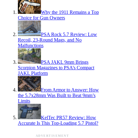
Why the 1911 Remains a Top
Choice for Gun Owners
PSA Rock 5.7 Review: Low
Recoil, 23-Round Mags, and No
Malfunctions
PSA JAKL 9mm Brings
Scorpion Magazines to PSA’s Compact
JAKL Platform
From Armor to Answer: How
the 5.7x28mm Was Built to Beat 9mm’s
Limits
KelTec PR57 Review: How
Accurate Is This Top-Loading 5.7 Pistol?
ADVERTISEMENT