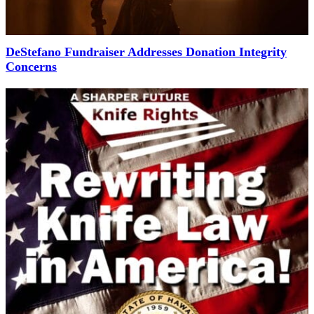
DeStefano Fundraiser Addresses Donation Integrity
Concerns