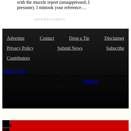
with the muzzle report (unsuppressed, I
presume). I mistook your reference…
ADVERTISEMENT
Advertise
Contact
Drop a Tip
Disclaimer
Privacy Policy
Submit News
Subscribe
Contributors
Back to Top
Copyright 2026 AmmoLand Inc. |“AmmoLand” is a registered mark
with the USPTO © 2010 Ammoland, Inc. |
Sitemap
| Μολὼν λαβέ
0