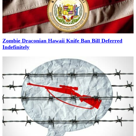
Zombie Draconian Hawaii Knife Ban Bill Deferred
Indefinitely