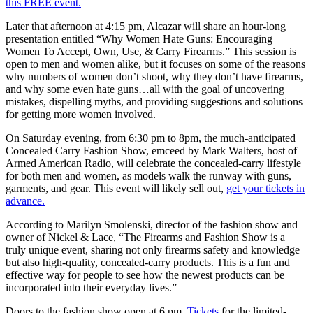
this FREE event.
Later that afternoon at 4:15 pm, Alcazar will share an hour-long
presentation entitled “Why Women Hate Guns: Encouraging
Women To Accept, Own, Use, & Carry Firearms.” This session is
open to men and women alike, but it focuses on some of the reasons
why numbers of women don’t shoot, why they don’t have firearms,
and why some even hate guns…all with the goal of uncovering
mistakes, dispelling myths, and providing suggestions and solutions
for getting more women involved.
On Saturday evening, from 6:30 pm to 8pm, the much-anticipated
Concealed Carry Fashion Show, emceed by Mark Walters, host of
Armed American Radio, will celebrate the concealed-carry lifestyle
for both men and women, as models walk the runway with guns,
garments, and gear. This event will likely sell out,
get your tickets in
advance.
According to Marilyn Smolenski, director of the fashion show and
owner of Nickel & Lace, “The Firearms and Fashion Show is a
truly unique event, sharing not only firearms safety and knowledge
but also high-quality, concealed-carry products. This is a fun and
effective way for people to see how the newest products can be
incorporated into their everyday lives.”
Doors to the fashion show open at 6 pm.
Tickets
for the limited-