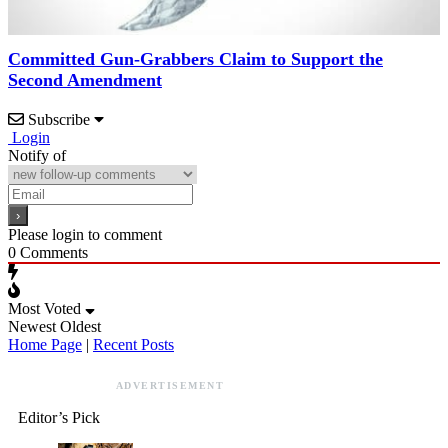
Committed Gun-Grabbers Claim to Support the
Second Amendment
Subscribe
Login
Notify of
Please login to comment
0
Comments
Most Voted
Newest
Oldest
Home Page
|
Recent Posts
ADVERTISEMENT
Editor’s Pick