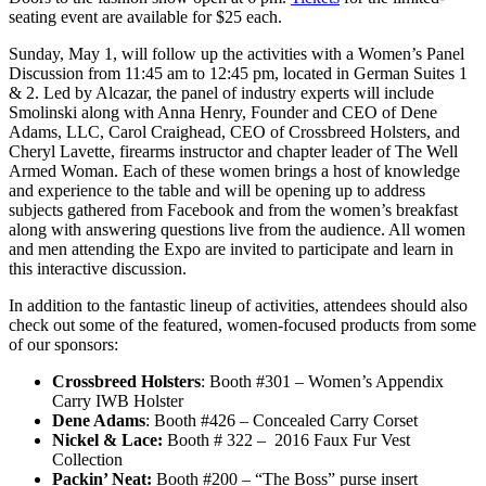
seating event are available for $25 each.
Sunday, May 1, will follow up the activities with a Women’s Panel
Discussion from 11:45 am to 12:45 pm, located in German Suites 1
& 2. Led by Alcazar, the panel of industry experts will include
Smolinski along with Anna Henry, Founder and CEO of Dene
Adams, LLC, Carol Craighead, CEO of Crossbreed Holsters, and
Cheryl Lavette, firearms instructor and chapter leader of The Well
Armed Woman. Each of these women brings a host of knowledge
and experience to the table and will be opening up to address
subjects gathered from Facebook and from the women’s breakfast
along with answering questions live from the audience. All women
and men attending the Expo are invited to participate and learn in
this interactive discussion.
In addition to the fantastic lineup of activities, attendees should also
check out some of the featured, women-focused products from some
of our sponsors:
Crossbreed Holsters
: Booth #301 – Women’s Appendix
Carry IWB Holster
Dene Adams
: Booth #426 – Concealed Carry Corset
Nickel & Lace:
Booth # 322 – 2016 Faux Fur Vest
Collection
Packin’ Neat:
Booth #200 – “The Boss” purse insert