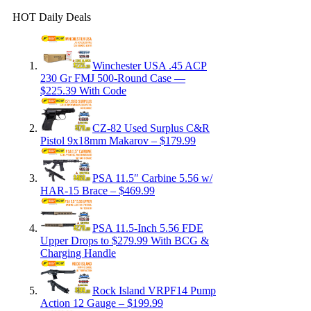
HOT Daily Deals
Winchester USA .45 ACP
230 Gr FMJ 500-Round Case —
$225.39 With Code
CZ-82 Used Surplus C&R
Pistol 9x18mm Makarov – $179.99
PSA 11.5″ Carbine 5.56 w/
HAR-15 Brace – $469.99
PSA 11.5-Inch 5.56 FDE
Upper Drops to $279.99 With BCG &
Charging Handle
Rock Island VRPF14 Pump
Action 12 Gauge – $199.99