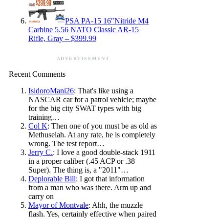
PSA PA-15 16″Nitride M4
Carbine 5.56 NATO Classic AR-15
Rifle, Gray – $399.99
ADVERTISEMENT
Recent Comments
IsidoroMani26
: That's like using a
NASCAR car for a patrol vehicle; maybe
for the big city SWAT types with big
training…
Col K
: Then one of you must be as old as
Methuselah. At any rate, he is completely
wrong. The test report…
Jerry C.
: I love a good double-stack 1911
in a proper caliber (.45 ACP or .38
Super). The thing is, a "2011"…
Deplorable Bill
: I got that information
from a man who was there. Arm up and
carry on
Mayor of Montvale
: Ahh, the muzzle
flash. Yes, certainly effective when paired