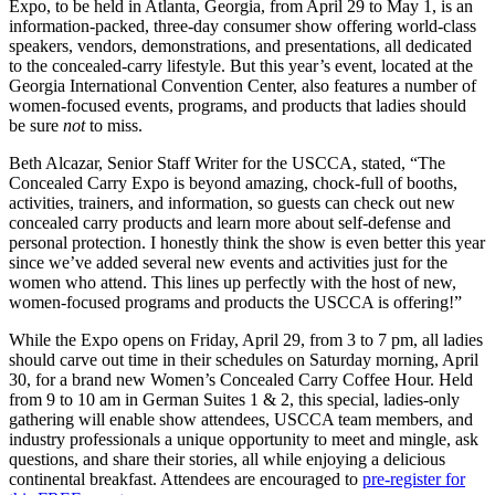
Expo, to be held in Atlanta, Georgia, from April 29 to May 1, is an
information-packed, three-day consumer show offering world-class
speakers, vendors, demonstrations, and presentations, all dedicated
to the concealed-carry lifestyle. But this year’s event, located at the
Georgia International Convention Center, also features a number of
women-focused events, programs, and products that ladies should
be sure
not
to miss.
Beth Alcazar, Senior Staff Writer for the USCCA, stated, “The
Concealed Carry Expo is beyond amazing, chock-full of booths,
activities, trainers, and information, so guests can check out new
concealed carry products and learn more about self-defense and
personal protection. I honestly think the show is even better this year
since we’ve added several new events and activities just for the
women who attend. This lines up perfectly with the host of new,
women-focused programs and products the USCCA is offering!”
While the Expo opens on Friday, April 29, from 3 to 7 pm, all ladies
should carve out time in their schedules on Saturday morning, April
30, for a brand new Women’s Concealed Carry Coffee Hour. Held
from 9 to 10 am in German Suites 1 & 2, this special, ladies-only
gathering will enable show attendees, USCCA team members, and
industry professionals a unique opportunity to meet and mingle, ask
questions, and share their stories, all while enjoying a delicious
continental breakfast. Attendees are encouraged to
pre-register for