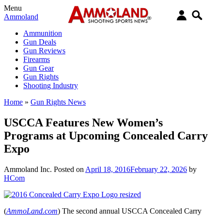
Menu
Ammoland
Ammunition
Gun Deals
Gun Reviews
Firearms
Gun Gear
Gun Rights
Shooting Industry
Home
»
Gun Rights News
USCCA Features New Women’s
Programs at Upcoming Concealed Carry
Expo
Ammoland Inc.
Posted on
April 18, 2016
February 22, 2026
by
HCom
(
AmmoLand.com
) The second annual USCCA Concealed Carry