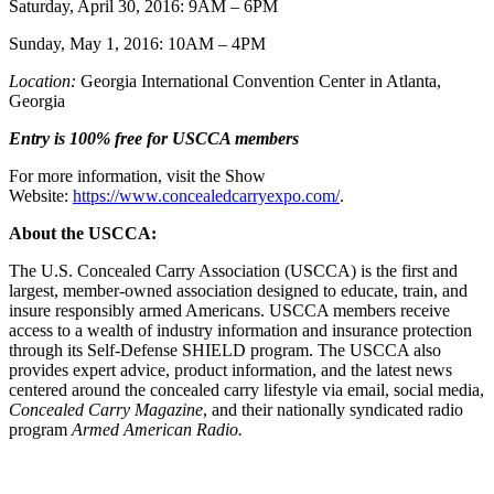
Saturday, April 30, 2016: 9AM – 6PM
Sunday, May 1, 2016: 10AM – 4PM
Location:
Georgia International Convention Center in Atlanta,
Georgia
Entry is 100% free for USCCA members
For more information, visit the Show
Website:
https://www.concealedcarryexpo.com/
.
About the USCCA:
The U.S. Concealed Carry Association (USCCA) is the first and
largest, member-owned association designed to educate, train, and
insure responsibly armed Americans. USCCA members receive
access to a wealth of industry information and insurance protection
through its Self-Defense SHIELD program. The USCCA also
provides expert advice, product information, and the latest news
centered around the concealed carry lifestyle via email, social media,
Concealed Carry Magazine
, and their nationally syndicated radio
program
Armed American Radio.