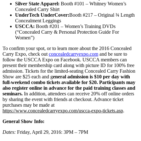
Silver
State
Apparel:
Booth #101 – Whitney Women’s
Concealed Carry Shirt
UnderTech UnderCover:
Booth #217 – Original ¾ Length
Concealment Leggings
USCCA:
Booth #201 – Women’s Training DVDs
(“Concealed Carry & Personal Protection Guide For
Women”)
To confirm your spot, or to learn more about the 2016 Concealed
Carry Expo, check out
concealedcarryexpo.com
and be sure to
follow the USCCA Expo on Facebook. USCCA members can
present their membership card along with picture ID for 100% free
admission. Tickets for the limited-seating Concealed Carry Fashion
Show are $25 each and g
eneral admission is $10 per day with
full-weekend combo tickets available for $20. Participants may
also register online in advance for the paid training classes and
seminars.
In addition, attendees can receive 20% off online orders
by sharing the event with friends at checkout. Advance ticket
purchases may be made at
https://www.concealedcarryexpo.com/uscca-expo-tickets.asp
.
General Show Info:
Dates:
Friday, April 29, 2016: 3PM – 7PM