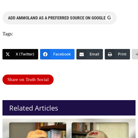
G
ADD AMMOLAND AS A PREFERRED SOURCE ON GOOGLE
Tags:
X (Twitter)
Facebook
Email
Print
Share on Truth Social
Related Articles