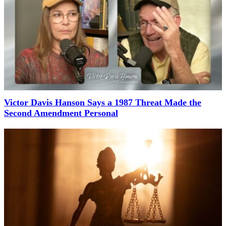
Victor Davis Hanson Says a 1987 Threat Made the
Second Amendment Personal