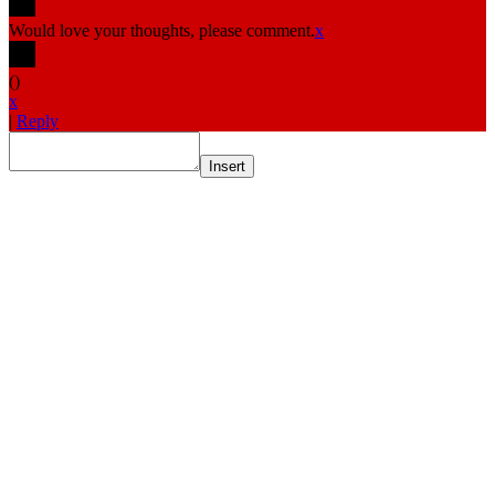
Would love your thoughts, please comment.
x
(
)
x
|
Reply
Insert