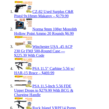
CZ-82 Used Surplus C&R
Pistol 9x18mm Makarov – $179.99
Norma 9mm 108gr Monolith
Hollow Point Ammo 20 Rounds $6.99
Winchester USA .45 ACP
230 Gr FMJ 500-Round Case —
$225.39 With Code
PSA 11.5″ Carbine 5.56 w/
HAR-15 Brace – $469.99
PSA 11.5-Inch 5.56 FDE
Upper Drops to $279.99 With BCG &
Charging Handle
Rock Island VRPF14 Pump