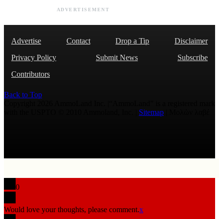
ADVERTISEMENT
Advertise
Contact
Drop a Tip
Disclaimer
Privacy Policy
Submit News
Subscribe
Contributors
Back to Top
Copyright 2026 AmmoLand Inc. |“AmmoLand” is a registered mark
with the USPTO © 2010 Ammoland, Inc. |
Sitemap
| Μολὼν λαβέ
0
Would love your thoughts, please comment.
x