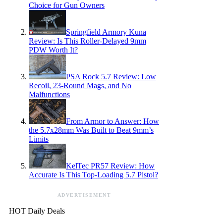
Choice for Gun Owners
Springfield Armory Kuna
Review: Is This Roller-Delayed 9mm
PDW Worth It?
PSA Rock 5.7 Review: Low
Recoil, 23-Round Mags, and No
Malfunctions
From Armor to Answer: How
the 5.7x28mm Was Built to Beat 9mm’s
Limits
KelTec PR57 Review: How
Accurate Is This Top-Loading 5.7 Pistol?
ADVERTISEMENT
HOT Daily Deals