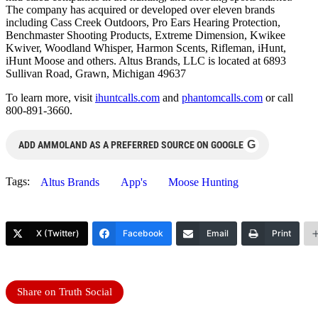
The company has acquired or developed over eleven brands
including Cass Creek Outdoors, Pro Ears Hearing Protection,
Benchmaster Shooting Products, Extreme Dimension, Kwikee
Kwiver, Woodland Whisper, Harmon Scents, Rifleman, iHunt,
iHunt Moose and others. Altus Brands, LLC is located at 6893
Sullivan Road, Grawn, Michigan 49637
To learn more, visit
ihuntcalls.com
and
phantomcalls.com
or call
800-891-3660.
G
ADD AMMOLAND AS A PREFERRED SOURCE ON GOOGLE
Tags:
Altus Brands
App's
Moose Hunting
X (Twitter)
Facebook
Email
Print
Share on Truth Social