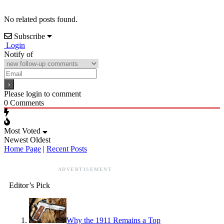
No related posts found.
Subscribe
Login
Notify of
Please login to comment
0
Comments
Most Voted
Newest
Oldest
Home Page
|
Recent Posts
ADVERTISEMENT
Editor’s Pick
Why the 1911 Remains a Top