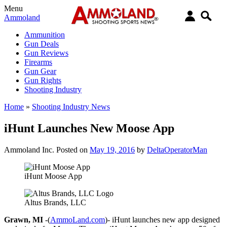
Menu
Ammoland
Ammunition
Gun Deals
Gun Reviews
Firearms
Gun Gear
Gun Rights
Shooting Industry
Home
»
Shooting Industry News
iHunt Launches New Moose App
Ammoland Inc.
Posted on
May 19, 2016
by
DeltaOperatorMan
iHunt Moose App
Altus Brands, LLC
Grawn, MI
-(
AmmoLand.com
)- iHunt launches new app designed