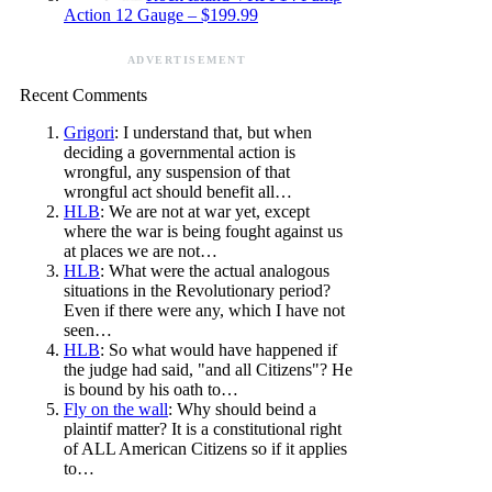
Action 12 Gauge – $199.99
ADVERTISEMENT
Recent Comments
Grigori
: I understand that, but when
deciding a governmental action is
wrongful, any suspension of that
wrongful act should benefit all…
HLB
: We are not at war yet, except
where the war is being fought against us
at places we are not…
HLB
: What were the actual analogous
situations in the Revolutionary period?
Even if there were any, which I have not
seen…
HLB
: So what would have happened if
the judge had said, "and all Citizens"? He
is bound by his oath to…
Fly on the wall
: Why should beind a
plaintif matter? It is a constitutional right
of ALL American Citizens so if it applies
to…