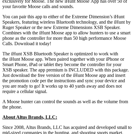
exclusively for Moose. The new iHunt Moose App has over 50 of
your favorite Moose calls and sounds.
You can pair this app to either of the Extreme Dimension’s iHunt
Speakers, featuring wireless Bluetooth technology, and the iHunt by
Ruger Speaker or the new Extreme Dimensions XSB Speaker.
Combines with the iHunt Moose app to allow hunters to use a smart
phone as the controller for more than 50 high performance Moose
Calls. Download it today!
The iHunt XSB Bluetooth Speaker is optimized to work with
the iHunt Moose app. When paired together with your iPhone or
Smart Phone, iPad or tablet they become the controller for your
XSB speaker. The app premium is INCLUDED with this package.
Just download the free version of the iHunt Moose app and insert
the promotion code per the instructions and sync your device and
you are ready to go! It works up to 40 yards away and does not
require a cellular signal.
A Moose hunter can control the sounds as well as the volume from
the phone.
About Altus Brands, LLC:
Since 2008, Altus Brands, LLC has acquired and developed small to
mid-sized companies in the hunting, and shooting sports market.