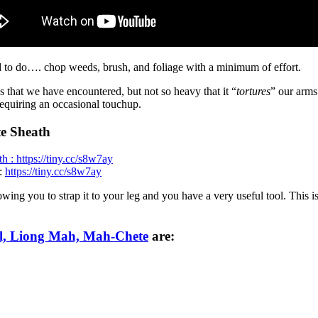
 to do…. chop weeds, brush, and foliage with a minimum of effort.
 that we have encountered, but not so heavy that it “
tortures
” our arms
equiring an occasional touchup.
e Sheath
:
https://tiny.cc/s8w7ay
wing you to strap it to your leg and you have a very useful tool. This is
l, Liong Mah, Mah-Chete
are: