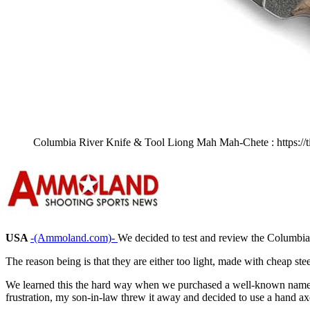
Columbia River Knife & Tool Liong Mah Mah-Chete : https://t
USA
-(Ammoland.com)-
We decided to test and review the Columbi
The reason being is that they are either too light, made with cheap ste
We learned this the hard way when we purchased a well-known name-b
frustration, my son-in-law threw it away and decided to use a hand axe