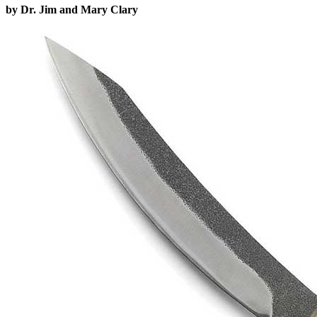
by Dr. Jim and Mary Clary