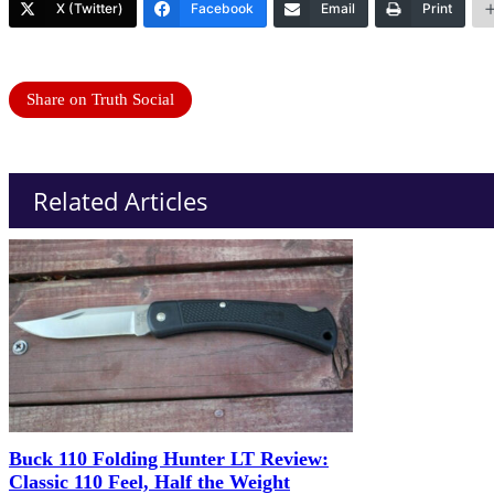
X (Twitter)
Facebook
Email
Print
Share on Truth Social
Related Articles
Buck 110 Folding Hunter LT Review:
Classic 110 Feel, Half the Weight