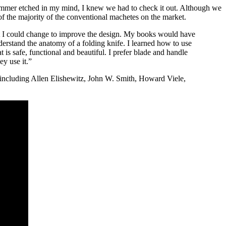
mer etched in my mind, I knew we had to check it out. Although we
of the majority of the conventional machetes on the market.
 I could change to improve the design. My books would have
erstand the anatomy of a folding knife. I learned how to use
 is safe, functional and beautiful. I prefer blade and handle
y use it.”
, including Allen Elishewitz, John W. Smith, Howard Viele,