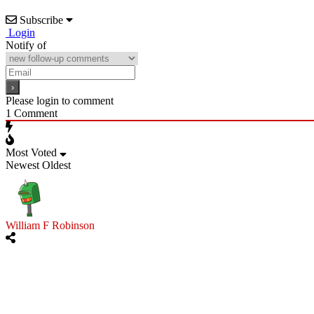
Subscribe
Login
Notify of
Please login to comment
1
Comment
Most Voted
Newest
Oldest
William F Robinson