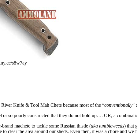
iny.cc/s8w7ay
a River Knife & Tool Mah Chete because most of the “
conventionally
” 
el or so poorly constructed that they do not hold up…. OR, a combination
rand machete to tackle some Russian thistle (
aka tumbleweeds
) that
 to clear the area around our sheds. Even then, it was a chore and we fin