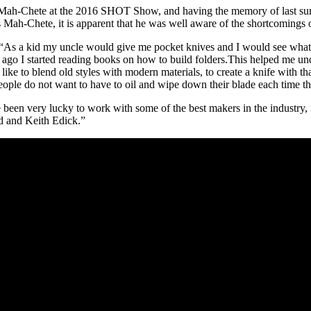
ah-Chete at the 2016 SHOT Show, and having the memory of last sum
 Mah-Chete, it is apparent that he was well aware of the shortcomings 
 “As a kid my uncle would give me pocket knives and I would see what
 ago I started reading books on how to build folders.This helped me und
ke to blend old styles with modern materials, to create a knife with that
ople do not want to have to oil and wipe down their blade each time the
 been very lucky to work with some of the best makers in the industry
 and Keith Edick.”