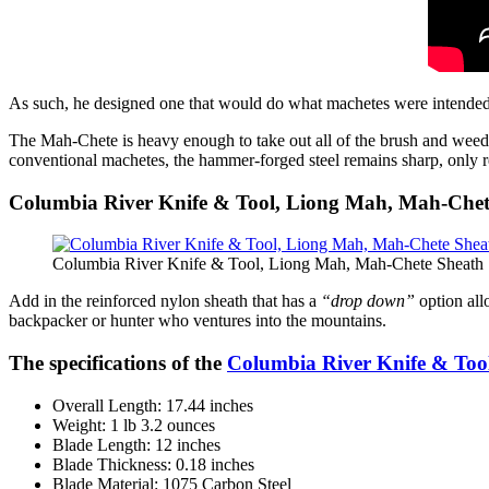
As such, he designed one that would do what machetes were intended
The Mah-Chete is heavy enough to take out all of the brush and weeds
conventional machetes, the hammer-forged steel remains sharp, only r
Columbia River Knife & Tool, Liong Mah, Mah-Chet
Columbia River Knife & Tool, Liong Mah, Mah-Chete Sheath 
Add in the reinforced nylon sheath that has a
“drop down”
option allo
backpacker or hunter who ventures into the mountains.
The specifications of the
Columbia River Knife & Too
Overall Length: 17.44 inches
Weight: 1 lb 3.2 ounces
Blade Length: 12 inches
Blade Thickness: 0.18 inches
Blade Material: 1075 Carbon Steel