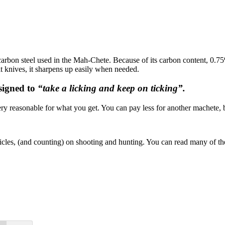
rbon steel used in the Mah-Chete. Because of its carbon content, 0.75%,
lt knives, it sharpens up easily when needed.
signed to
“take a licking and keep on ticking”.
ery reasonable for what you get. You can pay less for another machete
ticles, (and counting) on shooting and hunting. You can read many of 