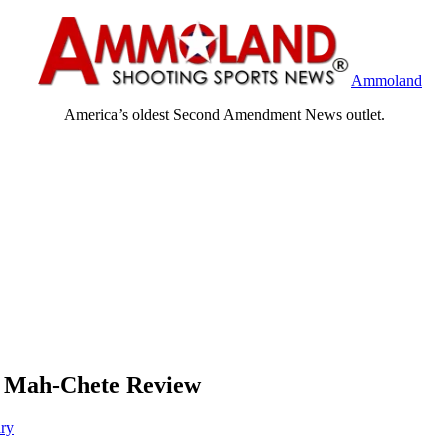
Ammoland
America’s oldest Second Amendment News outlet.
, Mah-Chete Review
ary