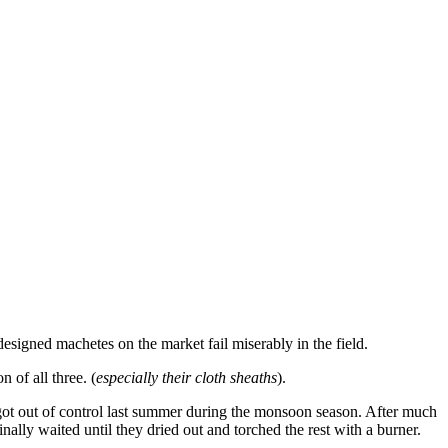
designed machetes on the market fail miserably in the field.
 of all three. (
especially their cloth sheaths
).
 got out of control last summer during the monsoon season. After much
ally waited until they dried out and torched the rest with a burner.