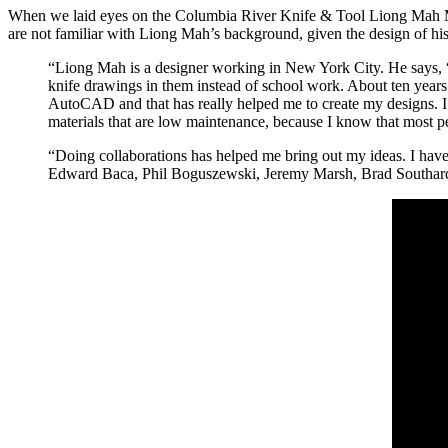
When we laid eyes on the Columbia River Knife & Tool Liong Mah M
are not familiar with Liong Mah’s background, given the design of his
“Liong Mah is a designer working in New York City. He says,
knife drawings in them instead of school work. About ten years
AutoCAD and that has really helped me to create my designs. I li
materials that are low maintenance, because I know that most pe
“Doing collaborations has helped me bring out my ideas. I have
Edward Baca, Phil Boguszewski, Jeremy Marsh, Brad Southard