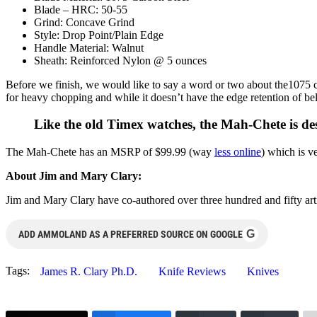
Blade – HRC: 50-55
Grind: Concave Grind
Style: Drop Point/Plain Edge
Handle Material: Walnut
Sheath: Reinforced Nylon @ 5 ounces
Before we finish, we would like to say a word or two about the1075 ca
for heavy chopping and while it doesn’t have the edge retention of be
Like the old Timex watches, the Mah-Chete is de
The Mah-Chete has an MSRP of $99.99 (way
less online
) which is v
About Jim and Mary Clary:
Jim and Mary Clary have co-authored over three hundred and fifty ar
G
ADD AMMOLAND AS A PREFERRED SOURCE ON GOOGLE
Tags:
James R. Clary Ph.D.
Knife Reviews
Knives