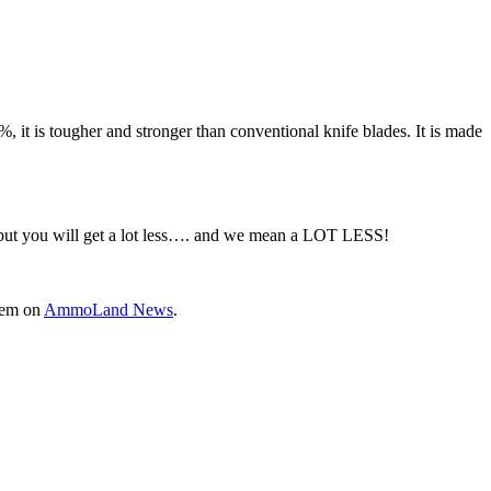
 it is tougher and stronger than conventional knife blades. It is made
, but you will get a lot less…. and we mean a LOT LESS!
them on
AmmoLand News
.