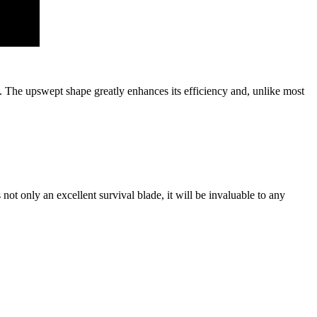
. The upswept shape greatly enhances its efficiency and, unlike most
 not only an excellent survival blade, it will be invaluable to any