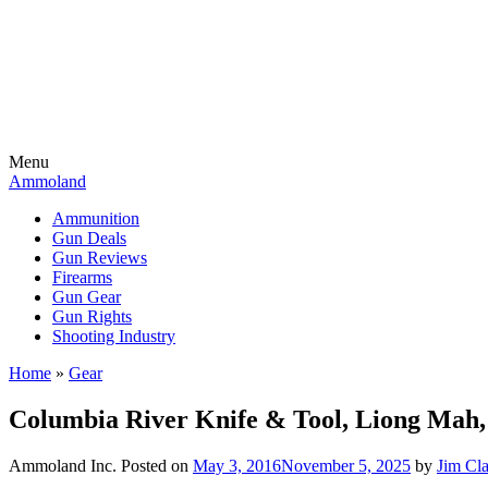
Menu
Ammoland
Ammunition
Gun Deals
Gun Reviews
Firearms
Gun Gear
Gun Rights
Shooting Industry
Home
»
Gear
Columbia River Knife & Tool, Liong Mah
Ammoland Inc.
Posted on
May 3, 2016
November 5, 2025
by
Jim Cl