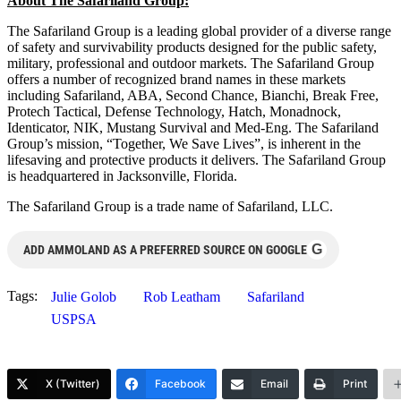
About The Safariland Group:
The Safariland Group is a leading global provider of a diverse range
of safety and survivability products designed for the public safety,
military, professional and outdoor markets. The Safariland Group
offers a number of recognized brand names in these markets
including Safariland, ABA, Second Chance, Bianchi, Break Free,
Protech Tactical, Defense Technology, Hatch, Monadnock,
Identicator, NIK, Mustang Survival and Med-Eng. The Safariland
Group’s mission, “Together, We Save Lives”, is inherent in the
lifesaving and protective products it delivers. The Safariland Group
is headquartered in Jacksonville, Florida.
The Safariland Group is a trade name of Safariland, LLC.
G
ADD AMMOLAND AS A PREFERRED SOURCE ON GOOGLE
Tags:
Julie Golob
Rob Leatham
Safariland
USPSA
X (Twitter)
Facebook
Email
Print