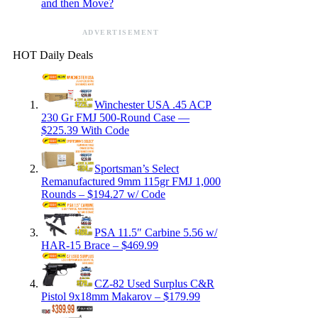
and then Move?
ADVERTISEMENT
HOT Daily Deals
Winchester USA .45 ACP
230 Gr FMJ 500-Round Case —
$225.39 With Code
Sportsman’s Select
Remanufactured 9mm 115gr FMJ 1,000
Rounds – $194.27 w/ Code
PSA 11.5″ Carbine 5.56 w/
HAR-15 Brace – $469.99
CZ-82 Used Surplus C&R
Pistol 9x18mm Makarov – $179.99