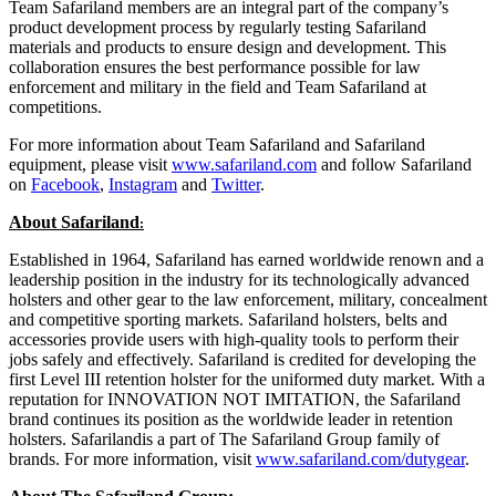
Team Safariland members are an integral part of the company’s
product development process by regularly testing Safariland
materials and products to ensure design and development. This
collaboration ensures the best performance possible for law
enforcement and military in the field and Team Safariland at
competitions.
For more information about Team Safariland and Safariland
equipment, please visit
www.safariland.com
and follow Safariland
on
Facebook
,
Instagram
and
Twitter
.
About Safariland
:
Established in 1964, Safariland has earned worldwide renown and a
leadership position in the industry for its technologically advanced
holsters and other gear to the law enforcement, military, concealment
and competitive sporting markets. Safariland holsters, belts and
accessories provide users with high-quality tools to perform their
jobs safely and effectively. Safariland is credited for developing the
first Level III retention holster for the uniformed duty market. With a
reputation for INNOVATION NOT IMITATION, the Safariland
brand continues its position as the worldwide leader in retention
holsters. Safarilandis a part of The Safariland Group family of
brands. For more information, visit
www.safariland.com/dutygear
.