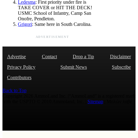
Ledesma
: First priority under fire is
TAKE COVER or HIT THE DECK!
USMC School of Infantry, Camp San
Onofre, Pendleton.
Grigori
: Same here in South Carolina.
ADVERTISEMENT
Advertise
Contact
Drop a Tip
Disclaimer
Privacy Policy
Submit News
Subscribe
Contributors
Back to Top
Copyright 2026 AmmoLand Inc. |“AmmoLand” is a registered mark
with the USPTO © 2010 Ammoland, Inc. |
Sitemap
| Μολὼν λαβέ