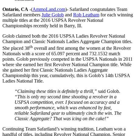
Ontario, CA
-(
AmmoLand.com
)- Safariland congratulates Team
Safariland members
Julie Golob
and
Rob Leatham
for each winning
multiple titles at the 2016 USPSA Revolver National
Championships recently held in Barry, Ill.
Golob claimed both the 2016 USPSA Ladies Revolver National
Champion and Classic Nationals Ladies Aggregate Champion titles.
th
She placed 38
overall and first among the women at the Revolver
Nationals with a score of 65.097 percent and 732.1532 match
points. Golob previously competed in the USPSA Nationals in 2011
where she earned her first Revolver National Champion title. While
she gained her first Classic Nationals Ladies Aggregate
Championship this year, cumulatively, this is Golob’s 14th USPSA
Ladies National Title.
“Claiming these titles is definitely a thrill,”
said Golob.
“This is only my second time shooting a revolver in a
USPSA competition, ever. I focused on accuracy and a
smooth performance, which was enhanced by fast,
reliable Safariland gear to ultimately cinch the win. The
Classic Aggregate? That was icing on the cake!”
Continuing Team Safariland’s winning tradition, Leatham won a
handful of titles, including Revolver National Champion, Senior