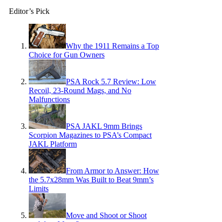
Editor’s Pick
Why the 1911 Remains a Top
Choice for Gun Owners
PSA Rock 5.7 Review: Low
Recoil, 23-Round Mags, and No
Malfunctions
PSA JAKL 9mm Brings
Scorpion Magazines to PSA’s Compact
JAKL Platform
From Armor to Answer: How
the 5.7x28mm Was Built to Beat 9mm’s
Limits
Move and Shoot or Shoot