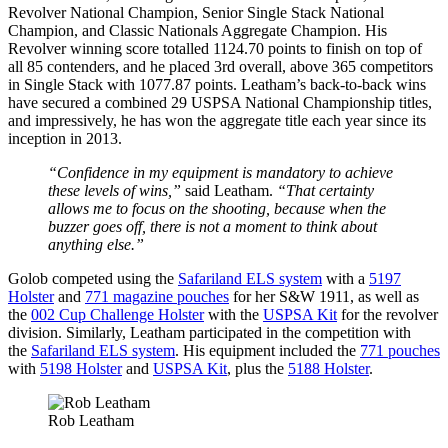
Revolver National Champion, Senior Single Stack National
Champion, and Classic Nationals Aggregate Champion. His
Revolver winning score totalled 1124.70 points to finish on top of
all 85 contenders, and he placed 3rd overall, above 365 competitors
in Single Stack with 1077.87 points. Leatham’s back-to-back wins
have secured a combined 29 USPSA National Championship titles,
and impressively, he has won the aggregate title each year since its
inception in 2013.
“Confidence in my equipment is mandatory to achieve
these levels of wins,”
said Leatham.
“That certainty
allows me to focus on the shooting, because when the
buzzer goes off, there is not a moment to think about
anything else.”
Golob competed using the
Safariland ELS system
with a
5197
Holster
and
771 magazine pouches
for her S&W 1911, as well as
the
002 Cup Challenge Holster
with the
USPSA Kit
for the revolver
division. Similarly, Leatham participated in the competition with
the
Safariland ELS system
. His equipment included the
771 pouches
with
5198 Holster
and
USPSA Kit
, plus the
5188 Holster
.
Rob Leatham