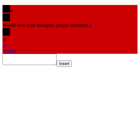
0
Would love your thoughts, please comment.
x
(
)
x
|
Reply
Insert