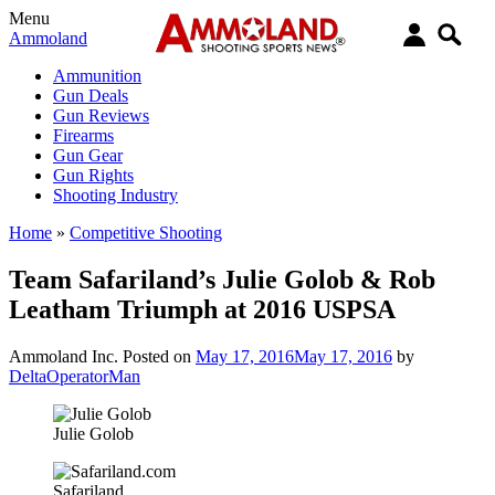
Menu
Ammoland
Ammunition
Gun Deals
Gun Reviews
Firearms
Gun Gear
Gun Rights
Shooting Industry
Home
»
Competitive Shooting
Team Safariland’s Julie Golob & Rob
Leatham Triumph at 2016 USPSA
Ammoland Inc.
Posted on
May 17, 2016
May 17, 2016
by
DeltaOperatorMan
Julie Golob
Safariland