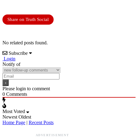
Share on Truth Social
No related posts found.
Subscribe
Login
Notify of
Please login to comment
0
Comments
Most Voted
Newest
Oldest
Home Page
|
Recent Posts
ADVERTISEMENT