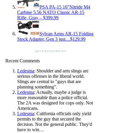
PSA PA-15 16″Nitride M4
Carbine 5.56 NATO Classic AR-15
Rifle, Gray – $399.99
Sylvan Arms AR-15 Folding
Stock Adapter, Gen 3 just…$129.99
ADVERTISEMENT
Recent Comments
Ledesma
: Shoulder and arm slings are
serious offenses in the liberal world.
Slings are central to "guys that are
planning something".
Ledesma
: Actually, maybe a judge is
more reasonable than a police official.
The 2A was designed for cops only. Not
Americans.
Ledesma
: California officials only yield
permits to the guy that secured the
decision. Not the general public. They'd
have to win…