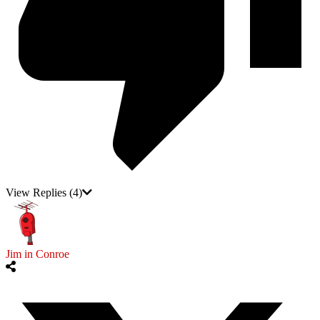
View Replies
(4)
Jim in Conroe