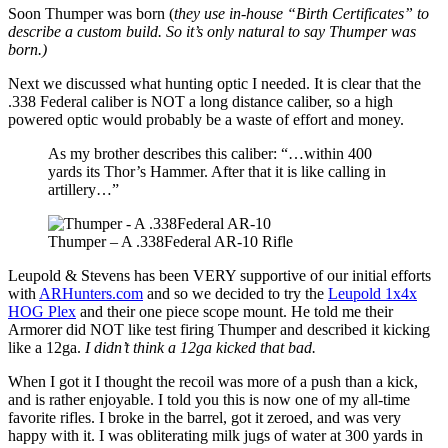
Soon Thumper was born (
they use in-house “Birth Certificates” to
describe a custom build. So it’s only natural to say Thumper was
born.)
Next we discussed what hunting optic I needed. It is clear that the
.338 Federal caliber is NOT a long distance caliber, so a high
powered optic would probably be a waste of effort and money.
As my brother describes this caliber: “…within 400
yards its Thor’s Hammer. After that it is like calling in
artillery…”
Thumper – A .338Federal AR-10 Rifle
Leupold & Stevens has been VERY supportive of our initial efforts
with
ARHunters.com
and so we decided to try the
Leupold 1x4x
HOG Plex
and their one piece scope mount. He told me their
Armorer did NOT like test firing Thumper and described it kicking
like a 12ga.
I didn’t think a 12ga kicked that bad.
When I got it I thought the recoil was more of a push than a kick,
and is rather enjoyable. I told you this is now one of my all-time
favorite rifles. I broke in the barrel, got it zeroed, and was very
happy with it. I was obliterating milk jugs of water at 300 yards in