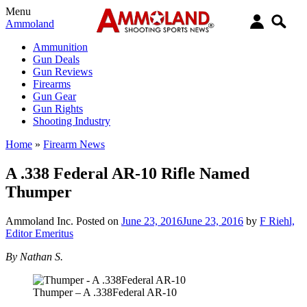
Menu
Ammoland
Ammunition
Gun Deals
Gun Reviews
Firearms
Gun Gear
Gun Rights
Shooting Industry
Home
»
Firearm News
A .338 Federal AR-10 Rifle Named
Thumper
Ammoland Inc.
Posted on
June 23, 2016
June 23, 2016
by
F Riehl,
Editor Emeritus
By Nathan S.
Thumper – A .338Federal AR-10