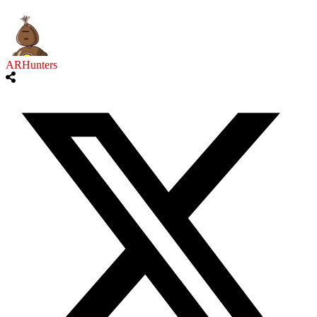
ARHunters