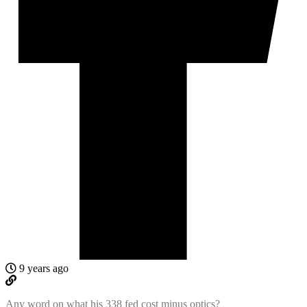
9 years ago
Any word on what his 338 fed cost minus optics?