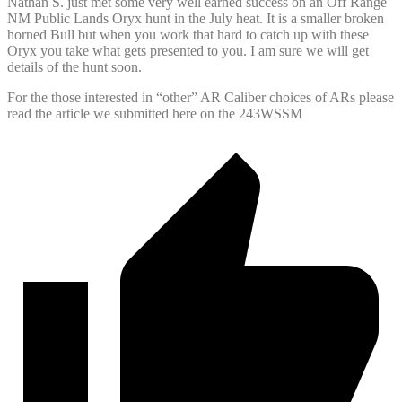
Nathan S. just met some very well earned success on an Off Range
NM Public Lands Oryx hunt in the July heat. It is a smaller broken
horned Bull but when you work that hard to catch up with these
Oryx you take what gets presented to you. I am sure we will get
details of the hunt soon.
For the those interested in “other” AR Caliber choices of ARs please
read the article we submitted here on the 243WSSM