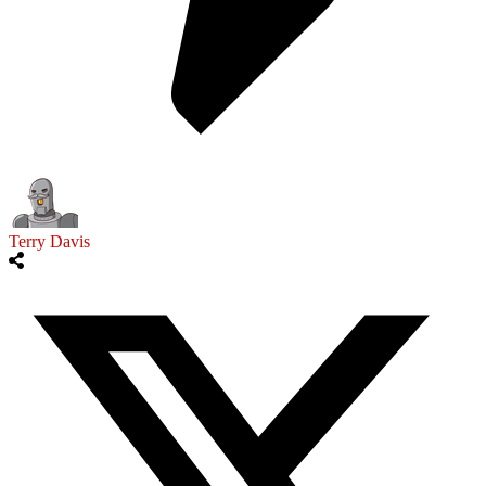
Terry Davis