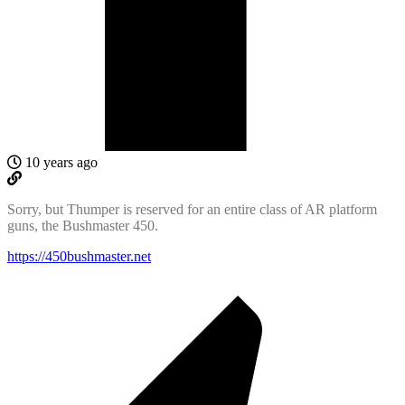
10 years ago
Sorry, but Thumper is reserved for an entire class of AR platform
guns, the Bushmaster 450.
https://450bushmaster.net