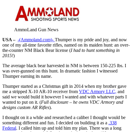
AmmoLand Gun News
USA –
-(Ammoland.com)-
Thumper is my pride and joy, and now
one of my all-time favorite rifles, named on its maiden hunt: an over-
the-counter NM Black Bear license (
I had to hunt something in
2015!
)
The average black bear harvested in NM is between 150-225 lbs. I
was over-gunned on this hunt. In dramatic fashion I witnessed
Thumper earning its name.
Thumper started as a Christmas gift in 2014 when my brother gave
me a stripped X-10 AR-10 receiver from
VDC Armory LLC,
and
said we would build it however I wanted and with whatever parts I
wanted to put on it. (
Full disclosure – he owns VDC Armory and
designs custom AR Rifles
).
I thought on it a while and researched a caliber I thought would be
something different and fun. I decided on building it as a
.338
Federal
. I called him up and told him my plan. There was a long