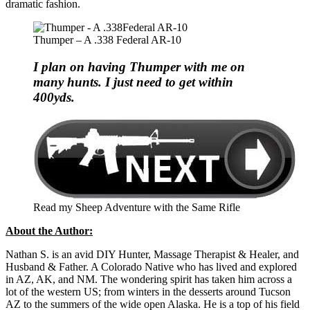
dramatic fashion.
Thumper – A .338 Federal AR-10
I plan on having Thumper with me on
many hunts. I just need to get within
400yds.
Read my Sheep Adventure with the Same Rifle
About the Author:
Nathan S. is an avid DIY Hunter, Massage Therapist & Healer, and
Husband & Father. A Colorado Native who has lived and explored
in AZ, AK, and NM. The wondering spirit has taken him across a
lot of the western US; from winters in the desserts around Tucson
AZ to the summers of the wide open Alaska. He is a top of his field