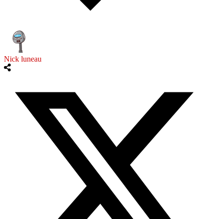
Nick luneau