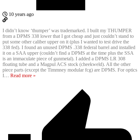
10 years ago
I didn’t know ‘thumper’ was trademarked. I built my THUMPER
from a DPMS 338 lower that I got cheap and just couldn’t stand to
put some other caliber upper on it (plus I wanted to test drive the
338 fed). I found an unused DPMS .338 federal barrel and installed
it on a SAA upper (couldn’t find a DPMS at the time plus the SSA
is an immaculate piece of gunmetal). I added a DPMS LR 308
floating tube and a Magpul ACS stock (cheekweld). All the other
piece parts (except the Timmney modular fcg) are DPMS. For optics
I
…
Read more »