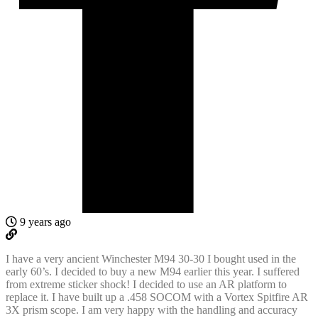
9 years ago
I have a very ancient Winchester M94 30-30 I bought used in the
early 60’s. I decided to buy a new M94 earlier this year. I suffered
from extreme sticker shock! I decided to use an AR platform to
replace it. I have built up a .458 SOCOM with a Vortex Spitfire AR
3X prism scope. I am very happy with the handling and accuracy