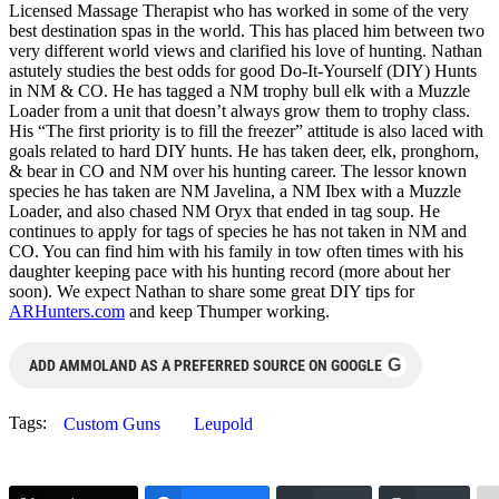
Licensed Massage Therapist who has worked in some of the very
best destination spas in the world. This has placed him between two
very different world views and clarified his love of hunting. Nathan
astutely studies the best odds for good Do-It-Yourself (DIY) Hunts
in NM & CO. He has tagged a NM trophy bull elk with a Muzzle
Loader from a unit that doesn’t always grow them to trophy class.
His “The first priority is to fill the freezer” attitude is also laced with
goals related to hard DIY hunts. He has taken deer, elk, pronghorn,
& bear in CO and NM over his hunting career. The lessor known
species he has taken are NM Javelina, a NM Ibex with a Muzzle
Loader, and also chased NM Oryx that ended in tag soup. He
continues to apply for tags of species he has not taken in NM and
CO. You can find him with his family in tow often times with his
daughter keeping pace with his hunting record (more about her
soon). We expect Nathan to share some great DIY tips for
ARHunters.com
and keep Thumper working.
G
ADD AMMOLAND AS A PREFERRED SOURCE ON GOOGLE
Tags:
Custom Guns
Leupold