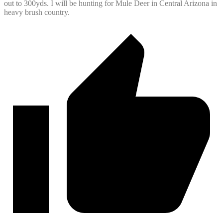
out to 300yds. I will be hunting for Mule Deer in Central Arizona in
heavy brush country.