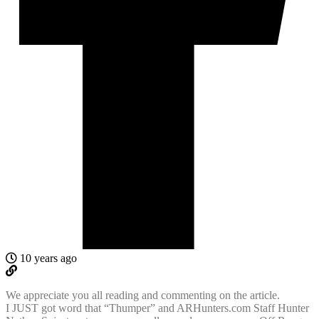
10 years ago
We appreciate you all reading and commenting on the article.
I JUST got word that “Thumper” and ARHunters.com Staff Hunter