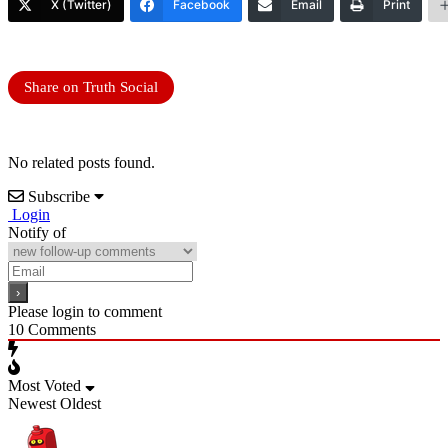
X (Twitter)
Facebook
Email
Print
Share on Truth Social
No related posts found.
Subscribe
Login
Notify of
Please login to comment
10
Comments
Most Voted
Newest
Oldest