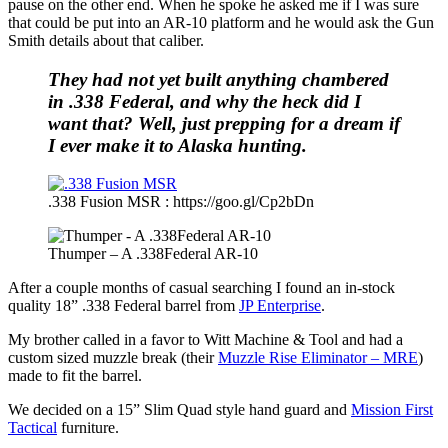
pause on the other end. When he spoke he asked me if I was sure
that could be put into an AR-10 platform and he would ask the Gun
Smith details about that caliber.
They had not yet built anything chambered
in .338 Federal, and why the heck did I
want that? Well, just prepping for a dream if
I ever make it to Alaska hunting.
.338 Fusion MSR : https://goo.gl/Cp2bDn
Thumper – A .338Federal AR-10
After a couple months of casual searching I found an in-stock
quality 18” .338 Federal barrel from
JP Enterprise
.
My brother called in a favor to Witt Machine & Tool and had a
custom sized muzzle break (their
Muzzle Rise Eliminator – MRE
)
made to fit the barrel.
We decided on a 15” Slim Quad style hand guard and
Mission First
Tactical
furniture.