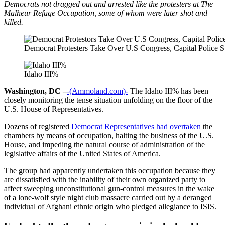
Democrats not dragged out and arrested like the protesters at The
Malheur Refuge Occupation, some of whom were later shot and
killed.
Democrat Protesters Take Over U.S Congress, Capital Police
Idaho III%
Washington, DC –
-(Ammoland.com)-
The Idaho III% has been
closely monitoring the tense situation unfolding on the floor of the
U.S. House of Representatives.
Dozens of registered
Democrat Representatives had overtaken
the
chambers by means of occupation, halting the business of the U.S.
House, and impeding the natural course of administration of the
legislative affairs of the United States of America.
The group had apparently undertaken this occupation because they
are dissatisfied with the inability of their own organized party to
affect sweeping unconstitutional gun-control measures in the wake
of a lone-wolf style night club massacre carried out by a deranged
individual of Afghani ethnic origin who pledged allegiance to ISIS.