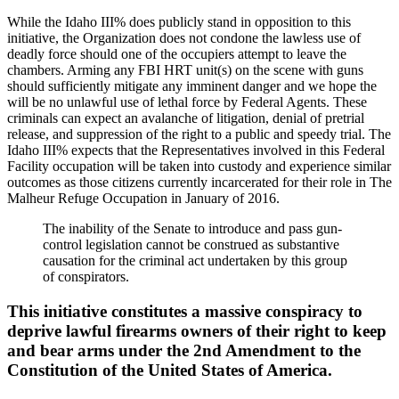
While the Idaho III% does publicly stand in opposition to this
initiative, the Organization does not condone the lawless use of
deadly force should one of the occupiers attempt to leave the
chambers. Arming any FBI HRT unit(s) on the scene with guns
should sufficiently mitigate any imminent danger and we hope the
will be no unlawful use of lethal force by Federal Agents. These
criminals can expect an avalanche of litigation, denial of pretrial
release, and suppression of the right to a public and speedy trial. The
Idaho III% expects that the Representatives involved in this Federal
Facility occupation will be taken into custody and experience similar
outcomes as those citizens currently incarcerated for their role in The
Malheur Refuge Occupation in January of 2016.
The inability of the Senate to introduce and pass gun-
control legislation cannot be construed as substantive
causation for the criminal act undertaken by this group
of conspirators.
This initiative constitutes a massive conspiracy to
deprive lawful firearms owners of their right to keep
and bear arms under the 2nd Amendment to the
Constitution of the United States of America.