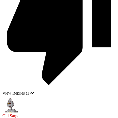
View Replies
(1)
Old Sarge