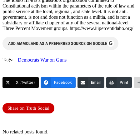
The Idaho III% is a grassroots organization committed to
Constitutional activism within the parameters of the rule of law and
public service at the local, regional, and state level. It is not anti-
government, is not and does not function as a militia, and is not a
subsidiary or affiliate chapter of any of the several national-level
Three Percent Movement groups. https://www.iiipercentidaho.org/
G
ADD AMMOLAND AS A PREFERRED SOURCE ON GOOGLE
Tags:
Democrats War on Guns
X (Twitter)
Facebook
Email
Print
Share on Truth Social
No related posts found.