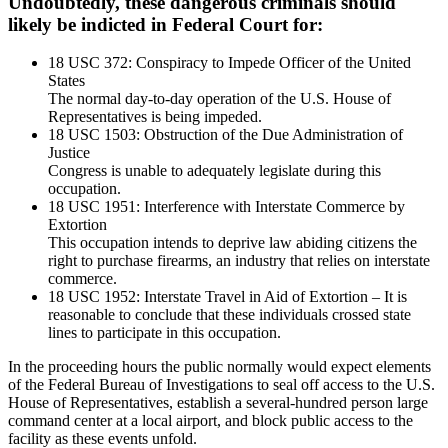
Undoubtedly, these dangerous criminals should
likely be indicted in Federal Court for:
18 USC 372: Conspiracy to Impede Officer of the United
States
The normal day-to-day operation of the U.S. House of
Representatives is being impeded.
18 USC 1503: Obstruction of the Due Administration of
Justice
Congress is unable to adequately legislate during this
occupation.
18 USC 1951: Interference with Interstate Commerce by
Extortion
This occupation intends to deprive law abiding citizens the
right to purchase firearms, an industry that relies on interstate
commerce.
18 USC 1952: Interstate Travel in Aid of Extortion – It is
reasonable to conclude that these individuals crossed state
lines to participate in this occupation.
In the proceeding hours the public normally would expect elements
of the Federal Bureau of Investigations to seal off access to the U.S.
House of Representatives, establish a several-hundred person large
command center at a local airport, and block public access to the
facility as these events unfold.