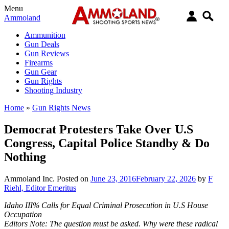
Menu
Ammoland
Ammunition
Gun Deals
Gun Reviews
Firearms
Gun Gear
Gun Rights
Shooting Industry
Home
»
Gun Rights News
Democrat Protesters Take Over U.S
Congress, Capital Police Standby & Do
Nothing
Ammoland Inc.
Posted on
June 23, 2016
February 22, 2026
by
F
Riehl, Editor Emeritus
Idaho III% Calls for Equal Criminal Prosecution in U.S House
Occupation
Editors Note: The question must be asked. Why were these radical