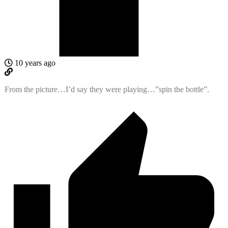
10 years ago
From the picture…I’d say they were playing…”spin the bottle”.