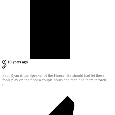
10 years ago
Paul Ryan is the Speaker of the House. He should had let these
fools play on the floor a couple hours and then had them thrown
out.