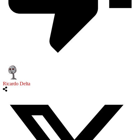
Ricardo Delta