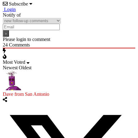
Subscribe
Login
Notify of
Please login to comment
24
Comments
Most Voted
Newest
Oldest
Dave from San Antonio