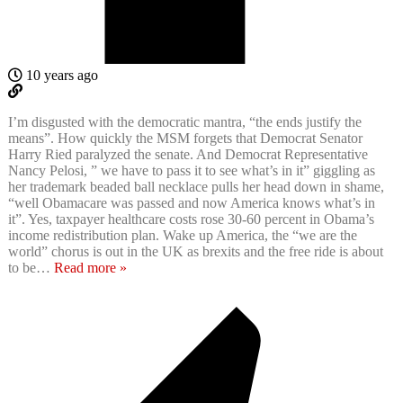
10 years ago
I’m disgusted with the democratic mantra, “the ends justify the
means”. How quickly the MSM forgets that Democrat Senator
Harry Ried paralyzed the senate. And Democrat Representative
Nancy Pelosi, ” we have to pass it to see what’s in it” giggling as
her trademark beaded ball necklace pulls her head down in shame,
“well Obamacare was passed and now America knows what’s in
it”. Yes, taxpayer healthcare costs rose 30-60 percent in Obama’s
income redistribution plan. Wake up America, the “we are the
world” chorus is out in the UK as brexits and the free ride is about
to be
…
Read more »