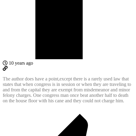
10 years ago
The author does have a point,except there is a rarely used law that
states that when congress is in session or when they are traveling to
and from the capital they are exempt from misdemeanor and minor
felony charges. One congress man once beat another half to death
on the house floor with his cane and they could not charge him.