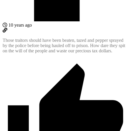
10 years ago
Those traitors should have been beaten, tazed and pepper sprayed
by the police before being hauled off to prison. How dare they spit
on the will of the people and waste our precious tax dollars.