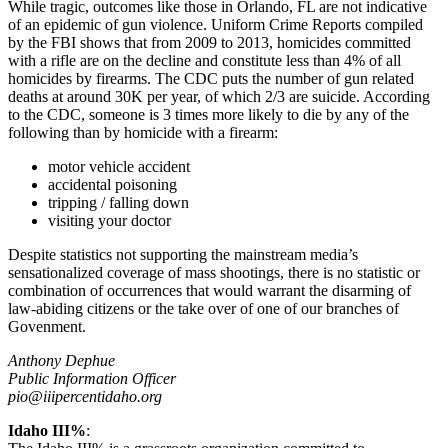
While tragic, outcomes like those in Orlando, FL are not indicative
of an epidemic of gun violence. Uniform Crime Reports compiled
by the FBI shows that from 2009 to 2013, homicides committed
with a rifle are on the decline and constitute less than 4% of all
homicides by firearms. The CDC puts the number of gun related
deaths at around 30K per year, of which 2/3 are suicide. According
to the CDC, someone is 3 times more likely to die by any of the
following than by homicide with a firearm:
motor vehicle accident
accidental poisoning
tripping / falling down
visiting your doctor
Despite statistics not supporting the mainstream media’s
sensationalized coverage of mass shootings, there is no statistic or
combination of occurrences that would warrant the disarming of
law-abiding citizens or the take over of one of our branches of
Govenment.
Anthony Dephue
Public Information Officer
pio@iiipercentidaho.org
Idaho III%
: