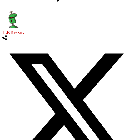
L.P.Brezny