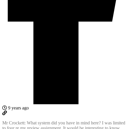
9 years ago
Mr Crockett: What system did you have in mind here? I was limited
to four re my review assignment. It would be interesting to know