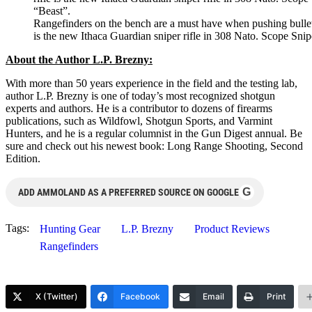
Rangefinders on the bench are a must have when pushing bullet t
is the new Ithaca Guardian sniper rifle in 308 Nato. Scope Sni
About the Author L.P. Brezny:
With more than 50 years experience in the field and the testing lab,
author L.P. Brezny is one of today’s most recognized shotgun
experts and authors. He is a contributor to dozens of firearms
publications, such as Wildfowl, Shotgun Sports, and Varmint
Hunters, and he is a regular columnist in the Gun Digest annual. Be
sure and check out his newest book: Long Range Shooting, Second
Edition.
G
ADD AMMOLAND AS A PREFERRED SOURCE ON GOOGLE
Tags:
Hunting Gear
L.P. Brezny
Product Reviews
Rangefinders
X (Twitter)
Facebook
Email
Print