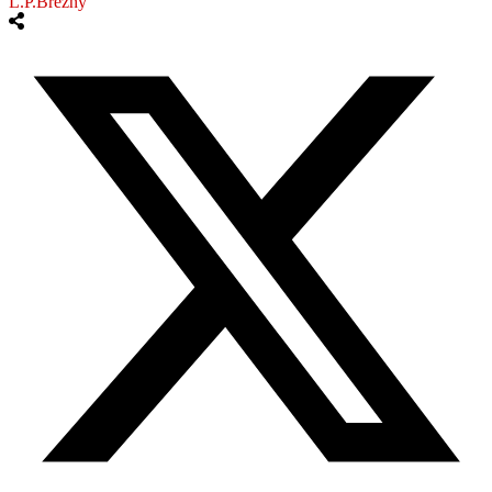
L.P.Brezny