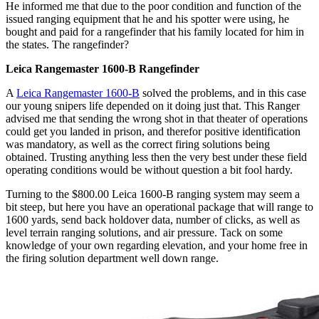
He informed me that due to the poor condition and function of the
issued ranging equipment that he and his spotter were using, he
bought and paid for a rangefinder that his family located for him in
the states. The rangefinder?
Leica Rangemaster 1600-B Rangefinder
A
Leica Rangemaster 1600-B
solved the problems, and in this case
our young snipers life depended on it doing just that. This Ranger
advised me that sending the wrong shot in that theater of operations
could get you landed in prison, and therefor positive identification
was mandatory, as well as the correct firing solutions being
obtained. Trusting anything less then the very best under these field
operating conditions would be without question a bit fool hardy.
Turning to the $800.00 Leica 1600-B ranging system may seem a
bit steep, but here you have an operational package that will range to
1600 yards, send back holdover data, number of clicks, as well as
level terrain ranging solutions, and air pressure. Tack on some
knowledge of your own regarding elevation, and your home free in
the firing solution department well down range.