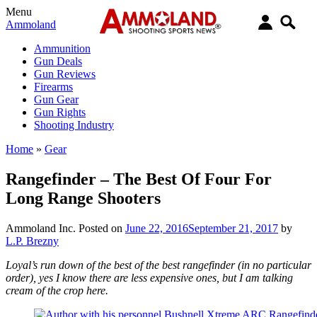
Menu
Ammoland
Ammunition
Gun Deals
Gun Reviews
Firearms
Gun Gear
Gun Rights
Shooting Industry
Home
»
Gear
Rangefinder – The Best Of Four For
Long Range Shooters
Ammoland Inc.
Posted on
June 22, 2016
September 21, 2017
by
L.P. Brezny
Loyal’s run down of the best of the best rangefinder (in no particular
order), yes I know there are less expensive ones, but I am talking
cream of the crop here.