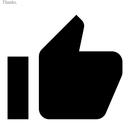
Thanks.