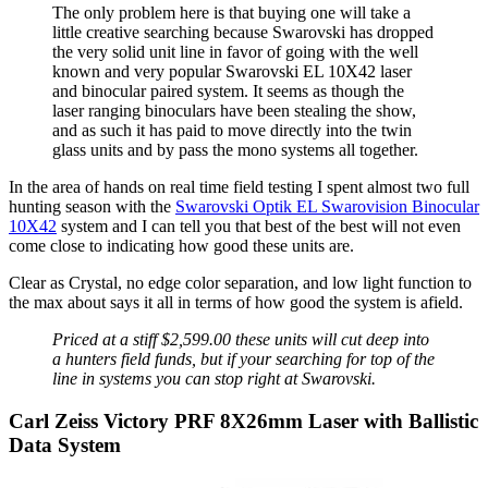
The only problem here is that buying one will take a
little creative searching because Swarovski has dropped
the very solid unit line in favor of going with the well
known and very popular Swarovski EL 10X42 laser
and binocular paired system. It seems as though the
laser ranging binoculars have been stealing the show,
and as such it has paid to move directly into the twin
glass units and by pass the mono systems all together.
In the area of hands on real time field testing I spent almost two full
hunting season with the
Swarovski Optik EL Swarovision Binocular
10X42
system and I can tell you that best of the best will not even
come close to indicating how good these units are.
Clear as Crystal, no edge color separation, and low light function to
the max about says it all in terms of how good the system is afield.
Priced at a stiff $2,599.00 these units will cut deep into
a hunters field funds, but if your searching for top of the
line in systems you can stop right at Swarovski.
Carl Zeiss Victory PRF 8X26mm Laser with Ballistic
Data System