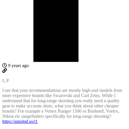
9 years ago
L.P
I see that your recommendations are mostly high-end models from
more expensive brands like Swarovski and Carl Zeiss. While I
understand that for long-range shooting you really need a quality
gear to make accurate shots, what you think about other cheaper
brands? For example a Vortex Ranger 1500 or Bushnell, Vortex,
Nikon etc rangefinders specifically for long-range shooting?
https://amolnd.us/i1