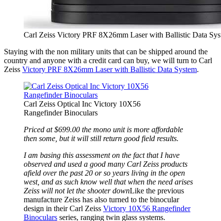
Carl Zeiss Victory PRF 8X26mm Laser with Ballistic Data Sy
Staying with the non military units that can be shipped around the
country and anyone with a credit card can buy, we will turn to Carl
Zeiss
Victory PRF 8X26mm Laser with Ballistic Data System
.
Carl Zeiss Optical Inc Victory 10X56
Rangefinder Binoculars
Priced at $699.00 the mono unit is more affordable
then some, but it will still return good field results.
I am basing this assessment on the fact that I have
observed and used a good many Carl Zeiss products
afield over the past 20 or so years living in the open
west, and as such know well that when the need arises
Zeiss will not let the shooter down
Like the previous
manufacture Zeiss has also turned to the binocular
design in their Carl Zeiss
Victory 10X56 Rangefinder
Binoculars
series, ranging twin glass systems.