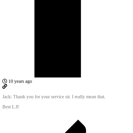
10 years ago
Jack: Thank you for your service sir. I really mean that.
Best L.P.