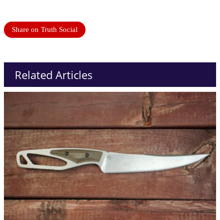
Share on Truth Social
Related Articles