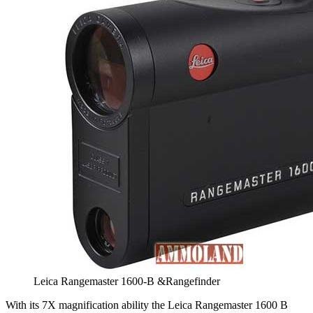
Leica Rangemaster 1600-B &Rangefinder
With its 7X magnification ability the Leica Rangemaster 1600 B