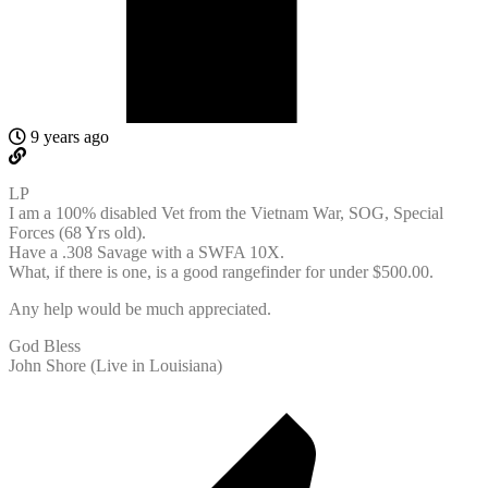
9 years ago
LP
I am a 100% disabled Vet from the Vietnam War, SOG, Special
Forces (68 Yrs old).
Have a .308 Savage with a SWFA 10X.
What, if there is one, is a good rangefinder for under $500.00.
Any help would be much appreciated.
God Bless
John Shore (Live in Louisiana)