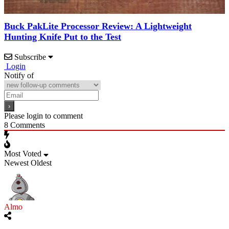
Buck PakLite Processor Review: A Lightweight
Hunting Knife Put to the Test
Subscribe
Login
Notify of
Please login to comment
8
Comments
Most Voted
Newest
Oldest
Almo