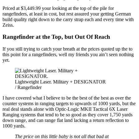
Priced at $3,449.99 your looking at the top of the pile for
rangefinders, at least in cost, but rest assured your getting German
build quality right down to the carry strap each and every time with
Zeiss.
Rangefinder at the Top, but Out Of Reach
If you still trying to catch your breath at the prices quoted up the to
this point for a rangefinders, well my friends you ain’t seen nothing
yet.
Lightweight Laser. Military + DESIGNATOR
/ Rangefinder
I have covered what I believe to be the best of the best as over the
counter systems in ranging targets to upwards of 1000 yards, but the
real deal stands alone with Optic-Logic MKII Tactical 6X Laser
Ranging systems that tend to be so good as they cover 1,750 yards
down range, and can range flat land lacking a return reflection to
1000 yards.
The price on this little baby is not all that bad at