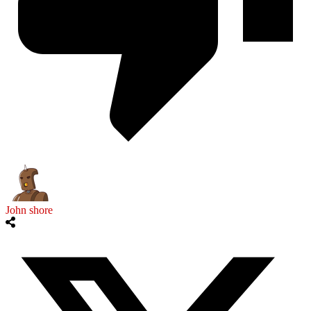
John shore