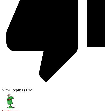
View Replies
(1)