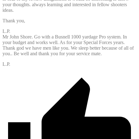
your thoughts. always learning and interested in fellow shooters
ideas.
Thank you,
L.P.
Mr John Shore. Go with a Busnell 1000 yardage Pro system. In
your budget and works well. As for your Special Forces years.
Thank god we have men like you. We sleep better because of all of
you.. Be well and thank you for your service mate.
L.P.