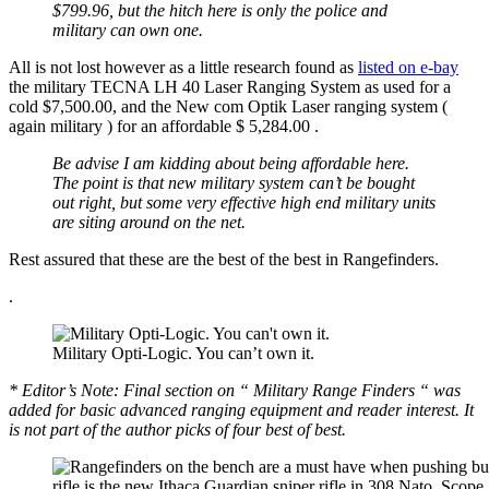
$799.96, but the hitch here is only the police and
military can own one.
All is not lost however as a little research found as
listed on e-bay
the military TECNA LH 40 Laser Ranging System as used for a
cold $7,500.00, and the New com Optik Laser ranging system (
again military ) for an affordable $ 5,284.00 .
Be advise I am kidding about being affordable here.
The point is that new military system can’t be bought
out right, but some very effective high end military units
are siting around on the net.
Rest assured that these are the best of the best in Rangefinders.
.
Military Opti-Logic. You can’t own it.
* Editor’s Note: Final section on “ Military Range Finders “ was
added for basic advanced ranging equipment and reader interest. It
is not part of the author picks of four best of best.