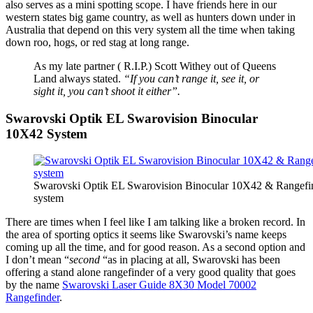
also serves as a mini spotting scope. I have friends here in our
western states big game country, as well as hunters down under in
Australia that depend on this very system all the time when taking
down roo, hogs, or red stag at long range.
As my late partner ( R.I.P.) Scott Withey out of Queens
Land always stated.
“If you can’t range it, see it, or
sight it, you can’t shoot it either”.
Swarovski Optik EL Swarovision Binocular
10X42 System
Swarovski Optik EL Swarovision Binocular 10X42 & Rangefi
system
There are times when I feel like I am talking like a broken record. In
the area of sporting optics it seems like Swarovski’s name keeps
coming up all the time, and for good reason. As a second option and
I don’t mean “
second
“as in placing at all, Swarovski has been
offering a stand alone rangefinder of a very good quality that goes
by the name
Swarovski Laser Guide 8X30 Model 70002
Rangefinder
.