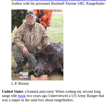
Author with his personnel Bushnell Xtreme ARC Rangefinder 
L.P. Brezny
United States
-(AmmoLand.com)- When writing my second long
range rifle
book
two years ago I interviewed a US Army Ranger that
was a sniper in the sand box about rangefinders.