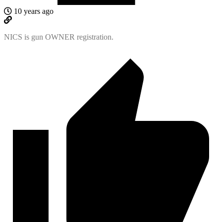
10 years ago
NICS is gun OWNER registration.