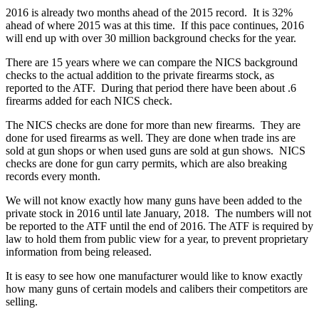
2016 is already two months ahead of the 2015 record. It is 32%
ahead of where 2015 was at this time. If this pace continues, 2016
will end up with over 30 million background checks for the year.
There are 15 years where we can compare the NICS background
checks to the actual addition to the private firearms stock, as
reported to the ATF. During that period there have been about .6
firearms added for each NICS check.
The NICS checks are done for more than new firearms. They are
done for used firearms as well. They are done when trade ins are
sold at gun shops or when used guns are sold at gun shows. NICS
checks are done for gun carry permits, which are also breaking
records every month.
We will not know exactly how many guns have been added to the
private stock in 2016 until late January, 2018. The numbers will not
be reported to the ATF until the end of 2016. The ATF is required by
law to hold them from public view for a year, to prevent proprietary
information from being released.
It is easy to see how one manufacturer would like to know exactly
how many guns of certain models and calibers their competitors are
selling.