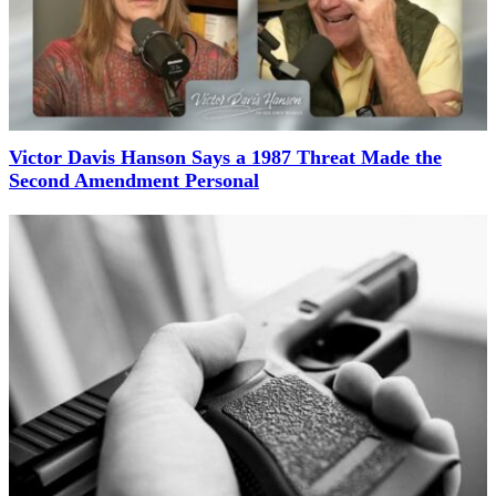
Victor Davis Hanson Says a 1987 Threat Made the
Second Amendment Personal