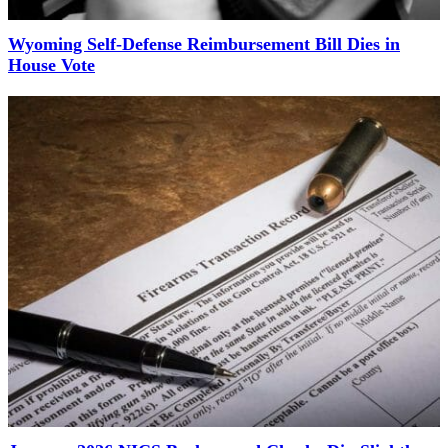
Wyoming Self-Defense Reimbursement Bill Dies in
House Vote