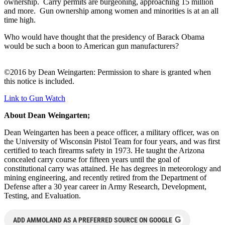
ownership. Carry permits are burgeoning, approaching 15 million
and more. Gun ownership among women and minorities is at an all
time high.
Who would have thought that the presidency of Barack Obama
would be such a boon to American gun manufacturers?
©2016 by Dean Weingarten: Permission to share is granted when
this notice is included.
Link to Gun Watch
About Dean Weingarten;
Dean Weingarten has been a peace officer, a military officer, was on
the University of Wisconsin Pistol Team for four years, and was first
certified to teach firearms safety in 1973. He taught the Arizona
concealed carry course for fifteen years until the goal of
constitutional carry was attained. He has degrees in meteorology and
mining engineering, and recently retired from the Department of
Defense after a 30 year career in Army Research, Development,
Testing, and Evaluation.
G
ADD AMMOLAND AS A PREFERRED SOURCE ON GOOGLE