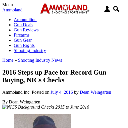
Menu
Ammoland
Ammunition
Gun Deals
Gun Reviews
Firearms
Gun Gear
Gun Rights
Shooting Industry
Home
»
Shooting Industry News
2016 Steps up Pace for Record Gun
Buying, NICs Checks
Ammoland Inc.
Posted on
July 4, 2016
by
Dean Weingarten
By Dean Weingarten