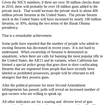
Given the NICS numbers, if there are over 30 million checks done
in 2016, there will probably be over 18 million guns added to the
private stock. That would increase the private stock to about 406
million private firearms in the United States. The private firearm
stock in the United States will have increased by nearly 100 million
firearms, or 30%, during the two terms of the Barak Obama
presidency.
That is a remarkable achievement.
Some polls have reported that the number of people who admit to
owning firearms has decreased in recent years. It is not hard to
understand. When ownership of firearms is demonized as
unpatriotic, when there are calls for banning the most popular rifle in
the United States, the AR15 and its variants, when California has
formed a special police group that goes door to door confiscating
firearms that are registered from people that have recently been
labeled as prohibited possessors, people will be reluctant to tell
strangers that they possess guns.
After the political pressure for more Second Amendment
infringements has passed, polls will reveal an increased number of
gun owners who are willing to speak up.
All other indicators are for a soaring and diverse level of gun