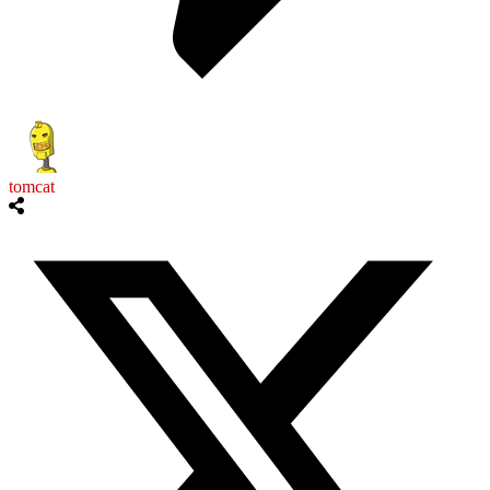
tomcat