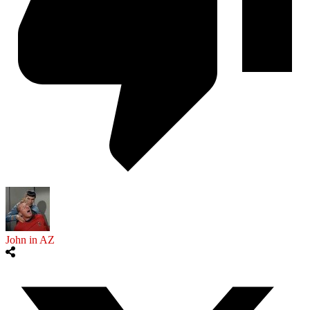
John in AZ