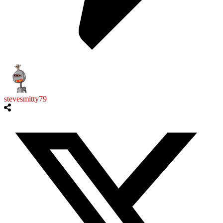
stevesmitty79