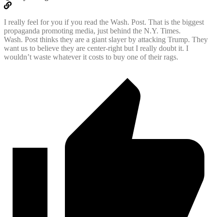
I really feel for you if you read the Wash. Post. That is the biggest
propaganda promoting media, just behind the N.Y. Times.
Wash. Post thinks they are a giant slayer by attacking Trump. They
want us to believe they are center-right but I really doubt it. I
wouldn’t waste whatever it costs to buy one of their rags.