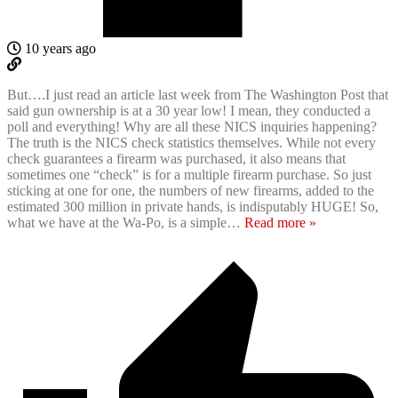
10 years ago
But….I just read an article last week from The Washington Post that
said gun ownership is at a 30 year low! I mean, they conducted a
poll and everything! Why are all these NICS inquiries happening?
The truth is the NICS check statistics themselves. While not every
check guarantees a firearm was purchased, it also means that
sometimes one “check” is for a multiple firearm purchase. So just
sticking at one for one, the numbers of new firearms, added to the
estimated 300 million in private hands, is indisputably HUGE! So,
what we have at the Wa-Po, is a simple
…
Read more »