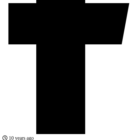
10 years ago