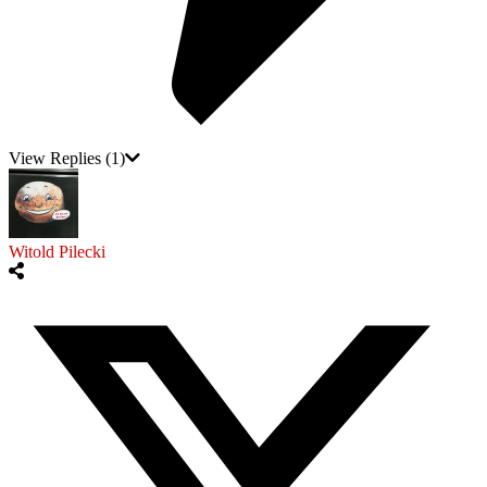
View Replies
(1)
Witold Pilecki