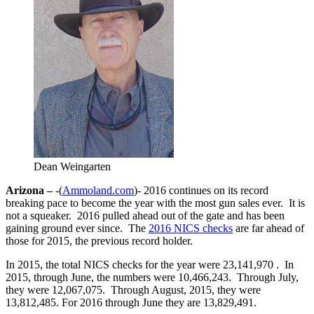
Dean Weingarten
Arizona –
-(
Ammoland.com
)- 2016 continues on its record
breaking pace to become the year with the most gun sales ever. It is
not a squeaker. 2016 pulled ahead out of the gate and has been
gaining ground ever since. The
2016 NICS checks
are far ahead of
those for 2015, the previous record holder.
In 2015, the total NICS checks for the year were 23,141,970 . In
2015, through June, the numbers were 10,466,243. Through July,
they were 12,067,075. Through August, 2015, they were
13,812,485. For 2016 through June they are 13,829,491.