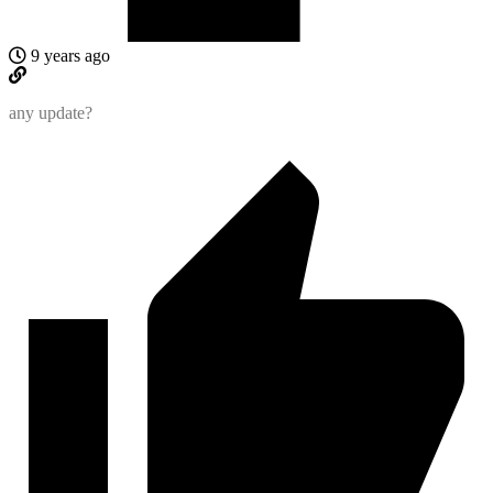
9 years ago
any update?