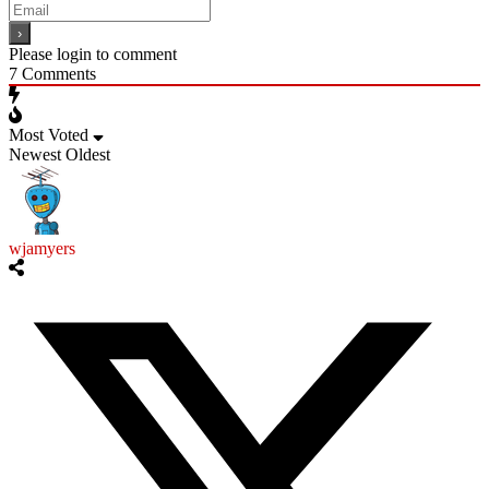
Please login to comment
7
Comments
Most Voted
Newest
Oldest
wjamyers