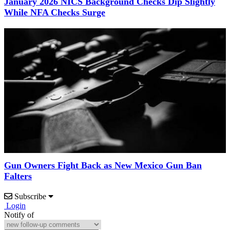
January 2026 NICS Background Checks Dip Slightly
While NFA Checks Surge
Gun Owners Fight Back as New Mexico Gun Ban
Falters
Subscribe
Login
Notify of