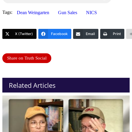
Tags:
Dean Weingarten
Gun Sales
NICS
X (Twitter)
Facebook
Email
Print
Share on Truth Social
Related Articles