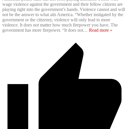
wage violence against the government and their fellow citizens are
playing right into the government’s hands. Violence cannot and will
not be the answer to what ails America. “Whether instigated by the
government or the citizenry, violence will only lead to more
violence. It does not matter how much firepower you have. The
government has more firepower. “It does not
…
Read more »