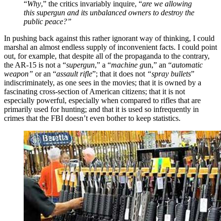
“
Why
,” the critics invariably inquire, “
are we allowing
this supergun and its unbalanced owners to destroy the
public peace?”
In pushing back against this rather ignorant way of thinking, I could
marshal an almost endless supply of inconvenient facts. I could point
out, for example, that despite all of the propaganda to the contrary,
the AR-15 is not a “
supergun
,” a “
machine g
un,” an “
automatic
weapon”
or an “
assault rifle
”; that it does not
“spray bullets
”
indiscriminately, as one sees in the movies; that it is owned by a
fascinating cross-section of American citizens; that it is not
especially powerful, especially when compared to rifles that are
primarily used for hunting; and that it is used so infrequently in
crimes that the FBI doesn’t even bother to keep statistics.