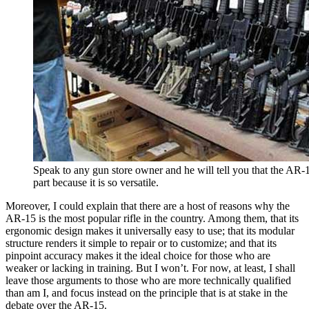
Speak to any gun store owner and he will tell you that the AR-1
part because it is so versatile.
Moreover, I could explain that there are a host of reasons why the
AR-15 is the most popular rifle in the country. Among them, that its
ergonomic design makes it universally easy to use; that its modular
structure renders it simple to repair or to customize; and that its
pinpoint accuracy makes it the ideal choice for those who are
weaker or lacking in training. But I won’t. For now, at least, I shall
leave those arguments to those who are more technically qualified
than am I, and focus instead on the principle that is at stake in the
debate over the AR-15.