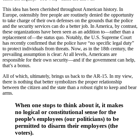
This idea has been cherished throughout American history. In
Europe, ostensibly free people are routinely denied the opportunity
to take charge of their own defenses on the grounds that the police
and the security services can do a better job. In America, by contrast,
these organizations have been seen as an addition to—rather than a
replacement of—the status quo. Notably, the U.S. Supreme Court
has recently confirmed that the police have “no specific legal duty”
to protect individuals from threats. Now, as in the 18th century, the
prevailing assumption is clear: At all levels, Americans are
responsible for their own security—and if the government can help,
that’s a bonus.
All of which, ultimately, brings us back to the AR-15. In my view,
there is nothing that better symbolizes the proper relationship
between the citizen and the state than a robust right to keep and bear
arms.
When one stops to think about it, it makes
no logical or constitutional sense for the
people’s employees (our politicians) to be
permitted to disarm their employers (the
voters).