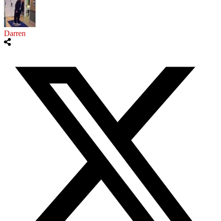
Darren