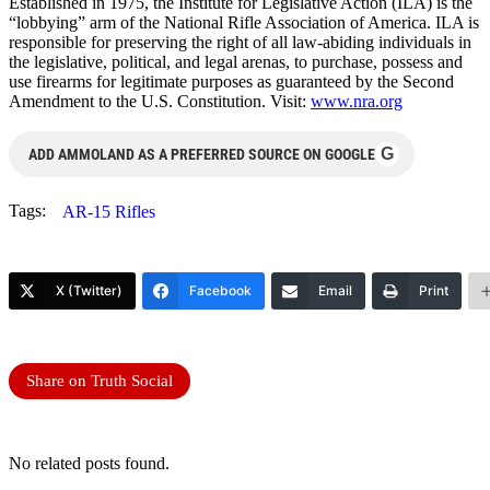
Established in 1975, the Institute for Legislative Action (ILA) is the
“lobbying” arm of the National Rifle Association of America. ILA is
responsible for preserving the right of all law-abiding individuals in
the legislative, political, and legal arenas, to purchase, possess and
use firearms for legitimate purposes as guaranteed by the Second
Amendment to the U.S. Constitution. Visit:
www.nra.org
G
ADD AMMOLAND AS A PREFERRED SOURCE ON GOOGLE
Tags:
AR-15 Rifles
X (Twitter)
Facebook
Email
Print
Share on Truth Social
No related posts found.