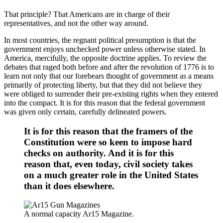
That principle? That Americans are in charge of their
representatives, and not the other way around.
In most countries, the regnant political presumption is that the
government enjoys unchecked power unless otherwise stated. In
America, mercifully, the opposite doctrine applies. To review the
debates that raged both before and after the revolution of 1776 is to
learn not only that our forebears thought of government as a means
primarily of protecting liberty, but that they did not believe they
were obliged to surrender their pre-existing rights when they entered
into the compact. It is for this reason that the federal government
was given only certain, carefully delineated powers.
It is for this reason that the framers of the
Constitution were so keen to impose hard
checks on authority. And it is for this
reason that, even today, civil society takes
on a much greater role in the United States
than it does elsewhere.
A normal capacity Ar15 Magazine.