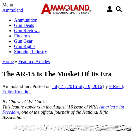
Menu
Ammoland
Ammunition
Gun Deals
Gun Reviews
Firearms
Gun Gear
Gun Rights
Shooting Industry
Home
»
Featured Articles
The AR-15 Is The Musket Of Its Era
Ammoland Inc.
Posted on
July 21, 2016
July 19, 2016
by
F Riehl,
Editor Emeritus
By Charles C.W. Cooke
This feature appears in the August ’16 issue of NRA
America’s 1st
Freedom
, one of the official journals of the National Rifle
Association.