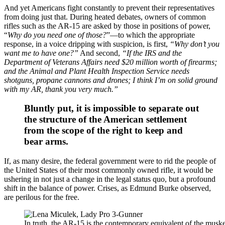
And yet Americans fight constantly to prevent their representatives
from doing just that. During heated debates, owners of common
rifles such as the AR-15 are asked by those in positions of power,
“
Why do you need one of those?
”—to which the appropriate
response, in a voice dripping with suspicion, is first,
“Why don’t you
want me to have one?”
And second,
“If the IRS and the
Department of Veterans Affairs need $20 million worth of firearms;
and the Animal and Plant Health Inspection Service needs
shotguns, propane cannons and drones; I think I’m on solid ground
with my AR, thank you very much.”
Bluntly put, it is impossible to separate out
the structure of the American settlement
from the scope of the right to keep and
bear arms.
If, as many desire, the federal government were to rid the people of
the United States of their most commonly owned rifle, it would be
ushering in not just a change in the legal status quo, but a profound
shift in the balance of power. Crises, as Edmund Burke observed,
are perilous for the free.
In truth, the AR-15 is the contemporary equivalent of the mus