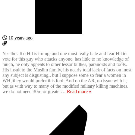
10 years ago
Yes the alt o Hil is trump, and one must really hate and fear Hil to
vote for this guy who attacks anyone, has little to no knowledge of
much, he only appeals to other lessor bullies, paranoids and fools.
His insult to the Muslim family, his nearly total lack of facts on most
any subject is disgusting.. but I suppose some so fear a women in
WH, they would prefer this fool. And on the AR, no issue with it,
but as with way to many of the modified military killing machines,
we do not need 30rd or greater
…
Read more »