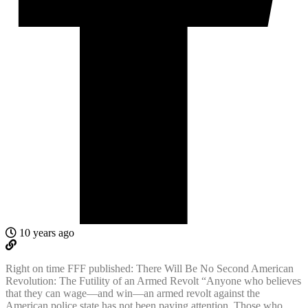
10 years ago
Right on time FFF published: There Will Be No Second American
Revolution: The Futility of an Armed Revolt “Anyone who believes
that they can wage—and win—an armed revolt against the
American police state has not been paying attention. Those who