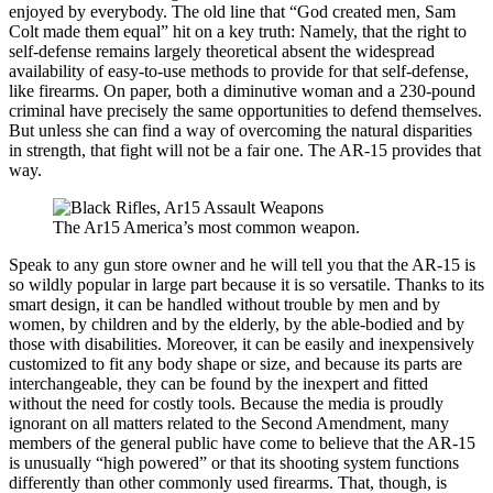
enjoyed by everybody. The old line that “God created men, Sam
Colt made them equal” hit on a key truth: Namely, that the right to
self-defense remains largely theoretical absent the widespread
availability of easy-to-use methods to provide for that self-defense,
like firearms. On paper, both a diminutive woman and a 230-pound
criminal have precisely the same opportunities to defend themselves.
But unless she can find a way of overcoming the natural disparities
in strength, that fight will not be a fair one. The AR-15 provides that
way.
The Ar15 America’s most common weapon.
Speak to any gun store owner and he will tell you that the AR-15 is
so wildly popular in large part because it is so versatile. Thanks to its
smart design, it can be handled without trouble by men and by
women, by children and by the elderly, by the able-bodied and by
those with disabilities. Moreover, it can be easily and inexpensively
customized to fit any body shape or size, and because its parts are
interchangeable, they can be found by the inexpert and fitted
without the need for costly tools. Because the media is proudly
ignorant on all matters related to the Second Amendment, many
members of the general public have come to believe that the AR-15
is unusually “high powered” or that its shooting system functions
differently than other commonly used firearms. That, though, is