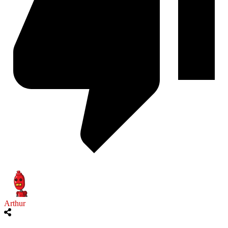
Arthur