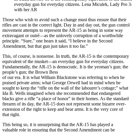
everyday gun for everyday citizens. Lena Miculek, Lady Pro 
with her AR
Those who wish to avoid such a change must thus ensure that their
rifles are cast in the correct light. Day in and day out, the gun control
movement attempts to represent the AR-15 as being in some way
extravagant or outré—as the unlovely corruption of a worthwhile
principle. “Sure,” one hears it said, “I believe in the Second
Amendment, but that gun just takes it too far.”
This, of course, is nonsense. In truth, the AR-15 is the contemporary
equivalent of the musket—an everyday gun for everyday citizens.
Fundamentally, the AR-15 is democratic. It is the yeoman’s gun; the
people’s gun; the Brown Bess
of our era. It is what William Blackstone was referring to when he
praised private arms; what George Orwell had in mind when he
sought to keep the “rifle on the wall of the labourer’s cottage;” what
Ida B. Wells imagined when she recommended that endangered
blacks give a rifle “a place of honor” in their homes. As the standard
firearm of its day, the AR-15 does not represent some bizarre over-
extension of the right to keep and bear arms. It is the very core of
that right.
This being so, it is unsurprising that the AR-15 has played a
valuable role in ensuring that the Second Amendment can be