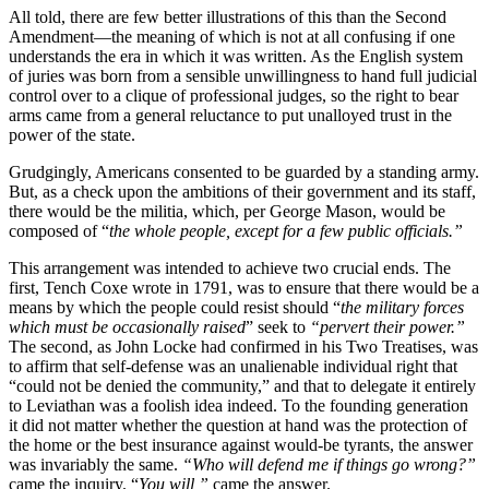
All told, there are few better illustrations of this than the Second
Amendment—the meaning of which is not at all confusing if one
understands the era in which it was written. As the English system
of juries was born from a sensible unwillingness to hand full judicial
control over to a clique of professional judges, so the right to bear
arms came from a general reluctance to put unalloyed trust in the
power of the state.
Grudgingly, Americans consented to be guarded by a standing army.
But, as a check upon the ambitions of their government and its staff,
there would be the militia, which, per George Mason, would be
composed of “
the whole people, except for a few public officials.”
This arrangement was intended to achieve two crucial ends. The
first, Tench Coxe wrote in 1791, was to ensure that there would be a
means by which the people could resist should “
the military forces
which must be occasionally raised
” seek to
“pervert their power.”
The second, as John Locke had confirmed in his Two Treatises, was
to affirm that self-defense was an unalienable individual right that
“could not be denied the community,” and that to delegate it entirely
to Leviathan was a foolish idea indeed. To the founding generation
it did not matter whether the question at hand was the protection of
the home or the best insurance against would-be tyrants, the answer
was invariably the same.
“Who will defend me if things go wrong?”
came the inquiry. “
You will,”
came the answer.