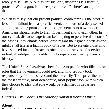
wholly false. The AR-15 is unusual only insofar as it is usefully
protean. Want a gun, but have special needs? There’s an app for
that.
Which is to say that our present political contretemps is the product
less of the fallout from a specific event, and more of a deep-seated
and longstanding philosophical disagreement as to how modern
Americans should relate to their government and to each other. In
our cynical, distracted age it can be tempting to perceive the icons of
the past as untouchable heroes, or to regard their grand deeds as one
might a tall tale in a fading book of fables. But to elevate those who
have stepped into the breach is often to do ourselves a disservice—
indeed, if indulged too readily, it is to separate us cleanly from our
history.
The United States has always been home to people who filled those
roles that the government could not, and who proudly took
responsibility for themselves and their security. To deprive them of
the most effective, most democratic, most popular tool with which
they choose to play that role would be a dangerous departure
indeed.
Charles C. W. Cooke is the editor of National Review Online.
About: