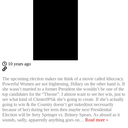
10 years ago
The upcoming election makes me think of a movie called Idiocracy.
Powerful Women are not frightening, Hillary on the other hand is. If
she wasn’t married to a former President she wouldn’t be one of the
top candidates for the “Throne”. I almost want to see her win, just to
see what kind of Clusterf#%k she’s going to create. If she’s actually
going to win & the Country doesn’t get nuked(not necessarily
because of her) during her term then maybe next Presidential
Election will be Jerry Springer vs. Britney Spears. As absurd as it
sounds, sadly, apparently anything goes on
…
Read more »