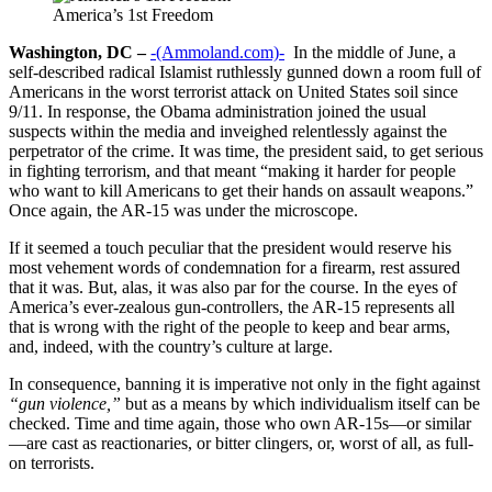
America’s 1st Freedom
Washington, DC –
-(Ammoland.com)-
In the middle of June, a
self-described radical Islamist ruthlessly gunned down a room full of
Americans in the worst terrorist attack on United States soil since
9/11. In response, the Obama administration joined the usual
suspects within the media and inveighed relentlessly against the
perpetrator of the crime. It was time, the president said, to get serious
in fighting terrorism, and that meant “making it harder for people
who want to kill Americans to get their hands on assault weapons.”
Once again, the AR-15 was under the microscope.
If it seemed a touch peculiar that the president would reserve his
most vehement words of condemnation for a firearm, rest assured
that it was. But, alas, it was also par for the course. In the eyes of
America’s ever-zealous gun-controllers, the AR-15 represents all
that is wrong with the right of the people to keep and bear arms,
and, indeed, with the country’s culture at large.
In consequence, banning it is imperative not only in the fight against
“gun violence,”
but as a means by which individualism itself can be
checked. Time and time again, those who own AR-15s—or similar
—are cast as reactionaries, or bitter clingers, or, worst of all, as full-
on terrorists.