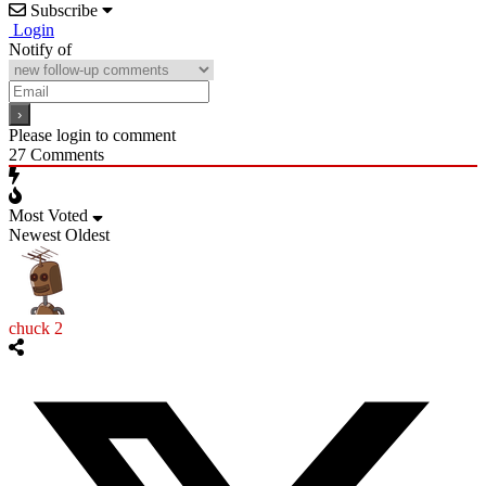
Subscribe
Login
Notify of
Please login to comment
27
Comments
Most Voted
Newest
Oldest
chuck 2