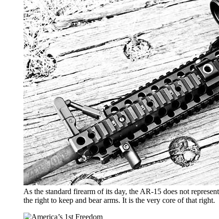
As the standard firearm of its day, the AR-15 does not represen
the right to keep and bear arms. It is the very core of that right.