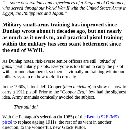
“… some observations and experiences of a Sergeant of Ordnance,
who served throughout World War II with the United States Army in
Egypt, the Philippines and Japan.”
Military small-arms training has improved since
Dunlap wrote about it decades ago, but not nearly
as much as it needs to, and practical pistol training
within the military has seen scant betterment since
the end of WWII.
As Dunlap notes, risk-averse senior officers are still “
afraid of
guns
,” particularly pistols. Everyone is too timid to carry the pistol
with a round chambered, so there is virtually no training within our
military system on how to do it correctly.
In the 1960s, it took Jeff Cooper (
then a civilian
) to show us how to
carry a 1911 pistol! Prior to the “
Cooper Era,
” few had the slightest
idea. Army manuals comically avoided the subject.
They still do!
With the Pentagon’s selection (in 1985) of the
Beretta 92F (M9)
pistol
to replace ageing 1911s, the rest of us went in another
direction, to the wonderful, new Glock Pistol.