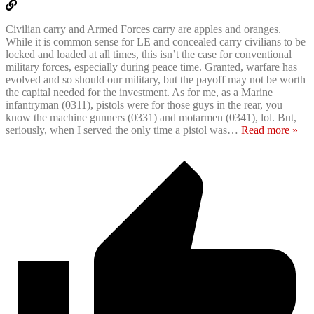
Civilian carry and Armed Forces carry are apples and oranges.
While it is common sense for LE and concealed carry civilians to be
locked and loaded at all times, this isn’t the case for conventional
military forces, especially during peace time. Granted, warfare has
evolved and so should our military, but the payoff may not be worth
the capital needed for the investment. As for me, as a Marine
infantryman (0311), pistols were for those guys in the rear, you
know the machine gunners (0331) and motarmen (0341), lol. But,
seriously, when I served the only time a pistol was
…
Read more »