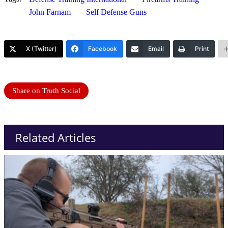
John Farnam
Self Defense Guns
X (Twitter)
Facebook
Email
Print
Share on Truth Social
Related Articles