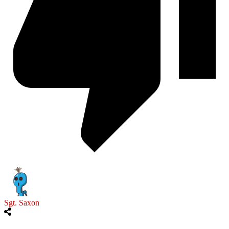
Sgt. Saxon