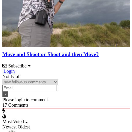
Move and Shoot or Shoot and then Move?
Subscribe
Login
Notify of
Please login to comment
17
Comments
Most Voted
Newest
Oldest