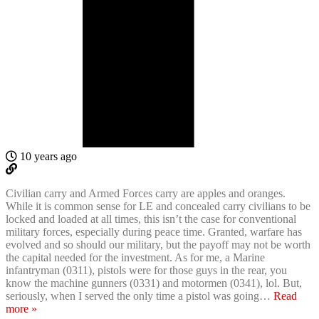
10 years ago
Civilian carry and Armed Forces carry are apples and oranges.
While it is common sense for LE and concealed carry civilians to be
locked and loaded at all times, this isn’t the case for conventional
military forces, especially during peace time. Granted, warfare has
evolved and so should our military, but the payoff may not be worth
the capital needed for the investment. As for me, a Marine
infantryman (0311), pistols were for those guys in the rear, you
know the machine gunners (0331) and motormen (0341), lol. But,
seriously, when I served the only time a pistol was going
…
Read
more »