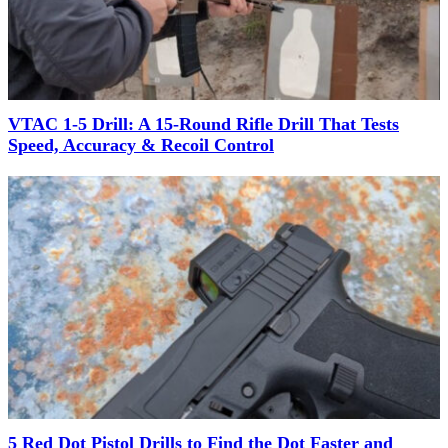
VTAC 1-5 Drill: A 15-Round Rifle Drill That Tests
Speed, Accuracy & Recoil Control
5 Red Dot Pistol Drills to Find the Dot Faster and