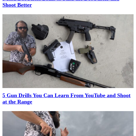
Shoot Better
5 Gun Drills You Can Learn From YouTube and Shoot
at the Range