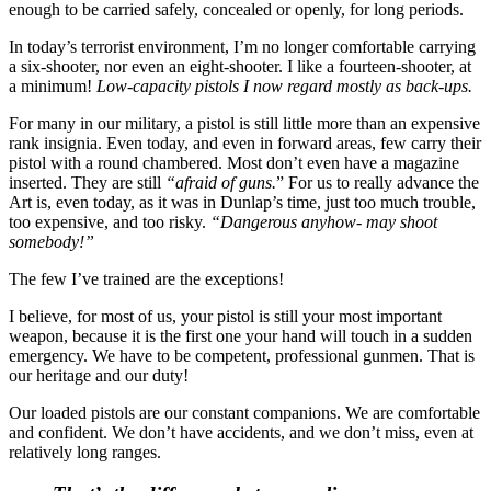
enough to be carried safely, concealed or openly, for long periods.
In today’s terrorist environment, I’m no longer comfortable carrying
a six-shooter, nor even an eight-shooter. I like a fourteen-shooter, at
a minimum!
Low-capacity pistols I now regard mostly as back-ups.
For many in our military, a pistol is still little more than an expensive
rank insignia. Even today, and even in forward areas, few carry their
pistol with a round chambered. Most don’t even have a magazine
inserted. They are still
“afraid of guns.
” For us to really advance the
Art is, even today, as it was in Dunlap’s time, just too much trouble,
too expensive, and too risky.
“Dangerous anyhow- may shoot
somebody!”
The few I’ve trained are the exceptions!
I believe, for most of us, your pistol is still your most important
weapon, because it is the first one your hand will touch in a sudden
emergency. We have to be competent, professional gunmen. That is
our heritage and our duty!
Our loaded pistols are our constant companions. We are comfortable
and confident. We don’t have accidents, and we don’t miss, even at
relatively long ranges.