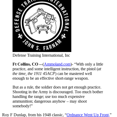
Defense Training International, Inc
Ft Collins, CO –
-(
Ammoland.com
)- “With only a little
practice, and some intelligent instruction, the pistol (
at
the time, the 1911 45ACP
) can be mastered well
enough to be an effective short-range weapon.
But as a rule, the soldier does not get enough practice.
Shooting in the Army is discouraged. Too much bother
handling the range; use too much expensive
ammunition; dangerous anyhow – may shoot
somebody!”
Roy F Dunlap, from his 1948 classic, “
Ordnance Went Up Front,
”