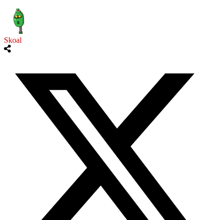
Skoal