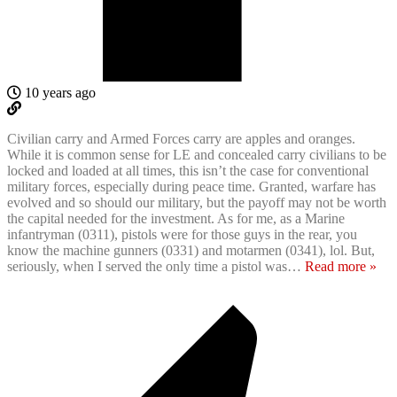
10 years ago
Civilian carry and Armed Forces carry are apples and oranges.
While it is common sense for LE and concealed carry civilians to be
locked and loaded at all times, this isn’t the case for conventional
military forces, especially during peace time. Granted, warfare has
evolved and so should our military, but the payoff may not be worth
the capital needed for the investment. As for me, as a Marine
infantryman (0311), pistols were for those guys in the rear, you
know the machine gunners (0331) and motarmen (0341), lol. But,
seriously, when I served the only time a pistol was
…
Read more »