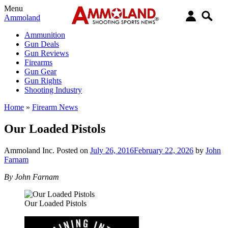
Menu
Ammoland
Ammunition
Gun Deals
Gun Reviews
Firearms
Gun Gear
Gun Rights
Shooting Industry
Home
»
Firearm News
Our Loaded Pistols
Ammoland Inc.
Posted on
July 26, 2016
February 22, 2026
by
John
Farnam
By John Farnam
Our Loaded Pistols