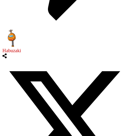
Habuzaki