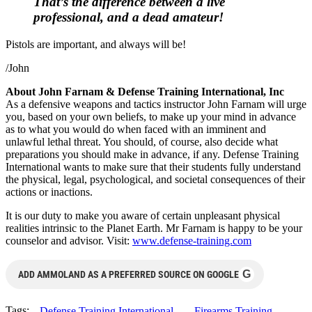
That’s the difference between a live
professional, and a dead amateur!
Pistols are important, and always will be!
/John
About John Farnam & Defense Training International, Inc
As a defensive weapons and tactics instructor John Farnam will urge
you, based on your own beliefs, to make up your mind in advance
as to what you would do when faced with an imminent and
unlawful lethal threat. You should, of course, also decide what
preparations you should make in advance, if any. Defense Training
International wants to make sure that their students fully understand
the physical, legal, psychological, and societal consequences of their
actions or inactions.
It is our duty to make you aware of certain unpleasant physical
realities intrinsic to the Planet Earth. Mr Farnam is happy to be your
counselor and advisor. Visit:
www.defense-training.com
G
ADD AMMOLAND AS A PREFERRED SOURCE ON GOOGLE
Tags:
Defense Training International
Firearms Training