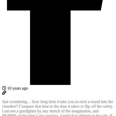
10 years ago
Just wondering… how long does it take you to rack a round into the
chamber? Compare that time to the time it takes to flip off the safety.
I am not a gunfighter by any stretch of the imagination, and
99.999% of the time I am carrying, I need that sidearm to be safe. If