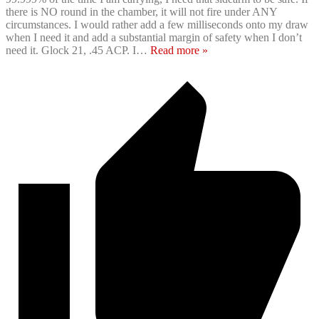
there is NO round in the chamber, it will not fire under ANY
circumstances. I would rather add a few milliseconds onto my draw
when I need it and add a substantial margin of safety when I don’t
need it. Glock 21, .45 ACP. I
…
Read more »