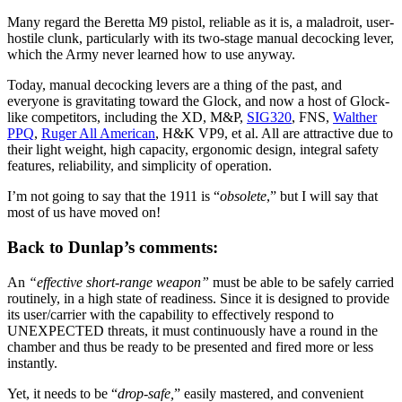
Many regard the Beretta M9 pistol, reliable as it is, a maladroit, user-
hostile clunk, particularly with its two-stage manual decocking lever,
which the Army never learned how to use anyway.
Today, manual decocking levers are a thing of the past, and
everyone is gravitating toward the Glock, and now a host of Glock-
like competitors, including the XD, M&P,
SIG320
, FNS,
Walther
PPQ
,
Ruger All American
, H&K VP9, et al. All are attractive due to
their light weight, high capacity, ergonomic design, integral safety
features, reliability, and simplicity of operation.
I’m not going to say that the 1911 is “
obsolete
,” but I will say that
most of us have moved on!
Back to Dunlap’s comments:
An
“effective short-range weapon”
must be able to be safely carried
routinely, in a high state of readiness. Since it is designed to provide
its user/carrier with the capability to effectively respond to
UNEXPECTED threats, it must continuously have a round in the
chamber and thus be ready to be presented and fired more or less
instantly.
Yet, it needs to be “
drop-safe,
” easily mastered, and convenient