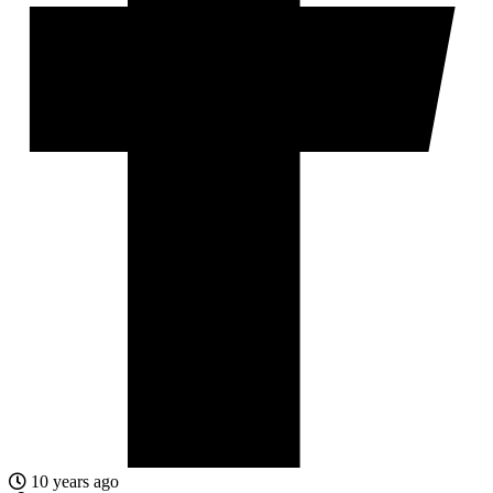
10 years ago