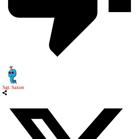
Sgt. Saxon