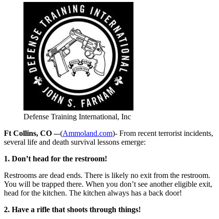
Defense Training International, Inc
Ft Collins, CO –
-(
Ammoland.com
)- From recent terrorist incidents,
several life and death survival lessons emerge:
1. Don’t head for the restroom!
Restrooms are dead ends. There is likely no exit from the restroom.
You will be trapped there. When you don’t see another eligible exit,
head for the kitchen. The kitchen always has a back door!
2. Have a rifle that shoots through things!