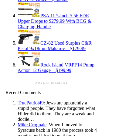
PSA 11.5-Inch 5.56 FDE
Upper Drops to $279.99 With BCG &
Charging Handle
CZ-82 Used Surplus C&R
Pistol 9x18mm Makarov – $179.99
Rock Island VRPF14 Pump
Action 12 Gauge – $199.99
ADVERTISEMENT
Recent Comments
TruePatriot49
: Jews are apparently a
stupid people. They have forgotten what
Hitler did to them. They are a weak and
docile…
Mike Crognale
: When I moved to
Syracuse back in 1980 the process took 4
months and I had to wait for a…