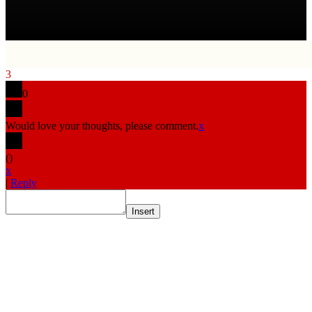
3
0
Would love your thoughts, please comment.
x
(
)
x
|
Reply
Insert