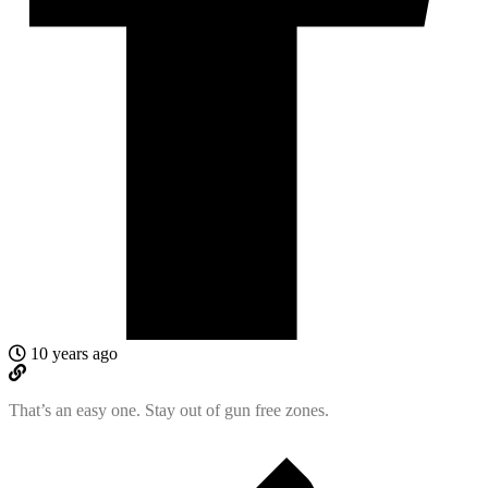
10 years ago
That’s an easy one. Stay out of gun free zones.