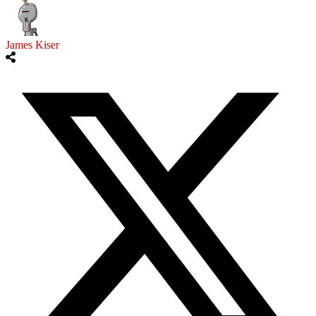
James Kiser