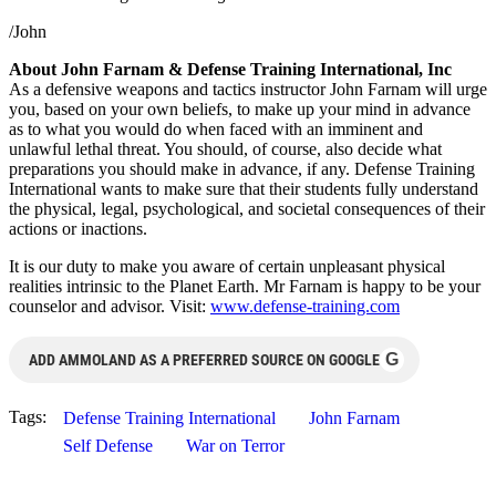
/John
About John Farnam & Defense Training International, Inc
As a defensive weapons and tactics instructor John Farnam will urge
you, based on your own beliefs, to make up your mind in advance
as to what you would do when faced with an imminent and
unlawful lethal threat. You should, of course, also decide what
preparations you should make in advance, if any. Defense Training
International wants to make sure that their students fully understand
the physical, legal, psychological, and societal consequences of their
actions or inactions.
It is our duty to make you aware of certain unpleasant physical
realities intrinsic to the Planet Earth. Mr Farnam is happy to be your
counselor and advisor. Visit:
www.defense-training.com
G
ADD AMMOLAND AS A PREFERRED SOURCE ON GOOGLE
Tags:
Defense Training International
John Farnam
Self Defense
War on Terror