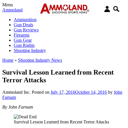
Menu
Ammoland
Ammunition
Gun Deals
Gun Reviews
Firearms
Gun Gear
Gun Rights
Shooting Industry
Home
»
Shooting Industry News
Survival Lesson Learned from Recent
Terror Attacks
Ammoland Inc.
Posted on
July 17, 2016
October 14, 2016
by
John
Farnam
By John Farnam
Survival Lesson Learned from Recent Terror Attacks