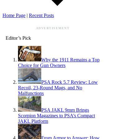
Home Page
|
Recent Posts
ADVERTISEMENT
Editor’s Pick
Why the 1911 Remains a Top
Choice for Gun Owners
PSA Rock 5.7 Review: Low
Recoil, 23-Round Mags, and No
Malfunctions
PSA JAKL 9mm Brings
Scorpion Magazines to PSA’s Compact
JAKL Platform
From Armor to Answer: How