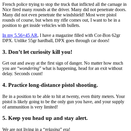
French police trying to stop the truck that inflicted all the carnage in
Nice fired many rounds at the driver. Many did not penetrate doors.
Many did not even penetrate the windshield! Most were pistol
rounds of course, but when my rifle comes out, I want to be in a
position to get inside vehicles with bullets.
In my 5.56×45 AR
, I have a magazine filled with Cor-Bon 62gr
DPX. Unlike 55gr hardball, DPX goes through car doors!
3. Don’t let curiosity kill you!
Get out and away at the first sign of danger. No matter how much
you are “
wondering
” what is happening, head for an exit without
delay. Seconds count!
4. Practice long-distance pistol shooting.
Be in a position to be able to hit at twenty, even thirty meters. Your
pistol is likely going to be the only gun you have, and your supply
of ammunition is very limited!
5. Keep you head up and stay alert.
We are not living in a “
relaxing
” era!