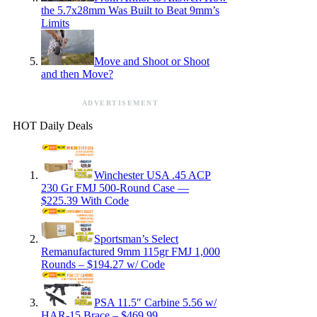
the 5.7x28mm Was Built to Beat 9mm’s
Limits
Move and Shoot or Shoot
and then Move?
ADVERTISEMENT
HOT Daily Deals
Winchester USA .45 ACP
230 Gr FMJ 500-Round Case —
$225.39 With Code
Sportsman’s Select
Remanufactured 9mm 115gr FMJ 1,000
Rounds – $194.27 w/ Code
PSA 11.5″ Carbine 5.56 w/
HAR-15 Brace – $469.99