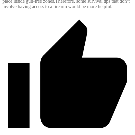
place inside gun-free zones.Therefore, some survival tips that don’t
involve having access to a firearm would be more helpful.