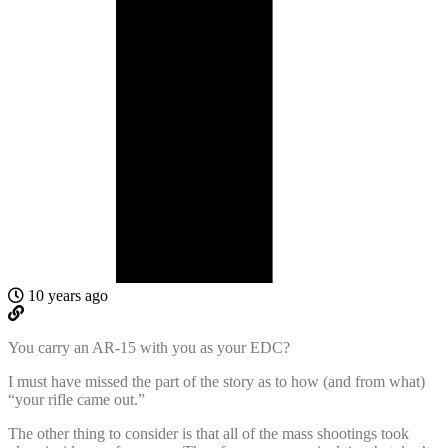
10 years ago
You carry an AR-15 with you as your EDC?
I must have missed the part of the story as to how (and from what)
“your rifle came out.”
The other thing to consider is that all of the mass shootings took