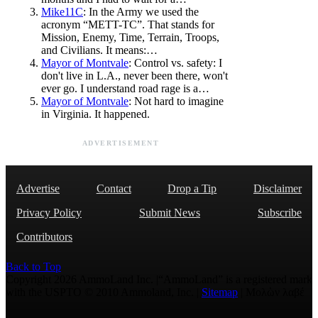
Mike11C
: In the Army we used the
acronym “METT-TC”. That stands for
Mission, Enemy, Time, Terrain, Troops,
and Civilians. It means:…
Mayor of Montvale
: Control vs. safety: I
don't live in L.A., never been there, won't
ever go. I understand road rage is a…
Mayor of Montvale
: Not hard to imagine
in Virginia. It happened.
ADVERTISEMENT
Advertise
Contact
Drop a Tip
Disclaimer
Privacy Policy
Submit News
Subscribe
Contributors
Back to Top
Copyright 2026 AmmoLand Inc. |“AmmoLand” is a registered mark
with the USPTO © 2010 Ammoland, Inc. |
Sitemap
| Μολὼν λαβέ