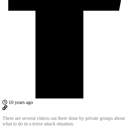
10 years ago
There are several videos out there done by private groups about
what to do in a terror attack situation.