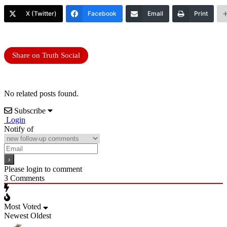
X (Twitter)
Facebook
Email
Print
Share on Truth Social
No related posts found.
Subscribe
Login
Notify of
Please login to comment
3
Comments
Most Voted
Newest
Oldest