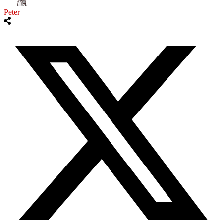
Peter