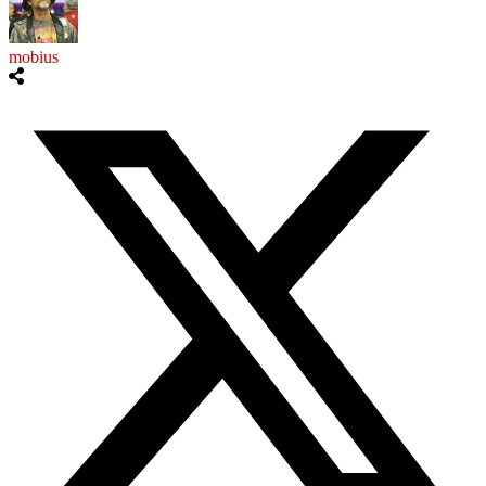
mobius