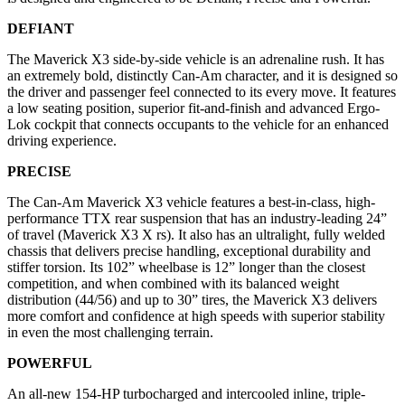
DEFIANT
The Maverick X3 side-by-side vehicle is an adrenaline rush. It has
an extremely bold, distinctly Can-Am character, and it is designed so
the driver and passenger feel connected to its every move. It features
a low seating position, superior fit-and-finish and advanced Ergo-
Lok cockpit that connects occupants to the vehicle for an enhanced
driving experience.
PRECISE
The Can-Am Maverick X3 vehicle features a best-in-class, high-
performance TTX rear suspension that has an industry-leading 24”
of travel (Maverick X3 X rs). It also has an ultralight, fully welded
chassis that delivers precise handling, exceptional durability and
stiffer torsion. Its 102” wheelbase is 12” longer than the closest
competition, and when combined with its balanced weight
distribution (44/56) and up to 30” tires, the Maverick X3 delivers
more comfort and confidence at high speeds with superior stability
in even the most challenging terrain.
POWERFUL
An all-new 154-HP turbocharged and intercooled inline, triple-