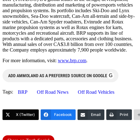
manufacturing, distribution and marketing of powersports vehicles
and propulsion systems. Its portfolio includes Ski-Doo and Lynx
snowmobiles, Sea-Doo watercraft, Can-Am all-terrain and side-by-
side vehicles, Can-Am Spyder roadsters, Evinrude and Rotax
marine propulsion systems as well as Rotax engines for karts,
motorcycles and recreational aircraft. BRP supports its line of
products with a dedicated parts, accessories and clothing business.
With annual sales of over CA$3.8 billion from over 100 countries,
the Company employs approximately 7,900 people worldwide.
For more information, visit:
www.brp.com
.
G
ADD AMMOLAND AS A PREFERRED SOURCE ON GOOGLE
Tags:
BRP
Off Road News
Off Road Vehicles
X (Twitter)
Facebook
Email
Print