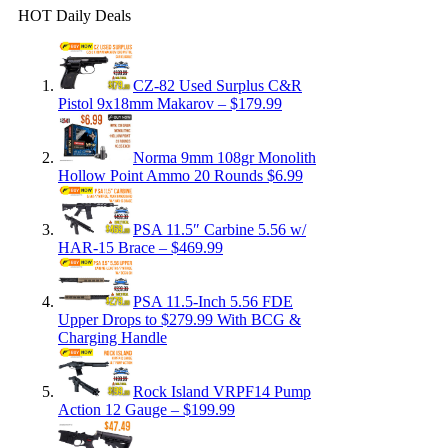
HOT Daily Deals
CZ-82 Used Surplus C&R
Pistol 9x18mm Makarov – $179.99
Norma 9mm 108gr Monolith
Hollow Point Ammo 20 Rounds $6.99
PSA 11.5″ Carbine 5.56 w/
HAR-15 Brace – $469.99
PSA 11.5-Inch 5.56 FDE
Upper Drops to $279.99 With BCG &
Charging Handle
Rock Island VRPF14 Pump
Action 12 Gauge – $199.99