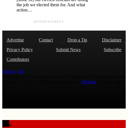
the job we elected them for. And what
action…
ADVERTISEMENT
Advertise
Contact
Drop a Tip
Disclaimer
Privacy Policy
Submit News
Subscribe
Contributors
Back to Top
Copyright 2026 AmmoLand Inc. |“AmmoLand” is a registered mark
with the USPTO © 2010 Ammoland, Inc. |
Sitemap
| Μολὼν λαβέ
0