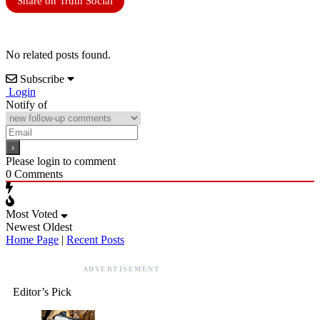
Share on Truth Social
No related posts found.
Subscribe
Login
Notify of
Please login to comment
0
Comments
Most Voted
Newest
Oldest
Home Page
|
Recent Posts
ADVERTISEMENT
Editor’s Pick