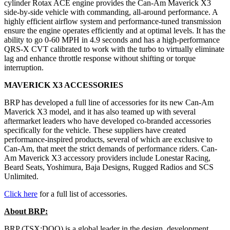
cylinder Rotax ACE engine provides the Can-Am Maverick X3
side-by-side vehicle with commanding, all-around performance. A
highly efficient airflow system and performance-tuned transmission
ensure the engine operates efficiently and at optimal levels. It has the
ability to go 0-60 MPH in 4.9 seconds and has a high-performance
QRS-X CVT calibrated to work with the turbo to virtually eliminate
lag and enhance throttle response without shifting or torque
interruption.
MAVERICK X3 ACCESSORIES
BRP has developed a full line of accessories for its new Can-Am
Maverick X3 model, and it has also teamed up with several
aftermarket leaders who have developed co-branded accessories
specifically for the vehicle. These suppliers have created
performance-inspired products, several of which are exclusive to
Can-Am, that meet the strict demands of performance riders. Can-
Am Maverick X3 accessory providers include Lonestar Racing,
Beard Seats, Yoshimura, Baja Designs, Rugged Radios and SCS
Unlimited.
Click here
for a full list of accessories.
About BRP:
BRP (TSX:DOO) is a global leader in the design, development,