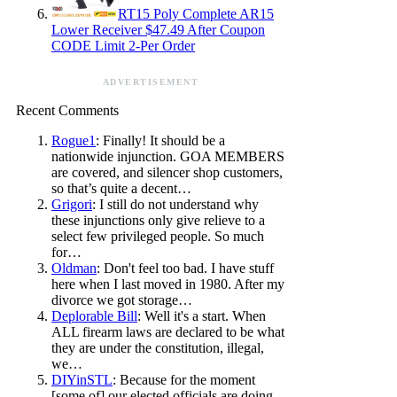
RT15 Poly Complete AR15
Lower Receiver $47.49 After Coupon
CODE Limit 2-Per Order
ADVERTISEMENT
Recent Comments
Rogue1
: Finally! It should be a
nationwide injunction. GOA MEMBERS
are covered, and silencer shop customers,
so that’s quite a decent…
Grigori
: I still do not understand why
these injunctions only give relieve to a
select few privileged people. So much
for…
Oldman
: Don't feel too bad. I have stuff
here when I last moved in 1980. After my
divorce we got storage…
Deplorable Bill
: Well it's a start. When
ALL firearm laws are declared to be what
they are under the constitution, illegal,
we…
DIYinSTL
: Because for the moment
[some of] our elected officials are doing