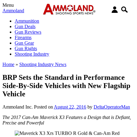
Menu
Ammoland
Ammunition
Gun Deals
Gun Reviews
Firearms
Gun Gear
Gun Rights
Shooting Industry
Home
»
Shooting Industry News
BRP Sets the Standard in Performance
Side-By-Side Vehicles with New Flagship
Vehicle
Ammoland Inc.
Posted on
August 22, 2016
by
DeltaOperatorMan
The 2017 Can-Am Maverick X3 Features a Design that is Defiant,
Precise and Powerful