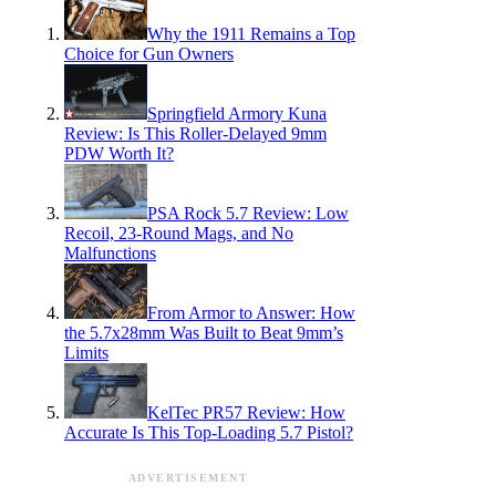
Why the 1911 Remains a Top
Choice for Gun Owners
Springfield Armory Kuna
Review: Is This Roller-Delayed 9mm
PDW Worth It?
PSA Rock 5.7 Review: Low
Recoil, 23-Round Mags, and No
Malfunctions
From Armor to Answer: How
the 5.7x28mm Was Built to Beat 9mm’s
Limits
KelTec PR57 Review: How
Accurate Is This Top-Loading 5.7 Pistol?
ADVERTISEMENT