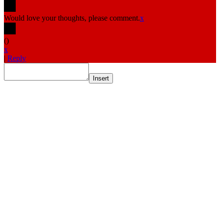
Would love your thoughts, please comment.
x
(
)
x
|
Reply
Insert