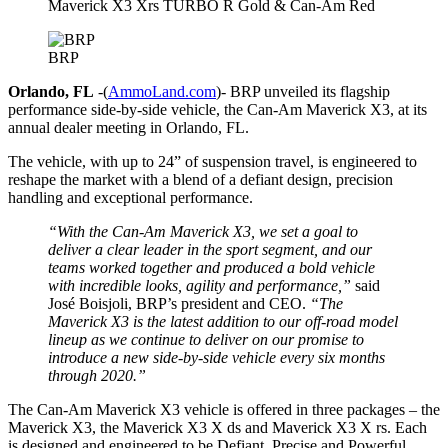
Maverick X3 Xrs TURBO R Gold & Can-Am Red
BRP
Orlando, FL
-(
AmmoLand.com
)- BRP unveiled its flagship
performance side-by-side vehicle, the Can-Am Maverick X3, at its
annual dealer meeting in Orlando, FL.
The vehicle, with up to 24” of suspension travel, is engineered to
reshape the market with a blend of a defiant design, precision
handling and exceptional performance.
“With the Can-Am Maverick X3, we set a goal to
deliver a clear leader in the sport segment, and our
teams worked together and produced a bold vehicle
with incredible looks, agility and performance,”
said
José Boisjoli, BRP’s president and CEO.
“The
Maverick X3 is the latest addition to our off-road model
lineup as we continue to deliver on our promise to
introduce a new side-by-side vehicle every six months
through 2020.”
The Can-Am Maverick X3 vehicle is offered in three packages – the
Maverick X3, the Maverick X3 X ds and Maverick X3 X rs. Each
is designed and engineered to be Defiant, Precise and Powerful.