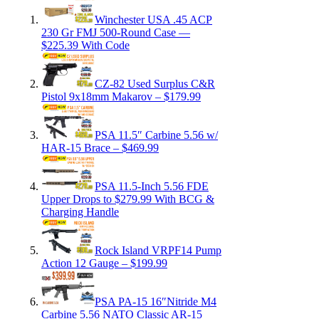
Winchester USA .45 ACP
230 Gr FMJ 500-Round Case —
$225.39 With Code
CZ-82 Used Surplus C&R
Pistol 9x18mm Makarov – $179.99
PSA 11.5″ Carbine 5.56 w/
HAR-15 Brace – $469.99
PSA 11.5-Inch 5.56 FDE
Upper Drops to $279.99 With BCG &
Charging Handle
Rock Island VRPF14 Pump
Action 12 Gauge – $199.99
PSA PA-15 16″Nitride M4
Carbine 5.56 NATO Classic AR-15