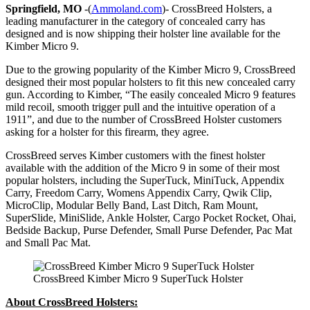
Springfield, MO
-(
Ammoland.com
)- CrossBreed Holsters, a
leading manufacturer in the category of concealed carry has
designed and is now shipping their holster line available for the
Kimber Micro 9.
Due to the growing popularity of the Kimber Micro 9, CrossBreed
designed their most popular holsters to fit this new concealed carry
gun. According to Kimber, “The easily concealed Micro 9 features
mild recoil, smooth trigger pull and the intuitive operation of a
1911”, and due to the number of CrossBreed Holster customers
asking for a holster for this firearm, they agree.
CrossBreed serves Kimber customers with the finest holster
available with the addition of the Micro 9 in some of their most
popular holsters, including the SuperTuck, MiniTuck, Appendix
Carry, Freedom Carry, Womens Appendix Carry, Qwik Clip,
MicroClip, Modular Belly Band, Last Ditch, Ram Mount,
SuperSlide, MiniSlide, Ankle Holster, Cargo Pocket Rocket, Ohai,
Bedside Backup, Purse Defender, Small Purse Defender, Pac Mat
and Small Pac Mat.
CrossBreed Kimber Micro 9 SuperTuck Holster
About CrossBreed Holsters: