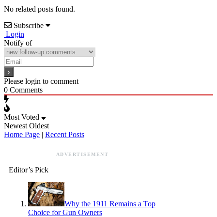
No related posts found.
Subscribe
Login
Notify of
Please login to comment
0
Comments
Most Voted
Newest
Oldest
Home Page
|
Recent Posts
ADVERTISEMENT
Editor’s Pick
Why the 1911 Remains a Top
Choice for Gun Owners