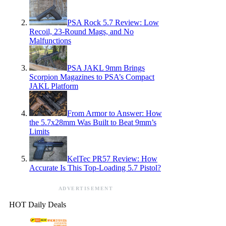
PSA Rock 5.7 Review: Low
Recoil, 23-Round Mags, and No
Malfunctions
PSA JAKL 9mm Brings
Scorpion Magazines to PSA’s Compact
JAKL Platform
From Armor to Answer: How
the 5.7x28mm Was Built to Beat 9mm’s
Limits
KelTec PR57 Review: How
Accurate Is This Top-Loading 5.7 Pistol?
ADVERTISEMENT
HOT Daily Deals