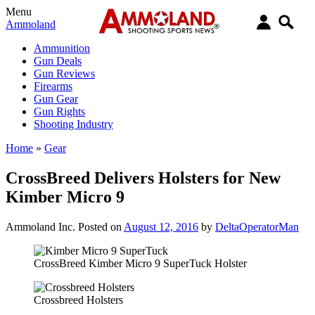
Menu
Ammoland
Ammunition
Gun Deals
Gun Reviews
Firearms
Gun Gear
Gun Rights
Shooting Industry
Home
»
Gear
CrossBreed Delivers Holsters for New
Kimber Micro 9
Ammoland Inc.
Posted on
August 12, 2016
by
DeltaOperatorMan
CrossBreed Kimber Micro 9 SuperTuck Holster
Crossbreed Holsters