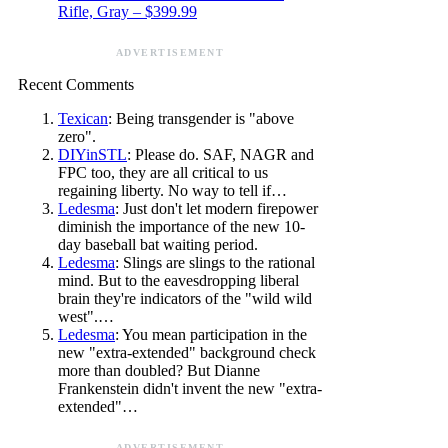
Rifle, Gray – $399.99
ADVERTISEMENT
Recent Comments
Texican
: Being transgender is "above
zero".
DIYinSTL
: Please do. SAF, NAGR and
FPC too, they are all critical to us
regaining liberty. No way to tell if…
Ledesma
: Just don't let modern firepower
diminish the importance of the new 10-
day baseball bat waiting period.
Ledesma
: Slings are slings to the rational
mind. But to the eavesdropping liberal
brain they're indicators of the "wild wild
west".…
Ledesma
: You mean participation in the
new "extra-extended" background check
more than doubled? But Dianne
Frankenstein didn't invent the new "extra-
extended"…
ADVERTISEMENT