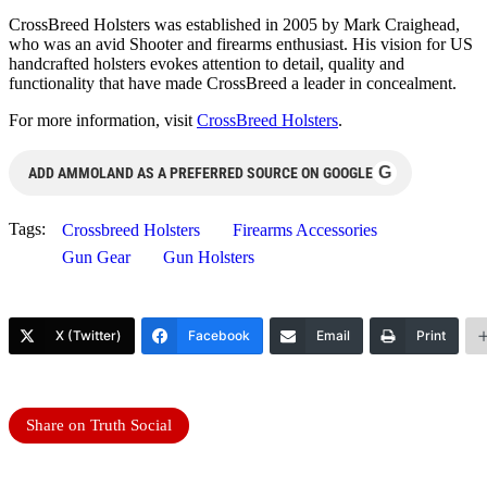
CrossBreed Holsters was established in 2005 by Mark Craighead,
who was an avid Shooter and firearms enthusiast. His vision for US
handcrafted holsters evokes attention to detail, quality and
functionality that have made CrossBreed a leader in concealment.
For more information, visit
CrossBreed Holsters
.
G
ADD AMMOLAND AS A PREFERRED SOURCE ON GOOGLE
Tags:
Crossbreed Holsters
Firearms Accessories
Gun Gear
Gun Holsters
X (Twitter)
Facebook
Email
Print
Share on Truth Social