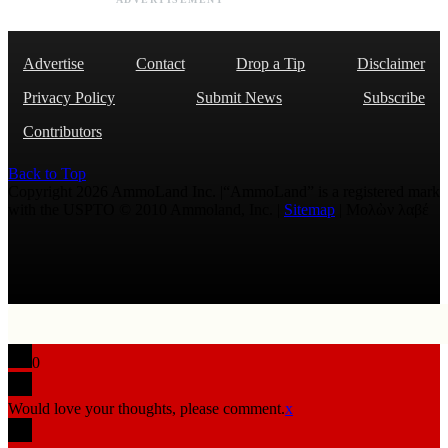
Advertise
Contact
Drop a Tip
Disclaimer
Privacy Policy
Submit News
Subscribe
Contributors
Back to Top
Copyright 2026 AmmoLand Inc. |“AmmoLand” is a registered mark
with the USPTO © 2010 Ammoland, Inc. |
Sitemap
| Μολὼν λαβέ
0
Would love your thoughts, please comment.
x