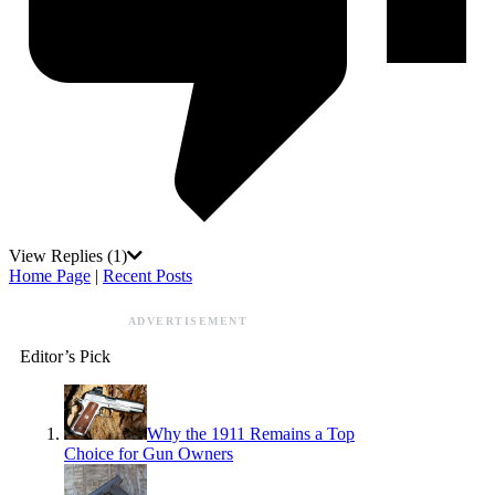
View Replies
(1)
Home Page
|
Recent Posts
ADVERTISEMENT
Editor’s Pick
Why the 1911 Remains a Top
Choice for Gun Owners