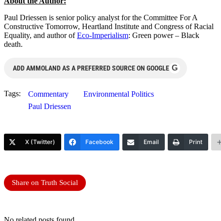
About the Autho
r
:
Paul Driessen is senior policy analyst for the Committee For A
Constructive Tomorrow, Heartland Institute and Congress of Racial
Equality, and author of
Eco-Imperialism
: Green power – Black
death.
G
ADD AMMOLAND AS A PREFERRED SOURCE ON GOOGLE
Tags:
Commentary
Environmental Politics
Paul Driessen
X (Twitter)
Facebook
Email
Print
Share on Truth Social
No related posts found.