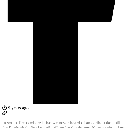
9 years ago
In south Texas where I live we never heard of an earthquake until
the Eagle shale fired up oil drilling by the droves. Now earthquakes