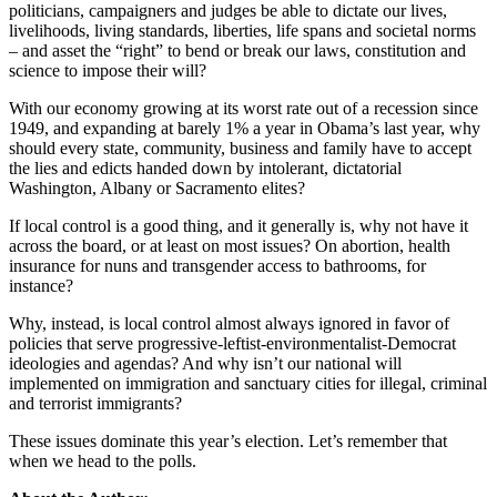
politicians, campaigners and judges be able to dictate our lives,
livelihoods, living standards, liberties, life spans and societal norms
– and asset the “right” to bend or break our laws, constitution and
science to impose their will?
With our economy growing at its worst rate out of a recession since
1949, and expanding at barely 1% a year in Obama’s last year, why
should every state, community, business and family have to accept
the lies and edicts handed down by intolerant, dictatorial
Washington, Albany or Sacramento elites?
If local control is a good thing, and it generally is, why not have it
across the board, or at least on most issues? On abortion, health
insurance for nuns and transgender access to bathrooms, for
instance?
Why, instead, is local control almost always ignored in favor of
policies that serve progressive-leftist-environmentalist-Democrat
ideologies and agendas? And why isn’t our national will
implemented on immigration and sanctuary cities for illegal, criminal
and terrorist immigrants?
These issues dominate this year’s election. Let’s remember that
when we head to the polls.