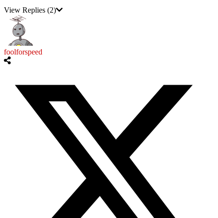
View Replies
(2)
foolforspeed