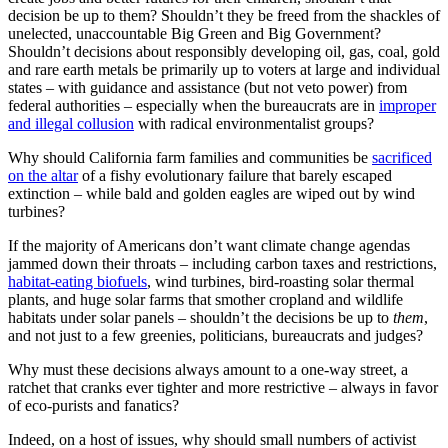
decision be up to them? Shouldn’t they be freed from the shackles of
unelected, unaccountable Big Green and Big Government?
Shouldn’t decisions about responsibly developing oil, gas, coal, gold
and rare earth metals be primarily up to voters at large and individual
states – with guidance and assistance (but not veto power) from
federal authorities – especially when the bureaucrats are in
improper
and illegal collusion
with radical environmentalist groups?
Why should California farm families and communities be
sacrificed
on the altar
of a fishy evolutionary failure that barely escaped
extinction – while bald and golden eagles are wiped out by wind
turbines?
If the majority of Americans don’t want climate change agendas
jammed down their throats – including carbon taxes and restrictions,
habitat-eating biofuels
, wind turbines, bird-roasting solar thermal
plants, and huge solar farms that smother cropland and wildlife
habitats under solar panels – shouldn’t the decisions be up to
them
,
and not just to a few greenies, politicians, bureaucrats and judges?
Why must these decisions always amount to a one-way street, a
ratchet that cranks ever tighter and more restrictive – always in favor
of eco-purists and fanatics?
Indeed, on a host of issues, why should small numbers of activist