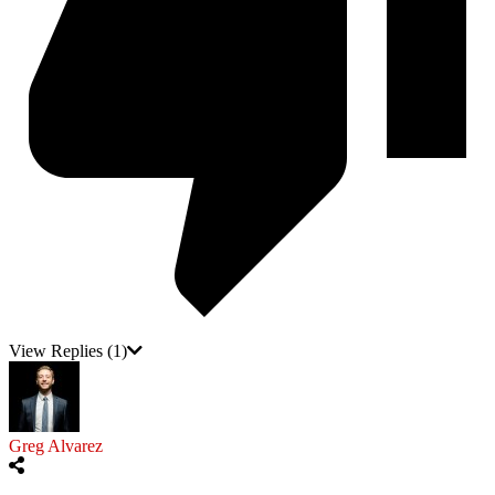
View Replies
(1)
Greg Alvarez