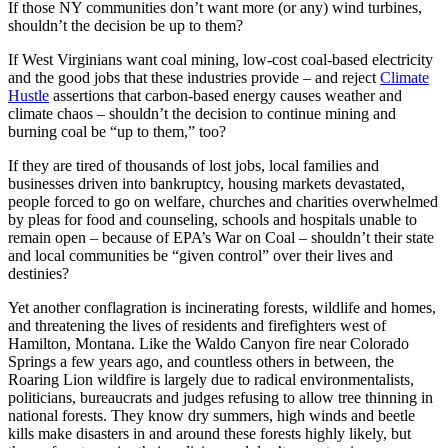
If those NY communities don’t want more (or any) wind turbines,
shouldn’t the decision be up to them?
If West Virginians want coal mining, low-cost coal-based electricity
and the good jobs that these industries provide – and reject
Climate
Hustle
assertions that carbon-based energy causes weather and
climate chaos – shouldn’t the decision to continue mining and
burning coal be “up to them,” too?
If they are tired of thousands of lost jobs, local families and
businesses driven into bankruptcy, housing markets devastated,
people forced to go on welfare, churches and charities overwhelmed
by pleas for food and counseling, schools and hospitals unable to
remain open – because of EPA’s War on Coal – shouldn’t their state
and local communities be “given control” over their lives and
destinies?
Yet another conflagration is incinerating forests, wildlife and homes,
and threatening the lives of residents and firefighters west of
Hamilton, Montana. Like the Waldo Canyon fire near Colorado
Springs a few years ago, and countless others in between, the
Roaring Lion wildfire is largely due to radical environmentalists,
politicians, bureaucrats and judges refusing to allow tree thinning in
national forests. They know dry summers, high winds and beetle
kills make disasters in and around these forests highly likely, but