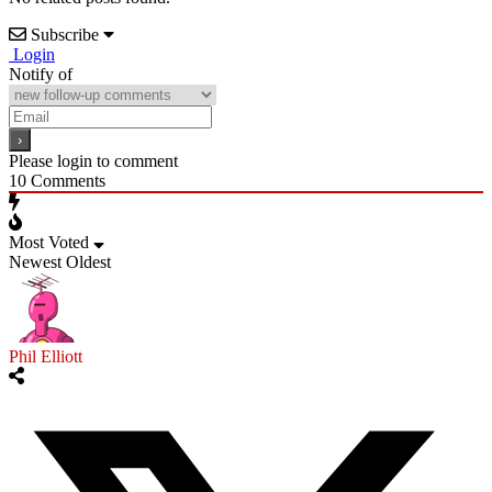
Subscribe
Login
Notify of
Please login to comment
10
Comments
Most Voted
Newest
Oldest
Phil Elliott