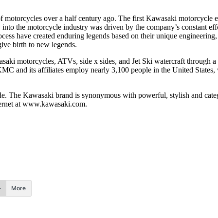
 of motorcycles over a half century ago. The first Kawasaki motorcycl
ry into the motorcycle industry was driven by the company’s constant 
ocess have created enduring legends based on their unique engineering, 
give birth to new legends.
i motorcycles, ATVs, side x sides, and Jet Ski watercraft through a n
. KMC and its affiliates employ nearly 3,100 people in the United State
ide. The Kawasaki brand is synonymous with powerful, stylish and cate
nternet at www.kawasaki.com.
More