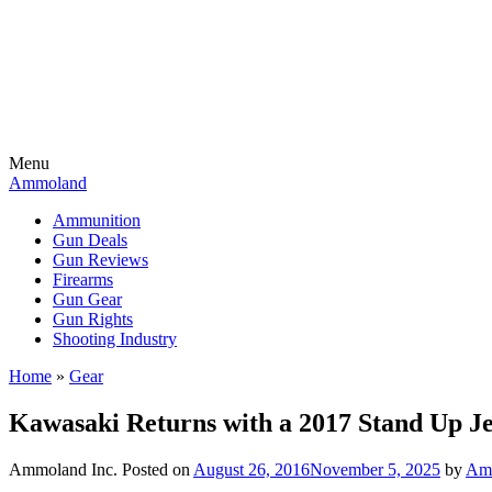
Menu
Ammoland
Ammunition
Gun Deals
Gun Reviews
Firearms
Gun Gear
Gun Rights
Shooting Industry
Home
»
Gear
Kawasaki Returns with a 2017 Stand Up Je
Ammoland Inc.
Posted on
August 26, 2016
November 5, 2025
by
Amm