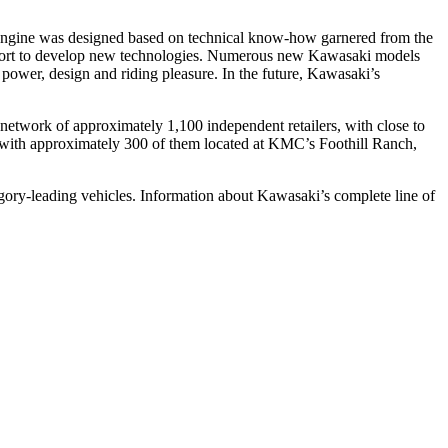
e engine was designed based on technical know-how garnered from the
effort to develop new technologies. Numerous new Kawasaki models
power, design and riding pleasure. In the future, Kawasaki’s
etwork of approximately 1,100 independent retailers, with close to
s, with approximately 300 of them located at KMC’s Foothill Ranch,
gory-leading vehicles. Information about Kawasaki’s complete line of