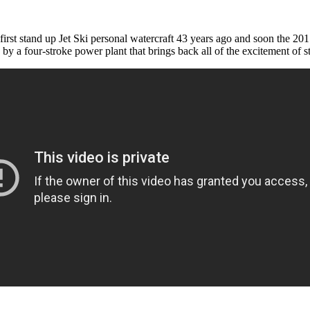
irst stand up Jet Ski personal watercraft 43 years ago and soon the 2017
d by a four-stroke power plant that brings back all of the excitement of s