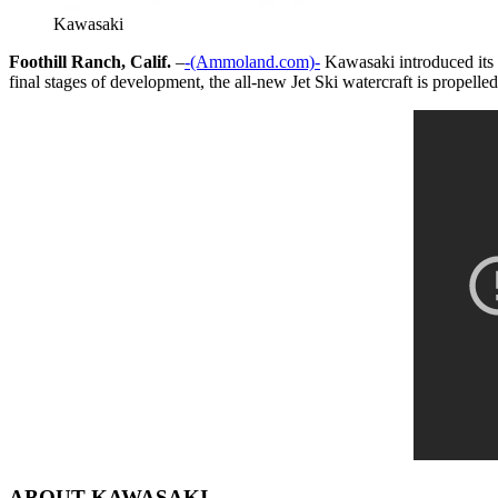
Kawasaki
Foothill Ranch, Calif.
–
-(Ammoland.com)-
Kawasaki introduced its f
final stages of development, the all-new Jet Ski watercraft is propelle
ABOUT KAWASAKI