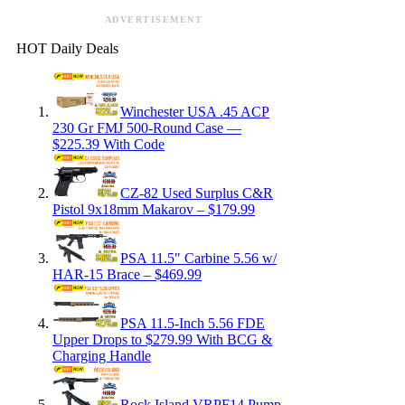
ADVERTISEMENT
HOT Daily Deals
Winchester USA .45 ACP
230 Gr FMJ 500-Round Case —
$225.39 With Code
CZ-82 Used Surplus C&R
Pistol 9x18mm Makarov – $179.99
PSA 11.5″ Carbine 5.56 w/
HAR-15 Brace – $469.99
PSA 11.5-Inch 5.56 FDE
Upper Drops to $279.99 With BCG &
Charging Handle
Rock Island VRPF14 Pump