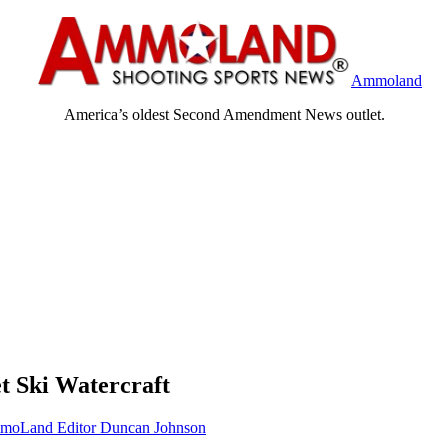
Ammoland
America’s oldest Second Amendment News outlet.
t Ski Watercraft
oLand Editor Duncan Johnson