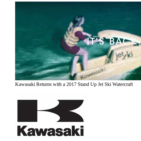
Kawasaki Returns with a 2017 Stand Up Jet Ski Watercraft