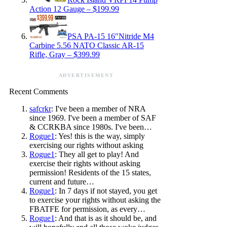
Action 12 Gauge – $199.99
PSA PA-15 16″Nitride M4
Carbine 5.56 NATO Classic AR-15
Rifle, Gray – $399.99
ADVERTISEMENT
Recent Comments
safcrkr
: I've been a member of NRA
since 1969. I've been a member of SAF
& CCRKBA since 1980s. I've been…
Rogue1
: Yes! this is the way, simply
exercising our rights without asking
Rogue1
: They all get to play! And
exercise their rights without asking
permission! Residents of the 15 states,
current and future…
Rogue1
: In 7 days if not stayed, you get
to exercise your rights without asking the
FBATFE for permission, as every…
Rogue1
: And that is as it should be, and