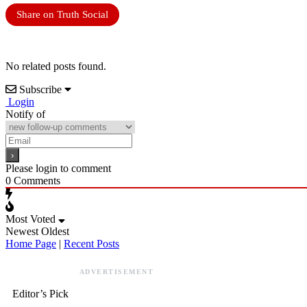
Share on Truth Social
No related posts found.
Subscribe
Login
Notify of
Please login to comment
0
Comments
Most Voted
Newest
Oldest
Home Page
|
Recent Posts
ADVERTISEMENT
Editor’s Pick