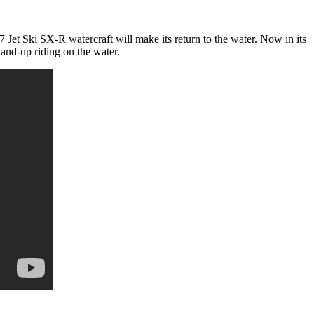
 Jet Ski SX-R watercraft will make its return to the water. Now in its
tand-up riding on the water.