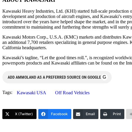
Kawasaki Heavy Industries, Ltd. (KHI) started full-scale production
development and production of aircraft engines, and Kawasaki’s ent
introduced over the years have helped shape the market, and in the pr
commitment to maintaining and furthering these strengths will surely 
Kawasaki Motors Corp., U.S.A. (KMC) markets and distributes Kawasak
an additional 7,700 retailers specializing in general purpose engines
California headquarters.
Kawasaki’s tagline, “Let the good times roll.”, is recognized worldw
powersports products and Kawasaki affiliates can be found on the I
G
ADD AMMOLAND AS A PREFERRED SOURCE ON GOOGLE
Tags:
Kawasaki USA
Off Road Vehicles
X (Twitter)
Facebook
Email
Print