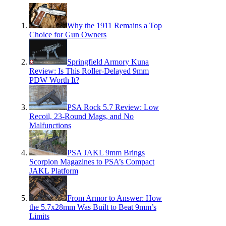
Why the 1911 Remains a Top
Choice for Gun Owners
Springfield Armory Kuna
Review: Is This Roller-Delayed 9mm
PDW Worth It?
PSA Rock 5.7 Review: Low
Recoil, 23-Round Mags, and No
Malfunctions
PSA JAKL 9mm Brings
Scorpion Magazines to PSA’s Compact
JAKL Platform
From Armor to Answer: How
the 5.7x28mm Was Built to Beat 9mm’s
Limits