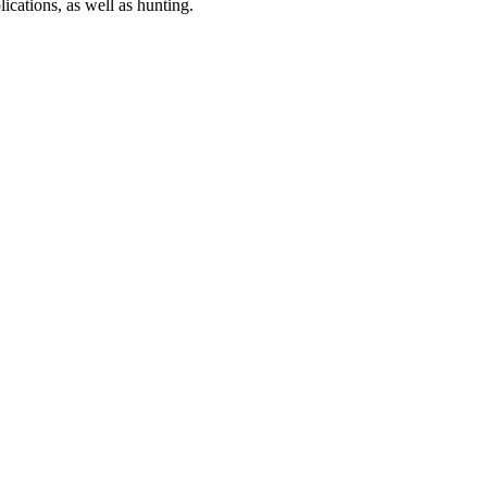
ications, as well as hunting.