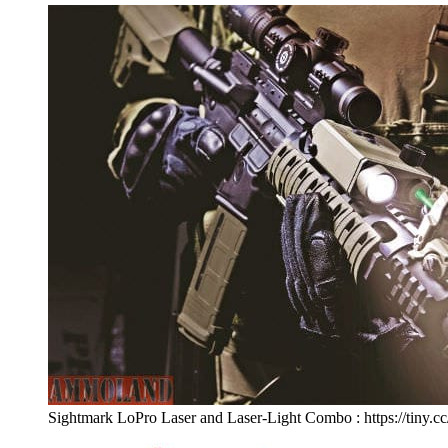
Sightmark LoPro Laser and Laser-Light Combo : https://tiny.