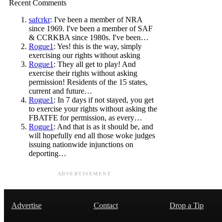
Recent Comments
safcrkr
: I've been a member of NRA
since 1969. I've been a member of SAF
& CCRKBA since 1980s. I've been…
Rogue1
: Yes! this is the way, simply
exercising our rights without asking
Rogue1
: They all get to play! And
exercise their rights without asking
permission! Residents of the 15 states,
current and future…
Rogue1
: In 7 days if not stayed, you get
to exercise your rights without asking the
FBATFE for permission, as every…
Rogue1
: And that is as it should be, and
will hopefully end all those woke judges
issuing nationwide injunctions on
deporting…
ADVERTISEMENT
Advertise
Contact
Drop a Tip