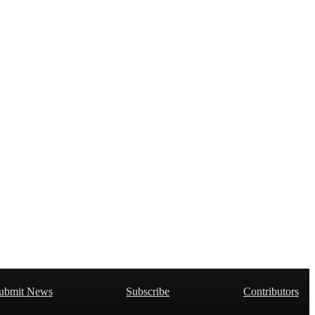
ubmit News
Subscribe
Contributors