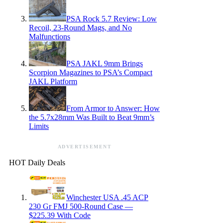
PSA Rock 5.7 Review: Low
Recoil, 23-Round Mags, and No
Malfunctions
PSA JAKL 9mm Brings
Scorpion Magazines to PSA’s Compact
JAKL Platform
From Armor to Answer: How
the 5.7x28mm Was Built to Beat 9mm’s
Limits
ADVERTISEMENT
HOT Daily Deals
Winchester USA .45 ACP
230 Gr FMJ 500-Round Case —
$225.39 With Code