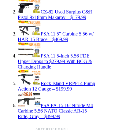
CZ-82 Used Surplus C&R
Pistol 9x18mm Makarov – $179.99
PSA 11.5″ Carbine 5.56 w/
HAR-15 Brace – $469.99
PSA 11.5-Inch 5.56 FDE
Upper Drops to $279.99 With BCG &
Charging Handle
Rock Island VRPF14 Pump
Action 12 Gauge – $199.99
PSA PA-15 16″Nitride M4
Carbine 5.56 NATO Classic AR-15
Rifle, Gray – $399.99
ADVERTISEMENT