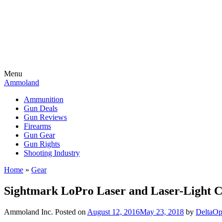
Menu
Ammoland
Ammunition
Gun Deals
Gun Reviews
Firearms
Gun Gear
Gun Rights
Shooting Industry
Home
»
Gear
Sightmark LoPro Laser and Laser-Light
Ammoland Inc.
Posted on
August 12, 2016
May 23, 2018
by
DeltaOp