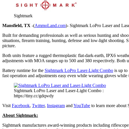
Sightmark
Mansfield, TX
-(
AmmoLand.com
)- Sightmark LoPro Laser and Laser
Built for demanding professionals as well as serious hunting and shootin
situations, firearm training, hunting, defense and low-light shooting.
picture.
Both units feature a rugged thermoplastic flat-dark-earth, IPX6 weathe
adjustments with MOA ranges up to 500 and 380 respectively. Both uni
Battery runtime for the
Sightmark LoPro Laser-Light Combo
is up to
fast operation and adjustments easy even while wearing gloves while
Sightmark LoPro Laser and Laser-Light Combo :
https://tiny.cc/gdqwdy
Visit
Facebook
,
Twitter
,
Instagram
and
YouTube
to learn more about 
About Sightmark:
Sightmark manufactures award-winning products including riflescopes, g