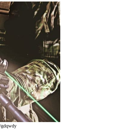
cc/gdqwdy