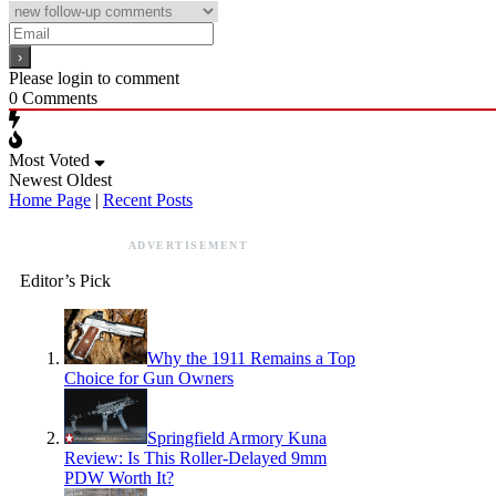
Please login to comment
0
Comments
Most Voted
Newest
Oldest
Home Page
|
Recent Posts
ADVERTISEMENT
Editor’s Pick
Why the 1911 Remains a Top
Choice for Gun Owners
Springfield Armory Kuna
Review: Is This Roller-Delayed 9mm
PDW Worth It?