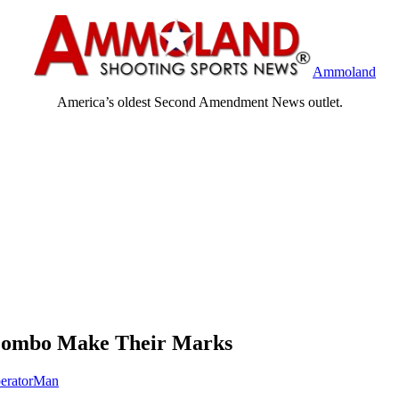
Ammoland
America’s oldest Second Amendment News outlet.
 Combo Make Their Marks
eratorMan