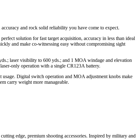
accuracy and rock solid reliability you have come to expect.
rfect solution for fast target acquisition, accuracy in less than ideal
st quickly and make co-witnessing easy without compromising sight
 yds.; laser visibility to 600 yds.; and 1 MOA windage and elevation
laser-only operation with a single CR123A battery.
light usage. Digital switch operation and MOA adjustment knobs make
ystem carry weight more manageable.
r cutting edge, premium shooting accessories. Inspired by military and