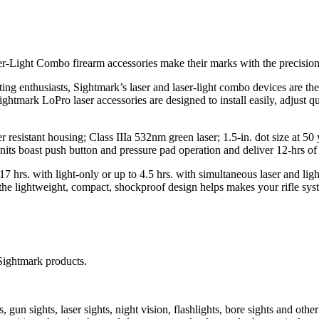
-Light Combo firearm accessories make their marks with the precision 
g enthusiasts, Sightmark’s laser and laser-light combo devices are the pe
 Sightmark LoPro laser accessories are designed to install easily, adju
r resistant housing; Class IIIa 532nm green laser; 1.5-in. dot size at 50
ts boast push button and pressure pad operation and deliver 12-hrs of 
 17 hrs. with light-only or up to 4.5 hrs. with simultaneous laser and 
 the lightweight, compact, shockproof design helps makes your rifle s
Sightmark products.
un sights, laser sights, night vision, flashlights, bore sights and othe