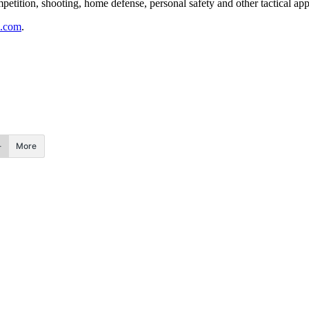
tition, shooting, home defense, personal safety and other tactical appl
.com
.
More