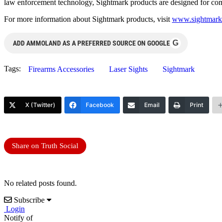
law enforcement technology, Sightmark products are designed for compe
For more information about Sightmark products, visit
www.sightmark
G
ADD AMMOLAND AS A PREFERRED SOURCE ON GOOGLE
Tags:
Firearms Accessories
Laser Sights
Sightmark
X (Twitter)
Facebook
Email
Print
Share on Truth Social
No related posts found.
Subscribe
Login
Notify of