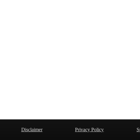
Disclaimer
Privacy Policy
S