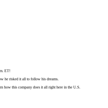
p.m. ET!
w he risked it all to follow his dreams.
 how this company does it all right here in the U.S.