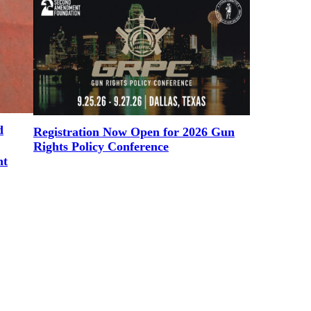
d
Registration Now Open for 2026 Gun
Rights Policy Conference
nt