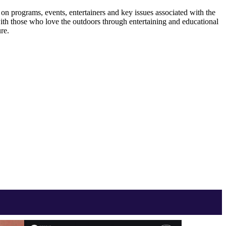
 programs, events, entertainers and key issues associated with the
ith those who love the outdoors through entertaining and educational
re.