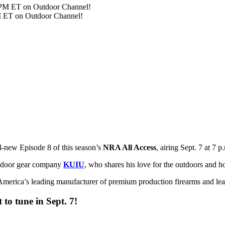
PM ET on Outdoor Channel!
ll-new Episode 8 of this season’s
NRA All Access
, airing Sept. 7 at 7 
utdoor gear company
KUIU
, who shares his love for the outdoors and ho
merica’s leading manufacturer of premium production firearms and learn
to tune in Sept. 7!