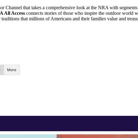
r Channel that takes a comprehensive look at the NRA with segments on
 All Access
connects stories of those who inspire the outdoor world w
 traditions that millions of Americans and their families value and treasu
More