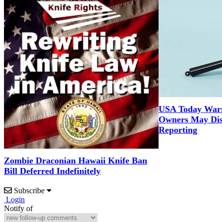
USA Today War
Owners May Dis
Reporting
Zombie Draconian Hawaii Knife Ban
Bill Deferred Indefinitely
Subscribe
Login
Notify of