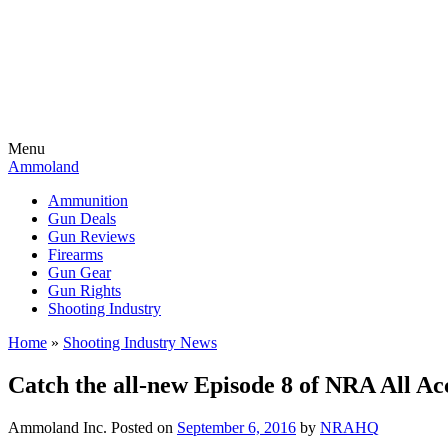
Menu
Ammoland
Ammunition
Gun Deals
Gun Reviews
Firearms
Gun Gear
Gun Rights
Shooting Industry
Home
»
Shooting Industry News
Catch the all-new Episode 8 of NRA All A
Ammoland Inc.
Posted on
September 6, 2016
by
NRAHQ