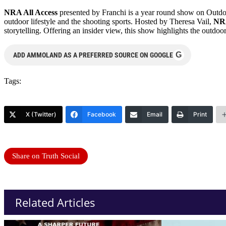
NRA All Access
presented by Franchi is a year round show on Outdoo
outdoor lifestyle and the shooting sports. Hosted by Theresa Vail,
NRA
storytelling. Offering an insider view, this show highlights the outdoor
G
ADD AMMOLAND AS A PREFERRED SOURCE ON GOOGLE
Tags:
X (Twitter)
Facebook
Email
Print
Share on Truth Social
Related Articles