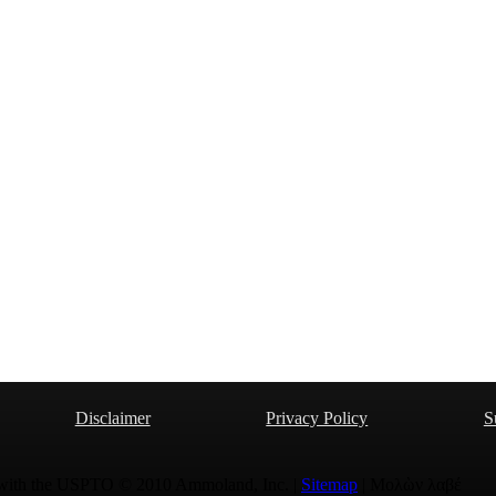
Disclaimer
Privacy Policy
S
 with the USPTO © 2010 Ammoland, Inc. |
Sitemap
| Μολὼν λαβέ