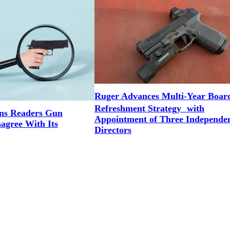
Ruger Advances Multi-Year Boar
Refreshment Strategy with
ns Readers Gun
Appointment of Three Independe
agree With Its
Directors