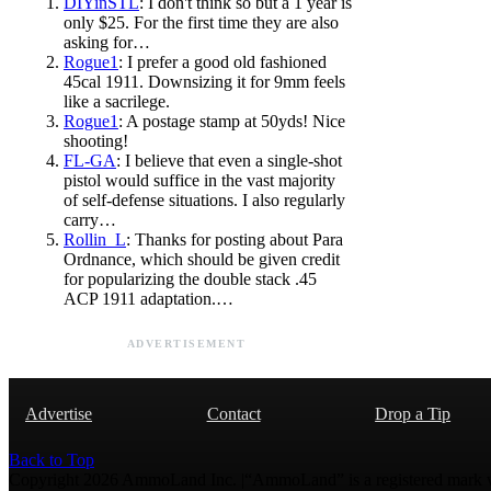
DIYinSTL
: I don't think so but a 1 year is
only $25. For the first time they are also
asking for…
Rogue1
: I prefer a good old fashioned
45cal 1911. Downsizing it for 9mm feels
like a sacrilege.
Rogue1
: A postage stamp at 50yds! Nice
shooting!
FL-GA
: I believe that even a single-shot
pistol would suffice in the vast majority
of self-defense situations. I also regularly
carry…
Rollin_L
: Thanks for posting about Para
Ordnance, which should be given credit
for popularizing the double stack .45
ACP 1911 adaptation.…
ADVERTISEMENT
Advertise
Contact
Drop a Tip
Back to Top
Copyright 2026 AmmoLand Inc. |“AmmoLand” is a registered mark