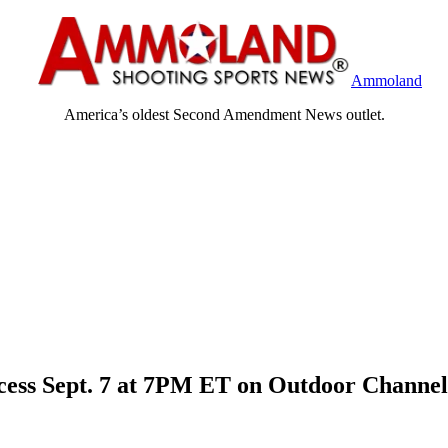
Ammoland
America’s oldest Second Amendment News outlet.
ccess Sept. 7 at 7PM ET on Outdoor Channel