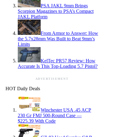
PSA JAKL 9mm Brings
Scorpion Magazines to PSA’s Compact
JAKL Platform
From Armor to Answer: How
the 5.7x28mm Was Built to Beat 9mm’s
Limits
KelTec PR57 Review: How
Accurate Is This Top-Loading 5.7 Pistol?
ADVERTISEMENT
HOT Daily Deals
Winchester USA .45 ACP
230 Gr FMJ 500-Round Case —
$225.39 With Code