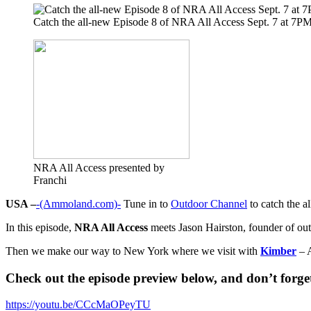
Catch the all-new Episode 8 of NRA All Access Sept. 7 at 7
NRA All Access presented by
Franchi
USA –
-(Ammoland.com)-
Tune in to
Outdoor Channel
to catch the a
In this episode,
NRA All Access
meets Jason Hairston, founder of o
Then we make our way to New York where we visit with
Kimber
– A
Check out the episode preview below, and don’t forget 
https://youtu.be/CCcMaOPeyTU