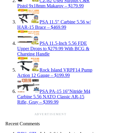
CZ-82 Used Surplus C&R
Pistol 9x18mm Makarov – $179.99
PSA 11.5″ Carbine 5.56 w/
HAR-15 Brace – $469.99
PSA 11.5-Inch 5.56 FDE
Upper Drops to $279.99 With BCG &
Charging Handle
Rock Island VRPF14 Pump
Action 12 Gauge – $199.99
PSA PA-15 16″Nitride M4
Carbine 5.56 NATO Classic AR-15
Rifle, Gray – $399.99
ADVERTISEMENT
Recent Comments