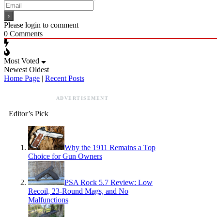
Please login to comment
0
Comments
Most Voted
Newest
Oldest
Home Page
|
Recent Posts
ADVERTISEMENT
Editor’s Pick
Why the 1911 Remains a Top
Choice for Gun Owners
PSA Rock 5.7 Review: Low
Recoil, 23-Round Mags, and No
Malfunctions