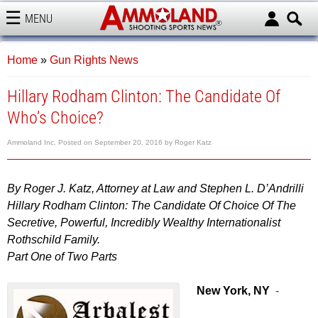
MENU
AMMOLAND
Home
»
Gun Rights News
Hillary Rodham Clinton: The Candidate Of
Who’s Choice?
Ammoland Inc.
Posted on
September 20, 2016
by
Roger Katz
By Roger J. Katz, Attorney at Law and Stephen L. D’Andrilli
Hillary Rodham Clinton: The Candidate Of Choice Of The
Secretive, Powerful, Incredibly Wealthy Internationalist
Rothschild Family.
Part One of Two Parts
New York, NY
-