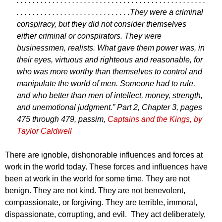
. . . . . . . . . . . . . . . . . . . . . . . . . . . . . . . . . . . . . . . . . . . . . . . .
. . . . . . . . . . . . . . . . . . . . . . . . . . . . .
They were a criminal
conspiracy, but they did not consider themselves
either criminal or conspirators. They were
businessmen, realists. What gave them power was, in
their eyes, virtuous and righteous and reasonable, for
who was more worthy than themselves to control and
manipulate the world of men. Someone had to rule,
and who better than men of intellect, money, strength,
and unemotional judgment.” Part 2, Chapter 3, pages
475 through 479, passim,
Captains and the Kings, by
Taylor Caldwell
There are ignoble, dishonorable influences and forces at
work in the world today. These forces and influences have
been at work in the world for some time. They are not
benign. They are not kind. They are not benevolent,
compassionate, or forgiving. They are terrible, immoral,
dispassionate, corrupting, and evil. They act deliberately,