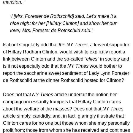
mansion. “
‘I [Mrs. Forester de Rothschild] said, Let’s make it a
nice night for her [Hillary Clinton] and show her our
love,’ Mrs. Forester de Rothschild said.”
Is it not singularly odd that
the NY Times,
a fervent supporter
of Hillary Rodham Clinton, would wish to explicitly report a
link between Clinton and the so-called
“elites”
in society and
is it not especially odd that
the NY Times
would bother to
report the saccharine sweet sentiment of Lady Lynn Forester
de Rothschild at the dinner Rothschild hosted for Clinton?
Does not that
NY Times
article undercut the notion her
campaign incessantly trumpets that Hillary Clinton cares
about the welfare of the masses? Does not that
NY Times
article simply, candidly, and, in fact, glaringly illustrate that
Clinton cares for no one but those whom she may personally
profit from; those from whom she has received and continues