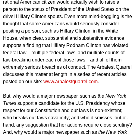
rational American citizen would actually wish to raise a
person to the status of President of the United States on the
drivel Hillary Clinton spouts. Even more mind-boggling is the
thought that some Americans would seriously consider
positing a person, such as Hillary Clinton, in the White
House, when clear, substantial and substantive evidence
supports a finding that Hillary Rodham Clinton has violated
federal law—multiple federal laws, and multiple counts of
law-breaking under each of those laws—and all of them
extremely serious breaches of conduct. The Arbalest Quarrel
discusses this matter at length in a series of recent articles
posted on our site:
www.arbalestquarrel.com
.
But, why would a major newspaper, such as
the New York
Times
support a candidate for the U.S. Presidency whose
respect for our Constitution and our laws is non-existent;
who breaks our laws cavalierly; and who dismisses, out-of-
hand, any suggestion that her actions require close scrutiny?
And, why would a major newspaper such as
the New York