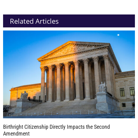
Related Articles
Birthright Citizenship Directly Impacts the Second
Amendment