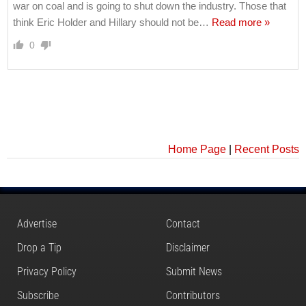
war on coal and is going to shut down the industry. Those that
think Eric Holder and Hillary should not be
…
Read more »
0
Home Page
|
Recent Posts
Advertise
Contact
Drop a Tip
Disclaimer
Privacy Policy
Submit News
Subscribe
Contributors