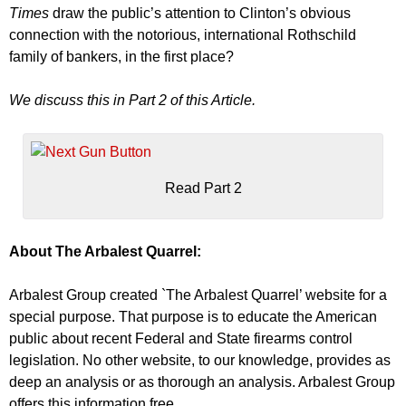
Times
draw the public’s attention to Clinton’s obvious
connection with the notorious, international Rothschild
family of bankers, in the first place?
We discuss this in Part 2 of this Article.
Read Part 2
About The Arbalest Quarrel:
Arbalest Group created `The Arbalest Quarrel’ website for a
special purpose. That purpose is to educate the American
public about recent Federal and State firearms control
legislation. No other website, to our knowledge, provides as
deep an analysis or as thorough an analysis. Arbalest Group
offers this information free.