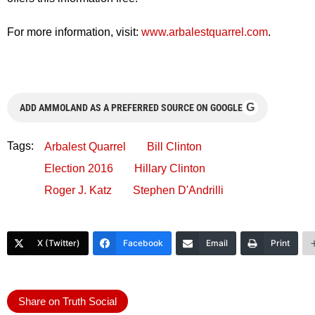
For more information, visit:
www.arbalestquarrel.com
.
G
ADD AMMOLAND AS A PREFERRED SOURCE ON GOOGLE
Tags:
Arbalest Quarrel
Bill Clinton
Election 2016
Hillary Clinton
Roger J. Katz
Stephen D'Andrilli
X (Twitter)
Facebook
Email
Print
Share on Truth Social