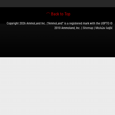
Back to Top
Copyright 2026 AmmoLand Inc. |“AmmoLand” is a registered mark with the USPTO ©
2010 Ammoland, Inc. |
Sitemap
| Μολὼν λαβέ