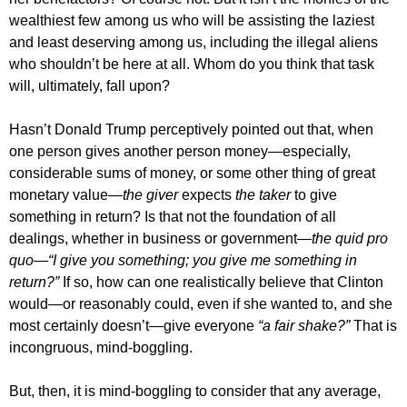
wealthiest few among us who will be assisting the laziest
and least deserving among us, including the illegal aliens
who shouldn’t be here at all. Whom do you think that task
will, ultimately, fall upon?
Hasn’t Donald Trump perceptively pointed out that, when
one person gives another person money—especially,
considerable sums of money, or some other thing of great
monetary value—
the giver
expects
the taker
to give
something in return? Is that not the foundation of all
dealings, whether in business or government—
the quid pro
quo—“I give you something; you give me something in
return?”
If so, how can one realistically believe that Clinton
would—or reasonably could, even if she wanted to, and she
most certainly doesn’t—give everyone
“a fair shake?”
That is
incongruous, mind-boggling.
But, then, it is mind-boggling to consider that any average,