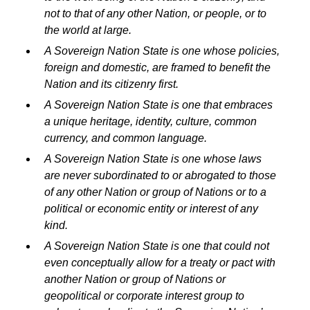
not to that of any other Nation, or people, or to
the world at large.
A Sovereign Nation State is one whose policies,
foreign and domestic, are framed to benefit the
Nation and its citizenry first.
A Sovereign Nation State is one that embraces
a unique heritage, identity, culture, common
currency, and common language.
A Sovereign Nation State is one whose laws
are never subordinated to or abrogated to those
of any other Nation or group of Nations or to a
political or economic entity or interest of any
kind.
A Sovereign Nation State is one that could not
even conceptually allow for a treaty or pact with
another Nation or group of Nations or
geopolitical or corporate interest group to