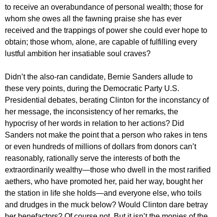
to receive an overabundance of personal wealth; those for
whom she owes all the fawning praise she has ever
received and the trappings of power she could ever hope to
obtain; those whom, alone, are capable of fulfilling every
lustful ambition her insatiable soul craves?
Didn’t the also-ran candidate, Bernie Sanders allude to
these very points, during the Democratic Party U.S.
Presidential debates, berating Clinton for the inconstancy of
her message, the inconsistency of her remarks, the
hypocrisy of her words in relation to her actions? Did
Sanders not make the point that a person who rakes in tens
or even hundreds of millions of dollars from donors can’t
reasonably, rationally serve the interests of both the
extraordinarily wealthy—those who dwell in the most rarified
aethers, who have promoted her, paid her way, bought her
the station in life she holds—and everyone else, who toils
and drudges in the muck below? Would Clinton dare betray
her benefactors? Of course not. But it isn’t the monies of the