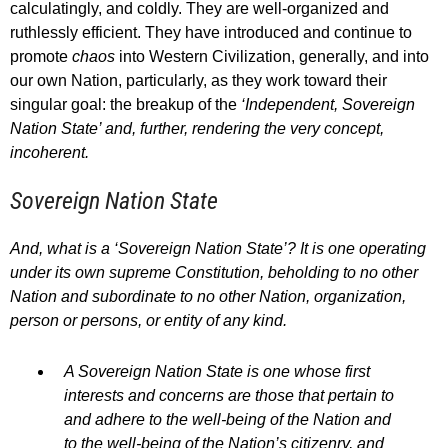
calculatingly, and coldly. They are well-organized and
ruthlessly efficient. They have introduced and continue to
promote
chaos
into Western Civilization, generally, and into
our own Nation, particularly, as they work toward their
singular goal: the breakup of the
‘Independent, Sovereign
Nation State’ and, further, rendering the very concept,
incoherent.
Sovereign Nation State
And, what is a ‘Sovereign Nation State’? It is one operating
under its own supreme Constitution, beholding to no other
Nation and subordinate to no other Nation, organization,
person or persons, or entity of any kind.
A Sovereign Nation State is one whose first
interests and concerns are those that pertain to
and adhere to the well-being of the Nation and
to the well-being of the Nation’s citizenry, and