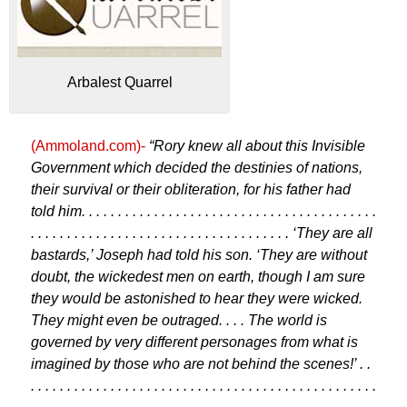
Arbalest Quarrel
(Ammoland.com)-
“Rory knew all about this Invisible
Government which decided the destinies of nations,
their survival or their obliteration, for his father had
told him. . . . . . . . . . . . . . . . . . . . . . . . . . . . . . . . . . . . . . . . .
. . . . . . . . . . . . . . . . . . . . . . . . . . . . . . . . . . . . ‘They are all
bastards,’ Joseph had told his son. ‘They are without
doubt, the wickedest men on earth, though I am sure
they would be astonished to hear they were wicked.
They might even be outraged. . . . The world is
governed by very different personages from what is
imagined by those who are not behind the scenes!’ . .
. . . . . . . . . . . . . . . . . . . . . . . . . . . . . . . . . . . . . . . . . . . . . . . .