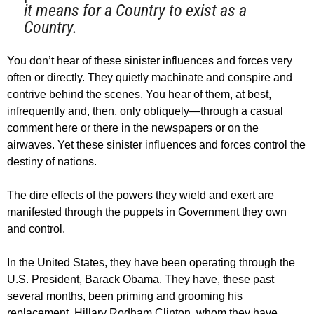
it means for a Country to exist as a
Country.
You don’t hear of these sinister influences and forces very
often or directly. They quietly machinate and conspire and
contrive behind the scenes. You hear of them, at best,
infrequently and, then, only obliquely—through a casual
comment here or there in the newspapers or on the
airwaves. Yet these sinister influences and forces control the
destiny of nations.
The dire effects of the powers they wield and exert are
manifested through the puppets in Government they own
and control.
In the United States, they have been operating through the
U.S. President, Barack Obama. They have, these past
several months, been priming and grooming his
replacement, Hillary Rodham Clinton, whom they have