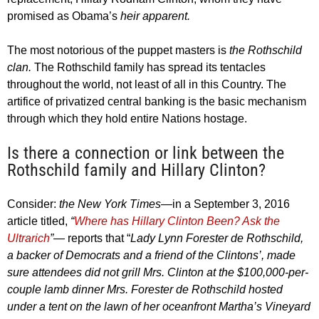
promised as Obama’s
heir apparent.
The most notorious of the puppet masters is
the Rothschild
clan.
The Rothschild family has spread its tentacles
throughout the world, not least of all in this Country. The
artifice of privatized central banking is the basic mechanism
through which they hold entire Nations hostage.
Is there a connection or link between the
Rothschild family and Hillary Clinton?
Consider:
the New York Times
—in a September 3, 2016
article titled,
“
Where has Hillary Clinton Been? Ask the
Ultrarich
”—
reports that “
Lady Lynn Forester de Rothschild,
a backer of Democrats and a friend of the Clintons’, made
sure attendees did not grill Mrs. Clinton at the $100,000-per-
couple lamb dinner Mrs. Forester de Rothschild hosted
under a tent on the lawn of her oceanfront Martha’s Vineyard