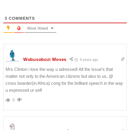
3
COMMENTS
Most Voted
Wobusobozi Moses
9 years ago
Mrs Clinton i love the way u adressed! All the issue’s that
matter not only to the American citizens but also to us, @
cross boarder(in Africa) cong for the brilliant speech in the way
u expressed ur self
0