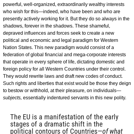
powerful, well-organized, extraordinarily wealthy interests
who wish for this—indeed, who have been and who are
presently actively working for it. But they do so always in the
shadows, forever in the shadows. These shameful,
depraved influences and forces seek to create a new
political and economic and legal paradigm for Western
Nation States. This new paradigm would consist of a
federation of global financial and mega-corporate interests
that operate in every sphere of life, dictating domestic and
foreign policy for all Western Countries under their control.
They would rewrite laws and draft new codes of conduct.
Such rights and liberties that exist would be those they deign
to bestow or withhold, at their pleasure, on individuals—
subjects,
essentially indentured servants in this new polity.
The EU is a manifestation of the early
stages of a dramatic shift in the
political contours of Countries—
of what