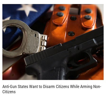
Anti-Gun States Want to Disarm Citizens While Arming Non-
Citizens