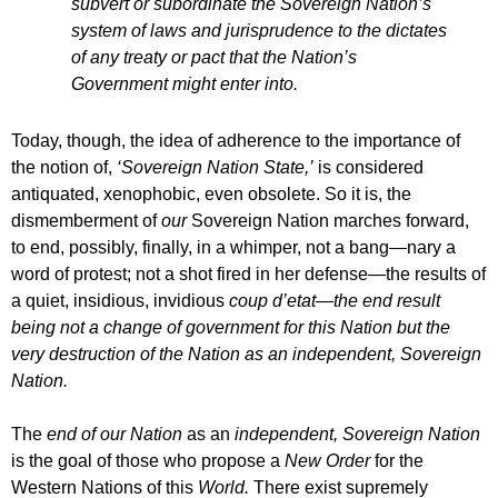
subvert or subordinate the Sovereign Nation’s
system of laws and jurisprudence to the dictates
of any treaty or pact that the Nation’s
Government might enter into.
Today, though, the idea of adherence to the importance of
the notion of,
‘Sovereign Nation State,’
is considered
antiquated, xenophobic, even obsolete. So it is, the
dismemberment of
our
Sovereign Nation marches forward,
to end, possibly, finally, in a whimper, not a bang—nary a
word of protest; not a shot fired in her defense—the results of
a quiet, insidious, invidious
coup d’etat—the end result
being not a change of government for this Nation but the
very destruction of the Nation as an independent, Sovereign
Nation.
The
end of our Nation
as an
independent, Sovereign Nation
is the goal of those who propose a
New Order
for the
Western Nations of this
World.
There exist supremely