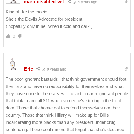
marc disabled vet
9 years ago
Kind of like the movie !
She’s the Devils Advocate for president
( hopefully only in hell when it cold and dark )
0
Eric
9 years ago
The poor ignorant bastards , that think government should foot
their bills and have no responsibility for themselves and what
they have done to themselves. The anti firearm ignorant people
that think I can call 911 when someone’s kicking in the front
door. Those that choose not to defend themselves nor their
country. Those that think Hillary will make up for Bill’s
incarcerating more blacks than any president under drug
sentencing. Those coal miners that forgot that she’s declared