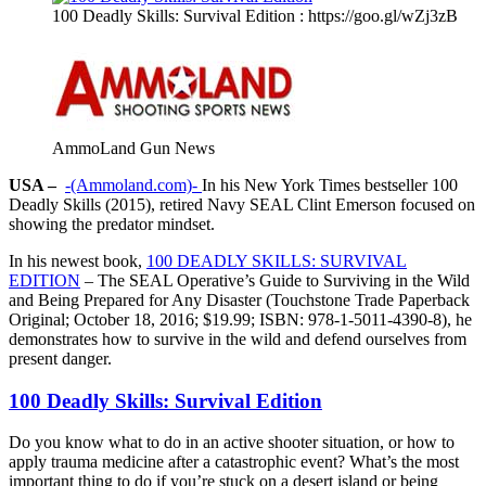
100 Deadly Skills: Survival Edition : https://goo.gl/wZj3zB
AmmoLand Gun News
USA –
-(Ammoland.com)-
In his New York Times bestseller 100
Deadly Skills (2015), retired Navy SEAL Clint Emerson focused on
showing the predator mindset.
In his newest book,
100 DEADLY SKILLS: SURVIVAL
EDITION
– The SEAL Operative’s Guide to Surviving in the Wild
and Being Prepared for Any Disaster (Touchstone Trade Paperback
Original; October 18, 2016; $19.99; ISBN: 978-1-5011-4390-8), he
demonstrates how to survive in the wild and defend ourselves from
present danger.
100 Deadly Skills: Survival Edition
Do you know what to do in an active shooter situation, or how to
apply trauma medicine after a catastrophic event? What’s the most
important thing to do if you’re stuck on a desert island or being