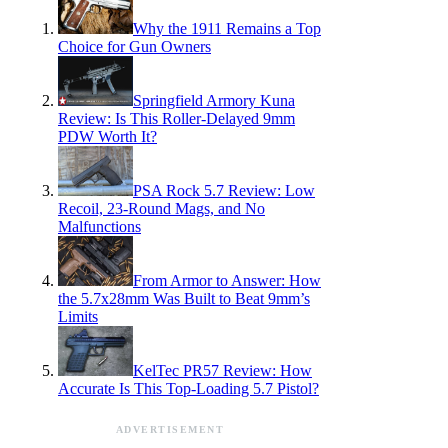
Why the 1911 Remains a Top
Choice for Gun Owners
Springfield Armory Kuna
Review: Is This Roller-Delayed 9mm
PDW Worth It?
PSA Rock 5.7 Review: Low
Recoil, 23-Round Mags, and No
Malfunctions
From Armor to Answer: How
the 5.7x28mm Was Built to Beat 9mm’s
Limits
KelTec PR57 Review: How
Accurate Is This Top-Loading 5.7 Pistol?
ADVERTISEMENT