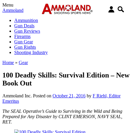
Menu
Ammoland
Ammunition
Gun Deals
Gun Reviews
Firearms
Gun Gear
Gun Rights
Shooting Industry
Home
»
Gear
100 Deadly Skills: Survival Edition – New
Book Out
Ammoland Inc.
Posted on
October 21, 2016
by
F Riehl, Editor
Emeritus
The SEAL Operative’s Guide to Surviving in the Wild and Being
Prepared for Any Disaster by CLINT EMERSON, NAVY SEAL,
RET.