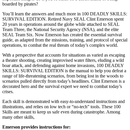
boarded by pirates?
You’ll learn the answers and much more in 100 DEADLY SKILLS:
SURVIVAL EDITION. Retired Navy SEAL Clint Emerson spent
20 years in operations around the globe while attached to SEAL
Team Three, the National Security Agency (NSA), and the elite
SEAL Team Six. Now Emerson has created the essential survival
guide, as adapted from the missions, training, and protocol of special
operations, to combat the real threats of today’s complex world.
With a perspective that accounts for situations as varied as escaping
a theater shooting, creating improvised water filters, eluding a wild
boar attack, and defending against home invasions, 100 DEADLY
SKILLS: SURVIVAL EDITION is the manual to help you defeat a
range of life-threatening scenarios, from being lost in the woods to
scenarios pulled directly from today’s headlines. Clint Emerson is a
decorated hero and the survival expert we need to combat today’s
crises.
Each skill is demonstrated with easy-to-understand instructions and
illustrations, and relies on low tech or “no-tech” tools. These 100
Skills are meant to keep us safe even during catastrophe. Among
many other skills,
Emerson provides instructions for: