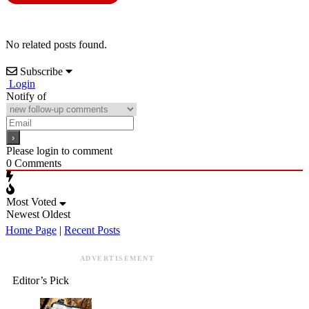
No related posts found.
Subscribe
Login
Notify of
Please login to comment
0
Comments
Most Voted
Newest
Oldest
Home Page
|
Recent Posts
ADVERTISEMENT
Editor’s Pick