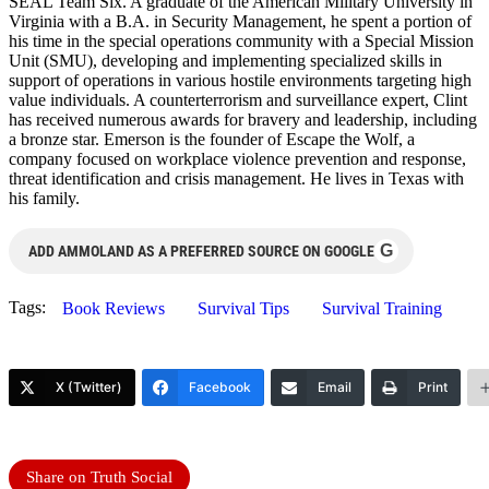
SEAL Team Six. A graduate of the American Military University in
Virginia with a B.A. in Security Management, he spent a portion of
his time in the special operations community with a Special Mission
Unit (SMU), developing and implementing specialized skills in
support of operations in various hostile environments targeting high
value individuals. A counterterrorism and surveillance expert, Clint
has received numerous awards for bravery and leadership, including
a bronze star. Emerson is the founder of Escape the Wolf, a
company focused on workplace violence prevention and response,
threat identification and crisis management. He lives in Texas with
his family.
G
ADD AMMOLAND AS A PREFERRED SOURCE ON GOOGLE
Tags:
Book Reviews
Survival Tips
Survival Training
X (Twitter)
Facebook
Email
Print
Share on Truth Social