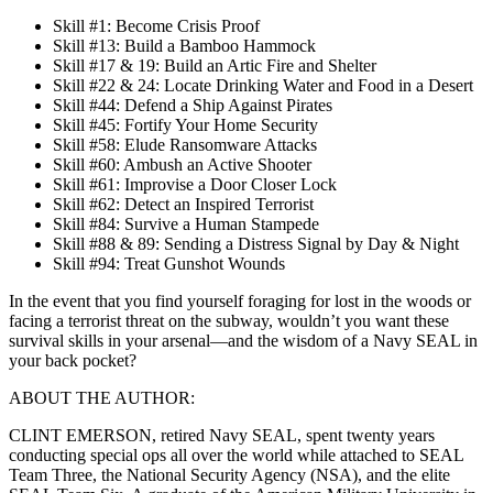
Skill #1: Become Crisis Proof
Skill #13: Build a Bamboo Hammock
Skill #17 & 19: Build an Artic Fire and Shelter
Skill #22 & 24: Locate Drinking Water and Food in a Desert
Skill #44: Defend a Ship Against Pirates
Skill #45: Fortify Your Home Security
Skill #58: Elude Ransomware Attacks
Skill #60: Ambush an Active Shooter
Skill #61: Improvise a Door Closer Lock
Skill #62: Detect an Inspired Terrorist
Skill #84: Survive a Human Stampede
Skill #88 & 89: Sending a Distress Signal by Day & Night
Skill #94: Treat Gunshot Wounds
In the event that you find yourself foraging for lost in the woods or
facing a terrorist threat on the subway, wouldn’t you want these
survival skills in your arsenal—and the wisdom of a Navy SEAL in
your back pocket?
ABOUT THE AUTHOR:
CLINT EMERSON, retired Navy SEAL, spent twenty years
conducting special ops all over the world while attached to SEAL
Team Three, the National Security Agency (NSA), and the elite