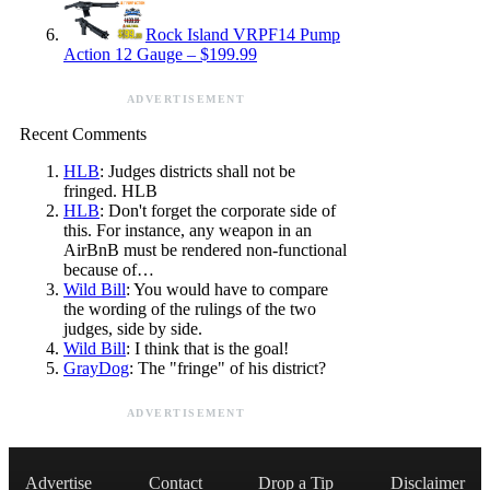
Rock Island VRPF14 Pump
Action 12 Gauge – $199.99
ADVERTISEMENT
Recent Comments
HLB
: Judges districts shall not be
fringed. HLB
HLB
: Don't forget the corporate side of
this. For instance, any weapon in an
AirBnB must be rendered non-functional
because of…
Wild Bill
: You would have to compare
the wording of the rulings of the two
judges, side by side.
Wild Bill
: I think that is the goal!
GrayDog
: The "fringe" of his district?
ADVERTISEMENT
Advertise
Contact
Drop a Tip
Disclaimer