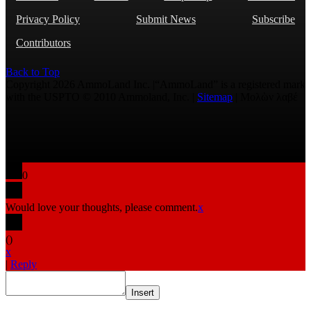
Privacy Policy
Submit News
Subscribe
Contributors
Back to Top
Copyright 2026 AmmoLand Inc. |“AmmoLand” is a registered mark
with the USPTO © 2010 Ammoland, Inc. |
Sitemap
| Μολὼν λαβέ
0
Would love your thoughts, please comment.
x
(
)
x
|
Reply
Insert