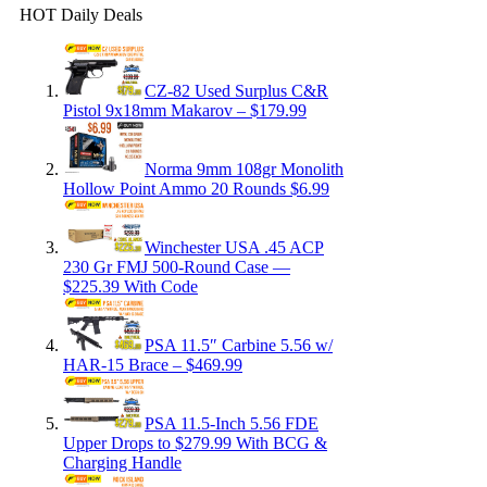
HOT Daily Deals
CZ-82 Used Surplus C&R
Pistol 9x18mm Makarov – $179.99
Norma 9mm 108gr Monolith
Hollow Point Ammo 20 Rounds $6.99
Winchester USA .45 ACP
230 Gr FMJ 500-Round Case —
$225.39 With Code
PSA 11.5″ Carbine 5.56 w/
HAR-15 Brace – $469.99
PSA 11.5-Inch 5.56 FDE
Upper Drops to $279.99 With BCG &
Charging Handle