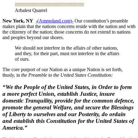
Arbalest Quarrel
New York, NY
-(Ammoland.com)-
Our constitution’s preamble
makes plain that the nations concerns reside with the nation and with
the citizenry of the nation; those concerns do not extend to nations
and peoples beyond our shores.
We should not interfere in the affairs of other nations,
and they, for their part, must not interfere in the affairs
of ours.
The core purport of our Nation as a unique Nation is set forth,
thusly, in
the Preamble to the United States Constitution:
“We the People of the United States, in Order to form
a more perfect Union, establish Justice, insure
domestic Tranquility, provide for the common defence,
promote the general Welfare, and secure the Blessings
of Liberty to ourselves and our Posterity, do ordain
and establish this Constitution for the United States of
America.”