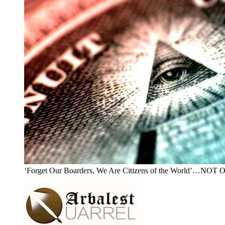
‘Forget Our Boarders, We Are Citizens of the World’…NOT