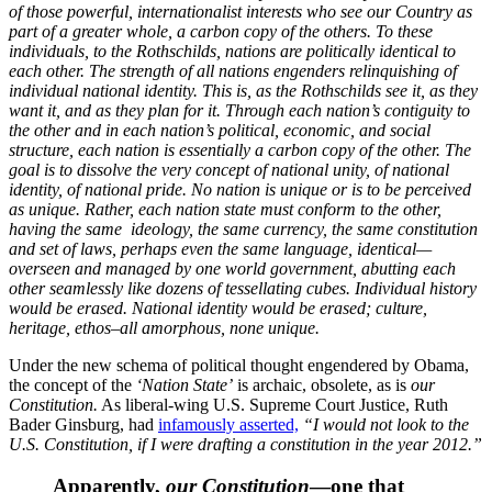
of those powerful, internationalist interests who see our Country as
part of a greater whole, a carbon copy of the others. To these
individuals, to the Rothschilds, nations are politically identical to
each other. The strength of all nations engenders relinquishing of
individual national identity. This is, as the Rothschilds see it, as they
want it, and as they plan for it. Through each nation’s contiguity to
the other and in each nation’s political, economic, and social
structure, each nation is essentially a carbon copy of the other. The
goal is to dissolve the very concept of national unity, of national
identity, of national pride. No nation is unique or is to be perceived
as unique. Rather, each nation state must conform to the other,
having the same ideology, the same currency, the same constitution
and set of laws, perhaps even the same language, identical—
overseen and managed by one world government, abutting each
other seamlessly like dozens of tessellating cubes. Individual history
would be erased. National identity would be erased; culture,
heritage, ethos–all amorphous, none unique.
Under the new schema of political thought engendered by Obama,
the concept of the
‘Nation State’
is archaic, obsolete, as is
our
Constitution.
As liberal-wing U.S. Supreme Court Justice, Ruth
Bader Ginsburg, had
infamously asserted,
“I would not look to the
U.S. Constitution, if I were drafting a constitution in the year 2012.”
Apparently,
our Constitution
—one that