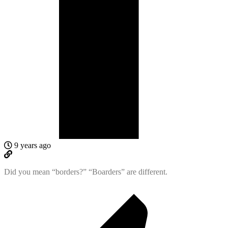
9 years ago
Did you mean “borders?” “Boarders” are different.