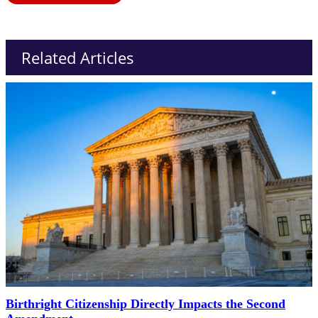
Related Articles
Birthright Citizenship Directly Impacts the Second