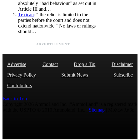
absolutely "bad behaviour" as set out in
Article III and…
Texican
: " the relief is limited to the
parties before the court and does not
extend nationwide." No laws or rulings
should…
ADVERTISEMENT
Advertise
Contact
Drop a Tip
Disclaimer
Privacy Policy
Submit News
Subscribe
Contributors
Back to Top
Copyright 2026 AmmoLand Inc. |“AmmoLand” is a registered mark
with the USPTO © 2010 Ammoland, Inc. |
Sitemap
| Μολὼν λαβέ