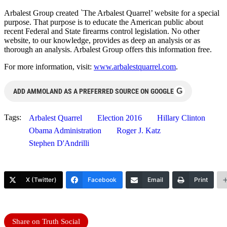
Arbalest Group created `The Arbalest Quarrel’ website for a special
purpose. That purpose is to educate the American public about
recent Federal and State firearms control legislation. No other
website, to our knowledge, provides as deep an analysis or as
thorough an analysis. Arbalest Group offers this information free.
For more information, visit:
www.arbalestquarrel.com
.
G
ADD AMMOLAND AS A PREFERRED SOURCE ON GOOGLE
Tags:
Arbalest Quarrel
Election 2016
Hillary Clinton
Obama Administration
Roger J. Katz
Stephen D'Andrilli
X (Twitter)
Facebook
Email
Print
Share on Truth Social