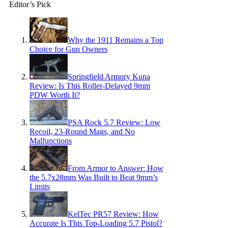
Editor’s Pick
Why the 1911 Remains a Top
Choice for Gun Owners
Springfield Armory Kuna
Review: Is This Roller-Delayed 9mm
PDW Worth It?
PSA Rock 5.7 Review: Low
Recoil, 23-Round Mags, and No
Malfunctions
From Armor to Answer: How
the 5.7x28mm Was Built to Beat 9mm’s
Limits
KelTec PR57 Review: How
Accurate Is This Top-Loading 5.7 Pistol?