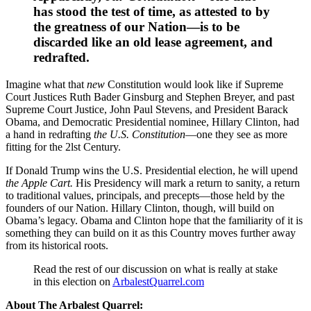
has stood the test of time, as attested to by
the greatness of our Nation—is to be
discarded like an old lease agreement, and
redrafted.
Imagine what that
new
Constitution would look like if Supreme
Court Justices Ruth Bader Ginsburg and Stephen Breyer, and past
Supreme Court Justice, John Paul Stevens, and President Barack
Obama, and Democratic Presidential nominee, Hillary Clinton, had
a hand in redrafting
the U.S. Constitution
—one they see as more
fitting for the 2lst Century.
If Donald Trump wins the U.S. Presidential election, he will upend
the Apple Cart.
His Presidency will mark a return to sanity, a return
to traditional values, principals, and precepts—those held by the
founders of our Nation. Hillary Clinton, though, will build on
Obama’s legacy. Obama and Clinton hope that the familiarity of it is
something they can build on it as this Country moves further away
from its historical roots.
Read the rest of our discussion on what is really at stake
in this election on
ArbalestQuarrel.com
About The Arbalest Quarrel: