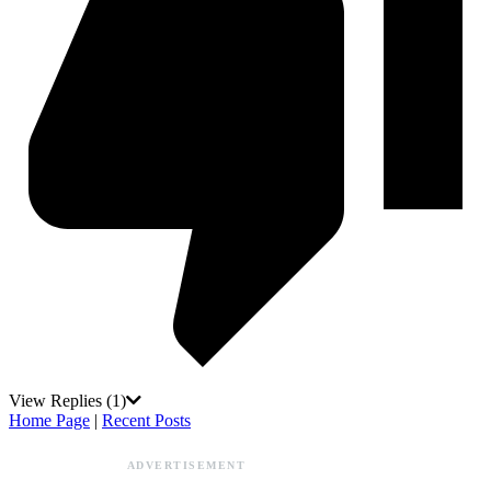
View Replies
(1)
Home Page
|
Recent Posts
ADVERTISEMENT