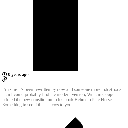
9 years ago
I’m sure it’s been rewritten by now and someone more industrious
than I could probably find the modern version; William Cooper
printed the new constitution in his book Behold a Pale Horse.
Something to see if this is news to you.