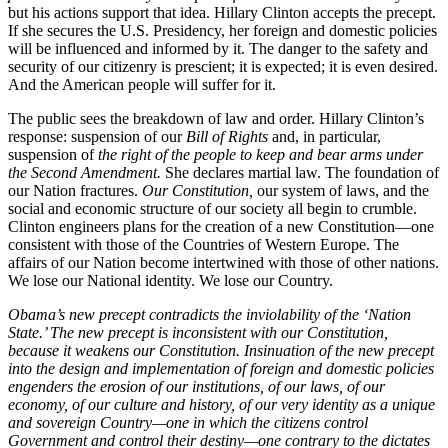
but his actions support that idea. Hillary Clinton accepts the precept.
If she secures the U.S. Presidency, her foreign and domestic policies
will be influenced and informed by it. The danger to the safety and
security of our citizenry is prescient; it is expected; it is even desired.
And the American people will suffer for it.
The public sees the breakdown of law and order. Hillary Clinton’s
response: suspension of our
Bill of Rights
and, in particular,
suspension of
the right of the people to keep and bear arms under
the Second Amendment.
She declares martial law. The foundation of
our Nation fractures.
Our Constitution,
our system of laws, and the
social and economic structure of our society all begin to crumble.
Clinton engineers plans for the creation of a new Constitution—one
consistent with those of the Countries of Western Europe. The
affairs of our Nation become intertwined with those of other nations.
We lose our National identity. We lose our Country.
Obama’s new precept contradicts the inviolability of the ‘Nation
State.’ The new precept is inconsistent with our Constitution,
because it weakens our Constitution. Insinuation of the new precept
into the design and implementation of foreign and domestic policies
engenders the erosion of our institutions, of our laws, of our
economy, of our culture and history, of our very identity as a unique
and sovereign Country—one in which the citizens control
Government and control their destiny—one contrary to the dictates