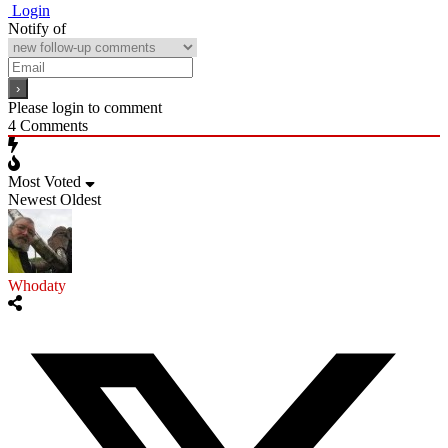
Login
Notify of
Please login to comment
4
Comments
Most Voted
Newest
Oldest
Whodaty