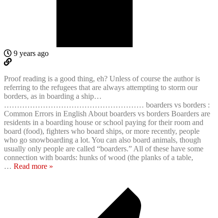
9 years ago
Proof reading is a good thing, eh? Unless of course the author is
referring to the refugees that are always attempting to storm our
borders, as in boarding a ship…
……………………………………………… boarders vs borders :
Common Errors in English About boarders vs borders Boarders are
residents in a boarding house or school paying for their room and
board (food), fighters who board ships, or more recently, people
who go snowboarding a lot. You can also board animals, though
usually only people are called “boarders.” All of these have some
connection with boards: hunks of wood (the planks of a table,
…
Read more »