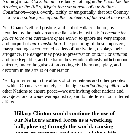
Nothing in
our Constitution
—certainly nothing in
the Preamble, the
Articles,
or
the Bill of Rights,
the components of our Nation’s
Constitution
—says, overtly, tacitly, or tangentially, that our Country
is to be
the police force of and the caretakers of the rest of the world.
Yet, Obama’s ethical posture, and that of Hillary Clinton, as
heralded by the mainstream media, is to do just that:
to become the
police force and caretakers of the world,
to ignore the very import
and purport of
our Constitution.
The posturing of these imposters,
masquerading as concerned leaders of our Nation, displays their
arrogance, the danger they pose to preservation of
our Constitution
and free Republic, and the harm they would callously inflict on our
citizenry under the guise of promoting civil harmony, piety, and
decorum in the affairs of our Nation.
Yet, by interfering in the affairs of other nations and other peoples
—which Obama sees merely as a benign
coordinating of efforts
with
other Nations to ensure peace—we are inviting other nations and
savage actors to wage war against us, and to interfere in our internal
affairs.
Hillary Clinton would continue the use of
our Nation’s armed forces as a wrecking
ball, plowing through the world, causing
anger, resentment, and rage—all the while