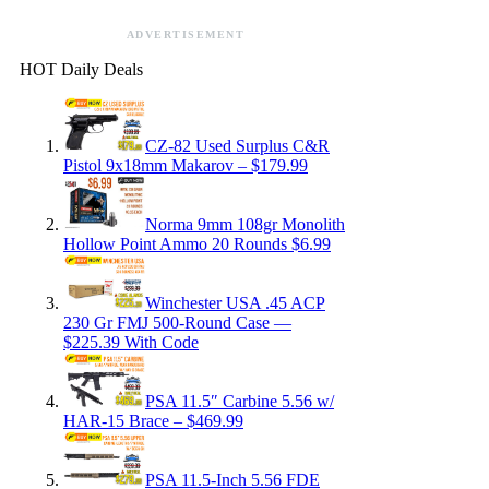
ADVERTISEMENT
HOT Daily Deals
CZ-82 Used Surplus C&R
Pistol 9x18mm Makarov – $179.99
Norma 9mm 108gr Monolith
Hollow Point Ammo 20 Rounds $6.99
Winchester USA .45 ACP
230 Gr FMJ 500-Round Case —
$225.39 With Code
PSA 11.5″ Carbine 5.56 w/
HAR-15 Brace – $469.99
PSA 11.5-Inch 5.56 FDE