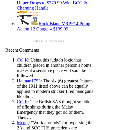
Upper Drops to $279.99 With BCG &
Charging Handle
Rock Island VRPF14 Pump
Action 12 Gauge – $199.99
ADVERTISEMENT
Recent Comments
Col K
: Using this judge's logic that
children placed in another person's home
makes it a sensitive place will soon be
followed…
Hatman1793
: The six (6) greatest features
of the 1911 listed above can be equally
applied to modern stricker-fired handguns
like the…
Col K
: The British SAS thought so little
of rifle slings during the Malay
Emergency that they got rid of them.
Their…
Mcpig
: "Work arounds" for bypassing the
2A and SCOTUS precedents are