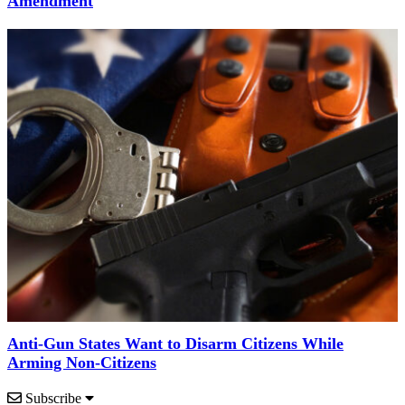
Amendment
Anti-Gun States Want to Disarm Citizens While
Arming Non-Citizens
Subscribe