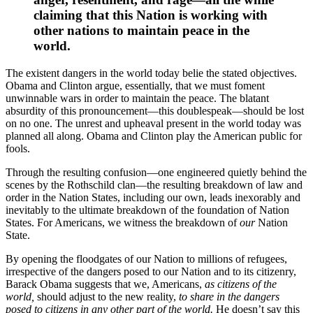
claiming that this Nation is working with
other nations to maintain peace in the
world.
The existent dangers in the world today belie the stated objectives.
Obama and Clinton argue, essentially, that we must foment
unwinnable wars in order to maintain the peace. The blatant
absurdity of this pronouncement—this doublespeak—should be lost
on no one. The unrest and upheaval present in the world today was
planned all along. Obama and Clinton play the American public for
fools.
Through the resulting confusion—one engineered quietly behind the
scenes by the Rothschild clan—the resulting breakdown of law and
order in the Nation States, including our own, leads inexorably and
inevitably to the ultimate breakdown of the foundation of Nation
States. For Americans, we witness the breakdown of
our
Nation
State.
By opening the floodgates of our Nation to millions of refugees,
irrespective of the dangers posed to our Nation and to its citizenry,
Barack Obama suggests that we, Americans,
as citizens of the
world,
should adjust to the new reality,
to share in the dangers
posed to citizens in any other part of the world.
He doesn’t say this