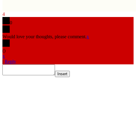
4
0
Would love your thoughts, please comment.
x
(
)
x
|
Reply
Insert