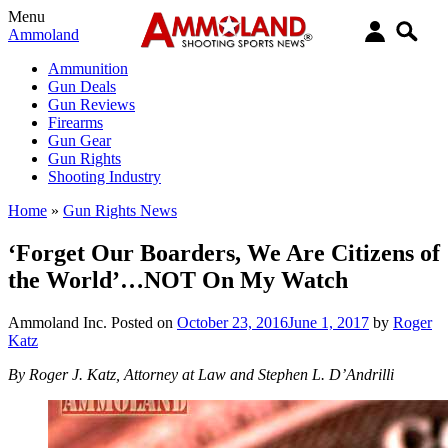
Menu
Ammoland
Ammunition
Gun Deals
Gun Reviews
Firearms
Gun Gear
Gun Rights
Shooting Industry
Home
»
Gun Rights News
‘Forget Our Boarders, We Are Citizens of
the World’…NOT On My Watch
Ammoland Inc.
Posted on
October 23, 2016
June 1, 2017
by
Roger
Katz
By Roger J. Katz, Attorney at Law and Stephen L. D’Andrilli