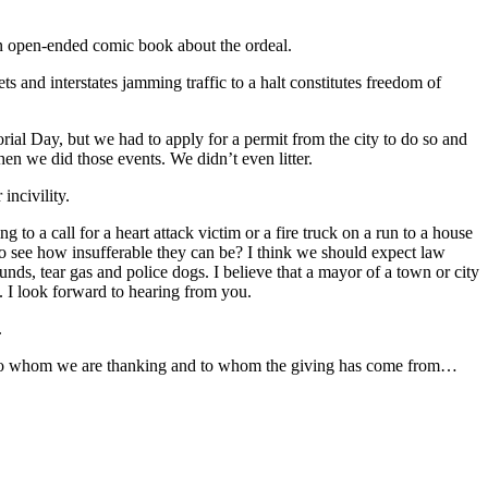
an open-ended comic book about the ordeal.
ts and interstates jamming traffic to a halt constitutes freedom of
al Day, but we had to apply for a permit from the city to do so and
hen we did those events. We didn’t even litter.
incivility.
o a call for a heart attack victim or a fire truck on a run to a house
 to see how insufferable they can be? I think we should expect law
nds, tear gas and police dogs. I believe that a mayor of a town or city
t. I look forward to hearing from you.
.
r to whom we are thanking and to whom the giving has come from…