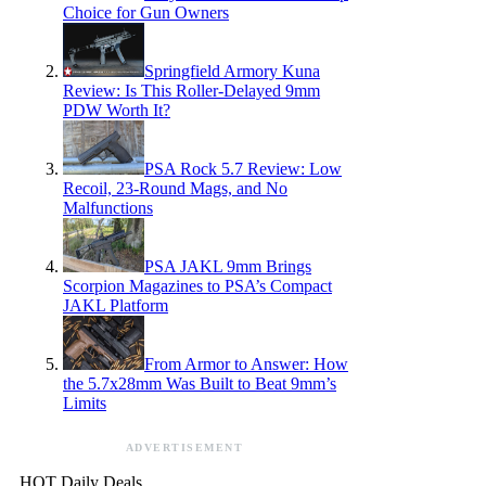
Choice for Gun Owners
Springfield Armory Kuna
Review: Is This Roller-Delayed 9mm
PDW Worth It?
PSA Rock 5.7 Review: Low
Recoil, 23-Round Mags, and No
Malfunctions
PSA JAKL 9mm Brings
Scorpion Magazines to PSA’s Compact
JAKL Platform
From Armor to Answer: How
the 5.7x28mm Was Built to Beat 9mm’s
Limits
ADVERTISEMENT
HOT Daily Deals