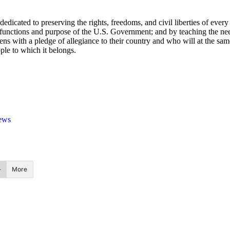
edicated to preserving the rights, freedoms, and civil liberties of ev
le, functions and purpose of the U.S. Government; and by teaching the n
ens with a pledge of allegiance to their country and who will at the sa
ple to which it belongs.
ews
More