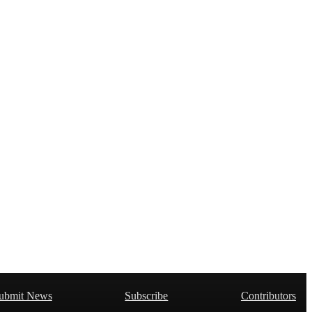
ubmit News
Subscribe
Contributors