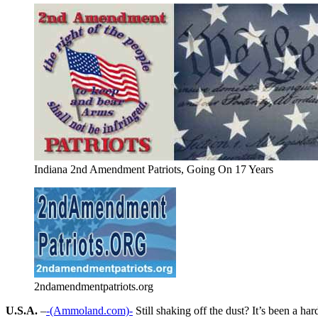
Indiana 2nd Amendment Patriots, Going On 17 Years
2ndamendmentpatriots.org
U.S.A.
–
-(Ammoland.com)-
Still shaking off the dust? It’s been a h