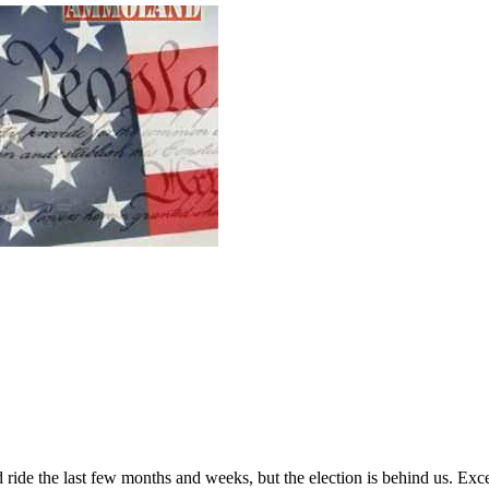
ard ride the last few months and weeks, but the election is behind us. E