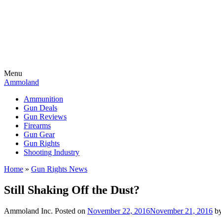
Menu
Ammoland
Ammunition
Gun Deals
Gun Reviews
Firearms
Gun Gear
Gun Rights
Shooting Industry
Home
»
Gun Rights News
Still Shaking Off the Dust?
Ammoland Inc.
Posted on
November 22, 2016
November 21, 2016
b