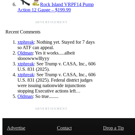
Rock Island VRPF14 Pump
Action 12 Gauge – $199.99
ADVERTISEMENT
Recent Comments
xtphreak
: Nothing yet. Stayed for 7 days
so ATF can appeal.
Oldman
: Yes it works.....albeit
slooowwwlllyyy
xtphreak
: See Trump v. CASA, Inc., 606
U.S. 831 (2025).
xtphreak
: See Trump v. CASA, Inc., 606
U.S. 831 (2025). Federal district judges
were issuing nationwide injunctions
stopping Executive actions left…
Oldman
: So true........
ADVERTISEMENT
Advertise
Contact
Drop a Tip