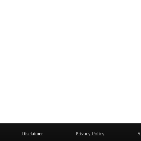
Disclaimer
Privacy Policy
S