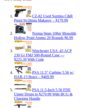
CZ-82 Used Surplus C&R
Pistol 9x18mm Makarov – $179.99
Norma 9mm 108gr Monolith
Hollow Point Ammo 20 Rounds $6.99
Winchester USA .45 ACP
230 Gr FMJ 500-Round Case —
$225.39 With Code
PSA 11.5″ Carbine 5.56 w/
HAR-15 Brace – $469.99
PSA 11.5-Inch 5.56 FDE
Upper Drops to $279.99 With BCG &
Charging Handle