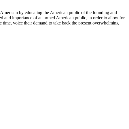
ery American by educating the American public of the founding and
eed and importance of an armed American public, in order to allow for
me time, voice their demand to take back the present overwhelming