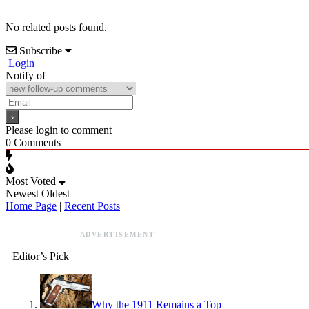
No related posts found.
Subscribe
Login
Notify of
Please login to comment
0
Comments
Most Voted
Newest
Oldest
Home Page
|
Recent Posts
ADVERTISEMENT
Editor’s Pick
Why the 1911 Remains a Top