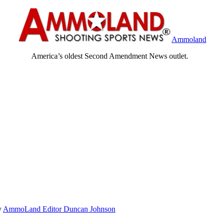
Ammoland
America’s oldest Second Amendment News outlet.
y
AmmoLand Editor Duncan Johnson