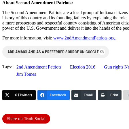
About Second Amendment Patriots:
The Second Amendment Patriots are a local group of Indiana citizens d
history of this country and its founding fathers by explaining the ro
a more prosperous and respectful country consisting of American citiz
power of the U.S. Government and deliver it into the hands of the peo
For more information, visit:
www.2ndAmendmentPatriots.org.
G
ADD AMMOLAND AS A PREFERRED SOURCE ON GOOGLE
Tags:
2nd Amendment Patriots
Election 2016
Gun rights N
Jim Tomes
X (Twitter)
Facebook
Email
Print
Share on Truth Social