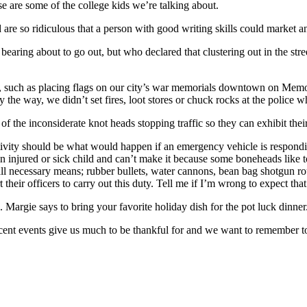
e are some of the college kids we’re talking about.
 are so ridiculous that a person with good writing skills could market 
bearing about to go out, but who declared that clustering out in the stree
 such as placing flags on our city’s war memorials downtown on Memori
y the way, we didn’t set fires, loot stores or chuck rocks at the police w
f the inconsiderate knot heads stopping traffic so they can exhibit their 
ity should be what would happen if an emergency vehicle is responding t
th an injured or sick child and can’t make it because some boneheads like
 all necessary means; rubber bullets, water cannons, bean bag shotgun rou
 their officers to carry out this duty. Tell me if I’m wrong to expect tha
 Margie says to bring your favorite holiday dish for the pot luck dinner
ecent events give us much to be thankful for and we want to remembe