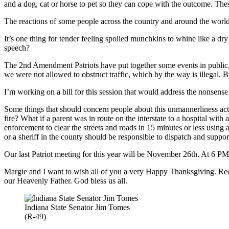
and a dog, cat or horse to pet so they can cope with the outcome. Thes
The reactions of some people across the country and around the world
It’s one thing for tender feeling spoiled munchkins to whine like a dry 
speech?
The 2nd Amendment Patriots have put together some events in public,
we were not allowed to obstruct traffic, which by the way is illegal. B
I’m working on a bill for this session that would address the nonsense o
Some things that should concern people about this unmannerliness activ
fire? What if a parent was in route on the interstate to a hospital wi
enforcement to clear the streets and roads in 15 minutes or less using
or a sheriff in the county should be responsible to dispatch and support
Our last Patriot meeting for this year will be November 26th. At 6 PM.
Margie and I want to wish all of you a very Happy Thanksgiving. R
our Heavenly Father. God bless us all.
Indiana State Senator Jim Tomes
(R-49)