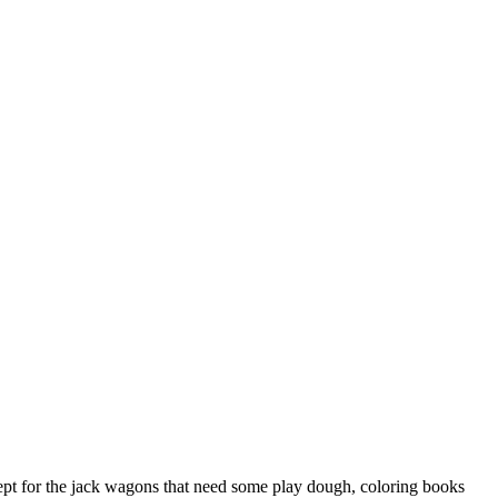
xcept for the jack wagons that need some play dough, coloring books