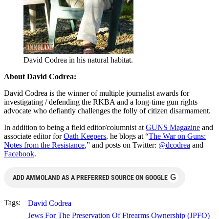
David Codrea in his natural habitat.
About David Codrea:
David Codrea is the winner of multiple journalist awards for
investigating / defending the RKBA and a long-time gun rights
advocate who defiantly challenges the folly of citizen disarmament.
In addition to being a field editor/columnist at
GUNS Magazine
and
associate editor for
Oath Keepers
, he blogs at “
The War on Guns:
Notes from the Resistance
,” and posts on Twitter:
@dcodrea
and
Facebook
.
G
ADD AMMOLAND AS A PREFERRED SOURCE ON GOOGLE
Tags:
David Codrea
Jews For The Preservation Of Firearms Ownership (JPFO)