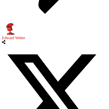
Edward Weber