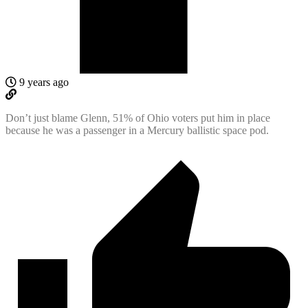
9 years ago
Don’t just blame Glenn, 51% of Ohio voters put him in place
because he was a passenger in a Mercury ballistic space pod.