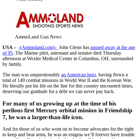
AmmoLand Gun News
USA –
-(Ammoland.com)-
John Glenn has
passed away at the age
of 95
. The Marine pilot, astronaut and senator died Thursday
afternoon at Wexler Medical Center in Columbus, OH, surrounded
by family.
The man was unquestionably
an American hero
, having flown a
total of 149 combat missions in World War II and the Korean War.
He literally put his life on the line for this country uncounted times,
deserving our gratitude for a debt we can never pay back.
For many of us growing up at the time of his
perilous first Mercury orbital mission in Friendship
7, he was a larger-than-life icon.
And for those of us who went on to become advocates for the right
to keep and bear arms, he was an enigma we’ll forever have trouble