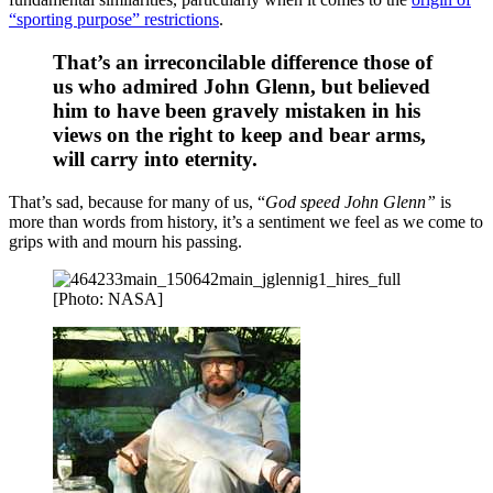
“sporting purpose” restrictions
.
That’s an irreconcilable difference those of
us who admired John Glenn, but believed
him to have been gravely mistaken in his
views on the right to keep and bear arms,
will carry into eternity.
That’s sad, because for many of us, “
God speed John Glenn”
is
more than words from history, it’s a sentiment we feel as we come to
grips with and mourn his passing.
[Photo: NASA]