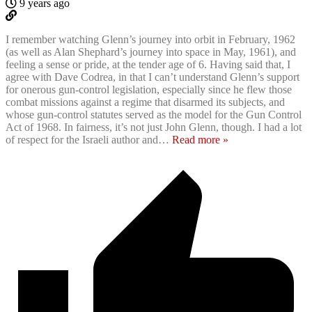
9 years ago
I remember watching Glenn’s journey into orbit in February, 1962
(as well as Alan Shephard’s journey into space in May, 1961), and
feeling a sense or pride, at the tender age of 6. Having said that, I
agree with Dave Codrea, in that I can’t understand Glenn’s support
for onerous gun-control legislation, especially since he flew those
combat missions against a regime that disarmed its subjects, and
whose gun-control statutes served as the model for the Gun Control
Act of 1968. In fairness, it’s not just John Glenn, though. I had a lot
of respect for the Israeli author and
…
Read more »