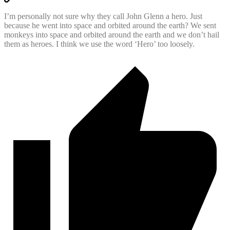
I’m personally not sure why they call John Glenn a hero. Just
because he went into space and orbited around the earth? We sent
monkeys into space and orbited around the earth and we don’t hail
them as heroes. I think we use the word ‘Hero’ too loosely.