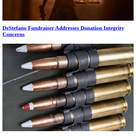
DeStefano Fundraiser Addresses Donation Integrity
Concerns