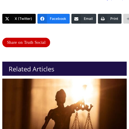
X (Twitter)
Facebook
Email
Print
Share on Truth Social
Related Articles