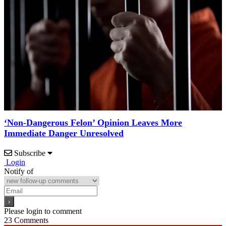
‘Non-Dangerous Felon’ Opinion Leaves More
Immediate Danger Unresolved
Subscribe
Login
Notify of
Please login to comment
23
Comments