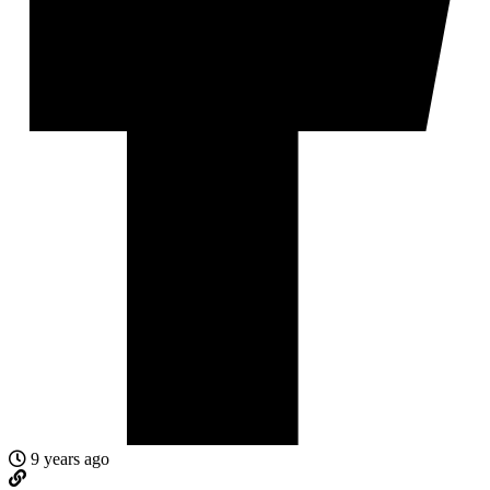
9 years ago