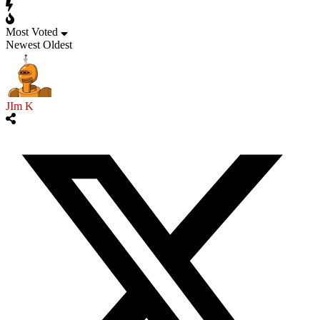
Most Voted
Newest
Oldest
JIm K