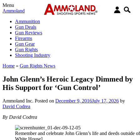
Menu
Ammoland
Ammunition
Gun Deals
Gun Reviews
Firearms
Gun Gear
Gun Rights
Shooting Industry
Home
»
Gun Rights News
John Glenn’s Heroic Legacy Dimmed by
His Support for ‘Gun Control’
Ammoland Inc.
Posted on
December 9, 2016
July 17, 2026
by
David Codrea
By David Codrea
Remember and celebrate John Glenn’s life and deeds outside o
White House]