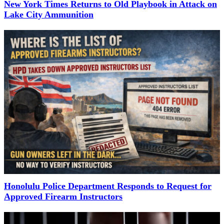
New York Times Returns to Old Playbook in Attack on
Lake City Ammunition
Honolulu Police Department Responds to Request for
Approved Firearm Instructors