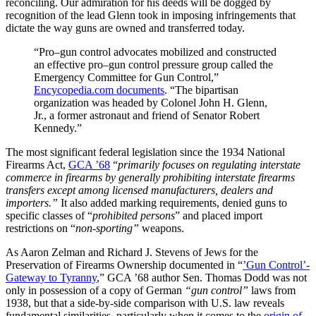
reconciling. Our admiration for his deeds will be dogged by
recognition of the lead Glenn took in imposing infringements that
dictate the way guns are owned and transferred today.
“Pro–gun control advocates mobilized and constructed
an effective pro–gun control pressure group called the
Emergency Committee for Gun Control,”
Encycopedia.com documents
. “The bipartisan
organization was headed by Colonel John H. Glenn,
Jr., a former astronaut and friend of Senator Robert
Kennedy.”
The most significant federal legislation since the 1934 National
Firearms Act,
GCA ’68
“
primarily focuses on regulating interstate
commerce in firearms by generally prohibiting interstate firearms
transfers except among licensed manufacturers, dealers and
importers.”
It also added marking requirements, denied guns to
specific classes of “
prohibited persons
” and placed import
restrictions on “
non-sporting”
weapons.
As Aaron Zelman and Richard J. Stevens of Jews for the
Preservation of Firearms Ownership documented in “
’Gun Control’-
Gateway to Tyranny
,” GCA ’68 author Sen. Thomas Dodd was not
only in possession of a copy of German
“gun control”
laws from
1938, but that a side-by-side comparison with U.S. law reveals
fundamental similarities, particularly when it comes to the
origin of