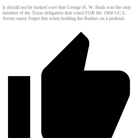
It should not be looked over that George H. W. Bush was the only
member of the Texas deligation that voted FOR the 1968 GCA.
Seems many forget this when holding the Bushes on a pedistal.