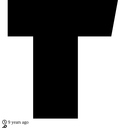
9 years ago