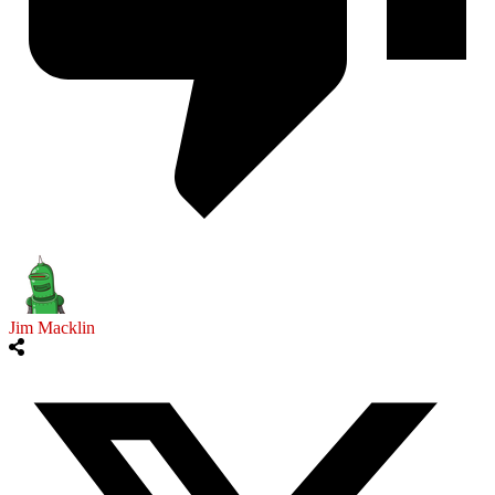
Jim Macklin