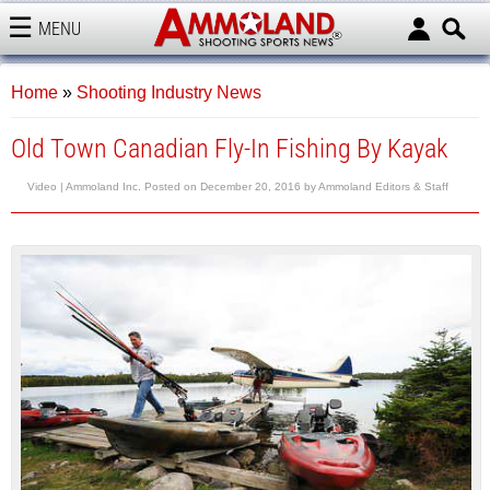
MENU
AMMOLAND
Home
»
Shooting Industry News
Old Town Canadian Fly-In Fishing By Kayak
Video |
Ammoland Inc.
Posted on
December 20, 2016
by
Ammoland Editors & Staff