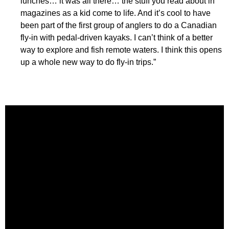
lunches… it was all there… the stuff you read about in
magazines as a kid come to life. And it’s cool to have
been part of the first group of anglers to do a Canadian
fly-in with pedal-driven kayaks. I can’t think of a better
way to explore and fish remote waters. I think this opens
up a whole new way to do fly-in trips.”