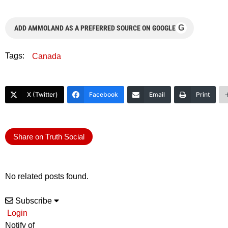
G
ADD AMMOLAND AS A PREFERRED SOURCE ON GOOGLE
Tags:
Canada
X (Twitter)
Facebook
Email
Print
Share on Truth Social
No related posts found.
Subscribe
Login
Notify of