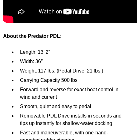
About the Predator PDL:
Length: 13’ 2”
Width: 36″
Weight: 117 lbs. (Pedal Drive: 21 lbs.)
Carrying Capacity 500 lbs
Forward and reverse for exact boat control in
wind and current
Smooth, quiet and easy to pedal
Removable PDL Drive installs in seconds and
tips up instantly for shallow-water docking
Fast and maneuverable, with one-hand-