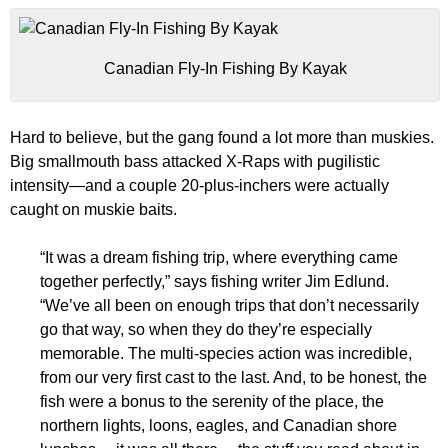
Canadian Fly-In Fishing By Kayak
Hard to believe, but the gang found a lot more than muskies.
Big smallmouth bass attacked X-Raps with pugilistic
intensity—and a couple 20-plus-inchers were actually
caught on muskie baits.
“It was a dream fishing trip, where everything came
together perfectly,” says fishing writer Jim Edlund.
“We’ve all been on enough trips that don’t necessarily
go that way, so when they do they’re especially
memorable. The multi-species action was incredible,
from our very first cast to the last. And, to be honest, the
fish were a bonus to the serenity of the place, the
northern lights, loons, eagles, and Canadian shore