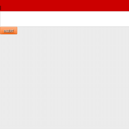
x
|
Reply
INSERT