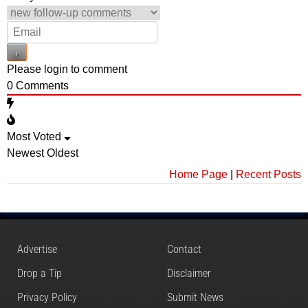
Please login to comment
0
Comments
Most Voted
Newest
Oldest
Home Page
|
Recent Posts
Advertise
Contact
Drop a Tip
Disclaimer
Privacy Policy
Submit News