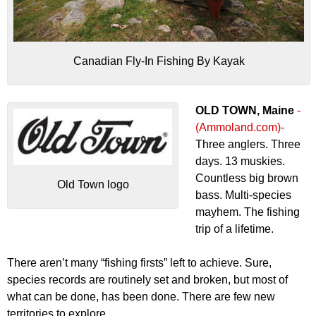
Canadian Fly-In Fishing By Kayak
OLD TOWN, Maine
-
(Ammoland.com)-
Three anglers. Three
days. 13 muskies.
Countless big brown
Old Town logo
bass. Multi-species
mayhem. The fishing
trip of a lifetime.
There aren’t many “fishing firsts” left to achieve. Sure,
species records are routinely set and broken, but most of
what can be done, has been done. There are few new
territories to explore.