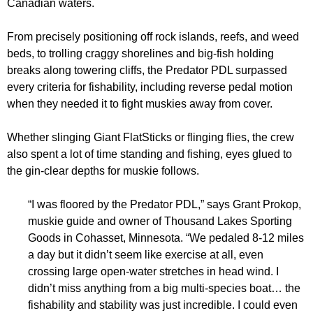
Canadian waters.
From precisely positioning off rock islands, reefs, and weed
beds, to trolling craggy shorelines and big-fish holding
breaks along towering cliffs, the Predator PDL surpassed
every criteria for fishability, including reverse pedal motion
when they needed it to fight muskies away from cover.
Whether slinging Giant FlatSticks or flinging flies, the crew
also spent a lot of time standing and fishing, eyes glued to
the gin-clear depths for muskie follows.
“I was floored by the Predator PDL,” says Grant Prokop,
muskie guide and owner of Thousand Lakes Sporting
Goods in Cohasset, Minnesota. “We pedaled 8-12 miles
a day but it didn’t seem like exercise at all, even
crossing large open-water stretches in head wind. I
didn’t miss anything from a big multi-species boat… the
fishability and stability was just incredible. I could even