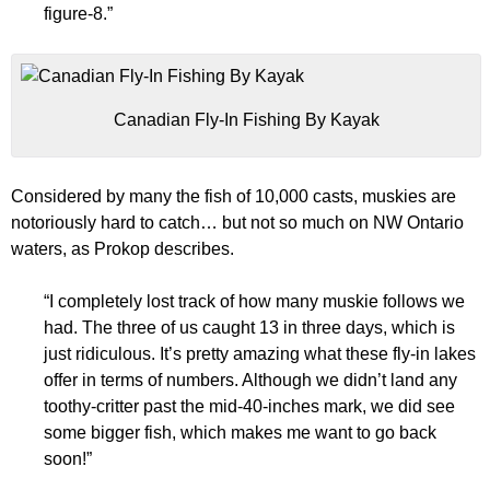
figure-8.”
Canadian Fly-In Fishing By Kayak
Considered by many the fish of 10,000 casts, muskies are
notoriously hard to catch… but not so much on NW Ontario
waters, as Prokop describes.
“I completely lost track of how many muskie follows we
had. The three of us caught 13 in three days, which is
just ridiculous. It’s pretty amazing what these fly-in lakes
offer in terms of numbers. Although we didn’t land any
toothy-critter past the mid-40-inches mark, we did see
some bigger fish, which makes me want to go back
soon!”