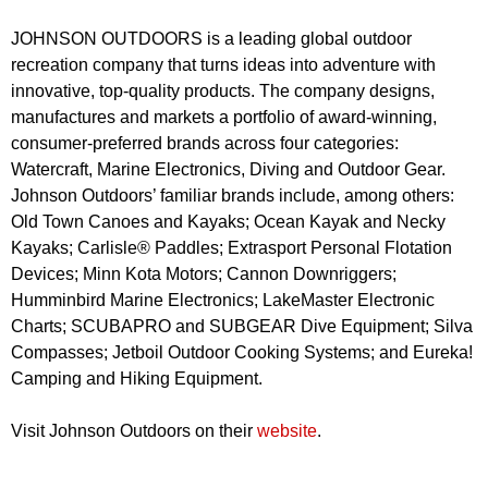
JOHNSON OUTDOORS is a leading global outdoor
recreation company that turns ideas into adventure with
innovative, top-quality products. The company designs,
manufactures and markets a portfolio of award-winning,
consumer-preferred brands across four categories:
Watercraft, Marine Electronics, Diving and Outdoor Gear.
Johnson Outdoors’ familiar brands include, among others:
Old Town Canoes and Kayaks; Ocean Kayak and Necky
Kayaks; Carlisle® Paddles; Extrasport Personal Flotation
Devices; Minn Kota Motors; Cannon Downriggers;
Humminbird Marine Electronics; LakeMaster Electronic
Charts; SCUBAPRO and SUBGEAR Dive Equipment; Silva
Compasses; Jetboil Outdoor Cooking Systems; and Eureka!
Camping and Hiking Equipment.
Visit Johnson Outdoors on their
website
.