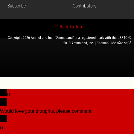
Subscribe
Contributors
Back to Top
Copyright 2026 AmmoLand Inc. |“AmmoLand” is a registered mark with the USPTO ©
2010 Ammoland, Inc. |
Sitemap
| Μολὼν λαβέ
0
Would love your thoughts, please comment.
x
(
)