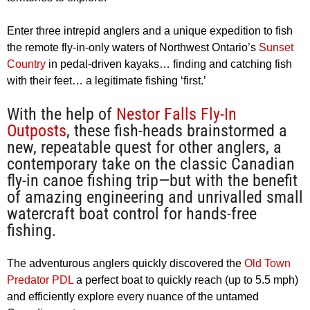
Enter three intrepid anglers and a unique expedition to fish
the remote fly-in-only waters of Northwest Ontario’s
Sunset
Country
in pedal-driven kayaks… finding and catching fish
with their feet… a legitimate fishing ‘first.’
With the help of
Nestor Falls Fly-In
Outposts
, these fish-heads brainstormed a
new, repeatable quest for other anglers, a
contemporary take on the classic Canadian
fly-in canoe fishing trip—but with the benefit
of amazing engineering and unrivalled small
watercraft boat control for hands-free
fishing.
The adventurous anglers quickly discovered the
Old Town
Predator PDL
a perfect boat to quickly reach (up to 5.5 mph)
and efficiently explore every nuance of the untamed