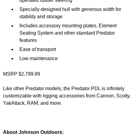
operated rudder steering
Specially-designed hull with generous width for
stability and storage
Includes accessory mounting plates, Element
Seating System and other standard Predator
features
Ease of transport
Low maintenance
MSRP $2,799.99
Like other Predator models, the Predator PDL is infinitely
customizable with rigging accessories from Cannon, Scotty,
YakAttack, RAM, and more.
About Johnson Outdoors: