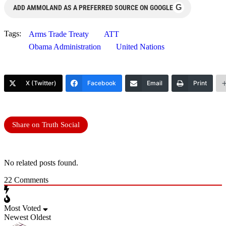
G
ADD AMMOLAND AS A PREFERRED SOURCE ON GOOGLE
Tags:
Arms Trade Treaty
ATT
Obama Administration
United Nations
X (Twitter)
Facebook
Email
Print
Share on Truth Social
No related posts found.
22
Comments
Most Voted
Newest
Oldest