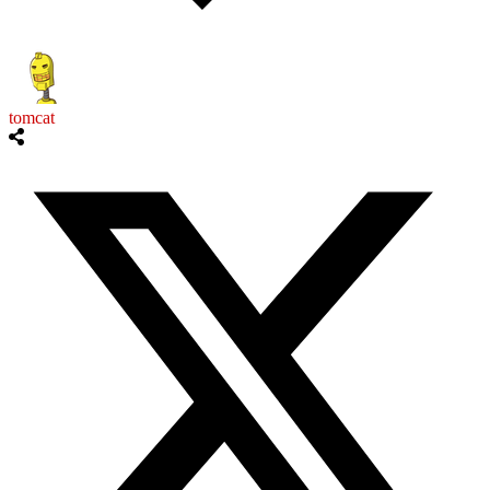
tomcat