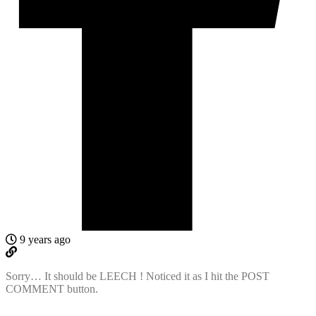
9 years ago
Sorry… It should be LEECH ! Noticed it as I hit the POST
COMMENT button.