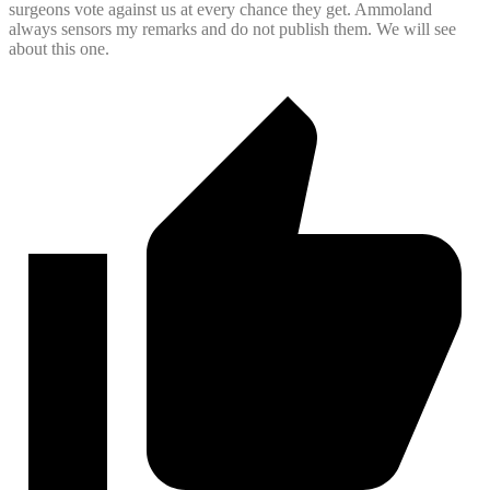
surgeons vote against us at every chance they get. Ammoland
always sensors my remarks and do not publish them. We will see
about this one.