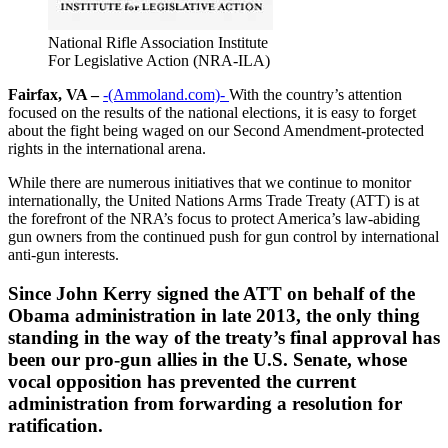
National Rifle Association Institute
For Legislative Action (NRA-ILA)
Fairfax, VA –
-(Ammoland.com)-
With the country’s attention
focused on the results of the national elections, it is easy to forget
about the fight being waged on our Second Amendment-protected
rights in the international arena.
While there are numerous initiatives that we continue to monitor
internationally, the United Nations Arms Trade Treaty (ATT) is at
the forefront of the NRA’s focus to protect America’s law-abiding
gun owners from the continued push for gun control by international
anti-gun interests.
Since John Kerry signed the ATT on behalf of the
Obama administration in late 2013, the only thing
standing in the way of the treaty’s final approval has
been our pro-gun allies in the U.S. Senate, whose
vocal opposition has prevented the current
administration from forwarding a resolution for
ratification.