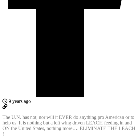
9 years ago
The U.N. has not, nor will it EVER do anything pro American or to
help us. It is nothing but a left wing driven LEACH feeding in and
ON the United States, nothing more…. ELIMINATE THE LEACH
!