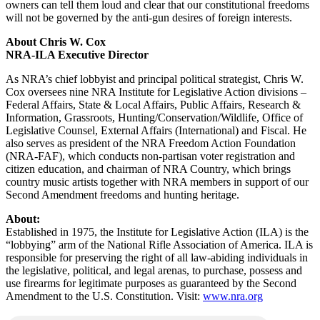
owners can tell them loud and clear that our constitutional freedoms
will not be governed by the anti-gun desires of foreign interests.
About Chris W. Cox
NRA-ILA Executive Director
As NRA’s chief lobbyist and principal political strategist, Chris W.
Cox oversees nine NRA Institute for Legislative Action divisions –
Federal Affairs, State & Local Affairs, Public Affairs, Research &
Information, Grassroots, Hunting/Conservation/Wildlife, Office of
Legislative Counsel, External Affairs (International) and Fiscal. He
also serves as president of the NRA Freedom Action Foundation
(NRA-FAF), which conducts non-partisan voter registration and
citizen education, and chairman of NRA Country, which brings
country music artists together with NRA members in support of our
Second Amendment freedoms and hunting heritage.
About:
Established in 1975, the Institute for Legislative Action (ILA) is the
“lobbying” arm of the National Rifle Association of America. ILA is
responsible for preserving the right of all law-abiding individuals in
the legislative, political, and legal arenas, to purchase, possess and
use firearms for legitimate purposes as guaranteed by the Second
Amendment to the U.S. Constitution. Visit:
www.nra.org