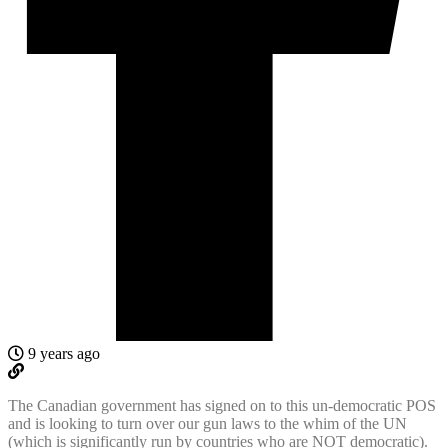
9 years ago
The Canadian government has signed on to this un-democratic POS
and is looking to turn over our gun laws to the whim of the UN
(which is significantly run by countries who are NOT democratic).