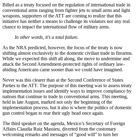
Billed as a treaty focused on the regulation of international trade in
conventional arms ranging from fighter jets to small arms and light
weapons, supporters of the ATT are coming to realize that this
initiative has neither a means to challenge its violators nor any real
chance to impact the international flow of military arms.
In other words, it’s a total failure.
As the NRA predicted, however, the focus of the treaty is now
shifting almost exclusively to the domestic civilian trade in firearms.
While we expected this shift all along, the move to undermine and
attack the Second Amendment-protected rights of ordinary law-
abiding Americans came sooner than we could have imagined.
Never was this clearer than at the Second Conference of States
Parties to the ATT. The purpose of this meeting was to assess treaty
implementation issues and identify ways to improve compliance by
nations that continue to trade in conventional arms. This meeting,
held in late August, marked not only the beginning of the
implementation process, but it also is where the politics of domestic
gun control began to rear their ugly head once again.
The third speaker on the agenda, Mexico’s Secretary of Foreign
Affairs Claudia Ruiz Massieu, diverted from the customary
welcoming remarks and messages of “good will” to turn her