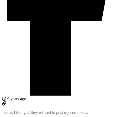
9 years ago
Just as I thought, they refused to post my comments.