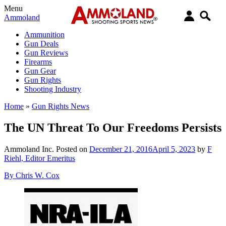
Menu
Ammoland
Ammunition
Gun Deals
Gun Reviews
Firearms
Gun Gear
Gun Rights
Shooting Industry
Home
»
Gun Rights News
The UN Threat To Our Freedoms Persists
Ammoland Inc.
Posted on
December 21, 2016
April 5, 2023
by
F
Riehl, Editor Emeritus
By Chris W. Cox