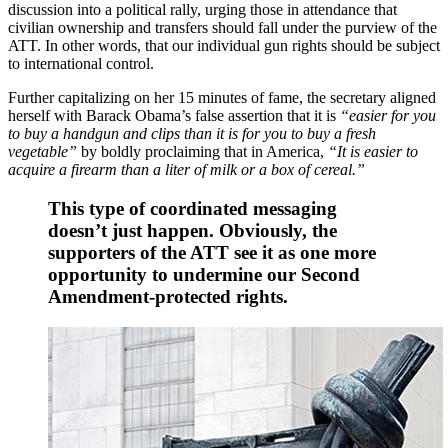
discussion into a political rally, urging those in attendance that
civilian ownership and transfers should fall under the purview of the
ATT. In other words, that our individual gun rights should be subject
to international control.
Further capitalizing on her 15 minutes of fame, the secretary aligned
herself with Barack Obama’s false assertion that it is
“easier for you
to buy a handgun and clips than it is for you to buy a fresh
vegetable”
by boldly proclaiming that in America,
“It is easier to
acquire a firearm than a liter of milk or a box of cereal.”
This type of coordinated messaging
doesn’t just happen. Obviously, the
supporters of the ATT see it as one more
opportunity to undermine our Second
Amendment-protected rights.