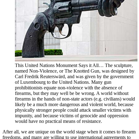
This United Nations Monument Says it All… The sculpture,
named Non-Violence, or The Knotted Gun, was designed by
Carl Fredrik Reuterswärd, and was given by the government
of Luxembourg to the United Nations. Many gun
prohibitionists equate non-violence with the absence of
firearms, but they may well be be wrong. A world without
firearms in the hands of non-state actors (e.g. civilians) would
likely be a much more dangerous and violent world, because
physically stronger people could attack smaller victims with
impunity, and because victims of genocide and oppression
would have no practical means of resistance.
After all, we are unique on the world stage when it comes to firearm
freedoms, and many are willing to use international agreements to