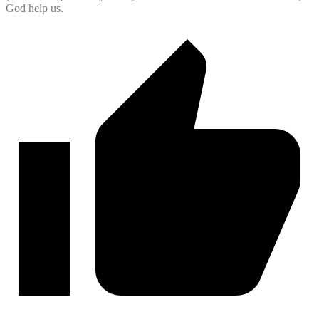
God help us.