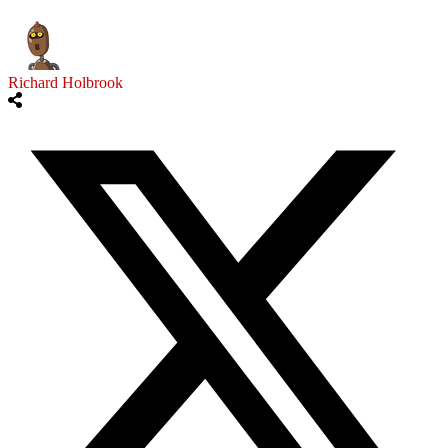
Richard Holbrook