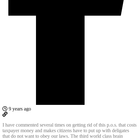
9 years ago
I have commented several times on getting rid of this p.o.s. that costs
taxpayer money and makes citizens have to put up with deligates
that do not want to obey our laws. The third world class brain