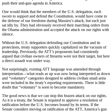
push their anti-gun agenda in America.
One would think that the members of the U.S. delegation, each
sworn to support and defend the Constitution, would have come to
the defense of our freedoms during Massieu’s attack, but each just
sat idly by. They had obviously received their marching orders from
the Obama administration and accepted the attack on our rights with
silence.
Without the U.S. delegation defending our Constitution and its
protections, treaty supporters quickly capitalized on the vacuum of
leadership. Previously, the ATT’s proponents had consistently
argued that civilian owners of firearms were not their target, but here
a direct assault was under way.
Not surprisingly, existing ATT language was amended through
interpretation—what reads as up was now being interpreted as down
and “
voluntary
” categories designed to address civilian small arms
were included in the treaty’s reporting requirements. There is little
doubt that “voluntary” is soon to become mandatory.
The good news is that we can stop this brazen attack on our rights.
As it is a treaty, the Senate is required to approve a resolution of
ratification before the U.S. becomes bound by its terms. If the
Senate considers moving on ratification of the ATT, America’s gun