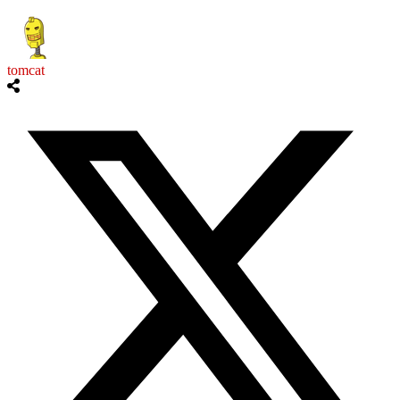
tomcat